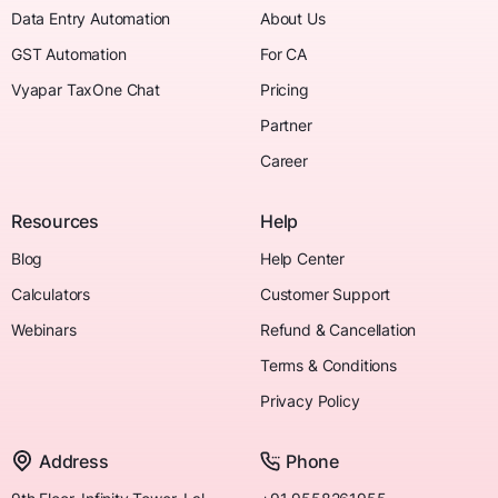
Data Entry Automation
About Us
GST Automation
For CA
Vyapar TaxOne Chat
Pricing
Partner
Career
Resources
Help
Blog
Help Center
Calculators
Customer Support
Webinars
Refund & Cancellation
Terms & Conditions
Privacy Policy
Address
Phone