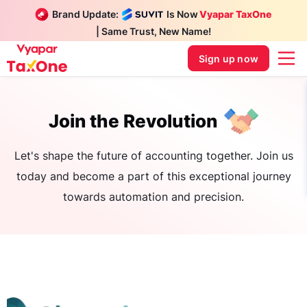
Brand Update:
Is Now
Vyapar TaxOne
| Same Trust, New Name!
Sign up now
Join the Revolution
Let's shape the future of accounting together. Join us
today and become a part of this exceptional journey
towards automation and precision.