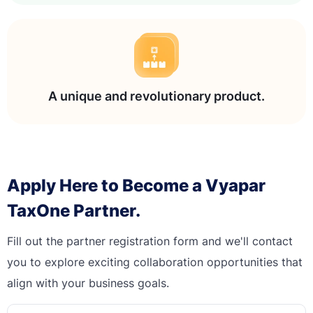
A unique and revolutionary product.
Apply Here to Become a Vyapar
TaxOne Partner.
Fill out the partner registration form and we'll contact
you to explore exciting collaboration opportunities that
align with your business goals.