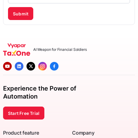
Submit
AI Weapon for Financial Soldiers
Experience the Power of
Automation
Start Free Trial
Product feature
Company