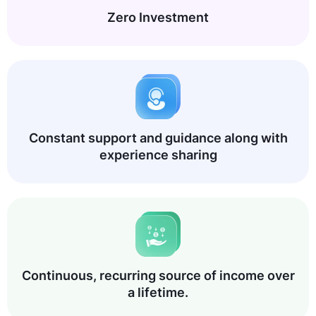
Zero Investment
Constant support and guidance along with
experience sharing
Continuous, recurring source of income over
a lifetime.