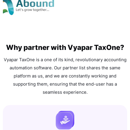
Why partner with Vyapar TaxOne?
Vyapar TaxOne is a one of its kind, revolutionary accounting
automation software. Our partner list shares the same
platform as us, and we are constantly working and
supporting them, ensuring that the end-user has a
seamless experience.