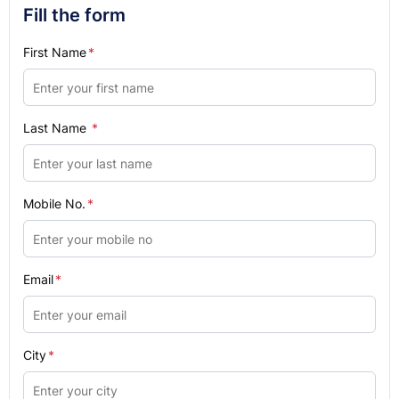
Fill the form
First Name
*
Last Name
*
Mobile No.
*
Email
*
City
*