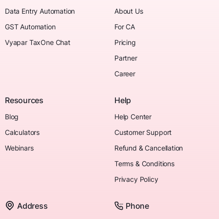
Data Entry Automation
About Us
GST Automation
For CA
Vyapar TaxOne Chat
Pricing
Partner
Career
Resources
Help
Blog
Help Center
Calculators
Customer Support
Webinars
Refund & Cancellation
Terms & Conditions
Privacy Policy
Address
Phone