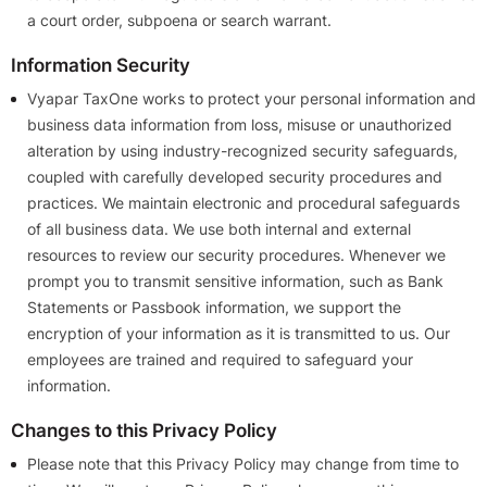
a court order, subpoena or search warrant.
Information Security
Vyapar TaxOne works to protect your personal information and
business data information from loss, misuse or unauthorized
alteration by using industry-recognized security safeguards,
coupled with carefully developed security procedures and
practices. We maintain electronic and procedural safeguards
of all business data. We use both internal and external
resources to review our security procedures. Whenever we
prompt you to transmit sensitive information, such as Bank
Statements or Passbook information, we support the
encryption of your information as it is transmitted to us. Our
employees are trained and required to safeguard your
information.
Changes to this Privacy Policy
Please note that this Privacy Policy may change from time to