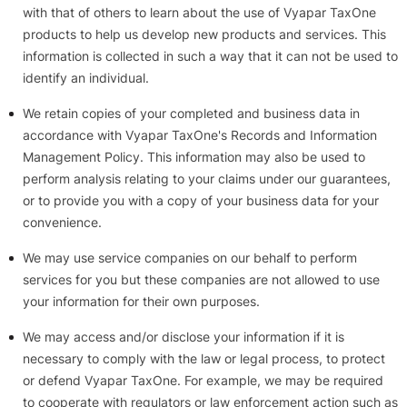
with that of others to learn about the use of Vyapar TaxOne
products to help us develop new products and services. This
information is collected in such a way that it can not be used to
identify an individual.
We retain copies of your completed and business data in
accordance with Vyapar TaxOne's Records and Information
Management Policy. This information may also be used to
perform analysis relating to your claims under our guarantees,
or to provide you with a copy of your business data for your
convenience.
We may use service companies on our behalf to perform
services for you but these companies are not allowed to use
your information for their own purposes.
We may access and/or disclose your information if it is
necessary to comply with the law or legal process, to protect
or defend Vyapar TaxOne. For example, we may be required
to cooperate with regulators or law enforcement action such as