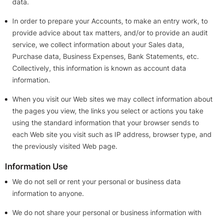
data.
In order to prepare your Accounts, to make an entry work, to
provide advice about tax matters, and/or to provide an audit
service, we collect information about your Sales data,
Purchase data, Business Expenses, Bank Statements, etc.
Collectively, this information is known as account data
information.
When you visit our Web sites we may collect information about
the pages you view, the links you select or actions you take
using the standard information that your browser sends to
each Web site you visit such as IP address, browser type, and
the previously visited Web page.
Information Use
We do not sell or rent your personal or business data
information to anyone.
We do not share your personal or business information with