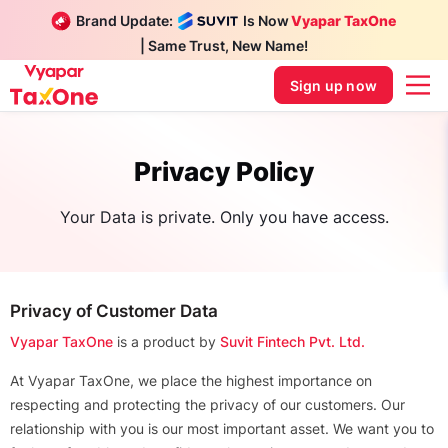
Brand Update:
Is Now
Vyapar TaxOne
| Same Trust, New Name!
Sign up now
Privacy Policy
Your Data is private. Only you have access.
Privacy of Customer Data
Vyapar TaxOne
is a product by
Suvit Fintech Pvt. Ltd.
At Vyapar TaxOne, we place the highest importance on
respecting and protecting the privacy of our customers. Our
relationship with you is our most important asset. We want you to