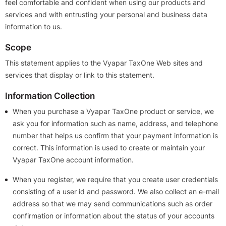
feel comfortable and confident when using our products and
services and with entrusting your personal and business data
information to us.
Scope
This statement applies to the Vyapar TaxOne Web sites and
services that display or link to this statement.
Information Collection
When you purchase a Vyapar TaxOne product or service, we
ask you for information such as name, address, and telephone
number that helps us confirm that your payment information is
correct. This information is used to create or maintain your
Vyapar TaxOne account information.
When you register, we require that you create user credentials
consisting of a user id and password. We also collect an e-mail
address so that we may send communications such as order
confirmation or information about the status of your accounts