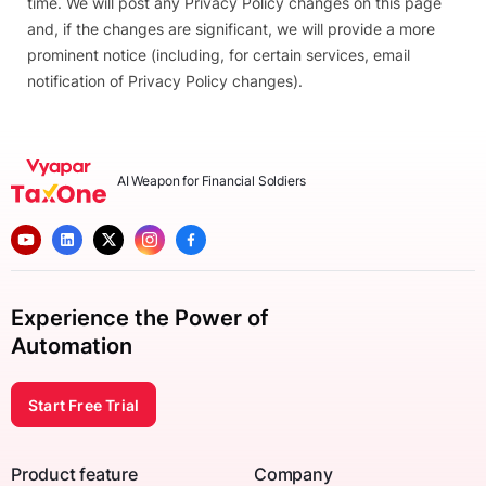
time. We will post any Privacy Policy changes on this page
and, if the changes are significant, we will provide a more
prominent notice (including, for certain services, email
notification of Privacy Policy changes).
AI Weapon for Financial Soldiers
Experience the Power of
Automation
Start Free Trial
Product feature
Company