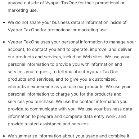
anyone outside of Vyapar TaxOne for their promotional or
marketing use.
We do not share your business details information inside of
Vyapar TaxOne for promotional or marketing use.
Vyapar TaxOne uses your personal information to manage your
account, to contact you and to operate, improve, and deliver
our products and services, including Web sites. We use your
personal information to provide you with information and
services you request, to tell you about Vyapar TaxOne
products and services, and to give you a customized,
interactive experience as you use our products. We use your
personal information to charge you for the products and
services you purchase. We use the contact information you
provide to communicate with you. We use your business data
information to prepare and complete data entry work, and
provide related assistance and services.
We summarize information about your usage and combine it