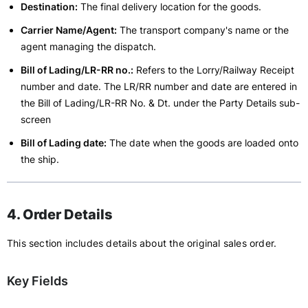
Destination:
The final delivery location for the goods.
Carrier Name/Agent:
The transport company's name or the
agent managing the dispatch.
Bill of Lading/LR-RR no.:
Refers to the Lorry/Railway Receipt
number and date. The LR/RR number and date are entered in
the Bill of Lading/LR-RR No. & Dt. under the Party Details sub-
screen
Bill of Lading date:
The date when the goods are loaded onto
the ship.
4. Order Details
This section includes details about the original sales order.
Key Fields