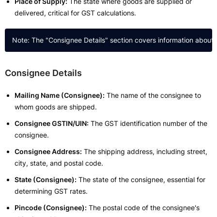
Place of Supply:
The state where goods are supplied or
delivered, critical for GST calculations.
Consignee Details
Mailing Name (Consignee):
The name of the consignee to
whom goods are shipped.
Consignee GSTIN/UIN:
The GST identification number of the
consignee.
Consignee Address:
The shipping address, including street,
city, state, and postal code.
State (Consignee):
The state of the consignee, essential for
determining GST rates.
Pincode (Consignee):
The postal code of the consignee's