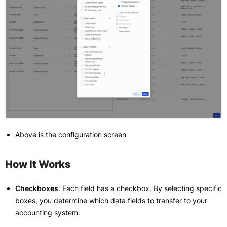
Above is the configuration screen
How It Works
Checkboxes
: Each field has a checkbox. By selecting specific
boxes, you determine which data fields to transfer to your
accounting system.