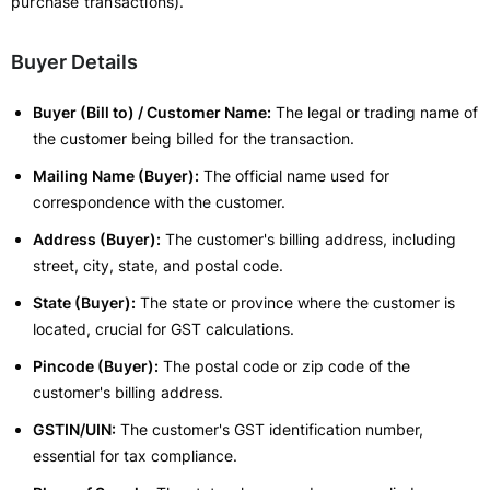
purchase transactions).
Buyer Details
Buyer (Bill to) / Customer Name:
The legal or trading name of
the customer being billed for the transaction.
Mailing Name (Buyer):
The official name used for
correspondence with the customer.
Address (Buyer):
The customer's billing address, including
street, city, state, and postal code.
State (Buyer):
The state or province where the customer is
located, crucial for GST calculations.
Pincode (Buyer):
The postal code or zip code of the
customer's billing address.
GSTIN/UIN:
The customer's GST identification number,
essential for tax compliance.