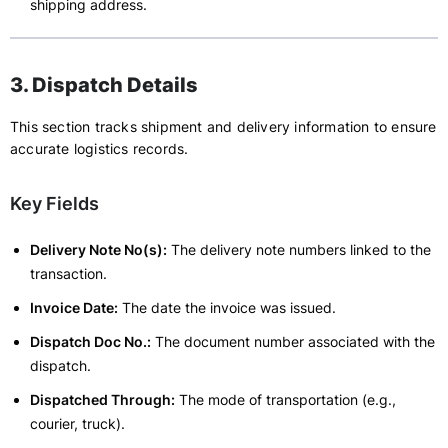
shipping address.
3. Dispatch Details
This section tracks shipment and delivery information to ensure
accurate logistics records.
Key Fields
Delivery Note No(s):
The delivery note numbers linked to the
transaction.
Invoice Date:
The date the invoice was issued.
Dispatch Doc No.:
The document number associated with the
dispatch.
Dispatched Through:
The mode of transportation (e.g.,
courier, truck).