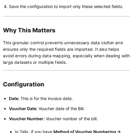
Save the configuration to import only these selected fields.
Why This Matters
This granular control prevents unnecessary data clutter and
ensures only the required fields are imported. It also helps
avoid errors during data mapping, especially when dealing with
large datasets or multiple fields.
Configuration
Date:
This is for the invoice date.
Voucher Date:
Voucher date of the Bill.
Voucher Number:
Voucher number of the bill.
In Tally, if you have
Method of Voucher Numbering ->