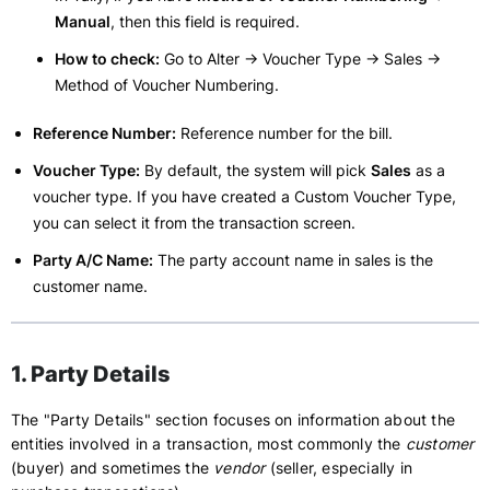
Manual
, then this field is required.
How to check:
Go to Alter -> Voucher Type -> Sales ->
Method of Voucher Numbering.
Reference Number:
Reference number for the bill.
Voucher Type:
By default, the system will pick
Sales
as a
voucher type. If you have created a Custom Voucher Type,
you can select it from the transaction screen.
Party A/C Name:
The party account name in sales is the
customer name.
1. Party Details
The "Party Details" section focuses on information about the
entities involved in a transaction, most commonly the
customer
(buyer) and sometimes the
vendor
(seller, especially in