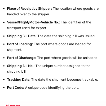
Place of Receipt by Shipper:
The location where goods are
handed over to the shipper.
Vessel/Flight/Motor-Vehicle No.:
The identifier of the
transport used for export.
Shipping Bill Date:
The date the shipping bill was issued.
Port of Loading:
The port where goods are loaded for
shipment.
Port of Discharge:
The port where goods will be unloaded.
Shipping Bill No.:
The unique number assigned to the
shipping bill.
Tracking Date:
The date the shipment becomes trackable.
Port Code:
A unique code identifying the port.