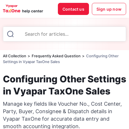
Contact us
Sign up now
All Collection
Frequently Asked Question
Configuring Other
Settings in Vyapar TaxOne Sales
Configuring Other Settings
in Vyapar TaxOne Sales
Manage key fields like Voucher No., Cost Center,
Party, Buyer, Consignee & Dispatch details in
Vyapar TaxOne for accurate data entry and
smooth accounting integration.