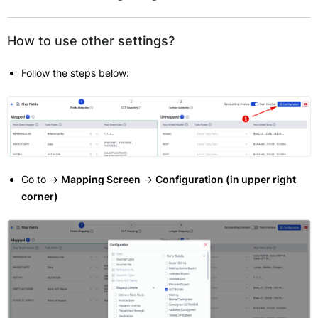
How to use other settings?
Follow the steps below:
Go to ->
Mapping Screen
->
Configuration (in upper right
corner)