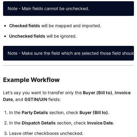
Checked fields
will be mapped and imported.
Unchecked fields
will be ignored.
Example Workflow
Let’s say you want to transfer only the
Buyer (Bill to)
,
Invoice
Date
, and
GSTIN/UIN
fields:
In the
Party Details
section, check
Buyer (Bill to)
.
In the
Dispatch Details
section, check
Invoice Date
.
Leave other checkboxes unchecked.