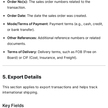
Order No(s):
The sales order numbers related to the
transaction.
Order Date:
The date the sales order was created.
Mode/Terms of Payment:
Payment terms (e.g., cash, credit,
or bank transfer).
Other References:
Additional reference numbers or related
documents.
Terms of Delivery:
Delivery terms, such as FOB (Free on
Board) or CIF (Cost, Insurance, and Freight).
5. Export Details
This section applies to export transactions and helps track
international shipping.
Key Fields