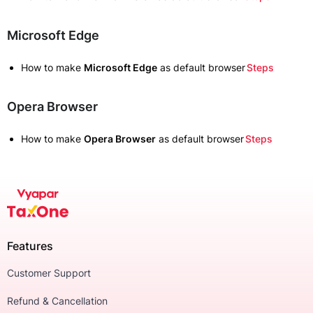
Microsoft Edge
How to make
Microsoft Edge
as default browser
Steps
Opera Browser
How to make
Opera Browser
as default browser
Steps
Features
Customer Support
Refund & Cancellation