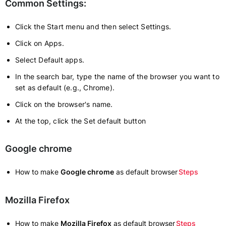
Common Settings:
Click the Start menu and then select Settings.
Click on Apps.
Select Default apps.
In the search bar, type the name of the browser you want to
set as default (e.g., Chrome).
Click on the browser's name.
At the top, click the Set default button
Google chrome
How to make
Google chrome
as default browser
Steps
Mozilla Firefox
How to make
Mozilla Firefox
as default browser
Steps