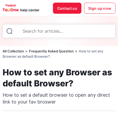
Contact us
Sign up now
All Collection
Frequently Asked Question
How to set any
Browser as default Browser?
How to set any Browser as
default Browser?
How to set a default browser to open any direct
link to your fav broswer