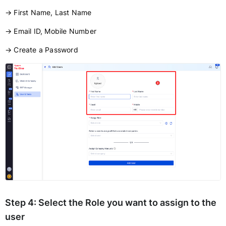
→ First Name, Last Name
→ Email ID, Mobile Number
→ Create a Password
Step 4:
Select the
Role
you want to assign to the
user