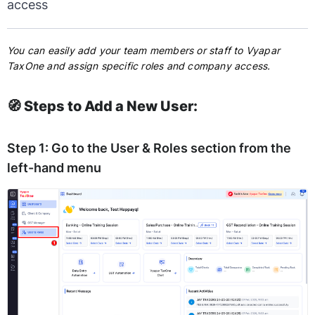
access
You can easily add your team members or staff to Vyapar
TaxOne and assign specific roles and company access.
🧭 Steps to Add a New User:
Step 1:
Go to the
User & Roles
section from the
left-hand menu