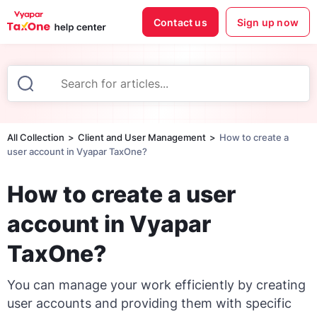
Contact us
Sign up now
All Collection
Client and User Management
How to create a
user account in Vyapar TaxOne?
How to create a user
account in Vyapar
TaxOne?
You can manage your work efficiently by creating
user accounts and providing them with specific