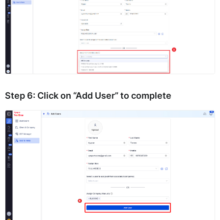
Step 6:
Click on
“Add User”
to complete