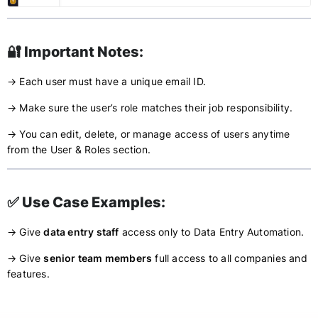
🔐 Important Notes:
→ Each user must have a unique email ID.
→ Make sure the user’s role matches their job responsibility.
→ You can edit, delete, or manage access of users anytime
from the User & Roles section.
✅ Use Case Examples:
→ Give
data entry staff
access only to Data Entry Automation.
→ Give
senior team members
full access to all companies and
features.