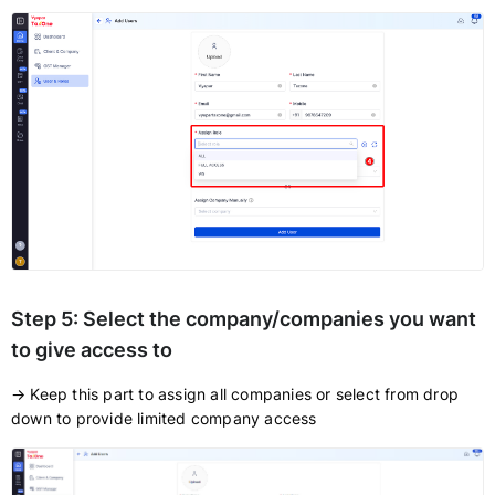
Step 5:
Select the company/companies you want
to give access to
→ Keep this part to assign all companies or select from drop
down to provide limited company access