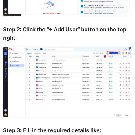
Step 2:
Click the
“+ Add User”
button on the top
right
Step 3:
Fill in the required details like: