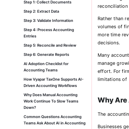
Step 1: Collect Documents
reconciliation
Step 2: Extract Data
Rather than r
Step 3: Validate Information
volumes of fi
Step 4: Process Accounting
more time rev
Entries
decisions.
Step 5: Reconcile and Review
Step 6: Generate Reports
Many accounti
manage growin
AI Adoption Checklist for
Accounting Teams
effort. For fi
limitations of
How Vyapar TaxOne Supports AI-
Driven Accounting Workflows
Why Does Manual Accounting
Why Are 
Work Continue To Slow Teams
Down?
The accountin
Common Questions Accounting
Teams Ask About AI in Accounting
Businesses ge