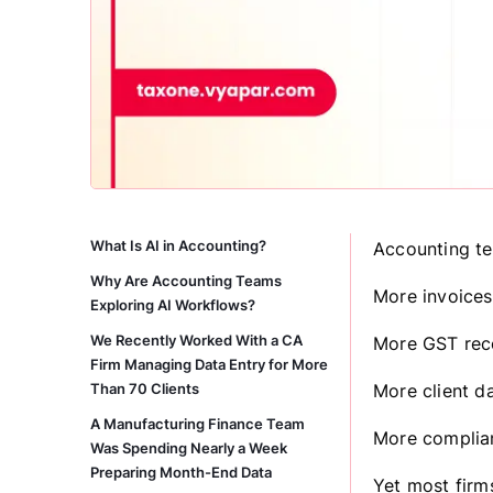
What Is AI in Accounting?
Accounting te
Why Are Accounting Teams
More invoices
Exploring AI Workflows?
We Recently Worked With a CA
More GST reco
Firm Managing Data Entry for More
Than 70 Clients
More client da
A Manufacturing Finance Team
More complian
Was Spending Nearly a Week
Preparing Month-End Data
Yet most firm