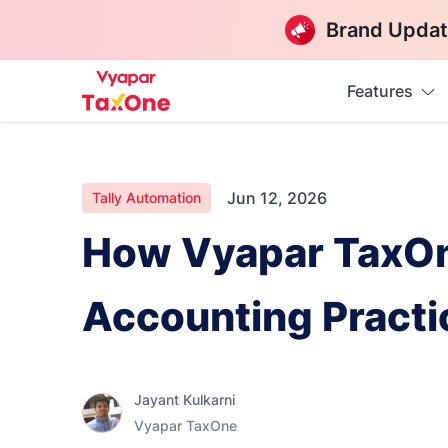
Brand Updat
Features
Jun 12, 2026
Tally Automation
How Vyapar TaxOne
Accounting Practi
Jayant Kulkarni
Vyapar TaxOne