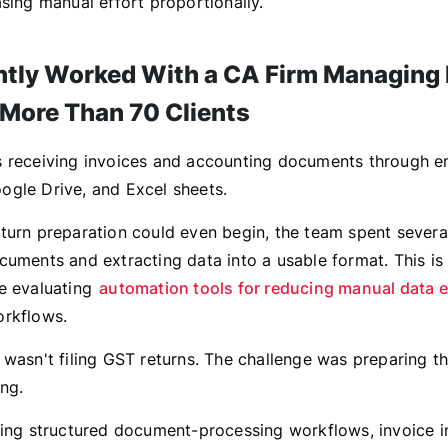
sing manual effort proportionally.
tly Worked With a CA Firm Managing
 More Than 70 Clients
 receiving invoices and accounting documents through em
gle Drive, and Excel sheets.
turn preparation could even begin, the team spent severa
cuments and extracting data into a usable format. This is
e evaluating
automation tools for reducing manual data e
orkflows.
 wasn't filing GST returns. The challenge was preparing t
ing.
cing structured document-processing workflows, invoice 