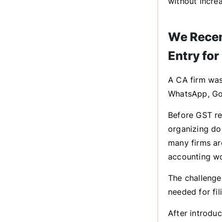
without increa
We Recen
Entry for
A CA firm was
WhatsApp, Goo
Before GST re
organizing do
many firms ar
accounting w
The challenge
needed for fil
After introdu