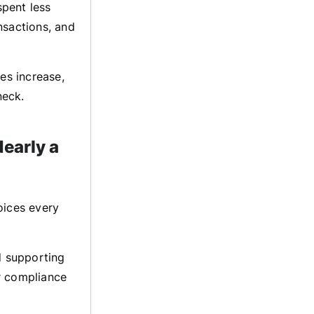
pent less
nsactions, and
es increase,
neck.
early a
ices every
d supporting
r compliance