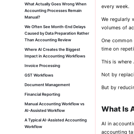
What Actually Goes Wrong When
every week.
Accounting Processes Remain
Manual?
We regularly 
We Often See Month-End Delays
volumes of ac
Caused by Data Preparation Rather
Than Accounting Review
One common ch
time on repeti
Where AI Creates the Biggest
Impact in Accounting Workflows
This is where 
Invoice Processing
Not by replac
GST Workflows
Document Management
But by reduci
Financial Reporting
Manual Accounting Workflow vs
What Is 
AI-Assisted Workflow
A Typical AI-Assisted Accounting
AI in accounti
Workflow
accounting ta