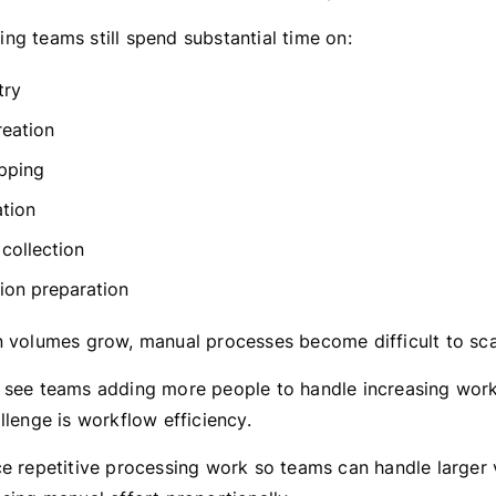
ng teams still spend substantial time on:
try
reation
pping
ation
collection
tion preparation
n volumes grow, manual processes become difficult to sca
 see teams adding more people to handle increasing wor
llenge is workflow efficiency.
ce repetitive processing work so teams can handle larger