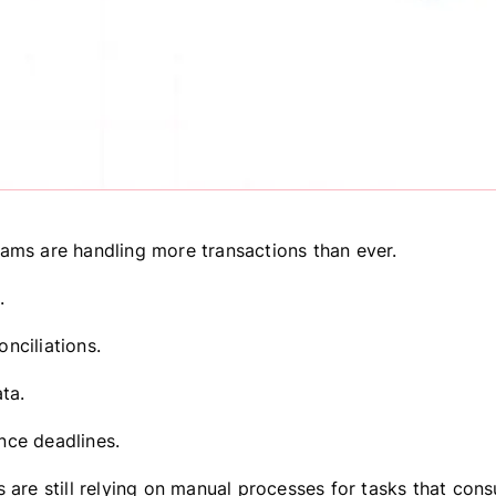
ams are handling more transactions than ever.
.
nciliations.
ta.
ce deadlines.
s are still relying on manual processes for tasks that con