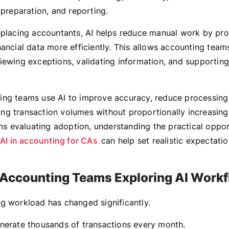
 preparation, and reporting.
eplacing accountants, AI helps reduce manual work by pro
nancial data more efficiently. This allows accounting team
iewing exceptions, validating information, and supportin
ng teams use AI to improve accuracy, reduce processing
g transaction volumes without proportionally increasin
rms evaluating adoption, understanding the practical oppor
AI in accounting for CAs
can help set realistic expectatio
Accounting Teams Exploring AI Work
g workload has changed significantly.
nerate thousands of transactions every month.