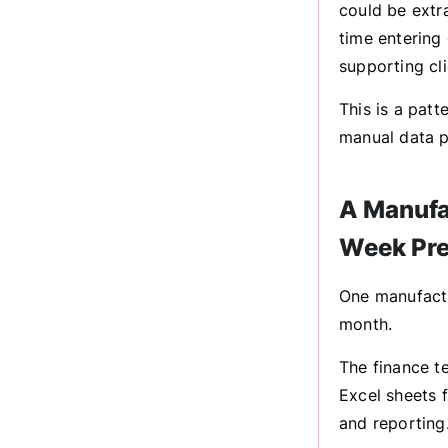
could be extr
time entering
supporting cli
This is a patt
manual data p
A Manufa
Week Pre
One manufact
month.
The finance t
Excel sheets 
and reporting