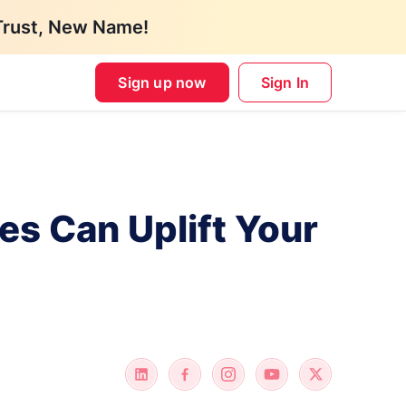
Trust, New Name!
Sign up now
Sign In
s Can Uplift Your