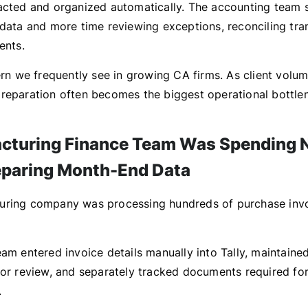
acted and organized automatically. The accounting team s
 data and more time reviewing exceptions, reconciling tra
ents.
ern we frequently see in growing CA firms. As client volum
reparation often becomes the biggest operational bottle
cturing Finance Team Was Spending N
paring Month-End Data
uring company was processing hundreds of purchase invo
eam entered invoice details manually into Tally, maintaine
for review, and separately tracked documents required fo
.