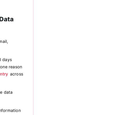
 Data
ail,
l days
 one reason
ntry
across
he data
information