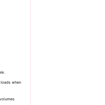
le.
kloads when
 volumes