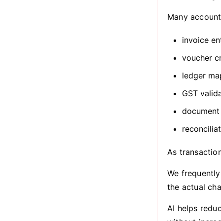
Many accounti
invoice en
voucher c
ledger ma
GST valid
document 
reconcilia
As transactio
We frequently
the actual cha
AI helps redu