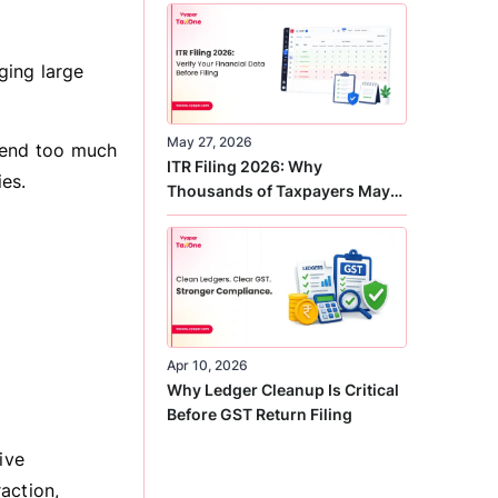
Correct
ging large
May 27, 2026
spend too much
ITR Filing 2026: Why
ies.
Thousands of Taxpayers May
Receive Notices This Year
Apr 10, 2026
Why Ledger Cleanup Is Critical
Before GST Return Filing
ive
action,