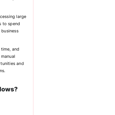
cessing large
s to spend
g business
 time, and
g manual
tunities and
ns.
flows?