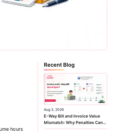
Recent Blog
Aug 3, 2026
E-Way Bill and Invoice Value
Mismatch: Why Penalties Can
sume hours
Arise Even When GST Filing Is