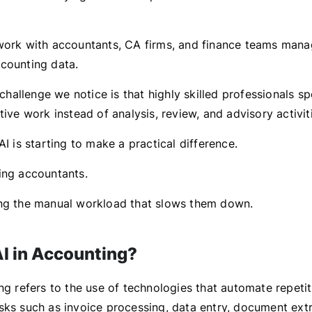
work with accountants, CA firms, and finance teams mana
counting data.
allenge we notice is that highly skilled professionals 
tive work instead of analysis, review, and advisory activit
AI is starting to make a practical difference.
ing accountants.
ng the manual workload that slows them down.
AI in Accounting?
ng refers to the use of technologies that automate repetit
sks such as invoice processing, data entry, document extr