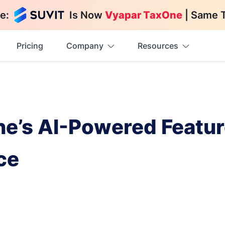
e:
Is Now
Vyapar TaxOne
| Same 
Pricing
Company
Resources
’s AI-Powered Feature
ce