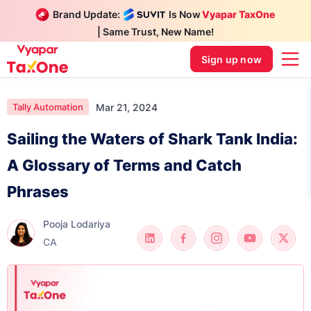
Brand Update:
Is Now
Vyapar TaxOne
| Same Trust, New Name!
Sign up now
Mar 21, 2024
Tally Automation
Sailing the Waters of Shark Tank India:
A Glossary of Terms and Catch
Phrases
Pooja Lodariya
CA