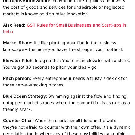
Disruptive Innovation:
Innovation that simplifies and lowers
the cost of goods and services for undesirable or neglected
markets is known as disruptive innovation.
Also Read:
GST Rules for Small Businesses and Start-ups in
India
Market Share:
It's like planting your flag in the business
landscape – the more you have, the stronger your foothold.
Elevator Pitch:
Imagine this: You're in an elevator with a shark.
You've got 30 seconds to pitch your idea – go!
Pitch person:
Every entrepreneur needs a trusty sidekick for
those nerve-wracking pitches.
Blue Ocean Strategy:
Swimming against the flow and finding
untapped market spaces where the competition is as rare as a
friendly shark.
Counter Offer:
When the sharks smell blood in the water,
they're not afraid to counter with their own offer. It's a dynamic
negotiation tactic where any of these possibilities can unfold -