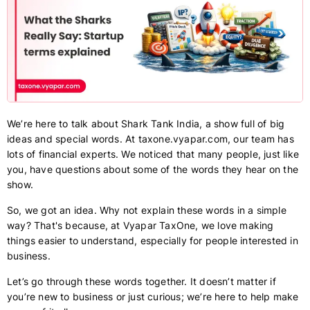
We’re here to talk about Shark Tank India, a show full of big
ideas and special words. At taxone.vyapar.com, our team has
lots of financial experts. We noticed that many people, just like
you, have questions about some of the words they hear on the
show.
So, we got an idea. Why not explain these words in a simple
way? That's because, at Vyapar TaxOne, we love making
things easier to understand, especially for people interested in
business.
Let’s go through these words together. It doesn’t matter if
you’re new to business or just curious; we’re here to help make