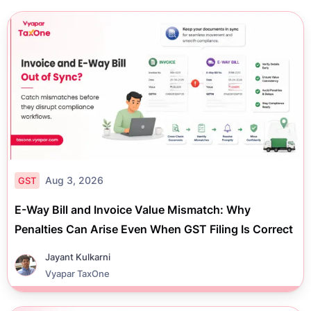
Aug 3, 2026
GST
E-Way Bill and Invoice Value Mismatch: Why
Penalties Can Arise Even When GST Filing Is Correct
Jayant Kulkarni
Vyapar TaxOne