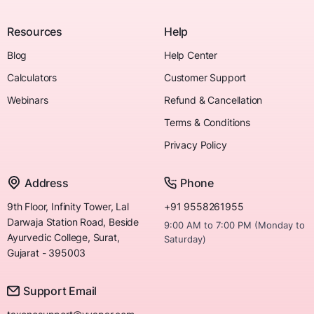
Resources
Help
Blog
Help Center
Calculators
Customer Support
Webinars
Refund & Cancellation
Terms & Conditions
Privacy Policy
Address
Phone
9th Floor, Infinity Tower, Lal
+91 9558261955
Darwaja Station Road, Beside
9:00 AM to 7:00 PM (Monday to
Ayurvedic College, Surat,
Saturday)
Gujarat - 395003
Support Email