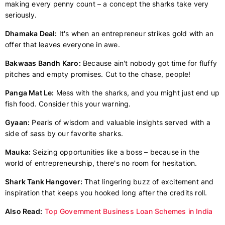
making every penny count – a concept the sharks take very
seriously.
Dhamaka Deal:
It's when an entrepreneur strikes gold with an
offer that leaves everyone in awe.
Bakwaas Bandh Karo:
Because ain't nobody got time for fluffy
pitches and empty promises. Cut to the chase, people!
Panga Mat Le:
Mess with the sharks, and you might just end up
fish food. Consider this your warning.
Gyaan:
Pearls of wisdom and valuable insights served with a
side of sass by our favorite sharks.
Mauka:
Seizing opportunities like a boss – because in the
world of entrepreneurship, there's no room for hesitation.
Shark Tank Hangover:
That lingering buzz of excitement and
inspiration that keeps you hooked long after the credits roll.
Also Read:
Top Government Business Loan Schemes in India