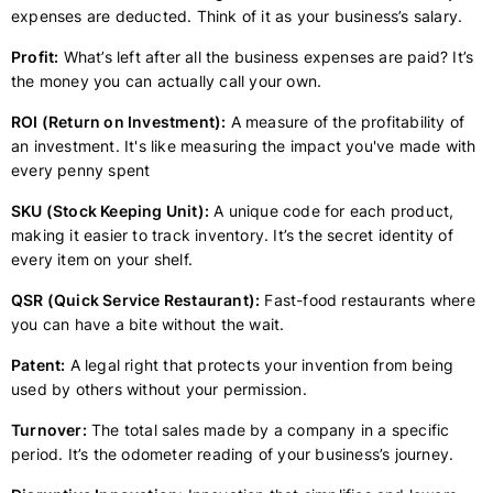
expenses are deducted. Think of it as your business’s salary.
Profit:
What’s left after all the business expenses are paid? It’s
the money you can actually call your own.
ROI (Return on Investment):
A measure of the profitability of
an investment. It's like measuring the impact you've made with
every penny spent
SKU (Stock Keeping Unit):
A unique code for each product,
making it easier to track inventory. It’s the secret identity of
every item on your shelf.
QSR (Quick Service Restaurant):
Fast-food restaurants where
you can have a bite without the wait.
Patent:
A legal right that protects your invention from being
used by others without your permission.
Turnover:
The total sales made by a company in a specific
period. It’s the odometer reading of your business’s journey.