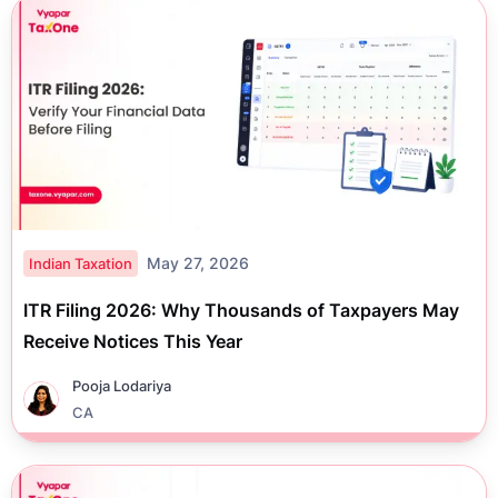
May 27, 2026
Indian Taxation
ITR Filing 2026: Why Thousands of Taxpayers May
Receive Notices This Year
Pooja Lodariya
CA