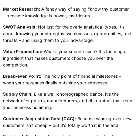
Market Research:
A fancy way of saying "know thy customer"
– because knowledge is power, my friends.
SWOT Analysis:
Not just for the overly analytical types. It's
about knowing your strengths, weaknesses, opportunities, and
threats – and using them to your advantage.
Value Proposition:
What's your secret sauce? It's the magic
ingredient that makes customers choose you over the
competition.
Break-even Point:
The holy point of financial milestones –
when your revenues finally outshine your expenses.
Supply Chain:
Like a well-choreographed dance, it's the
network of suppliers, manufacturers, and distributors that keep
your business humming.
Customer Acquisition Cost (CAC):
Because winning over new
customers isn't cheap – but it's totally worth it in the end.