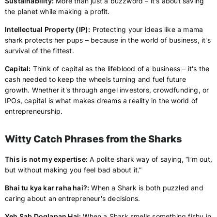
Sustainability:
More than just a buzzword – it's about saving
the planet while making a profit.
Intellectual Property (IP):
Protecting your ideas like a mama
shark protects her pups – because in the world of business, it's
survival of the fittest.
Capital:
Think of capital as the lifeblood of a business – it's the
cash needed to keep the wheels turning and fuel future
growth. Whether it's through angel investors, crowdfunding, or
IPOs, capital is what makes dreams a reality in the world of
entrepreneurship.
Witty Catch Phrases from the Sharks
This is not my expertise:
A polite shark way of saying, “I’m out,
but without making you feel bad about it.”
Bhai tu kya kar raha hai?:
When a Shark is both puzzled and
caring about an entrepreneur's decisions.
Yeh Sab Doglapan Hai:
When a Shark smells something fishy in