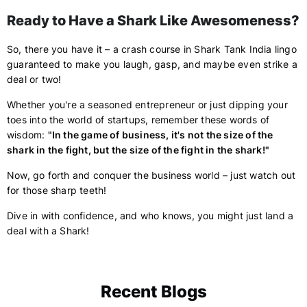
Ready to Have a Shark Like Awesomeness?
So, there you have it – a crash course in Shark Tank India lingo
guaranteed to make you laugh, gasp, and maybe even strike a
deal or two!
Whether you're a seasoned entrepreneur or just dipping your
toes into the world of startups, remember these words of
wisdom:
"In the game of business, it's not the size of the
shark in the fight, but the size of the fight in the shark!"
Now, go forth and conquer the business world – just watch out
for those sharp teeth!
Dive in with confidence, and who knows, you might just land a
deal with a Shark!
Recent Blogs