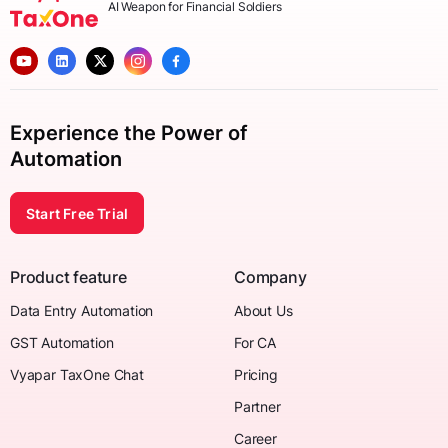
AI Weapon for Financial Soldiers
Experience the Power of
Automation
Start Free Trial
Product feature
Company
Data Entry Automation
About Us
GST Automation
For CA
Vyapar TaxOne Chat
Pricing
Partner
Career