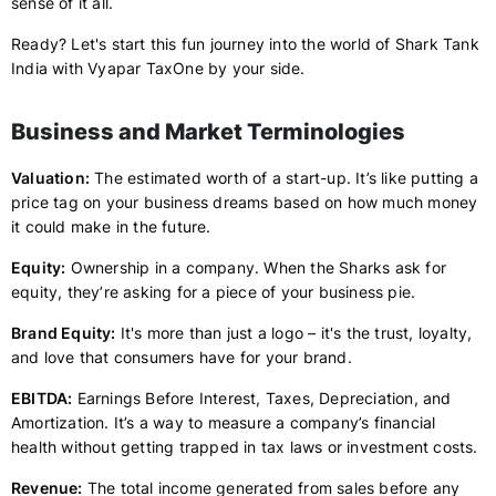
sense of it all.
Ready? Let's start this fun journey into the world of Shark Tank
India with Vyapar TaxOne by your side.
Business and Market Terminologies
Valuation:
The estimated worth of a start-up. It’s like putting a
price tag on your business dreams based on how much money
it could make in the future.
Equity:
Ownership in a company. When the Sharks ask for
equity, they’re asking for a piece of your business pie.
Brand Equity:
It's more than just a logo – it's the trust, loyalty,
and love that consumers have for your brand.
EBITDA:
Earnings Before Interest, Taxes, Depreciation, and
Amortization. It’s a way to measure a company’s financial
health without getting trapped in tax laws or investment costs.
Revenue:
The total income generated from sales before any