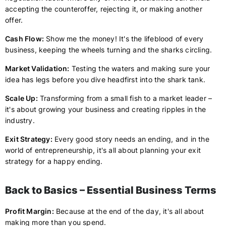
accepting the counteroffer, rejecting it, or making another
offer.
Cash Flow:
Show me the money! It's the lifeblood of every
business, keeping the wheels turning and the sharks circling.
Market Validation:
Testing the waters and making sure your
idea has legs before you dive headfirst into the shark tank.
Scale Up:
Transforming from a small fish to a market leader –
it's about growing your business and creating ripples in the
industry.
Exit Strategy:
Every good story needs an ending, and in the
world of entrepreneurship, it's all about planning your exit
strategy for a happy ending.
Back to Basics – Essential Business Terms
Profit Margin:
Because at the end of the day, it's all about
making more than you spend.