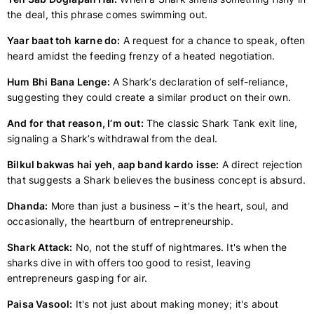
the deal, this phrase comes swimming out.
Yaar baat toh karne do:
A request for a chance to speak, often
heard amidst the feeding frenzy of a heated negotiation.
Hum Bhi Bana Lenge:
A Shark’s declaration of self-reliance,
suggesting they could create a similar product on their own.
And for that reason, I’m out:
The classic Shark Tank exit line,
signaling a Shark’s withdrawal from the deal.
Bilkul bakwas hai yeh, aap band kardo isse:
A direct rejection
that suggests a Shark believes the business concept is absurd.
Dhanda:
More than just a business – it's the heart, soul, and
occasionally, the heartburn of entrepreneurship.
Shark Attack:
No, not the stuff of nightmares. It's when the
sharks dive in with offers too good to resist, leaving
entrepreneurs gasping for air.
Paisa Vasool:
It's not just about making money; it's about