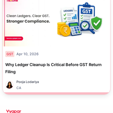
Apr 10, 2026
GST
Why Ledger Cleanup Is Critical Before GST Return
Filing
Pooja Lodariya
CA