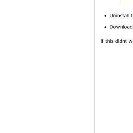
Uninstall 
Download 
If this didnt