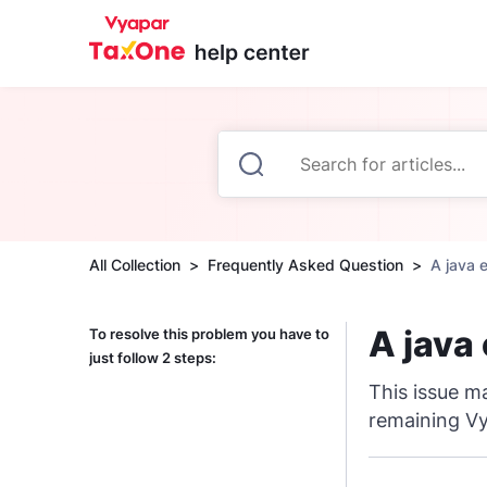
All Collection
Frequently Asked Question
A java 
A java
To resolve this problem you have to
just follow 2 steps:
This issue ma
remaining Vy