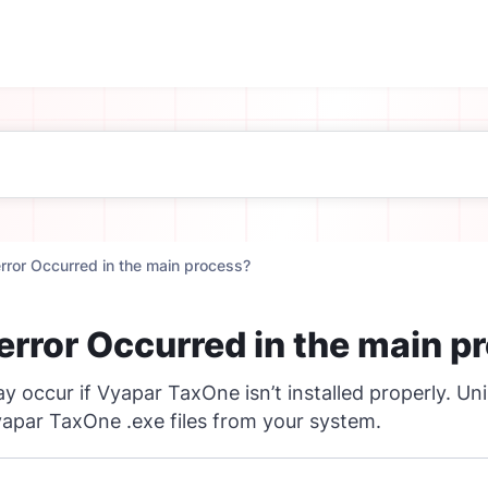
error Occurred in the main process?
 error Occurred in the main p
y occur if Vyapar TaxOne isn’t installed properly. Uni
apar TaxOne .exe files from your system.