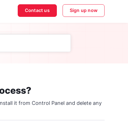
Contact us
Sign up now
rocess?
nstall it from Control Panel and delete any