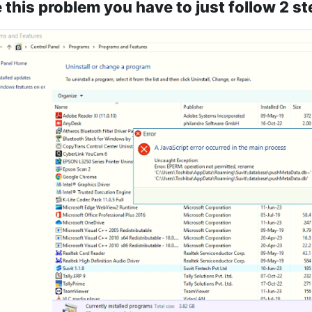
 this problem you have to just follow 2 st