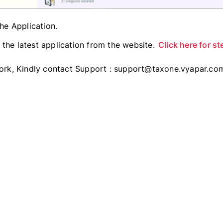
the Application.
the latest application from the website.
Click here for st
 work, Kindly contact Support : support@taxone.vyapar.co