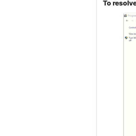
To resolve