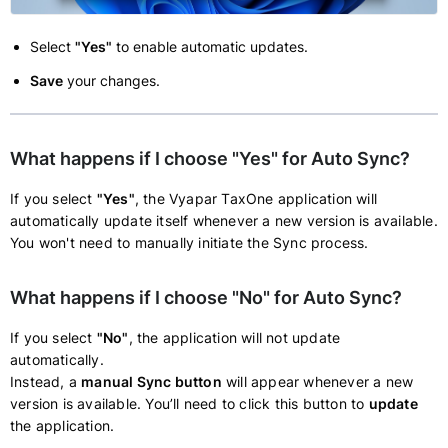
Select
"Yes"
to enable automatic updates.
Save
your changes.
What happens if I choose "Yes" for Auto Sync?
If you select
"Yes"
, the Vyapar TaxOne application will
automatically update itself whenever a new version is available.
You won't need to manually initiate the Sync process.
What happens if I choose "No" for Auto Sync?
If you select
"No"
, the application will not update
automatically.
Instead, a
manual Sync button
will appear whenever a new
version is available. You’ll need to click this button to
update
the application.