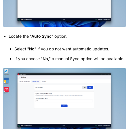
Locate the
"Auto Sync"
option.
Select
"No"
if you do not want automatic updates.
If you choose
"No,"
a manual Sync option will be available.