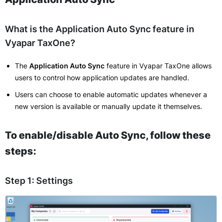
What is the Application Auto Sync feature in
Vyapar TaxOne?
The
Application Auto Sync
feature in Vyapar TaxOne allows
users to control how application updates are handled.
Users can choose to enable automatic updates whenever a
new version is available or manually update it themselves.
To enable/disable Auto Sync, follow these
steps:
Step 1: Settings