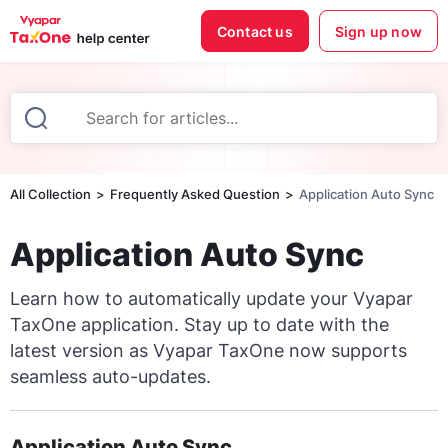
Contact us
Sign up now
All Collection
Frequently Asked Question
Application Auto Sync
Application Auto Sync
Learn how to automatically update your Vyapar
TaxOne application. Stay up to date with the
latest version as Vyapar TaxOne now supports
seamless auto-updates.
Application Auto Sync