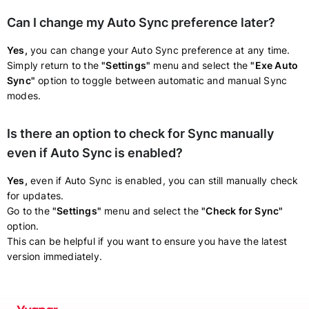
Can I change my Auto Sync preference later?
Yes,
you can change your Auto Sync preference at any time.
Simply return to the
"Settings"
menu and select the
"Exe Auto
Sync"
option to toggle between automatic and manual Sync
modes.
Is there an option to check for Sync manually
even if Auto Sync is enabled?
Yes,
even if Auto Sync is enabled, you can still manually check
for updates.
Go to the
"Settings"
menu and select the
"Check for Sync"
option.
This can be helpful if you want to ensure you have the latest
version immediately.