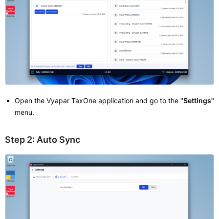
Open the Vyapar TaxOne application and go to the
"Settings"
menu.
Step 2: Auto Sync