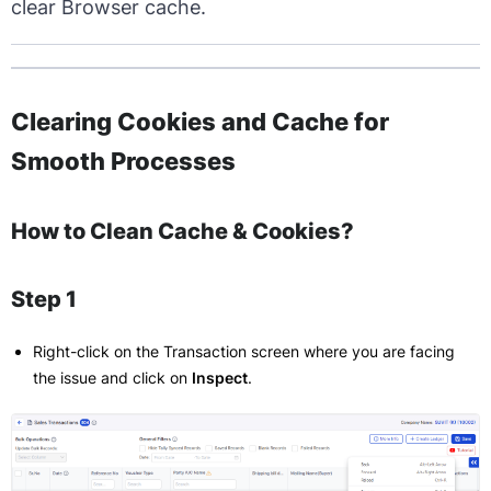
clear Browser cache.
Clearing Cookies and Cache for
Smooth Processes
How to Clean Cache & Cookies?
Step 1
Right-click on the Transaction screen where you are facing
the issue and click on
Inspect
.