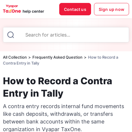
Contact us
Sign up now
All Collection
Frequently Asked Question
How to Record a
Contra Entry in Tally
How to Record a Contra
Entry in Tally
A contra entry records internal fund movements
like cash deposits, withdrawals, or transfers
between bank accounts within the same
organization in Vyapar TaxOne.