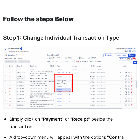
Follow the steps Below
Step 1: Change Individual Transaction Type
Simply click on
"Payment"
or
"Receipt"
beside the
transaction.
A drop-down menu will appear with the options
"Contra