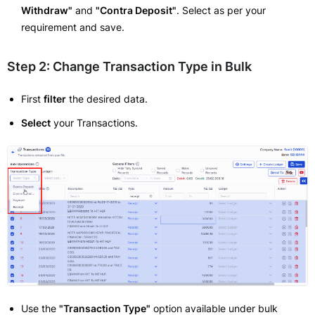
Withdraw"
and
"Contra Deposit"
. Select as per your
requirement and save.
Step 2: Change Transaction Type in Bulk
First
filter
the desired data.
Select
your Transactions.
Use the
"Transaction Type"
option available under bulk