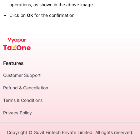
operations, as shown in the above image.
Click on
OK
for the confirmation.
Features
Customer Support
Refund & Cancellation
Terms & Conditions
Privacy Policy
Copyright ©
Suvit Fintech Private Limited.
All rights reserved.