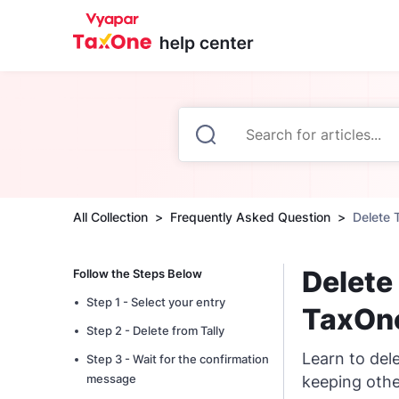
All Collection
Frequently Asked Question
Delete 
Delete
Follow the Steps Below
Step 1 - Select your entry
TaxOn
Step 2 - Delete from Tally
Learn to del
Step 3 - Wait for the confirmation
message
keeping othe