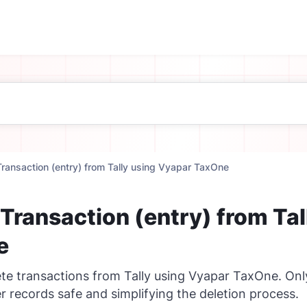
Transaction (entry) from Tally using Vyapar TaxOne
 Transaction (entry) from Ta
e
ete transactions from Tally using Vyapar TaxOne. O
r records safe and simplifying the deletion process.