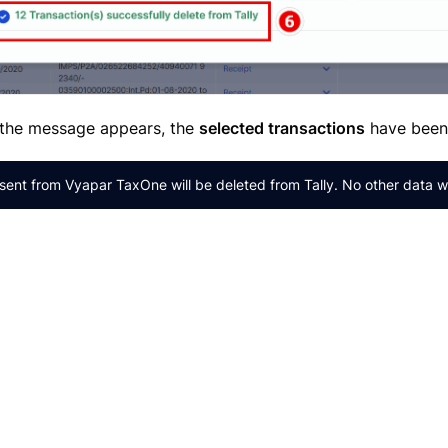
the message appears, the
selected transactions
have bee