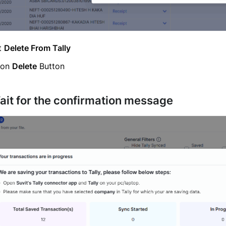
t
Delete From Tally
 on
Delete
Button
ait for the confirmation message