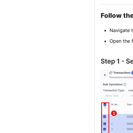
Follow th
Navigate 
Open the f
Step 1 - S