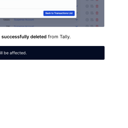
n
successfully deleted
from Tally.