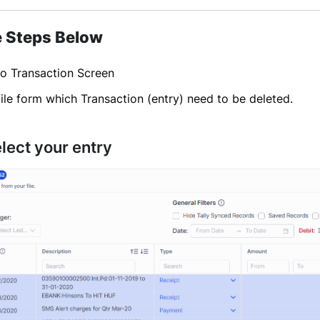
e Steps Below
to Transaction Screen
ile form which Transaction (entry) need to be deleted.
elect your entry