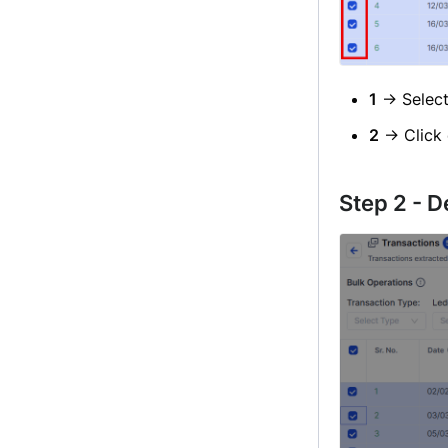
1
→ Selec
2
→ Click
Step 2 - D