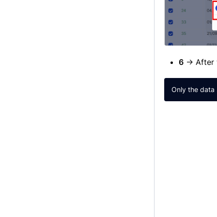
6
→ After 