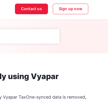
Contact us
Sign up now
lly using Vyapar
nly Vyapar TaxOne-synced data is removed,