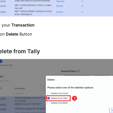
t your
Transaction
 on
Delete
Button
elete from Tally