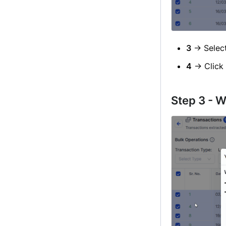
3
→ Selec
4
→ Click
Step 3 - W