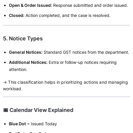
Open & Order Issued:
Response submitted and order issued.
Closed:
Action completed, and the case is resolved.
5. Notice Types
General Notices:
Standard GST notices from the department.
Additional Notices:
Extra or follow-up notices requiring
attention.
→ This classification helps in prioritizing actions and managing
workload.
📅 Calendar View Explained
Blue Dot
= Issued Today