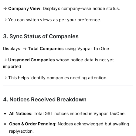
→
Company View:
Displays company-wise notice status.
→ You can switch views as per your preference.
3. Sync Status of Companies
Displays: →
Total Companies
using Vyapar TaxOne
→
Unsynced Companies
whose notice data is not yet
imported
→ This helps identify companies needing attention.
4. Notices Received Breakdown
All Notices:
Total GST notices imported in Vyapar TaxOne.
Open & Order Pending:
Notices acknowledged but awaiting
reply/action.