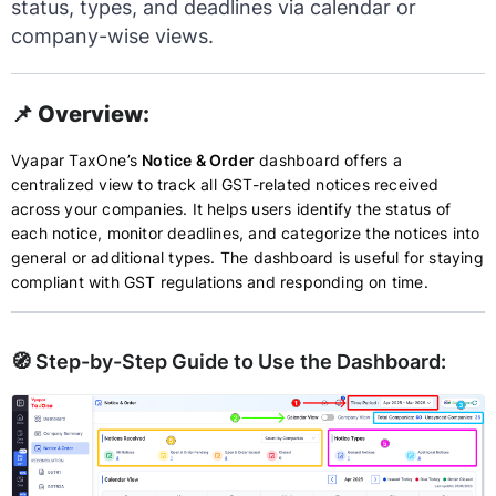
status, types, and deadlines via calendar or
company-wise views.
📌 Overview:
Vyapar TaxOne’s
Notice & Order
dashboard offers a
centralized view to track all GST-related notices received
across your companies. It helps users identify the status of
each notice, monitor deadlines, and categorize the notices into
general or additional types. The dashboard is useful for staying
compliant with GST regulations and responding on time.
🧭 Step-by-Step Guide to Use the Dashboard: