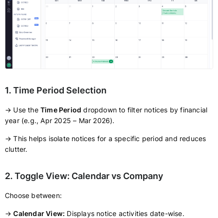
1. Time Period Selection
→ Use the
Time Period
dropdown to filter notices by financial
year (e.g., Apr 2025 – Mar 2026).
→ This helps isolate notices for a specific period and reduces
clutter.
2. Toggle View: Calendar vs Company
Choose between:
→
Calendar View:
Displays notice activities date-wise.