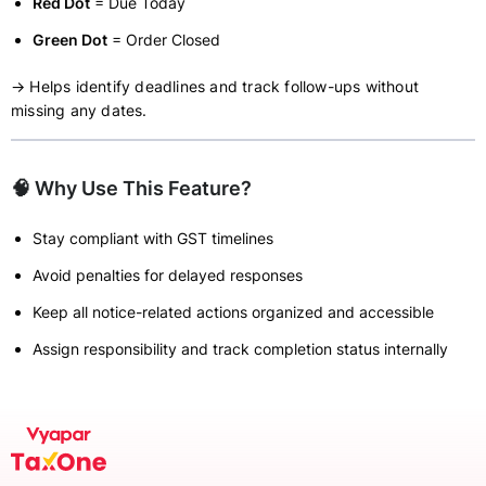
Red Dot
= Due Today
Green Dot
= Order Closed
→ Helps identify deadlines and track follow-ups without
missing any dates.
🧠 Why Use This Feature?
Stay compliant with GST timelines
Avoid penalties for delayed responses
Keep all notice-related actions organized and accessible
Assign responsibility and track completion status internally