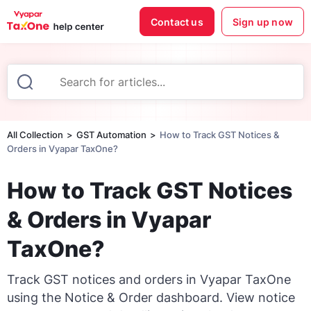
Contact us
Sign up now
All Collection
GST Automation
How to Track GST Notices &
Orders in Vyapar TaxOne?
How to Track GST Notices
& Orders in Vyapar
TaxOne?
Track GST notices and orders in Vyapar TaxOne
using the Notice & Order dashboard. View notice