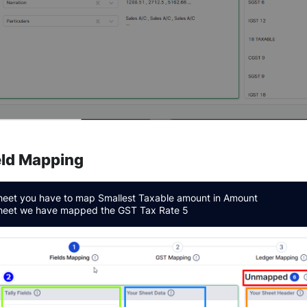
ield Mapping
sheet you have to map Smallest Taxable amount in Amount
