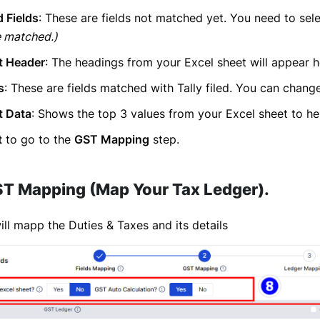
 Fields
: These are fields not matched yet. You need to selec
e matched.)
t Header
: The headings from your Excel sheet will appear h
s
: These are fields matched with Tally filed. You can chang
t Data
: Shows the top 3 values from your Excel sheet to he
t
to go to the
GST Mapping
step.
ST Mapping (Map Your Tax Ledger)
.
ll mapp the Duties & Taxes and its details