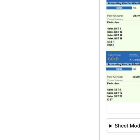
Sheet Modi