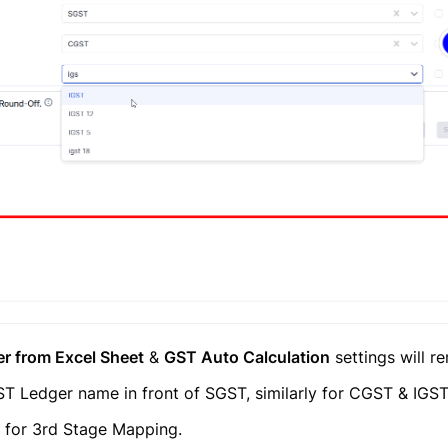
r from Excel Sheet
&
GST Auto Calculation
settings will 
T Ledger name in front of SGST, similarly for CGST & IGS
t for 3rd Stage Mapping.