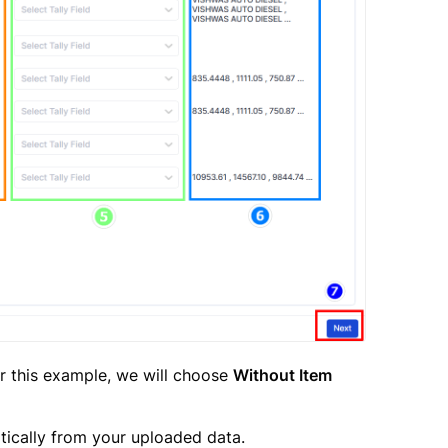
or this example, we will choose
Without Item
tically from your uploaded data.