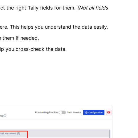
t the right Tally fields for them.
(Not all fields
ere. This helps you understand the data easily.
e them if needed.
lp you cross-check the data.