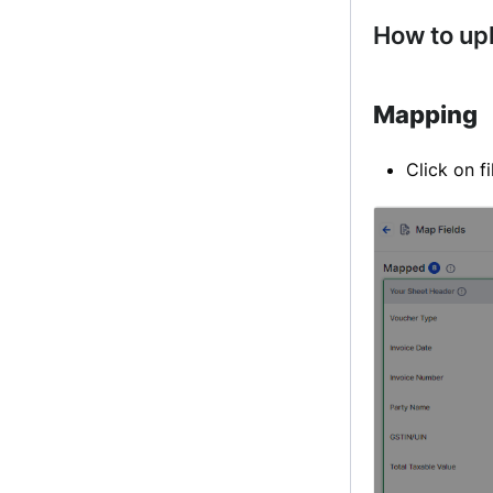
How to up
Mapping
Click on f