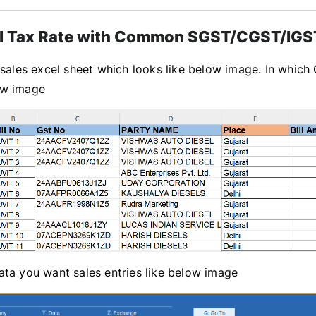
l Tax Rate with Common SGST/CGST/IGST
sales excel sheet which looks like below image. In which 
ow image
ta you want sales entries like below image