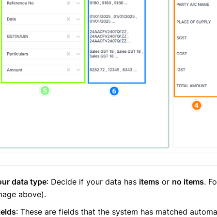
ur data type
: Decide if your data has
items
or
no items
. F
image above).
elds
: These are fields that the system has matched automa