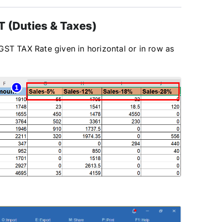
 (Duties & Taxes)
GST TAX Rate given in horizontal or in row as