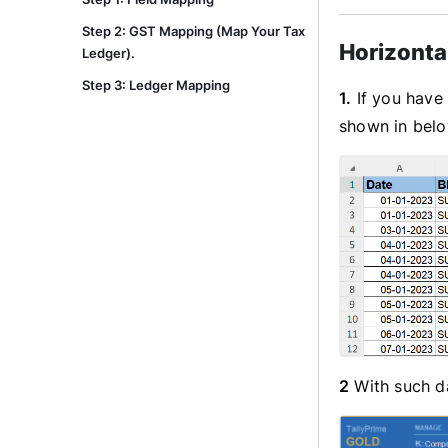
Step 2: GST Mapping (Map Your Tax
Horizonta
Ledger).
Step 3: Ledger Mapping
1.
If you have 
shown in bel
2
With such da