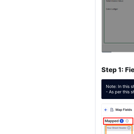
Step 1: F
Note: In this 