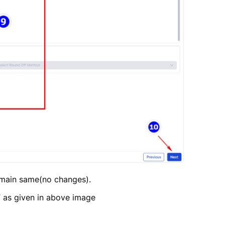
remain same(no changes).
T as given in above image