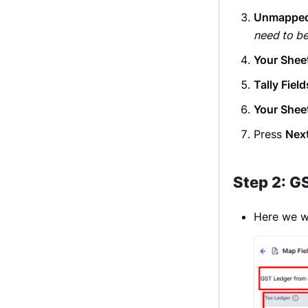
Unmapped
need to b
Your Shee
Tally Field
Your Shee
Press
Nex
Step 2: G
Here we wi