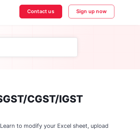
Contact us
Sign up now
 SGST/CGST/IGST
 Learn to modify your Excel sheet, upload