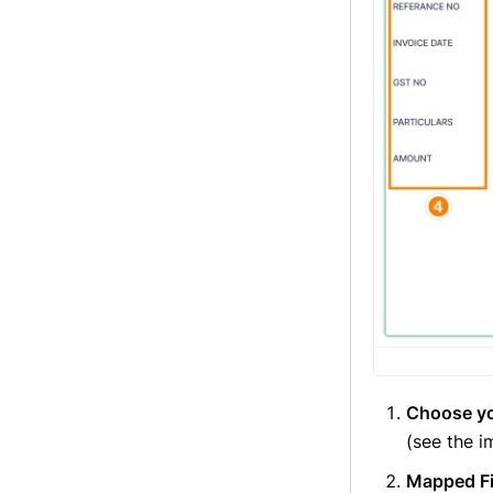
Choose yo
(see the 
Mapped Fi