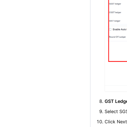
GST Ledge
Select SGS
Click Nex