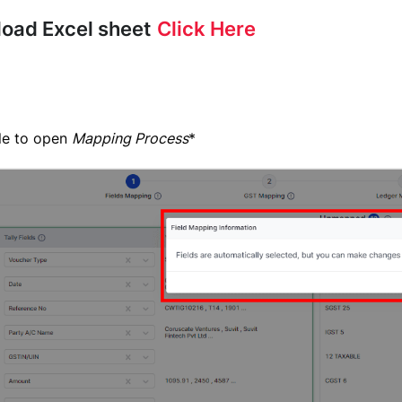
load Excel sheet
Click Here
ile to open
Mapping Process
*