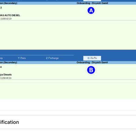
fication