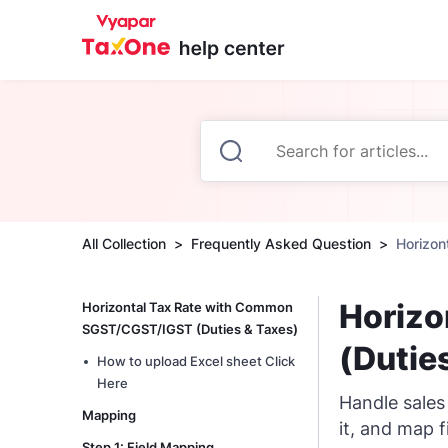
All Collection
Frequently Asked Question
Horizon
Horizo
Horizontal Tax Rate with Common
SGST/CGST/IGST (Duties & Taxes)
(Dutie
How to upload Excel sheet Click
Here
Handle sales
Mapping
it, and map f
Step 1: Field Mapping