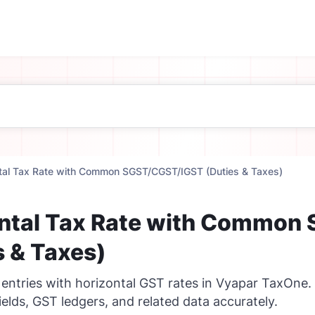
tal Tax Rate with Common SGST/CGST/IGST (Duties & Taxes)
ntal Tax Rate with Common
s & Taxes)
 entries with horizontal GST rates in Vyapar TaxOne.
ields, GST ledgers, and related data accurately.