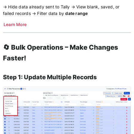
→ Hide data already sent to Tally → View blank, saved, or
failed records → Filter data by
date range
Learn More
🔄 Bulk Operations – Make Changes
Faster!
Step 1: Update Multiple Records