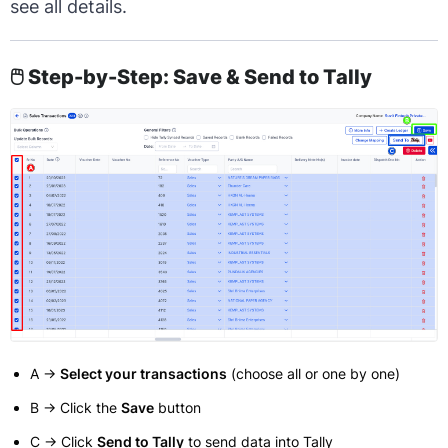
see all details.
🖱️ Step-by-Step: Save & Send to Tally
A →
Select your transactions
(choose all or one by one)
B → Click the
Save
button
C → Click
Send to Tally
to send data into Tally