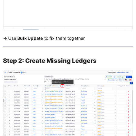
→ Use
Bulk Update
to fix them together
Step 2: Create Missing Ledgers