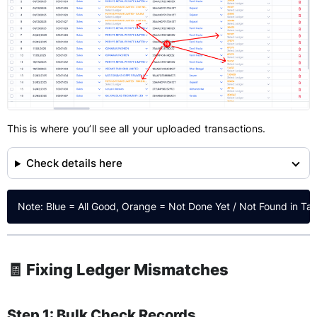
This is where you’ll see all your uploaded transactions.
Check details here
🧾 Fixing Ledger Mismatches
Step 1: Bulk Check Records