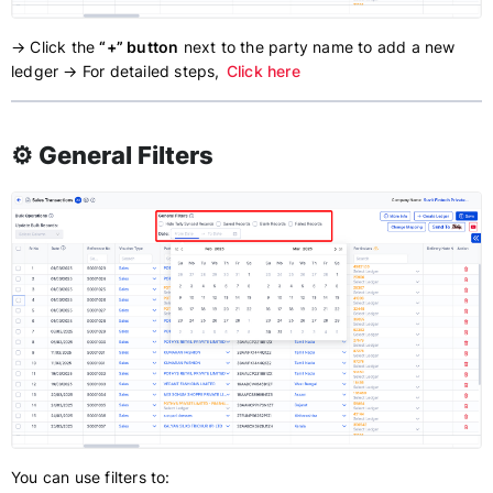
→ Click the
“+” button
next to the party name to add a new
ledger → For detailed steps,
Click here
⚙️ General Filters
You can use filters to: