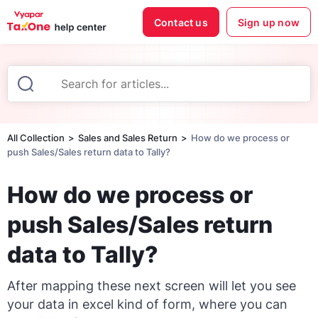
Contact us
Sign up now
All Collection
Sales and Sales Return
How do we process or
push Sales/Sales return data to Tally?
How do we process or
push Sales/Sales return
data to Tally?
After mapping these next screen will let you see
your data in excel kind of form, where you can