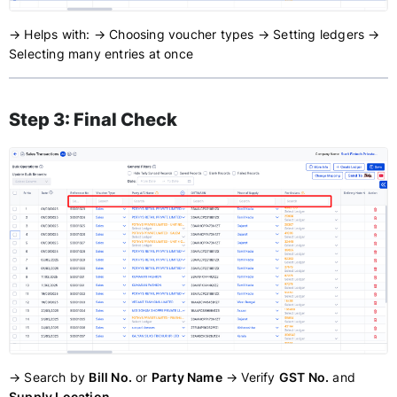
→ Helps with: → Choosing voucher types → Setting ledgers →
Selecting many entries at once
Step 3: Final Check
→ Search by
Bill No.
or
Party Name
→ Verify
GST No.
and
Supply Location