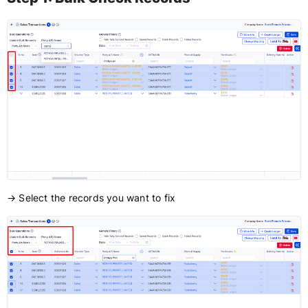
→ Select the records you want to fix