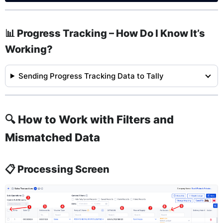
📊 Progress Tracking – How Do I Know It’s
Working?
Sending Progress Tracking Data to Tally
🔍 How to Work with Filters and
Mismatched Data
📋 Processing Screen