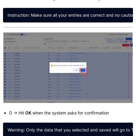
D → Hit
OK
when the system asks for confirmation