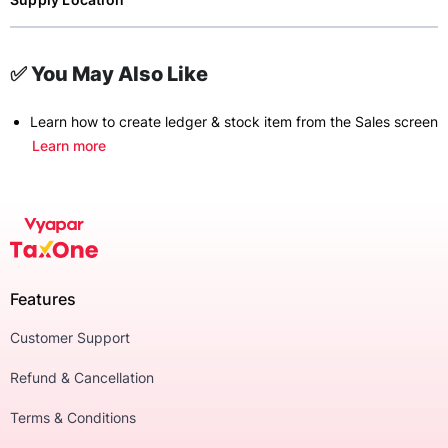
✅ You May Also Like
Learn how to create ledger & stock item from the Sales screen
Learn more
Features
Customer Support
Refund & Cancellation
Terms & Conditions