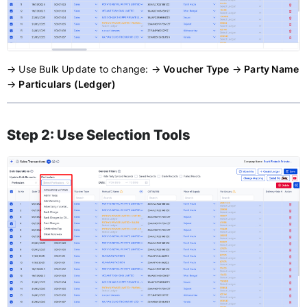
→ Use Bulk Update to change: →
Voucher Type
→
Party Name
→
Particulars (Ledger)
Step 2: Use Selection Tools