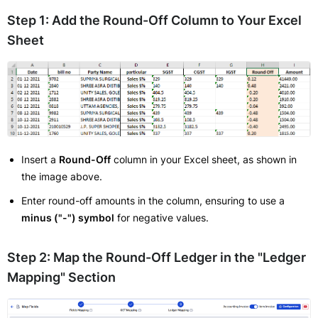
Step 1: Add the Round-Off Column to Your Excel
Sheet
Insert a
Round-Off
column in your Excel sheet, as shown in
the image above.
Enter round-off amounts in the column, ensuring to use a
minus ("-") symbol
for negative values.
Step 2: Map the Round-Off Ledger in the "Ledger
Mapping" Section