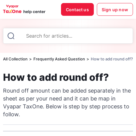
Contact us
Sign up now
All Collection
Frequently Asked Question
How to add round off?
How to add round off?
Round off amount can be added separately in the
sheet as per your need and it can be map in
Vyapar TaxOne. Below is step by step process to
follow.