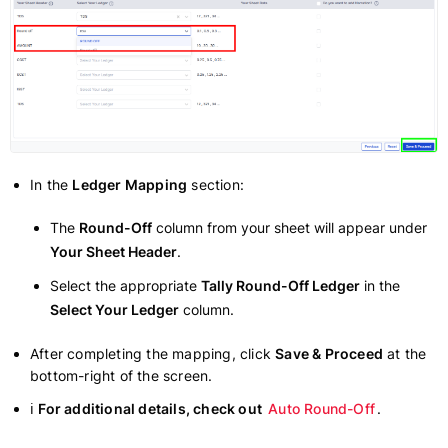
In the
Ledger Mapping
section:
The
Round-Off
column from your sheet will appear under
Your Sheet Header
.
Select the appropriate
Tally Round-Off Ledger
in the
Select Your Ledger
column.
After completing the mapping, click
Save & Proceed
at the
bottom-right of the screen.
ℹ
For additional details, check out
Auto Round-Off
.