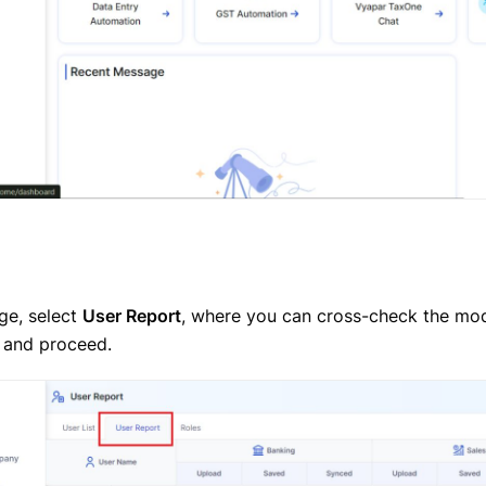
ge, select
User Report
, where you can cross-check the mod
 and proceed.