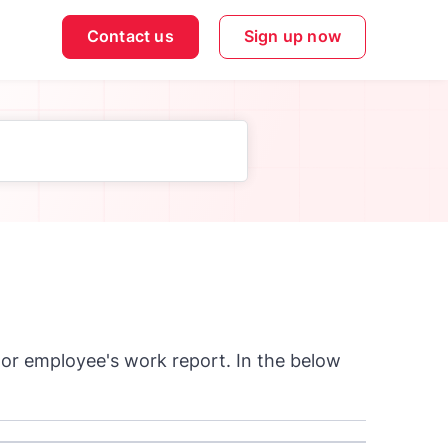
Contact us
Sign up now
 or employee's work report. In the below