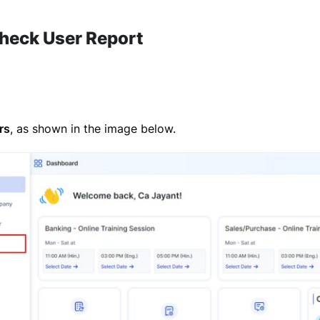
heck User Report
rs
, as shown in the image below.