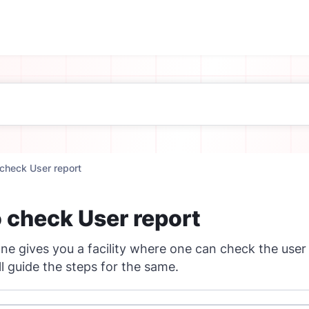
check User report
 check User report
e gives you a facility where one can check the user
ll guide the steps for the same.