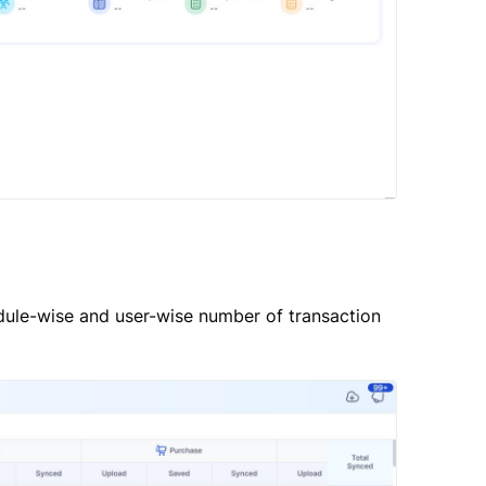
ule-wise and user-wise number of transaction