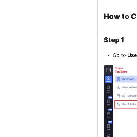
How to C
Step 1
Go to
Use