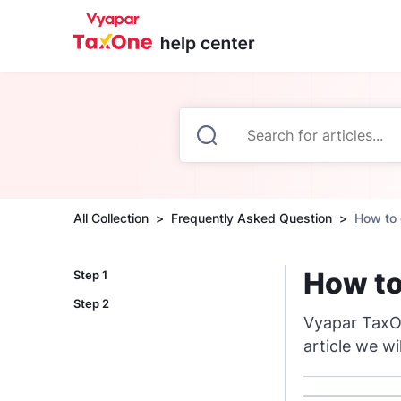
All Collection
Frequently Asked Question
How to 
How to
Step 1
Step 2
Vyapar TaxOn
article we wi