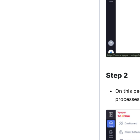
Step 2
On this pa
processes