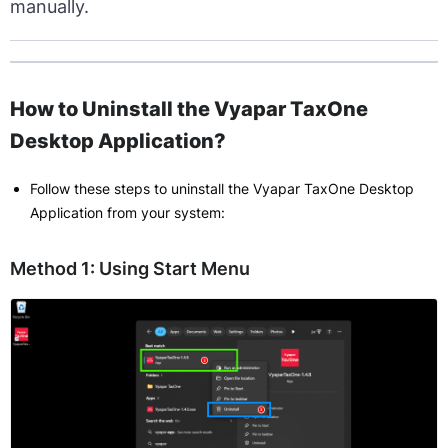
manually.
How to Uninstall the Vyapar TaxOne
Desktop Application?
Follow these steps to uninstall the Vyapar TaxOne Desktop
Application from your system:
Method 1: Using Start Menu