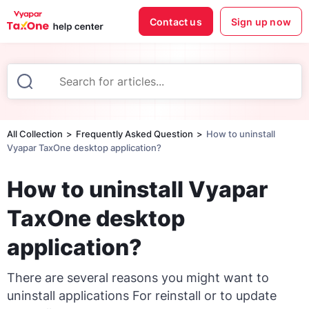
Contact us
Sign up now
All Collection
Frequently Asked Question
How to uninstall
Vyapar TaxOne desktop application?
How to uninstall Vyapar
TaxOne desktop
application?
There are several reasons you might want to
uninstall applications For reinstall or to update