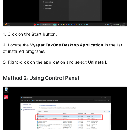
1
. Click on the
Start
button.
2
. Locate the
Vyapar TaxOne Desktop Application
in the list
of installed programs.
3
. Right-click on the application and select
Uninstall
.
Method 2: Using Control Panel