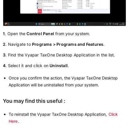
1
. Open the
Control Panel
from your system.
2
. Navigate to
Programs > Programs and Features
.
3
. Find the Vyapar TaxOne Desktop Application in the list.
4
. Select it and click on
Uninstall
.
Once you confirm the action, the Vyapar TaxOne Desktop
Application will be uninstalled from your system.
You may find this useful :
To reinstall the Vyapar TaxOne Desktop Application,
Click
Here
.