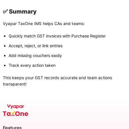
✅ Summary
Vyapar TaxOne IMS helps CAs and teams:
Quickly match GST invoices with Purchase Register
Accept, reject, or link entries
Add missing vouchers easily
Track every action taken
This keeps your GST records accurate and team actions
transparent!
Features