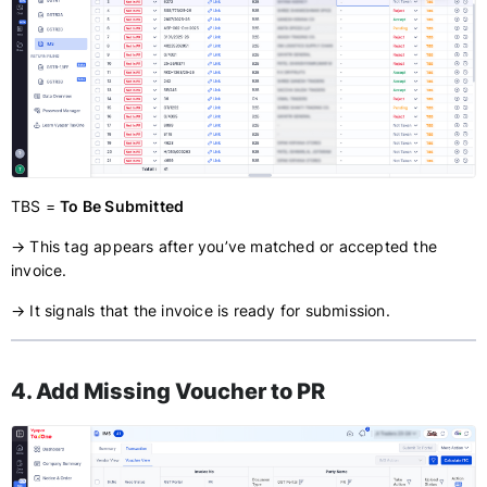
TBS =
To Be Submitted
→ This tag appears after you’ve matched or accepted the
invoice.
→ It signals that the invoice is ready for submission.
4. Add Missing Voucher to PR