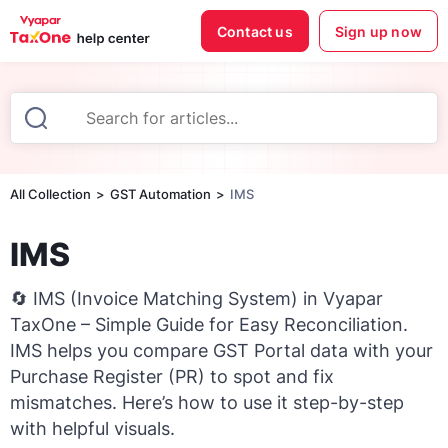
Contact us
Sign up now
All Collection
GST Automation
IMS
IMS
🔄 IMS (Invoice Matching System) in Vyapar
TaxOne – Simple Guide for Easy Reconciliation.
IMS helps you compare GST Portal data with your
Purchase Register (PR) to spot and fix
mismatches. Here’s how to use it step-by-step
with helpful visuals.