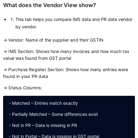
What does the Vendor View show?
This tab helps you compare IMS data and PR data vendor
by vendor.
→ Vendor: Name of the supplier and their GSTIN
→ IMS Section: Shows how many invoices and how much tax
value was found from GST portal
→ Purchase Register Section: Shows how many entries were
found in your PR data
→ Status Columns:
 - Matched – Entries match exactly

 - Partially Matched – Some differences exist

 - Not in PR – Data is missing in PR
