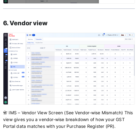
6. Vendor view
📇 IMS – Vendor View Screen (See Vendor-wise Mismatch) This
view gives you a vendor-wise breakdown of how your GST
Portal data matches with your Purchase Register (PR).