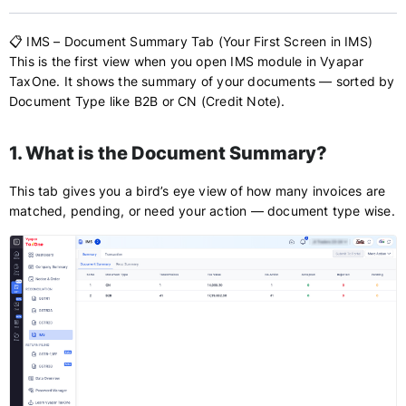
📋 IMS – Document Summary Tab (Your First Screen in IMS)
This is the first view when you open IMS module in Vyapar
TaxOne. It shows the summary of your documents — sorted by
Document Type like B2B or CN (Credit Note).
1. What is the Document Summary?
This tab gives you a bird’s eye view of how many invoices are
matched, pending, or need your action — document type wise.