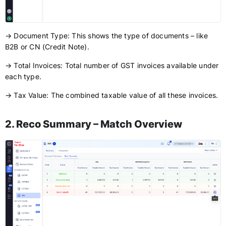
→ Document Type: This shows the type of documents – like
B2B or CN (Credit Note).
→ Total Invoices: Total number of GST invoices available under
each type.
→ Tax Value: The combined taxable value of all these invoices.
2. Reco Summary – Match Overview