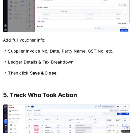
Add full voucher info:
→ Supplier Invoice No, Date, Party Name, GST No, etc.
→ Ledger Details & Tax Breakdown
→ Then click
Save & Close
5. Track Who Took Action