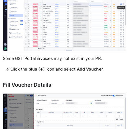
Some GST Portal invoices may not exist in your PR.
→ Click the
plus (➕)
icon and select
Add Voucher
Fill Voucher Details