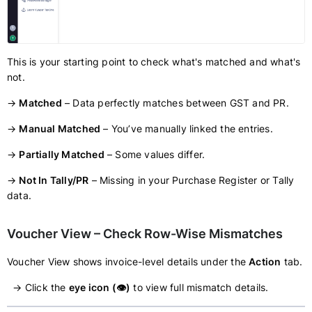
This is your starting point to check what's matched and what's
not.
→
Matched
– Data perfectly matches between GST and PR.
→
Manual Matched
– You’ve manually linked the entries.
→
Partially Matched
– Some values differ.
→
Not In Tally/PR
– Missing in your Purchase Register or Tally
data.
Voucher View – Check Row-Wise Mismatches
Voucher View shows invoice-level details under the
Action
tab.
→ Click the
eye icon (👁️)
to view full mismatch details.