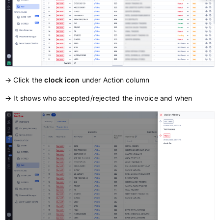
→ Click the
clock icon
under Action column
→ It shows who accepted/rejected the invoice and when