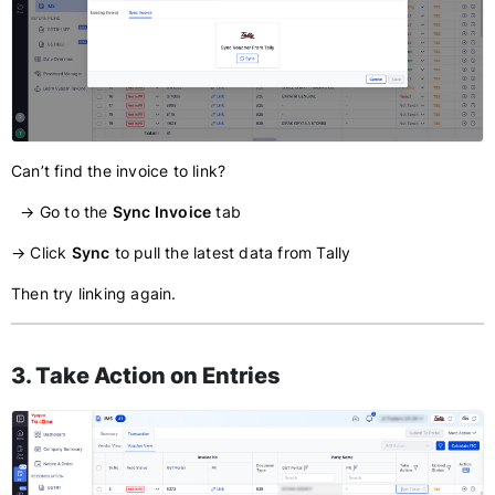
Can’t find the invoice to link?
→ Go to the
Sync Invoice
tab
→ Click
Sync
to pull the latest data from Tally
Then try linking again.
3. Take Action on Entries