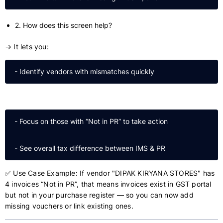
2. How does this screen help?
→ It lets you:
 - Focus on those with “Not in PR” to take action

✅ Use Case Example: If vendor "DIPAK KIRYANA STORES" has
4 invoices “Not in PR”, that means invoices exist in GST portal
but not in your purchase register — so you can now add
missing vouchers or link existing ones.