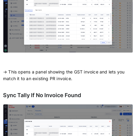
→ This opens a panel showing the GST invoice and lets you
match it to an existing PR invoice.
Sync Tally If No Invoice Found