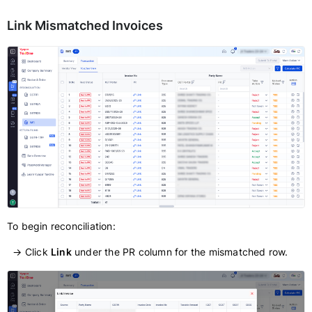
Link Mismatched Invoices
To begin reconciliation:
→ Click
Link
under the PR column for the mismatched row.