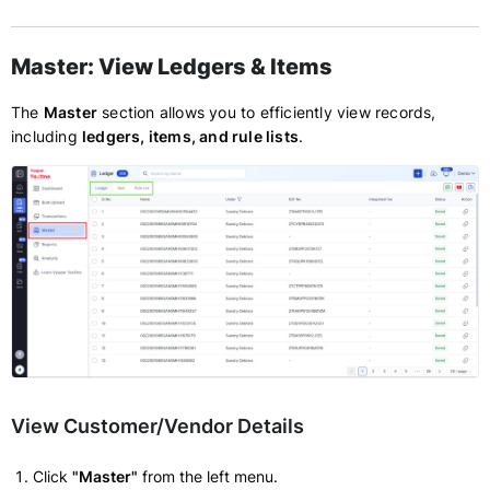
Master: View Ledgers & Items
The
Master
section allows you to efficiently view records,
including
ledgers, items, and rule lists
.
View Customer/Vendor Details
Click
"Master"
from the left menu.