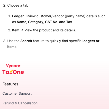
Choose a tab:
Ledger
→View customer/vendor (party name) details such
as
Name, Category, GST No. and Tax
.
Item
→ View the product and its details.
Use the
Search
feature to quickly find specific
ledgers or
items
.
Features
Customer Support
Refund & Cancellation