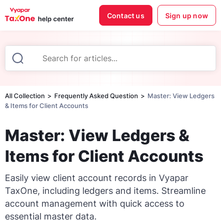
Contact us
Sign up now
All Collection
Frequently Asked Question
Master: View Ledgers
& Items for Client Accounts
Master: View Ledgers &
Items for Client Accounts
Easily view client account records in Vyapar
TaxOne, including ledgers and items. Streamline
account management with quick access to
essential master data.