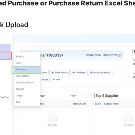
ad Purchase or Purchase Return Excel Sh
lk Upload