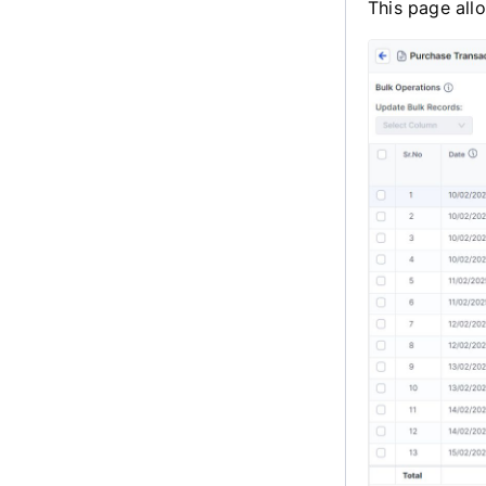
This page all