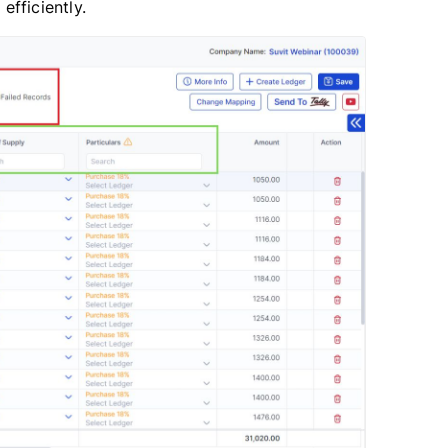
fficiently.