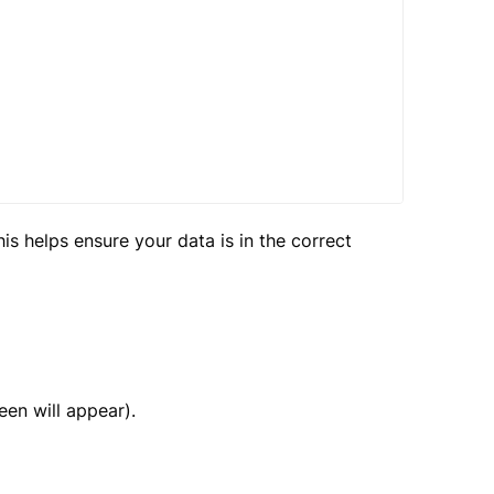
is helps ensure your data is in the correct
en will appear).