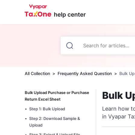
All Collection
Frequently Asked Question
Bulk Up
Bulk U
Bulk Upload Purchase or Purchase
Return Excel Sheet
Learn how to
Step 1: Bulk Upload
in Vyapar T
Step 2: Download Sample &
Upload
Step 3: Select & Upload File