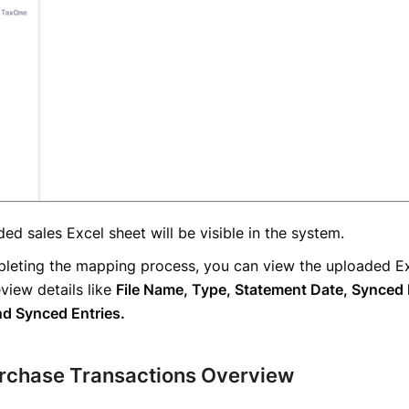
ed sales Excel sheet will be visible in the system.
pleting the mapping process, you can view the uploaded Ex
view details like
File Name, Type, Statement Date, Synced D
nd Synced Entries.
urchase Transactions Overview