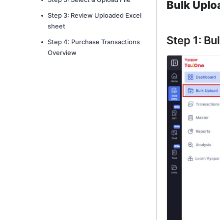
Bulk Uplo
Step 3: Review Uploaded Excel
sheet
Step 1: Bu
Step 4: Purchase Transactions
Overview