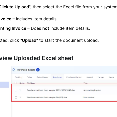
Click to Upload
", then select the Excel file from your system
nvoice
– Includes item details.
nting Invoice
– Does
not
include item details.
ted, click
"Upload"
to start the document upload.
eview Uploaded Excel sheet