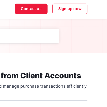
Contact us
Sign up now
 from Client Accounts
nd manage purchase transactions efficiently