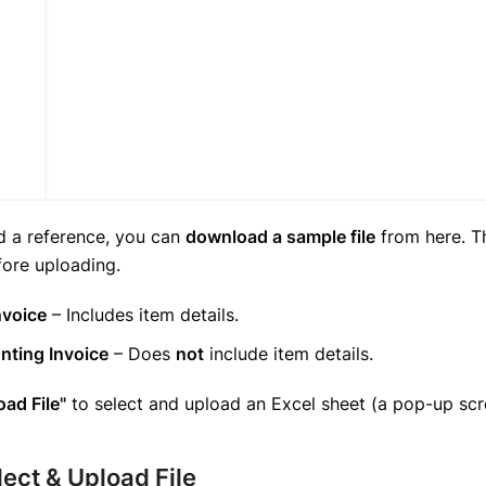
d a reference, you can
download a sample file
from here. Th
fore uploading.
nvoice
– Includes item details.
nting Invoice
– Does
not
include item details.
oad File"
to select and upload an Excel sheet (a pop-up scre
lect & Upload File