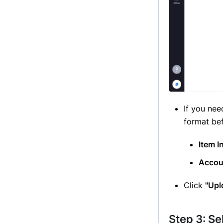
If you nee
format be
Item I
Accou
Click
"Upl
Step 3: Se