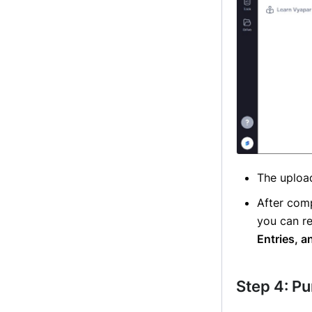
The upload
After com
you can re
Entries, a
Step 4: P