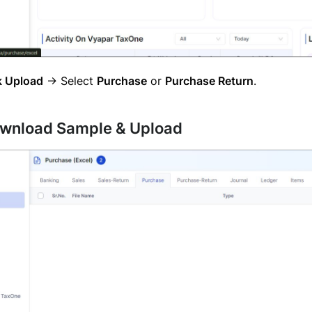
k Upload
→ Select
Purchase
or
Purchase Return
.
ownload Sample & Upload