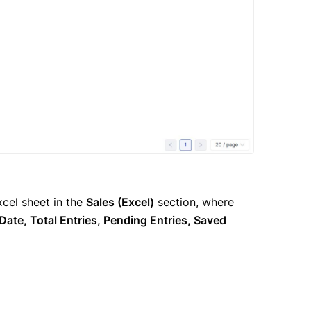
cel sheet in the
Sales (Excel)
section, where
ate, Total Entries, Pending Entries, Saved