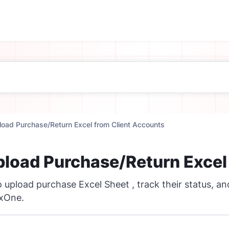
load Purchase/Return Excel from Client Accounts
pload Purchase/Return Excel
 upload purchase Excel Sheet , track their status, a
axOne.