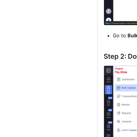
Go to
Bul
Step 2: D