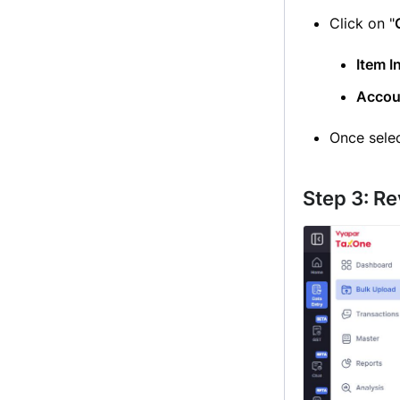
Click on "
Item I
Accou
Once selec
Step 3: R