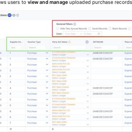
ows users to
view and manage
uploaded purchase records e