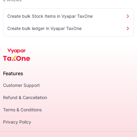
Create bulk Stock Items in Vyapar TaxOne
Create bulk ledger in Vyapar TaxOne
Features
Customer Support
Refund & Cancellation
Terms & Conditions
Privacy Policy