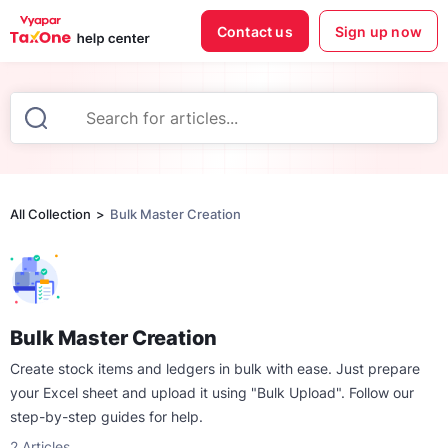
Contact us
Sign up now
All Collection
Bulk Master Creation
Bulk Master Creation
Create stock items and ledgers in bulk with ease. Just prepare
your Excel sheet and upload it using "Bulk Upload". Follow our
step-by-step guides for help.
2
Articles