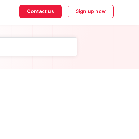
Contact us
Sign up now