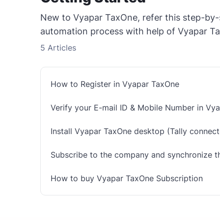
New to Vyapar TaxOne, refer this step-by-
automation process with help of Vyapar T
5
Articles
How to Register in Vyapar TaxOne
Verify your E-mail ID & Mobile Number in Vy
Install Vyapar TaxOne desktop (Tally connecto
Subscribe to the company and synchronize t
How to buy Vyapar TaxOne Subscription