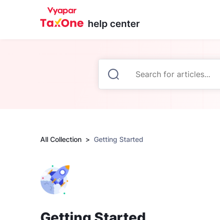
All Collection
Getting Started
Getting Started