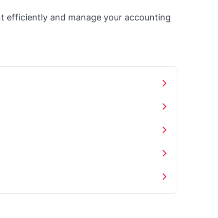
t efficiently and manage your accounting