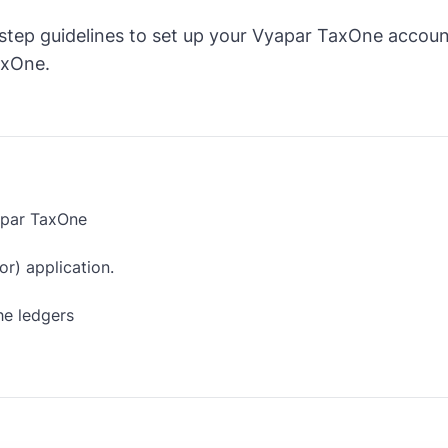
step guidelines to set up your Vyapar TaxOne accoun
axOne.
apar TaxOne
r) application.
he ledgers