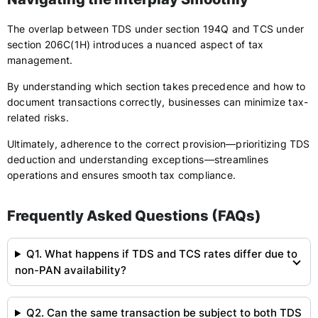
The overlap between TDS under section 194Q and TCS under
section 206C(1H) introduces a nuanced aspect of tax
management.
By understanding which section takes precedence and how to
document transactions correctly, businesses can minimize tax-
related risks.
Ultimately, adherence to the correct provision—prioritizing TDS
deduction and understanding exceptions—streamlines
operations and ensures smooth tax compliance.
Frequently Asked Questions (FAQs)
Q1. What happens if TDS and TCS rates differ due to
non-PAN availability?
Q2. Can the same transaction be subject to both TDS