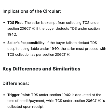
Implications of the Circular:
TDS First:
The seller is exempt from collecting TCS under
section 206C(1H) if the buyer deducts TDS under section
194Q.
Seller's Responsibility:
If the buyer fails to deduct TDS
despite being liable under 194Q, the seller must proceed with
TCS collection as per section 206C(1H).
Key Differences and Similarities
Differences:
Trigger Point:
TDS under section 194Q is deducted at the
time of credit/payment, while TCS under section 206C(1H) is
collected upon receipt.