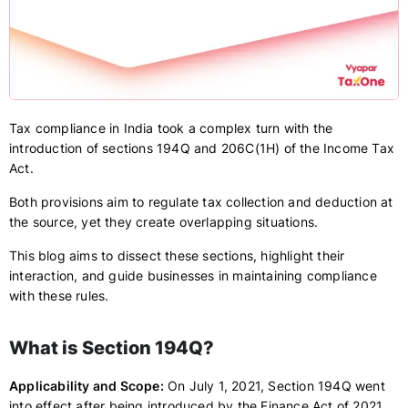
Tax compliance in India took a complex turn with the
introduction of sections 194Q and 206C(1H) of the Income Tax
Act.
Both provisions aim to regulate tax collection and deduction at
the source, yet they create overlapping situations.
This blog aims to dissect these sections, highlight their
interaction, and guide businesses in maintaining compliance
with these rules.
What is Section 194Q?
Applicability and Scope:
On July 1, 2021, Section 194Q went
into effect after being introduced by the Finance Act of 2021.