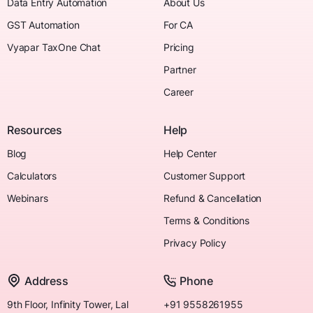
Data Entry Automation
About Us
GST Automation
For CA
Vyapar TaxOne Chat
Pricing
Partner
Career
Resources
Help
Blog
Help Center
Calculators
Customer Support
Webinars
Refund & Cancellation
Terms & Conditions
Privacy Policy
Address
Phone
9th Floor, Infinity Tower, Lal
+91 9558261955