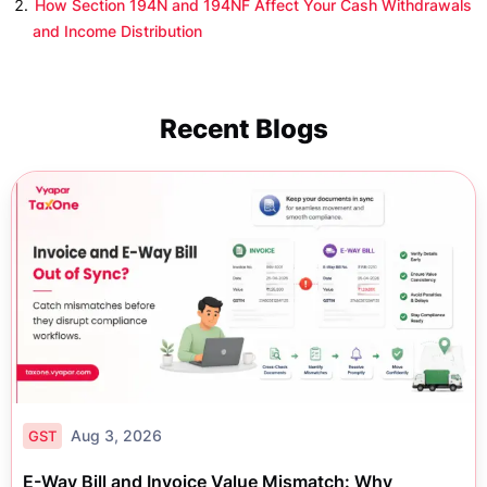
How Section 194N and 194NF Affect Your Cash Withdrawals
and Income Distribution
Recent Blogs
Aug 3, 2026
GST
E-Way Bill and Invoice Value Mismatch: Why