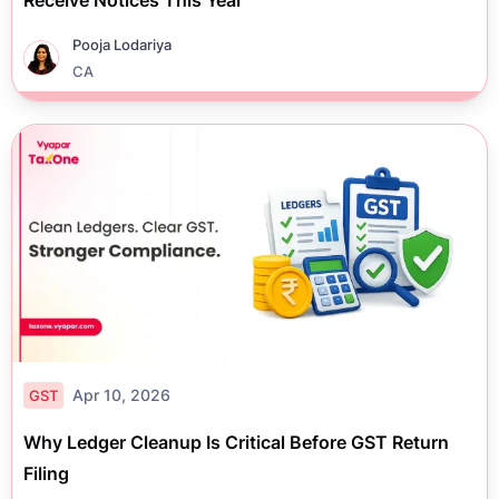
Receive Notices This Year
Pooja Lodariya
CA
Apr 10, 2026
GST
Why Ledger Cleanup Is Critical Before GST Return
Filing