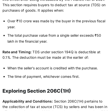
This section requires buyers to deduct tax at source (TDS) on
purchases of goods. It applies when:
Over ₹10 crore was made by the buyer in the previous fiscal
year.
The total purchase value from a single seller exceeds ₹50
lakh in the financial year.
Rate and Timing:
TDS under section 194Q is deductible at
0.1%. The deduction must be made at the earlier of:
When the seller's account is credited with the purchase.
The time of payment, whichever comes first.
Exploring Section 206C(1H)
Applicability and Conditions:
Section 206C(1H) pertains to
the collection of tax at source (TCS) by sellers and has been in