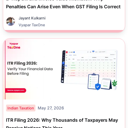
Penalties Can Arise Even When GST Filing Is Correct
Jayant Kulkarni
Vyapar TaxOne
May 27, 2026
Indian Taxation
ITR Filing 2026: Why Thousands of Taxpayers May