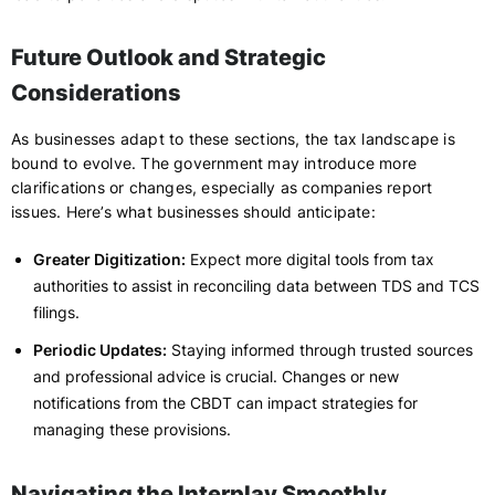
Future Outlook and Strategic
Considerations
As businesses adapt to these sections, the tax landscape is
bound to evolve. The government may introduce more
clarifications or changes, especially as companies report
issues. Here’s what businesses should anticipate:
Greater Digitization:
Expect more digital tools from tax
authorities to assist in reconciling data between TDS and TCS
filings.
Periodic Updates:
Staying informed through trusted sources
and professional advice is crucial. Changes or new
notifications from the CBDT can impact strategies for
managing these provisions.
Navigating the Interplay Smoothly