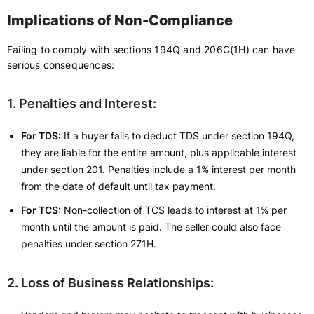
Implications of Non-Compliance
Failing to comply with sections 194Q and 206C(1H) can have
serious consequences:
1. Penalties and Interest:
For TDS:
If a buyer fails to deduct TDS under section 194Q,
they are liable for the entire amount, plus applicable interest
under section 201. Penalties include a 1% interest per month
from the date of default until tax payment.
For TCS:
Non-collection of TCS leads to interest at 1% per
month until the amount is paid. The seller could also face
penalties under section 271H.
2. Loss of Business Relationships: