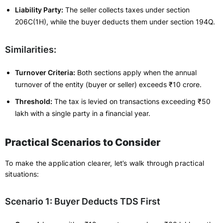
Liability Party:
The seller collects taxes under section
206C(1H), while the buyer deducts them under section 194Q.
Similarities:
Turnover Criteria:
Both sections apply when the annual
turnover of the entity (buyer or seller) exceeds ₹10 crore.
Threshold:
The tax is levied on transactions exceeding ₹50
lakh with a single party in a financial year.
Practical Scenarios to Consider
To make the application clearer, let’s walk through practical
situations:
Scenario 1: Buyer Deducts TDS First