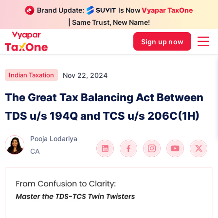
Brand Update:
Is Now
Vyapar TaxOne
| Same Trust, New Name!
Sign up now
Nov 22, 2024
Indian Taxation
The Great Tax Balancing Act Between
TDS u/s 194Q and TCS u/s 206C(1H)
Pooja Lodariya
CA