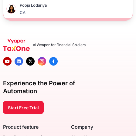
Pooja Lodariya
CA
AI Weapon for Financial Soldiers
Experience the Power of
Automation
Start Free Trial
Product feature
Company