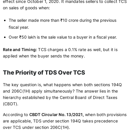
effect since October 1, 2020. It mandates sellers to collect TCS
on sales of goods when:
The seller made more than ₹10 crore during the previous
fiscal year.
Over ₹50 lakh is the sale value to a buyer in a fiscal year.
Rate and Timing:
TCS charges a 0.1% rate as well, but it is
applied when the buyer sends the money.
The Priority of TDS Over TCS
The key question is, what happens when both sections 194Q
and 206C(1H) apply simultaneously? The answer lies in the
hierarchy established by the Central Board of Direct Taxes
(CBDT).
According to
CBDT Circular No. 13/2021,
when both provisions
are applicable, TDS under section 194Q takes precedence
over TCS under section 206C(1H).