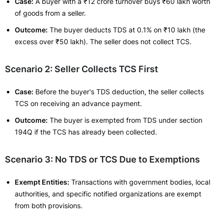
Case:
A buyer with a ₹12 crore turnover buys ₹60 lakh worth
of goods from a seller.
Outcome:
The buyer deducts TDS at 0.1% on ₹10 lakh (the
excess over ₹50 lakh). The seller does not collect TCS.
Scenario 2: Seller Collects TCS First
Case:
Before the buyer's TDS deduction, the seller collects
TCS on receiving an advance payment.
Outcome:
The buyer is exempted from TDS under section
194Q if the TCS has already been collected.
Scenario 3: No TDS or TCS Due to Exemptions
Exempt Entities:
Transactions with government bodies, local
authorities, and specific notified organizations are exempt
from both provisions.