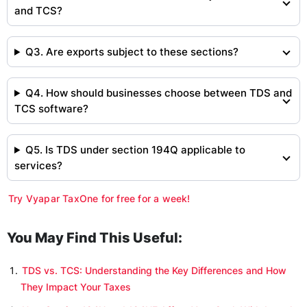
and TCS?
Q3. Are exports subject to these sections?
Q4. How should businesses choose between TDS and
TCS software?
Q5. Is TDS under section 194Q applicable to
services?
Try Vyapar TaxOne for free for a week!
You May Find This Useful:
TDS vs. TCS: Understanding the Key Differences and How
They Impact Your Taxes