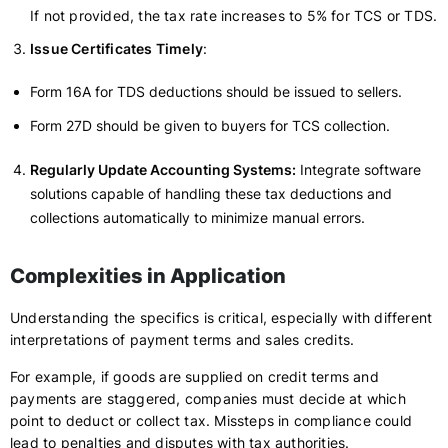
If not provided, the tax rate increases to 5% for TCS or TDS.
Issue Certificates Timely
:
Form 16A for TDS deductions should be issued to sellers.
Form 27D should be given to buyers for TCS collection.
Regularly Update Accounting Systems:
Integrate software
solutions capable of handling these tax deductions and
collections automatically to minimize manual errors.
Complexities in Application
Understanding the specifics is critical, especially with different
interpretations of payment terms and sales credits.
For example, if goods are supplied on credit terms and
payments are staggered, companies must decide at which
point to deduct or collect tax. Missteps in compliance could
lead to penalties and disputes with tax authorities.