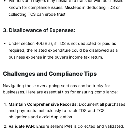
Vendors and buyers may hesitate to transact with businesses
known for compliance issues. Missteps in deducting TDS or
collecting TCS can erode trust.
3. Disallowance of Expenses:
Under section 40(a)(ia), if TDS is not deducted or paid as
required, the related expenditure could be disallowed as a
business expense in the buyer’s income tax return.
Challenges and Compliance Tips
Navigating these overlapping sections can be tricky for
businesses. Here are essential tips for ensuring compliance:
Maintain Comprehensive Records:
Document all purchases
and payments meticulously to track TDS and TCS
obligations and avoid duplication.
Validate PAN:
Ensure seller’s PAN is collected and validated.