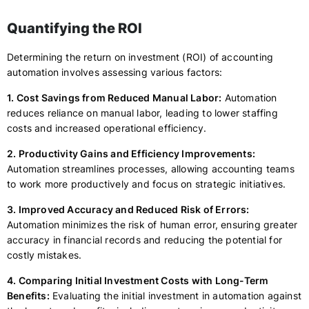
Quantifying the ROI
Determining the return on investment (ROI) of accounting
automation involves assessing various factors:
1. Cost Savings from Reduced Manual Labor:
Automation
reduces reliance on manual labor, leading to lower staffing
costs and increased operational efficiency.
2. Productivity Gains and Efficiency Improvements:
Automation streamlines processes, allowing accounting teams
to work more productively and focus on strategic initiatives.
3. Improved Accuracy and Reduced Risk of Errors:
Automation minimizes the risk of human error, ensuring greater
accuracy in financial records and reducing the potential for
costly mistakes.
4. Comparing Initial Investment Costs with Long-Term
Benefits:
Evaluating the initial investment in automation against