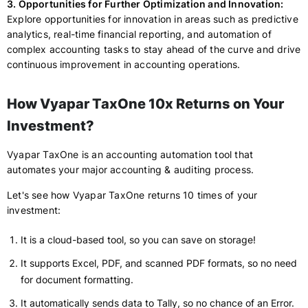
3. Opportunities for Further Optimization and Innovation:
Explore opportunities for innovation in areas such as predictive
analytics, real-time financial reporting, and automation of
complex accounting tasks to stay ahead of the curve and drive
continuous improvement in accounting operations.
How Vyapar TaxOne 10x Returns on Your
Investment?
Vyapar TaxOne is an accounting automation tool that
automates your major accounting & auditing process.
Let's see how Vyapar TaxOne returns 10 times of your
investment:
It is a cloud-based tool, so you can save on storage!
It supports Excel, PDF, and scanned PDF formats, so no need
for document formatting.
It automatically sends data to Tally, so no chance of an Error.