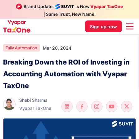
Brand Update:
Is Now
Vyapar TaxOne
| Same Trust, New Name!
Sign up now
Mar 20, 2024
Tally Automation
Breaking Down the ROI of Investing in
Accounting Automation with Vyapar
TaxOne
Shebi Sharma
Vyapar TaxOne