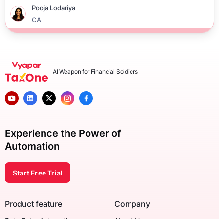
Pooja Lodariya
CA
AI Weapon for Financial Soldiers
Experience the Power of
Automation
Start Free Trial
Product feature
Company