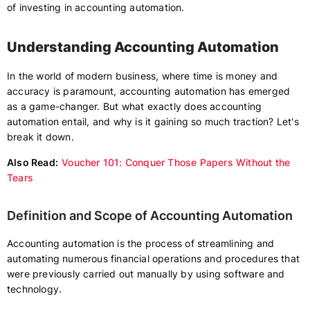
of investing in accounting automation.
Understanding Accounting Automation
In the world of modern business, where time is money and
accuracy is paramount, accounting automation has emerged
as a game-changer. But what exactly does accounting
automation entail, and why is it gaining so much traction? Let's
break it down.
Also Read:
Voucher 101: Conquer Those Papers Without the
Tears
Definition and Scope of Accounting Automation
Accounting automation is the process of streamlining and
automating numerous financial operations and procedures that
were previously carried out manually by using software and
technology.