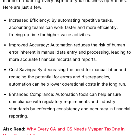
manifold, touching every aspect of your business operations.
Here are just a few:
Increased Efficiency: By automating repetitive tasks,
accounting teams can work faster and more efficiently,
freeing up time for higher-value activities.
Improved Accuracy: Automation reduces the risk of human
error inherent in manual data entry and processing, leading to
more accurate financial records and reports.
Cost Savings: By decreasing the need for manual labor and
reducing the potential for errors and discrepancies,
automation can help lower operational costs in the long run.
Enhanced Compliance: Automation tools can help ensure
compliance with regulatory requirements and industry
standards by enforcing consistency and accuracy in financial
reporting.
Also Read:
Why Every CA and CS Needs Vyapar TaxOne in