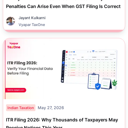
Penalties Can Arise Even When GST Filing Is Correct
Jayant Kulkarni
Vyapar TaxOne
May 27, 2026
Indian Taxation
ITR Filing 2026: Why Thousands of Taxpayers May
Receive Notices This Year