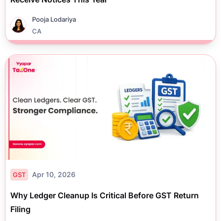
Pooja Lodariya
CA
Apr 10, 2026
GST
Why Ledger Cleanup Is Critical Before GST Return
Filing