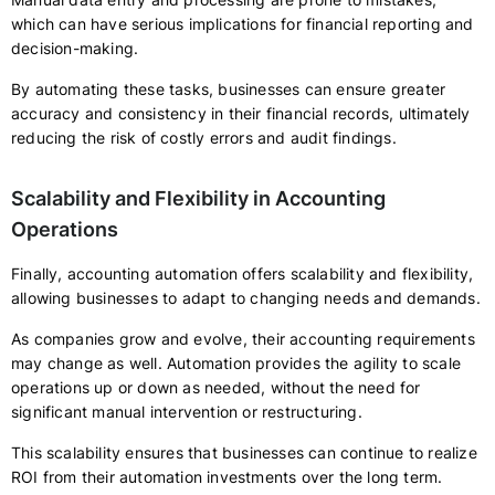
which can have serious implications for financial reporting and
decision-making.
By automating these tasks, businesses can ensure greater
accuracy and consistency in their financial records, ultimately
reducing the risk of costly errors and audit findings.
Scalability and Flexibility in Accounting
Operations
Finally, accounting automation offers scalability and flexibility,
allowing businesses to adapt to changing needs and demands.
As companies grow and evolve, their accounting requirements
may change as well. Automation provides the agility to scale
operations up or down as needed, without the need for
significant manual intervention or restructuring.
This scalability ensures that businesses can continue to realize
ROI from their automation investments over the long term.