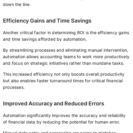
down the line.
Efficiency Gains and Time Savings
Another critical factor in determining ROI is the efficiency gains
and time savings afforded by automation.
By streamlining processes and eliminating manual intervention,
automation allows accounting teams to work more productively
and focus on strategic initiatives rather than mundane tasks.
This increased efficiency not only boosts overall productivity
but also enables faster turnaround times for critical financial
processes.
Improved Accuracy and Reduced Errors
Automation significantly improves the accuracy and reliability
of financial data by reducing the potential for human error.
Manual data entry and processing are prone to mistakes,