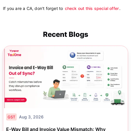
If you are a CA, don't forget to
check out this special offer
.
Recent Blogs
Aug 3, 2026
GST
E-Way Bill and Invoice Value Mismatch: Why