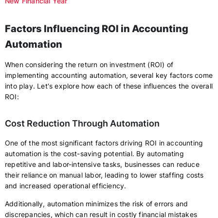
New Financial Year
Factors Influencing ROI in Accounting
Automation
When considering the return on investment (ROI) of
implementing accounting automation, several key factors come
into play. Let's explore how each of these influences the overall
ROI:
Cost Reduction Through Automation
One of the most significant factors driving ROI in accounting
automation is the cost-saving potential. By automating
repetitive and labor-intensive tasks, businesses can reduce
their reliance on manual labor, leading to lower staffing costs
and increased operational efficiency.
Additionally, automation minimizes the risk of errors and
discrepancies, which can result in costly financial mistakes