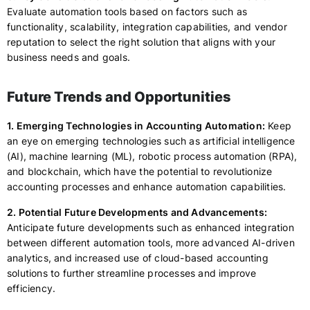
Evaluate automation tools based on factors such as
functionality, scalability, integration capabilities, and vendor
reputation to select the right solution that aligns with your
business needs and goals.
Future Trends and Opportunities
1. Emerging Technologies in Accounting Automation:
Keep
an eye on emerging technologies such as artificial intelligence
(AI), machine learning (ML), robotic process automation (RPA),
and blockchain, which have the potential to revolutionize
accounting processes and enhance automation capabilities.
2. Potential Future Developments and Advancements:
Anticipate future developments such as enhanced integration
between different automation tools, more advanced AI-driven
analytics, and increased use of cloud-based accounting
solutions to further streamline processes and improve
efficiency.