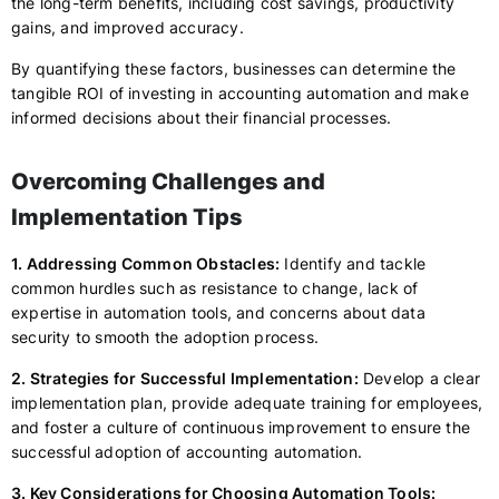
the long-term benefits, including cost savings, productivity
gains, and improved accuracy.
By quantifying these factors, businesses can determine the
tangible ROI of investing in accounting automation and make
informed decisions about their financial processes.
Overcoming Challenges and
Implementation Tips
1. Addressing Common Obstacles:
Identify and tackle
common hurdles such as resistance to change, lack of
expertise in automation tools, and concerns about data
security to smooth the adoption process.
2. Strategies for Successful Implementation:
Develop a clear
implementation plan, provide adequate training for employees,
and foster a culture of continuous improvement to ensure the
successful adoption of accounting automation.
3. Key Considerations for Choosing Automation Tools: