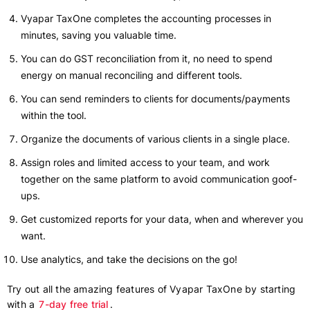
Vyapar TaxOne completes the accounting processes in
minutes, saving you valuable time.
You can do GST reconciliation from it, no need to spend
energy on manual reconciling and different tools.
You can send reminders to clients for documents/payments
within the tool.
Organize the documents of various clients in a single place.
Assign roles and limited access to your team, and work
together on the same platform to avoid communication goof-
ups.
Get customized reports for your data, when and wherever you
want.
Use analytics, and take the decisions on the go!
Try out all the amazing features of Vyapar TaxOne by starting
with a
7-day free trial
.