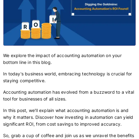
We explore the impact of accounting automation on your
bottom line in this blog.
In today's business world, embracing technology is crucial for
staying competitive.
Accounting automation has evolved from a buzzword to a vital
tool for businesses of all sizes.
In this post, we'll explain what accounting automation is and
why it matters. Discover how investing in automation can yield
significant ROI, from cost savings to improved accuracy.
So, grab a cup of coffee and join us as we unravel the benefits