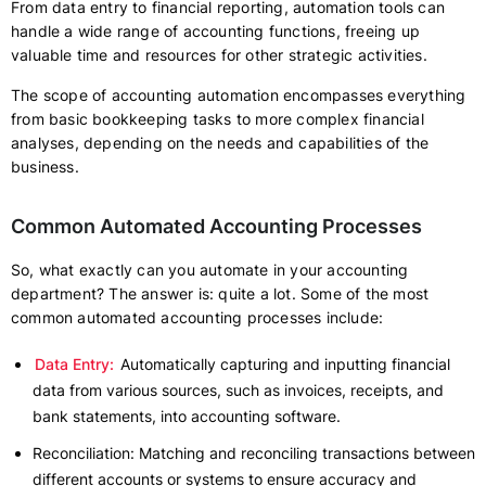
From data entry to financial reporting, automation tools can
handle a wide range of accounting functions, freeing up
valuable time and resources for other strategic activities.
The scope of accounting automation encompasses everything
from basic bookkeeping tasks to more complex financial
analyses, depending on the needs and capabilities of the
business.
Common Automated Accounting Processes
So, what exactly can you automate in your accounting
department? The answer is: quite a lot. Some of the most
common automated accounting processes include:
Data Entry:
Automatically capturing and inputting financial
data from various sources, such as invoices, receipts, and
bank statements, into accounting software.
Reconciliation: Matching and reconciling transactions between
different accounts or systems to ensure accuracy and