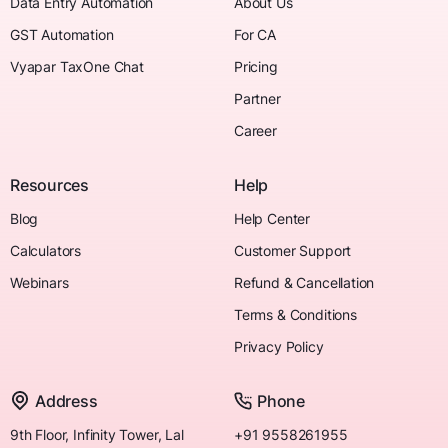
Data Entry Automation
About Us
GST Automation
For CA
Vyapar TaxOne Chat
Pricing
Partner
Career
Resources
Help
Blog
Help Center
Calculators
Customer Support
Webinars
Refund & Cancellation
Terms & Conditions
Privacy Policy
Address
Phone
9th Floor, Infinity Tower, Lal
+91 9558261955