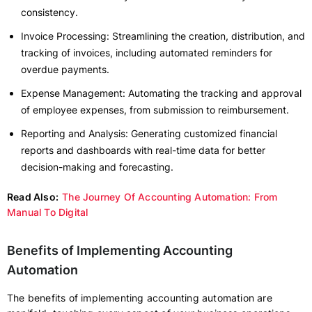
consistency.
Invoice Processing: Streamlining the creation, distribution, and
tracking of invoices, including automated reminders for
overdue payments.
Expense Management: Automating the tracking and approval
of employee expenses, from submission to reimbursement.
Reporting and Analysis: Generating customized financial
reports and dashboards with real-time data for better
decision-making and forecasting.
Read Also:
The Journey Of Accounting Automation: From
Manual To Digital
Benefits of Implementing Accounting
Automation
The benefits of implementing accounting automation are