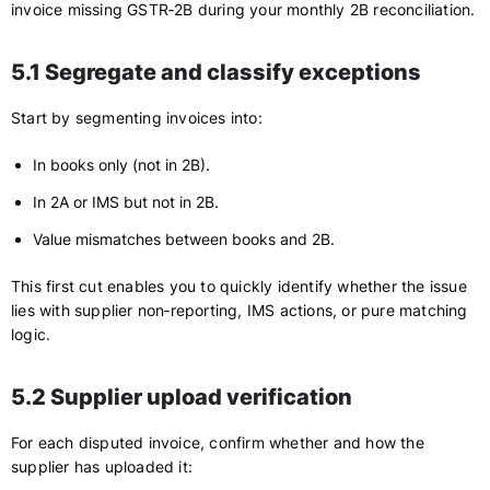
invoice missing GSTR‑2B during your monthly 2B reconciliation.
5.1 Segregate and classify exceptions
Start by segmenting invoices into:
In books only (not in 2B).
In 2A or IMS but not in 2B.
Value mismatches between books and 2B.
This first cut enables you to quickly identify whether the issue
lies with supplier non‑reporting, IMS actions, or pure matching
logic.
5.2 Supplier upload verification
For each disputed invoice, confirm whether and how the
supplier has uploaded it: