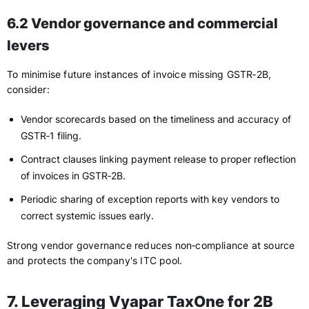
6.2 Vendor governance and commercial
levers
To minimise future instances of invoice missing GSTR‑2B,
consider:
Vendor scorecards based on the timeliness and accuracy of
GSTR‑1 filing.
Contract clauses linking payment release to proper reflection
of invoices in GSTR‑2B.
Periodic sharing of exception reports with key vendors to
correct systemic issues early.
Strong vendor governance reduces non‑compliance at source
and protects the company's ITC pool.
7. Leveraging Vyapar TaxOne for 2B