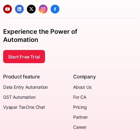
Experience the Power of
Automation
Start Free Trial
Product feature
Company
Data Entry Automation
About Us
GST Automation
For CA
Vyapar TaxOne Chat
Pricing
Partner
Career