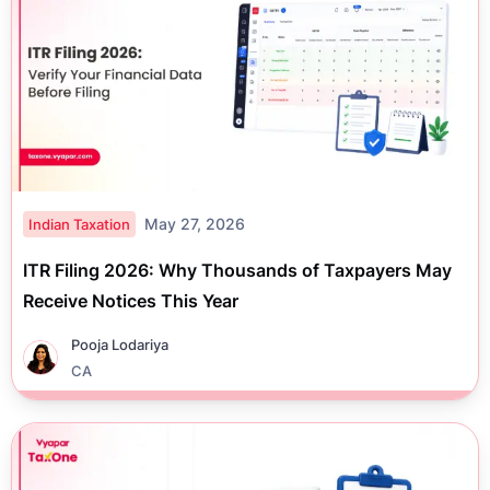
May 27, 2026
Indian Taxation
ITR Filing 2026: Why Thousands of Taxpayers May
Receive Notices This Year
Pooja Lodariya
CA