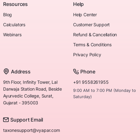
Resources
Help
Blog
Help Center
Calculators
Customer Support
Webinars
Refund & Cancellation
Terms & Conditions
Privacy Policy
Address
Phone
9th Floor, Infinity Tower, Lal
+91 9558261955
Darwaja Station Road, Beside
9:00 AM to 7:00 PM (Monday to
Ayurvedic College, Surat,
Saturday)
Gujarat - 395003
Support Email
taxonesupport@vyapar.com