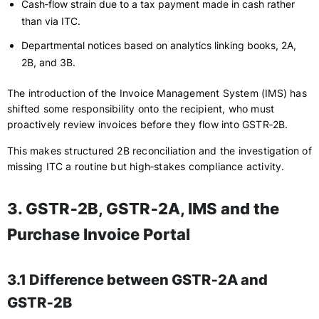
Cash‑flow strain due to a tax payment made in cash rather
than via ITC.
Departmental notices based on analytics linking books, 2A,
2B, and 3B.
The introduction of the Invoice Management System (IMS) has
shifted some responsibility onto the recipient, who must
proactively review invoices before they flow into GSTR‑2B.
This makes structured 2B reconciliation and the investigation of
missing ITC a routine but high‑stakes compliance activity.
3. GSTR‑2B, GSTR‑2A, IMS and the
Purchase Invoice Portal
3.1 Difference between GSTR‑2A and
GSTR‑2B