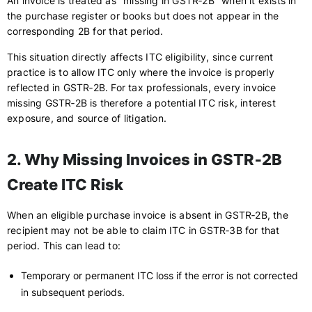
An invoice is treated as "missing in GSTR‑2B" when it exists in
the purchase register or books but does not appear in the
corresponding 2B for that period.
This situation directly affects ITC eligibility, since current
practice is to allow ITC only where the invoice is properly
reflected in GSTR‑2B. For tax professionals, every invoice
missing GSTR‑2B is therefore a potential ITC risk, interest
exposure, and source of litigation.
2. Why Missing Invoices in GSTR‑2B
Create ITC Risk
When an eligible purchase invoice is absent in GSTR‑2B, the
recipient may not be able to claim ITC in GSTR‑3B for that
period. This can lead to:
Temporary or permanent ITC loss if the error is not corrected
in subsequent periods.