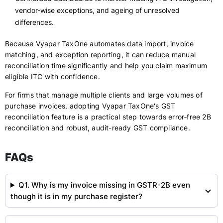
vendor‑wise exceptions, and ageing of unresolved
differences.
Because Vyapar TaxOne automates data import, invoice
matching, and exception reporting, it can reduce manual
reconciliation time significantly and help you claim maximum
eligible ITC with confidence.
For firms that manage multiple clients and large volumes of
purchase invoices, adopting Vyapar TaxOne's GST
reconciliation feature is a practical step towards error‑free 2B
reconciliation and robust, audit-ready GST compliance.
FAQs
Q1. Why is my invoice missing in GSTR-2B even
though it is in my purchase register?