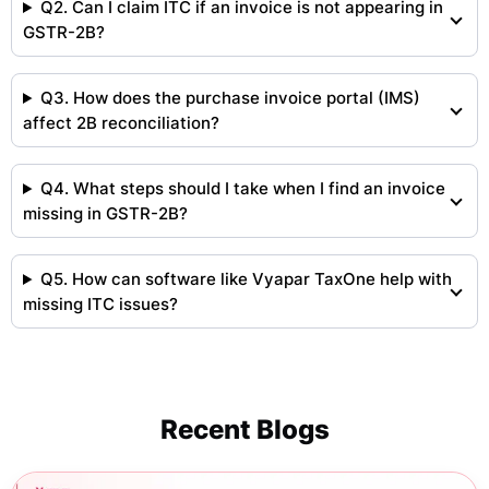
Q2. Can I claim ITC if an invoice is not appearing in
GSTR-2B?
Q3. How does the purchase invoice portal (IMS)
affect 2B reconciliation?
Q4. What steps should I take when I find an invoice
missing in GSTR-2B?
Q5. How can software like Vyapar TaxOne help with
missing ITC issues?
Recent Blogs