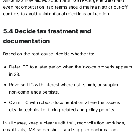
Since IMS now allows action after GSTR‑2B generation and
even recomputation, tax teams should maintain strict cut‑off
controls to avoid unintentional rejections or inaction.
5.4 Decide tax treatment and
documentation
Based on the root cause, decide whether to:
Defer ITC to a later period when the invoice properly appears
in 2B.
Reverse ITC with interest where risk is high, or supplier
non‑compliance persists.
Claim ITC with robust documentation where the issue is
clearly technical or timing‑related and policy permits.
In all cases, keep a clear audit trail, reconciliation workings,
email trails, IMS screenshots, and supplier confirmations.