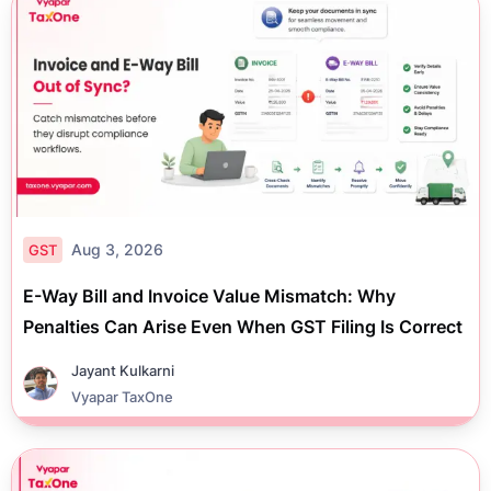
Aug 3, 2026
GST
E-Way Bill and Invoice Value Mismatch: Why
Penalties Can Arise Even When GST Filing Is Correct
Jayant Kulkarni
Vyapar TaxOne