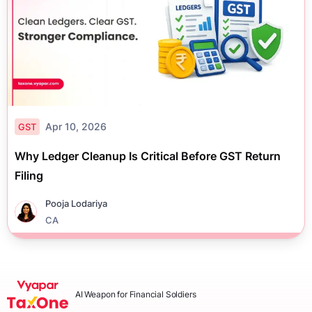
Apr 10, 2026
GST
Why Ledger Cleanup Is Critical Before GST Return
Filing
Pooja Lodariya
CA
AI Weapon for Financial Soldiers