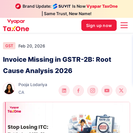
Brand Update:
Is Now
Vyapar TaxOne
| Same Trust, New Name!
Sign up now
Feb 20, 2026
GST
Invoice Missing in GSTR-2B: Root
Cause Analysis 2026
Pooja Lodariya
CA