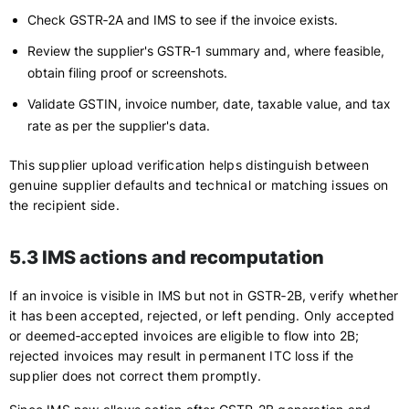
Check GSTR‑2A and IMS to see if the invoice exists.
Review the supplier's GSTR‑1 summary and, where feasible,
obtain filing proof or screenshots.
Validate GSTIN, invoice number, date, taxable value, and tax
rate as per the supplier's data.
This supplier upload verification helps distinguish between
genuine supplier defaults and technical or matching issues on
the recipient side.
5.3 IMS actions and recomputation
If an invoice is visible in IMS but not in GSTR‑2B, verify whether
it has been accepted, rejected, or left pending. Only accepted
or deemed‑accepted invoices are eligible to flow into 2B;
rejected invoices may result in permanent ITC loss if the
supplier does not correct them promptly.