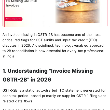
An invoice missing in GSTR-2B has become one of the most
critical red flags for GST audits and input tax credit (ITC)
disputes in 2026. A disciplined, technology-enabled approach
to 2B reconciliation is now essential for every tax professional
in India.
1. Understanding "Invoice Missing
GSTR-2B" in 2026
GSTR-2B is a static, auto‑drafted ITC statement generated for
each tax period, based primarily on supplier GSTR‑1 filings and
related data flows.