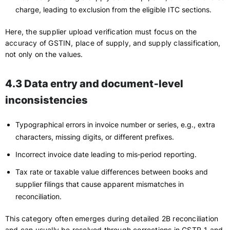
charge, leading to exclusion from the eligible ITC sections.
Here, the supplier upload verification must focus on the
accuracy of GSTIN, place of supply, and supply classification,
not only on the values.
4.3 Data entry and document‑level
inconsistencies
Typographical errors in invoice number or series, e.g., extra
characters, missing digits, or different prefixes.
Incorrect invoice date leading to mis‑period reporting.
Tax rate or taxable value differences between books and
supplier filings that cause apparent mismatches in
reconciliation.
This category often emerges during detailed 2B reconciliation
and can usually be resolved through corrections in GSTR‑1 and