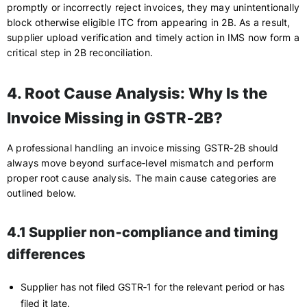
promptly or incorrectly reject invoices, they may unintentionally
block otherwise eligible ITC from appearing in 2B. As a result,
supplier upload verification and timely action in IMS now form a
critical step in 2B reconciliation.
4. Root Cause Analysis: Why Is the
Invoice Missing in GSTR‑2B?
A professional handling an invoice missing GSTR‑2B should
always move beyond surface‑level mismatch and perform
proper root cause analysis. The main cause categories are
outlined below.
4.1 Supplier non‑compliance and timing
differences
Supplier has not filed GSTR‑1 for the relevant period or has
filed it late.