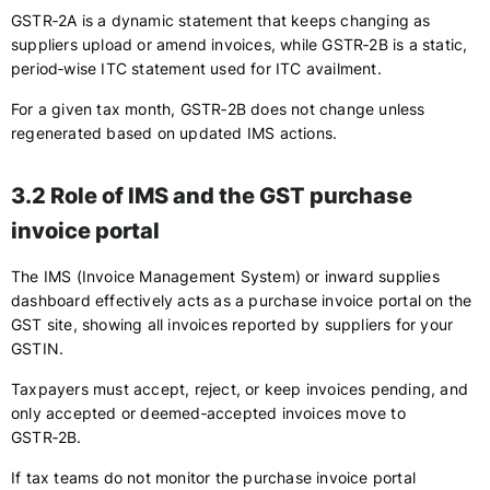
GSTR‑2A is a dynamic statement that keeps changing as
suppliers upload or amend invoices, while GSTR‑2B is a static,
period‑wise ITC statement used for ITC availment.
For a given tax month, GSTR‑2B does not change unless
regenerated based on updated IMS actions.
3.2 Role of IMS and the GST purchase
invoice portal
The IMS (Invoice Management System) or inward supplies
dashboard effectively acts as a purchase invoice portal on the
GST site, showing all invoices reported by suppliers for your
GSTIN.
Taxpayers must accept, reject, or keep invoices pending, and
only accepted or deemed‑accepted invoices move to
GSTR‑2B.
If tax teams do not monitor the purchase invoice portal