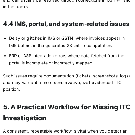
in the books.
4.4 IMS, portal, and system‑related issues
Delay or glitches in IMS or GSTN, where invoices appear in
IMS but not in the generated 2B until recomputation.
ERP or ASP integration errors where data fetched from the
portal is incomplete or incorrectly mapped.
Such issues require documentation (tickets, screenshots, logs)
and may warrant a more conservative, well‑evidenced ITC
position.
5. A Practical Workflow for Missing ITC
Investigation
A consistent, repeatable workflow is vital when you detect an