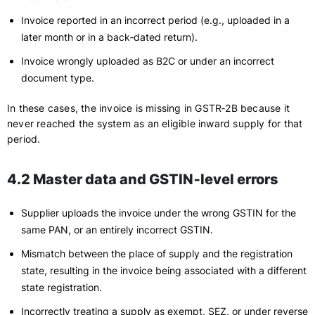
Invoice reported in an incorrect period (e.g., uploaded in a
later month or in a back‑dated return).
Invoice wrongly uploaded as B2C or under an incorrect
document type.
In these cases, the invoice is missing in GSTR‑2B because it
never reached the system as an eligible inward supply for that
period.
4.2 Master data and GSTIN‑level errors
Supplier uploads the invoice under the wrong GSTIN for the
same PAN, or an entirely incorrect GSTIN.
Mismatch between the place of supply and the registration
state, resulting in the invoice being associated with a different
state registration.
Incorrectly treating a supply as exempt, SEZ, or under reverse