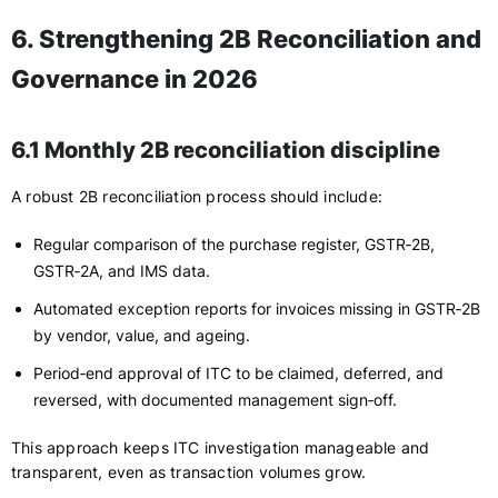
6. Strengthening 2B Reconciliation and
Governance in 2026
6.1 Monthly 2B reconciliation discipline
A robust 2B reconciliation process should include:
Regular comparison of the purchase register, GSTR‑2B,
GSTR‑2A, and IMS data.
Automated exception reports for invoices missing in GSTR‑2B
by vendor, value, and ageing.
Period‑end approval of ITC to be claimed, deferred, and
reversed, with documented management sign‑off.
This approach keeps ITC investigation manageable and
transparent, even as transaction volumes grow.