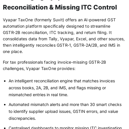
Reconciliation & Missing ITC Control
Vyapar TaxOne (formerly Suvit) offers an AI‑powered GST
automation platform specifically designed to streamline
GSTR‑2B reconciliation, ITC tracking, and return filing. It
consolidates data from Tally, Vyapar, Excel, and other sources,
then intelligently reconciles GSTR‑1, GSTR‑2A/2B, and IMS in
one place.
For tax professionals facing invoice-missing GSTR‑2B
challenges, Vyapar TaxOne provides:
An intelligent reconciliation engine that matches invoices
across books, 2A, 2B, and IMS, and flags missing or
mismatched entries in real time.
Automated mismatch alerts and more than 30 smart checks
to identify supplier upload issues, GSTIN errors, and value
discrepancies.
Centralised dashboards to monitor missing ITC investigation,