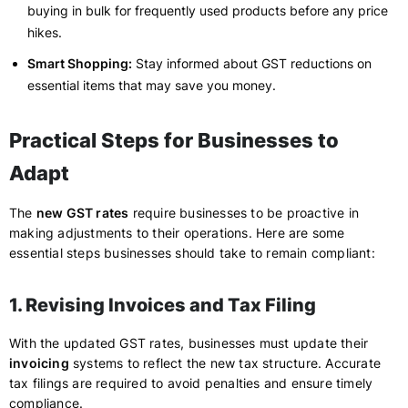
buying in bulk for frequently used products before any price
hikes.
Smart Shopping:
Stay informed about GST reductions on
essential items that may save you money.
Practical Steps for Businesses to
Adapt
The
new GST rates
require businesses to be proactive in
making adjustments to their operations. Here are some
essential steps businesses should take to remain compliant:
1. Revising Invoices and Tax Filing
With the updated GST rates, businesses must update their
invoicing
systems to reflect the new tax structure. Accurate
tax filings are required to avoid penalties and ensure timely
compliance.