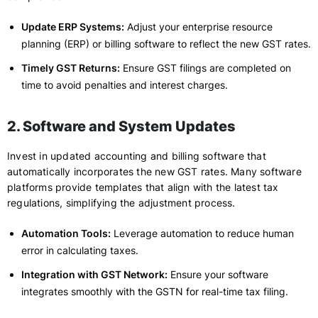
Update ERP Systems:
Adjust your enterprise resource
planning (ERP) or billing software to reflect the new GST rates.
Timely GST Returns:
Ensure GST filings are completed on
time to avoid penalties and interest charges.
2. Software and System Updates
Invest in updated accounting and billing software that
automatically incorporates the new GST rates. Many software
platforms provide templates that align with the latest tax
regulations, simplifying the adjustment process.
Automation Tools:
Leverage automation to reduce human
error in calculating taxes.
Integration with GST Network:
Ensure your software
integrates smoothly with the GSTN for real-time tax filing.