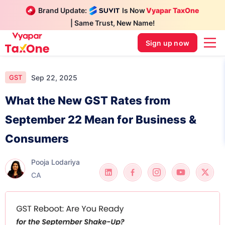
Brand Update:
Is Now
Vyapar TaxOne
| Same Trust, New Name!
Sign up now
Sep 22, 2025
GST
What the New GST Rates from
September 22 Mean for Business &
Consumers
Pooja Lodariya
CA