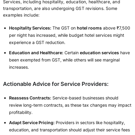
Services, including hospitality, education, healthcare, and
transportation, are also undergoing GST revisions. Some
examples include:
Hospitality Services:
The GST on
hotel rooms
above ₹7,500
per night has increased, while budget hotel services might
experience a GST reduction.
Education and Healthcare:
Certain
education services
have
been exempted from GST, while others will see marginal
increases.
Actionable Advice for Service Providers:
Reassess Contracts:
Service-based businesses should
review long-term contracts, as these tax changes may impact
profitability.
Adapt Service Pricing:
Providers in sectors like hospitality,
education, and transportation should adjust their service fees