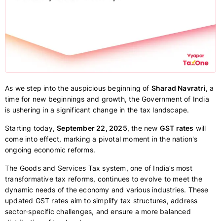
As we step into the auspicious beginning of
Sharad Navratri
, a
time for new beginnings and growth, the Government of India
is ushering in a significant change in the tax landscape.
Starting today,
September 22, 2025
, the new
GST rates
will
come into effect, marking a pivotal moment in the nation's
ongoing economic reforms.
The Goods and Services Tax system, one of India’s most
transformative tax reforms, continues to evolve to meet the
dynamic needs of the economy and various industries. These
updated GST rates aim to simplify tax structures, address
sector-specific challenges, and ensure a more balanced