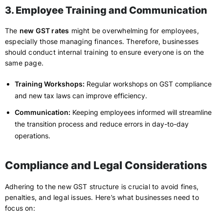
3. Employee Training and Communication
The
new GST rates
might be overwhelming for employees,
especially those managing finances. Therefore, businesses
should conduct internal training to ensure everyone is on the
same page.
Training Workshops:
Regular workshops on GST compliance
and new tax laws can improve efficiency.
Communication:
Keeping employees informed will streamline
the transition process and reduce errors in day-to-day
operations.
Compliance and Legal Considerations
Adhering to the new GST structure is crucial to avoid fines,
penalties, and legal issues. Here’s what businesses need to
focus on: