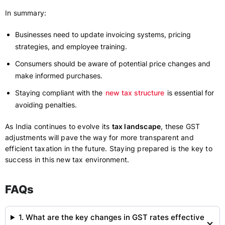
In summary:
Businesses need to update invoicing systems, pricing
strategies, and employee training.
Consumers should be aware of potential price changes and
make informed purchases.
Staying compliant with the
new tax structure
is essential for
avoiding penalties.
As India continues to evolve its
tax landscape
, these GST
adjustments will pave the way for more transparent and
efficient taxation in the future. Staying prepared is the key to
success in this new tax environment.
FAQs
1. What are the key changes in GST rates effective