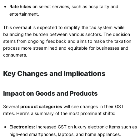
Rate hikes
on select services, such as hospitality and
entertainment.
This overhaul is expected to simplify the tax system while
balancing the burden between various sectors. The decision
stems from ongoing feedback and aims to make the taxation
process more streamlined and equitable for businesses and
consumers.
Key Changes and Implications
Impact on Goods and Products
Several
product categories
will see changes in their GST
rates. Here's a summary of the most prominent shifts:
Electronics:
Increased GST on luxury electronic items such as
high-end smartphones, laptops, and home appliances.