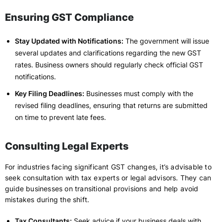
Ensuring GST Compliance
Stay Updated with Notifications:
The government will issue
several updates and clarifications regarding the new GST
rates. Business owners should regularly check official GST
notifications.
Key Filing Deadlines:
Businesses must comply with the
revised filing deadlines, ensuring that returns are submitted
on time to prevent late fees.
Consulting Legal Experts
For industries facing significant GST changes, it’s advisable to
seek consultation with tax experts or legal advisors. They can
guide businesses on transitional provisions and help avoid
mistakes during the shift.
Tax Consultants:
Seek advice if your business deals with