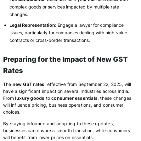
complex goods or services impacted by multiple rate
changes.
Legal Representation:
Engage a lawyer for compliance
issues, particularly for companies dealing with high-value
contracts or cross-border transactions.
Preparing for the Impact of New GST
Rates
The
new GST rates
, effective from September 22, 2025, will
have a significant impact on several industries across India.
From
luxury goods
to
consumer essentials
, these changes
will influence pricing, business operations, and consumer
choices.
By staying informed and adapting to these updates,
businesses can ensure a smooth transition, while consumers
will benefit from lower prices on essentials.