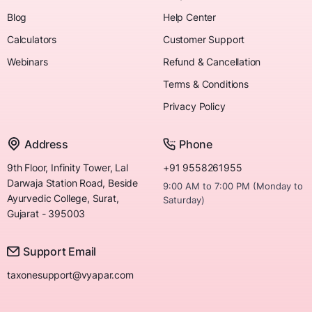
Blog
Help Center
Calculators
Customer Support
Webinars
Refund & Cancellation
Terms & Conditions
Privacy Policy
Address
Phone
9th Floor, Infinity Tower, Lal
+91 9558261955
Darwaja Station Road, Beside
9:00 AM to 7:00 PM (Monday to
Ayurvedic College, Surat,
Saturday)
Gujarat - 395003
Support Email
taxonesupport@vyapar.com