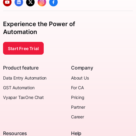
Experience the Power of
Automation
Start Free Trial
Product feature
Company
Data Entry Automation
About Us
GST Automation
For CA
Vyapar TaxOne Chat
Pricing
Partner
Career
Resources
Help