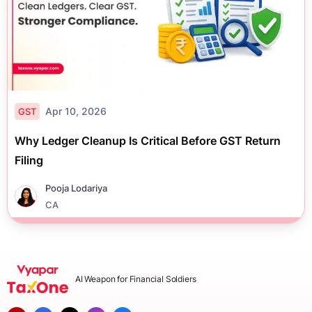
Apr 10, 2026
GST
Why Ledger Cleanup Is Critical Before GST Return
Filing
Pooja Lodariya
CA
AI Weapon for Financial Soldiers