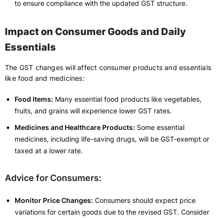
to ensure compliance with the updated GST structure.
Impact on Consumer Goods and Daily
Essentials
The GST changes will affect consumer products and essentials
like food and medicines:
Food Items:
Many essential food products like vegetables,
fruits, and grains will experience lower GST rates.
Medicines and Healthcare Products:
Some essential
medicines, including life-saving drugs, will be GST-exempt or
taxed at a lower rate.
Advice for Consumers:
Monitor Price Changes:
Consumers should expect price
variations for certain goods due to the revised GST. Consider