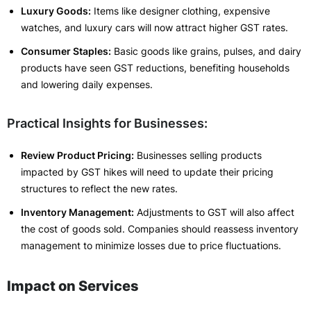
Luxury Goods:
Items like designer clothing, expensive
watches, and luxury cars will now attract higher GST rates.
Consumer Staples:
Basic goods like grains, pulses, and dairy
products have seen GST reductions, benefiting households
and lowering daily expenses.
Practical Insights for Businesses:
Review Product Pricing:
Businesses selling products
impacted by GST hikes will need to update their pricing
structures to reflect the new rates.
Inventory Management:
Adjustments to GST will also affect
the cost of goods sold. Companies should reassess inventory
management to minimize losses due to price fluctuations.
Impact on Services