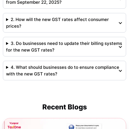
from September 22, 2025?
2. How will the new GST rates affect consumer
prices?
3. Do businesses need to update their billing systems
for the new GST rates?
4. What should businesses do to ensure compliance
with the new GST rates?
Recent Blogs