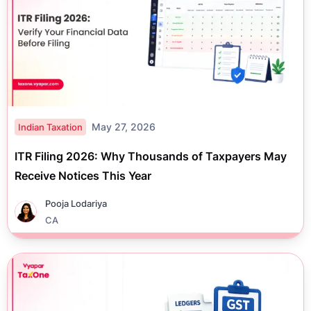
May 27, 2026
Indian Taxation
ITR Filing 2026: Why Thousands of Taxpayers May
Receive Notices This Year
Pooja Lodariya
CA