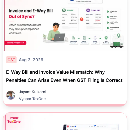
Aug 3, 2026
GST
E-Way Bill and Invoice Value Mismatch: Why
Penalties Can Arise Even When GST Filing Is Correct
Jayant Kulkarni
Vyapar TaxOne