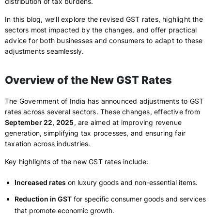
distribution of tax burdens.
In this blog, we’ll explore the revised GST rates, highlight the
sectors most impacted by the changes, and offer practical
advice for both businesses and consumers to adapt to these
adjustments seamlessly.
Overview of the New GST Rates
The Government of India has announced adjustments to GST
rates across several sectors. These changes, effective from
September 22, 2025
, are aimed at improving revenue
generation, simplifying tax processes, and ensuring fair
taxation across industries.
Key highlights of the new GST rates include:
Increased rates
on luxury goods and non-essential items.
Reduction in GST
for specific consumer goods and services
that promote economic growth.