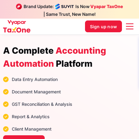
Brand Update:
Is Now
Vyapar TaxOne
| Same Trust, New Name!
Sign up now
A Complete
Accounting
Automation
Platform
Data Entry Automation
Document Management
GST Reconciliation & Analysis
Report & Analytics
Client Management