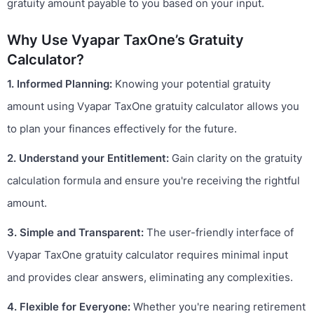
gratuity amount payable to you based on your input.
Why Use Vyapar TaxOne’s Gratuity
Calculator?
1. Informed Planning:
Knowing your potential gratuity
amount using Vyapar TaxOne gratuity calculator allows you
to plan your finances effectively for the future.
2. Understand your Entitlement:
Gain clarity on the gratuity
calculation formula and ensure you're receiving the rightful
amount.
3. Simple and Transparent:
The user-friendly interface of
Vyapar TaxOne gratuity calculator requires minimal input
and provides clear answers, eliminating any complexities.
4. Flexible for Everyone:
Whether you're nearing retirement