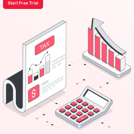
Start Free Trial