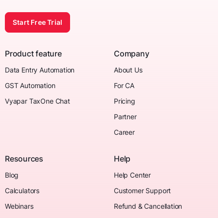
Start Free Trial
Product feature
Company
Data Entry Automation
About Us
GST Automation
For CA
Vyapar TaxOne Chat
Pricing
Partner
Career
Resources
Help
Blog
Help Center
Calculators
Customer Support
Webinars
Refund & Cancellation