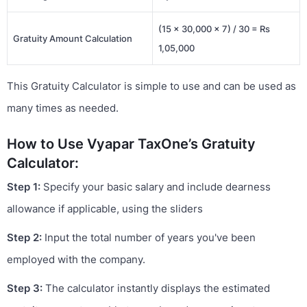
(15 × 30,000 × 7) / 30 = Rs
Gratuity Amount Calculation
1,05,000
This Gratuity Calculator is simple to use and can be used as
many times as needed.
How to Use Vyapar TaxOne’s Gratuity
Calculator:
Step 1:
Specify your basic salary and include dearness
allowance if applicable, using the sliders
Step 2:
Input the total number of years you've been
employed with the company.
Step 3:
The calculator instantly displays the estimated