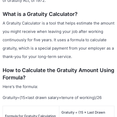
of Gratuity Act, of 1972.
What is a Gratuity Calculator?
A Gratuity Calculator is a tool that helps estimate the amount
you might receive when leaving your job after working
continuously for five years. It uses a formula to calculate
gratuity, which is a special payment from your employer as a
thank-you for your long-term service.
How to Calculate the Gratuity Amount Using
Formula?
Here's the formula:
Gratuity=(15×last drawn salary×tenure of working)/26
Gratuity = (15 × Last Drawn
Formula for Gratuity Calculation