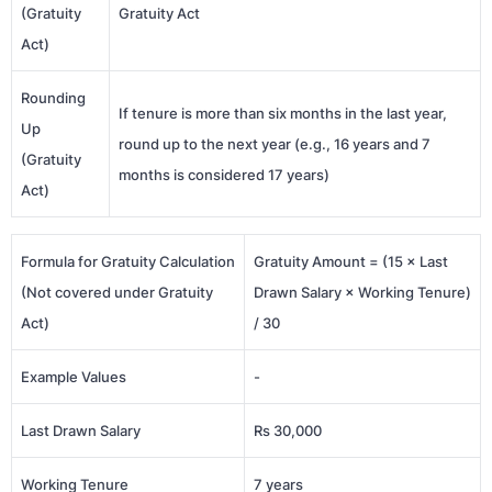
(Gratuity
Gratuity Act
Act)
Rounding
If tenure is more than six months in the last year,
Up
round up to the next year (e.g., 16 years and 7
(Gratuity
months is considered 17 years)
Act)
Formula for Gratuity Calculation
Gratuity Amount = (15 × Last
(Not covered under Gratuity
Drawn Salary × Working Tenure)
Act)
/ 30
Example Values
-
Last Drawn Salary
Rs 30,000
Working Tenure
7 years