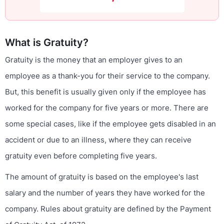
What is Gratuity?
Gratuity is the money that an employer gives to an
employee as a thank-you for their service to the company.
But, this benefit is usually given only if the employee has
worked for the company for five years or more. There are
some special cases, like if the employee gets disabled in an
accident or due to an illness, where they can receive
gratuity even before completing five years.
The amount of gratuity is based on the employee's last
salary and the number of years they have worked for the
company. Rules about gratuity are defined by the Payment