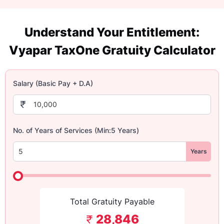
Understand Your Entitlement:
Vyapar TaxOne Gratuity Calculator
Salary (Basic Pay + D.A)
No. of Years of Services (Min:5 Years)
Years
Total Gratuity Payable
28,846