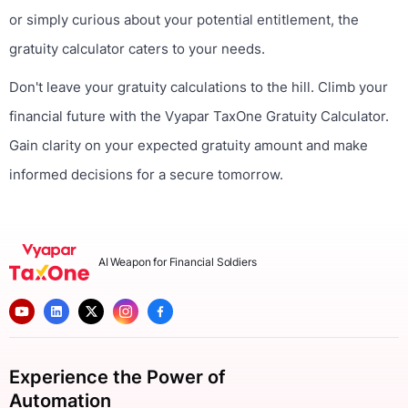
or simply curious about your potential entitlement, the
gratuity calculator caters to your needs.
Don't leave your gratuity calculations to the hill. Climb your
financial future with the Vyapar TaxOne Gratuity Calculator.
Gain clarity on your expected gratuity amount and make
informed decisions for a secure tomorrow.
AI Weapon for Financial Soldiers
Experience the Power of
Automation