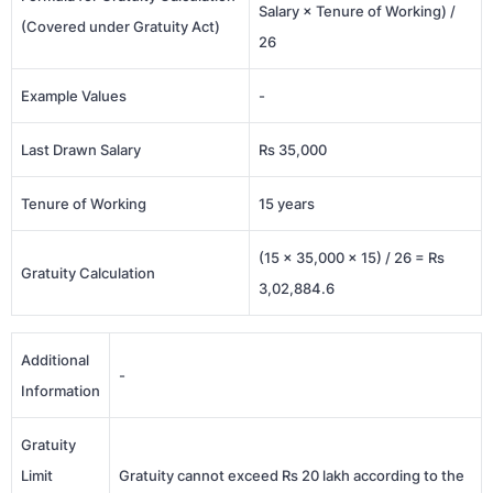
Salary × Tenure of Working) /
(Covered under Gratuity Act)
26
Example Values
-
Last Drawn Salary
Rs 35,000
Tenure of Working
15 years
(15 × 35,000 × 15) / 26 = Rs
Gratuity Calculation
3,02,884.6
Additional
-
Information
Gratuity
Limit
Gratuity cannot exceed Rs 20 lakh according to the