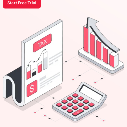
Start Free Trial