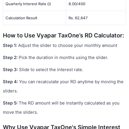
Quarterly Interest Rate (i)
8.00/400
Calculation Result
Rs. 62,647
How to Use Vyapar TaxOne’s RD Calculator:
Step 1:
Adjust the slider to choose your monthly amount
Step 2:
Pick the duration in months using the slider.
Step 3:
Slide to select the interest rate.
Step 4:
You can recalculate your RD anytime by moving the
sliders.
Step 5:
The RD amount will be instantly calculated as you
move the sliders.
Why Use Vyapar TaxOne's Simple Interest