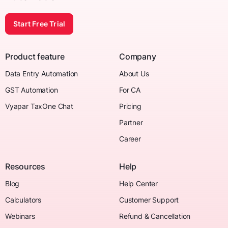
Start Free Trial
Product feature
Company
Data Entry Automation
About Us
GST Automation
For CA
Vyapar TaxOne Chat
Pricing
Partner
Career
Resources
Help
Blog
Help Center
Calculators
Customer Support
Webinars
Refund & Cancellation