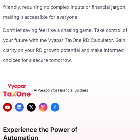
friendly, requiring no complex inputs or financial jargon,
making it accessible for everyone.
Don't let saving feel like a chasing game. Take control of
your future with the Vyapar TaxOne RD Calculator. Gain
clarity on your RD growth potential and make informed
choices for a secure tomorrow.
AI Weapon for Financial Soldiers
Experience the Power of
Automation