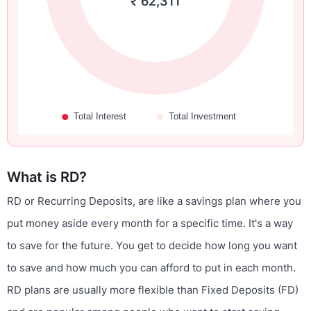
₹ 62,311
What is RD?
RD or Recurring Deposits, are like a savings plan where you
put money aside every month for a specific time. It's a way
to save for the future. You get to decide how long you want
to save and how much you can afford to put in each month.
RD plans are usually more flexible than Fixed Deposits (FD)