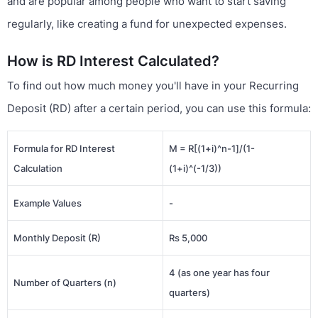
and are popular among people who want to start saving
regularly, like creating a fund for unexpected expenses.
How is RD Interest Calculated?
To find out how much money you'll have in your Recurring
Deposit (RD) after a certain period, you can use this formula:
Formula for RD Interest
M = R[(1+i)^n-1]/(1-
Calculation
(1+i)^(-1/3))
Example Values
-
Monthly Deposit (R)
Rs 5,000
4 (as one year has four
Number of Quarters (n)
quarters)