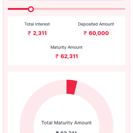
Total Interest
Deposited Amount
2,311
60,000
Maturity Amount
62,311
Total Maturity Amount