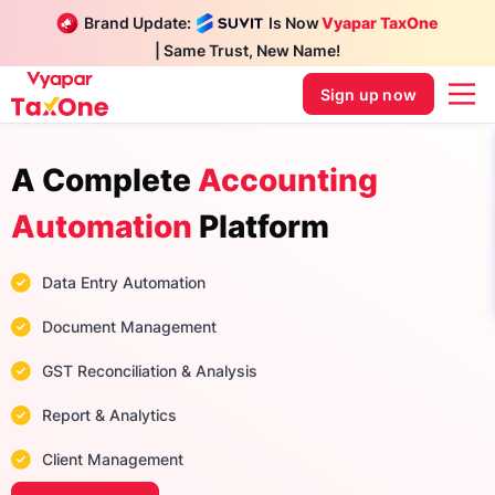
Brand Update:
Is Now
Vyapar TaxOne
| Same Trust, New Name!
Sign up now
A Complete
Accounting
Automation
Platform
Data Entry Automation
Document Management
GST Reconciliation & Analysis
Report & Analytics
Client Management