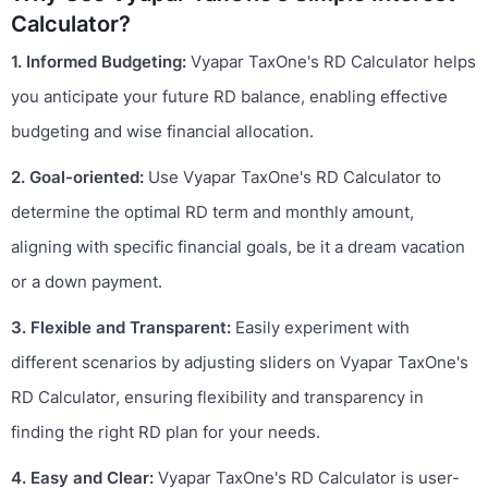
Calculator?
1. Informed Budgeting:
Vyapar TaxOne's RD Calculator helps
you anticipate your future RD balance, enabling effective
budgeting and wise financial allocation.
2. Goal-oriented:
Use Vyapar TaxOne's RD Calculator to
determine the optimal RD term and monthly amount,
aligning with specific financial goals, be it a dream vacation
or a down payment.
3. Flexible and Transparent:
Easily experiment with
different scenarios by adjusting sliders on Vyapar TaxOne's
RD Calculator, ensuring flexibility and transparency in
finding the right RD plan for your needs.
4. Easy and Clear:
Vyapar TaxOne's RD Calculator is user-