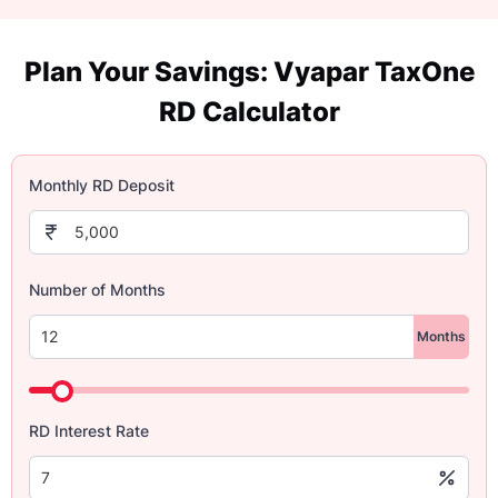
Plan Your Savings: Vyapar TaxOne
RD Calculator
Monthly RD Deposit
Number of Months
Months
RD Interest Rate