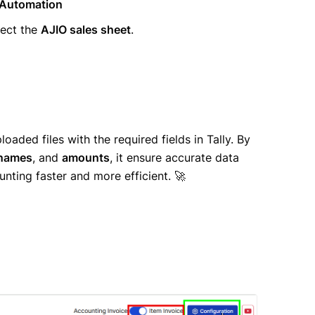
 Automation
ect the
AJIO sales sheet
.
oaded files with the required fields in Tally. By
 names
, and
amounts
, it ensure accurate data
unting faster and more efficient. 🚀