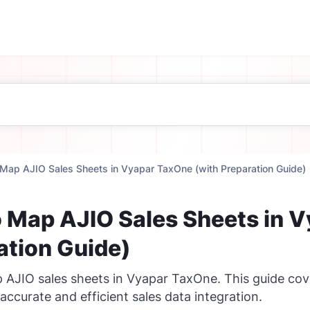
Map AJIO Sales Sheets in Vyapar TaxOne (with Preparation Guide)
 Map AJIO Sales Sheets in 
ation Guide)
 AJIO sales sheets in Vyapar TaxOne. This guide cover
accurate and efficient sales data integration.