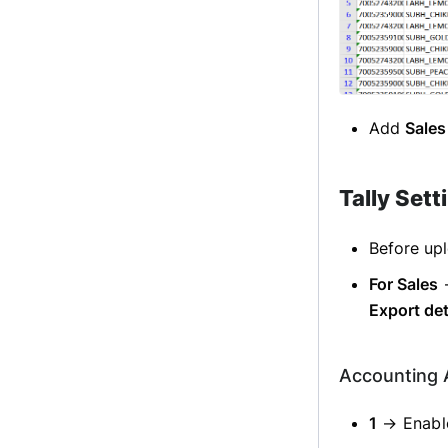
Add
Sales
Tally Sett
Before upl
For Sales
Export det
Accounting 
1
→ Enable