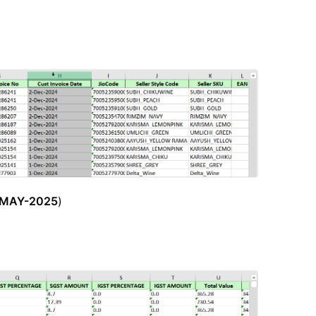
-MAY-2025
)