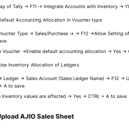
y of Tally → F11 → Integrate Accounts with Inventory → 
efault Accounting Allocation in Voucher type
Voucher Type → Sales/Purchase → → F12 →Allow Setting of
ave
 Voucher →Enable default accounting allocation → Yes →
se Inventory Allocation of Ledgers
→ Ledger → Sales Account (Sales Ledger Name) → F12 → Us
+ A to save
 Inventory values are affected → Yes → CTRL + A to save
Upload AJIO Sales Sheet