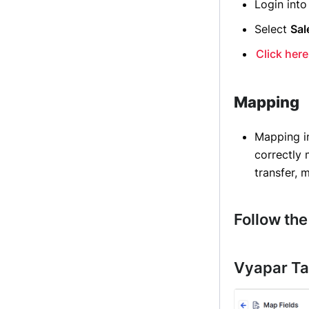
Login int
Select
Sal
Click here
Mapping
Mapping 
correctly
transfer, 
Follow the
Vyapar Ta