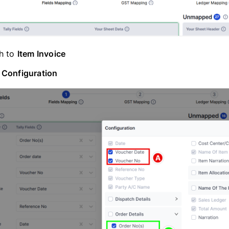
h to
Item Invoice
n
Configuration