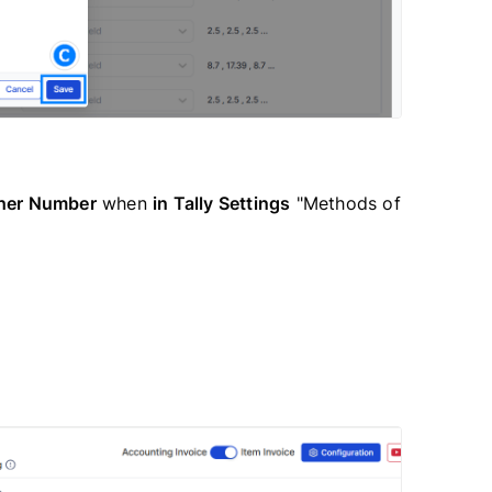
her Number
when
in Tally Settings
"Methods of