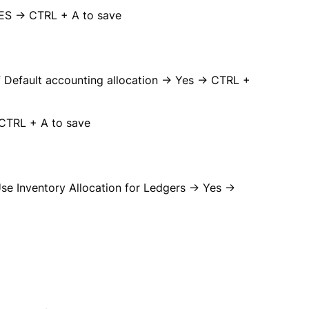
YES → CTRL + A to save
 Default accounting allocation → Yes → CTRL +
 CTRL + A to save
e Inventory Allocation for Ledgers → Yes →