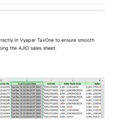
rrectly in Vyapar TaxOne to ensure smooth
ing the AJIO sales sheet.