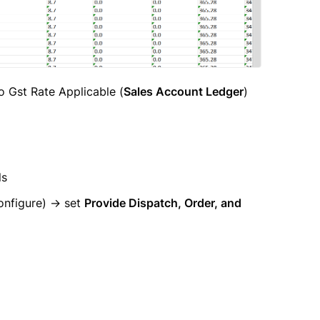
to Gst Rate Applicable (
Sales Account Ledger
)
ls
nfigure) → set
Provide Dispatch, Order, and