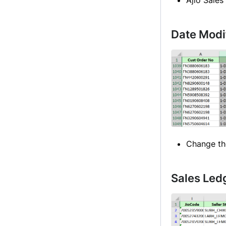
Date Modi
Change th
Sales Led