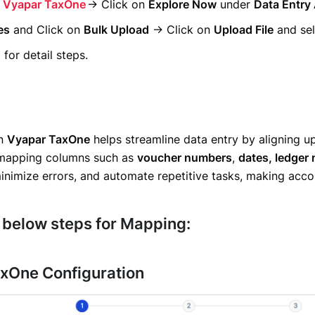
o
Vyapar TaxOne
→ Click on
Explore Now
under
Data Entry
es
and Click on
Bulk Upload
→ Click on
Upload File
and sel
for detail steps.
in
Vyapar TaxOne
helps streamline data entry by aligning upl
 mapping columns such as
voucher numbers
,
dates, ledger
minimize errors, and automate repetitive tasks, making acco
 below steps for Mapping:
xOne Configuration