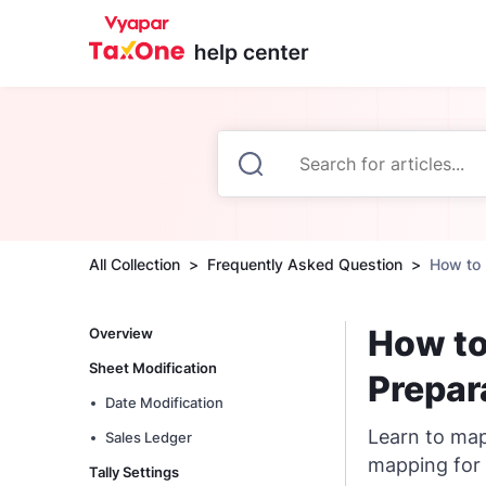
All Collection
Frequently Asked Question
How to 
How to
Overview
Sheet Modification
Prepar
Date Modification
Learn to map
Sales Ledger
mapping for 
Tally Settings