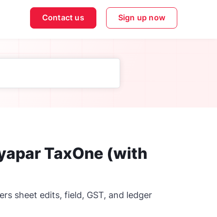
Contact us
Sign up now
Vyapar TaxOne (with
s sheet edits, field, GST, and ledger