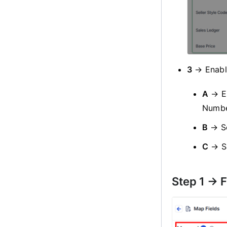
3
→ Enable
A
→ E
Numbe
B
→ S
C
→ S
Step 1 -> 