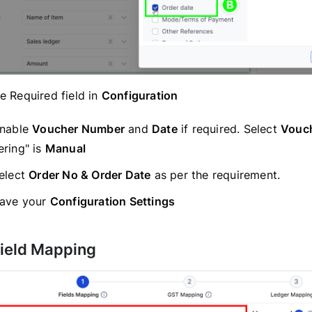
 Required field in
Configuration
nable
Voucher Number
and
Date
if required. Select
Vouc
ring" is
Manual
elect
Order No & Order Date
as per the requirement.
ave your
Configuration Settings
Field Mapping