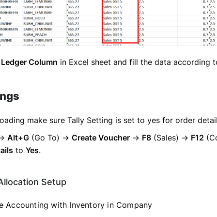
 Ledger Column
in Excel sheet and fill the data according 
ings
oading make sure Tally Setting is set to yes for order detai
→
Alt+G
(Go To) →
Create Voucher
→
F8
(Sales) →
F12
(Co
ails
to
Yes
.
Allocation Setup
 Accounting with Inventory in Company