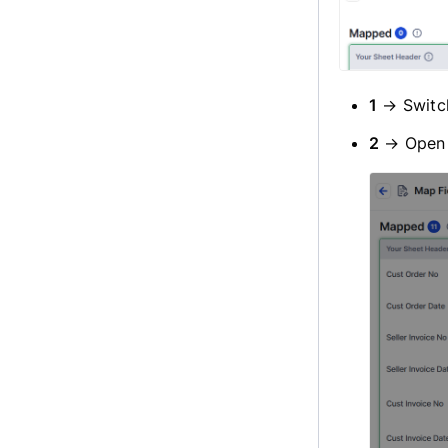
1
→ Switc
2
→ Ope