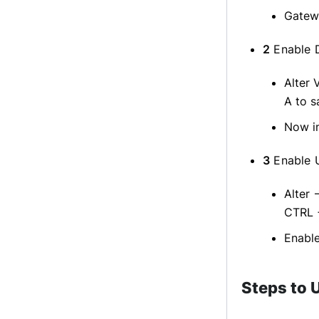
Gatewa
2
Enable D
Alter 
A to s
Now in
3
Enable U
Alter 
CTRL 
Enable
Steps to 