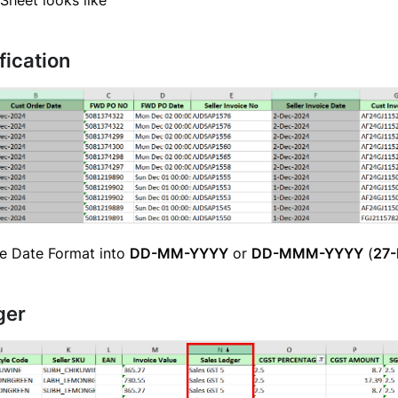
fication
e Date Format into
DD-MM-YYYY
or
DD-MMM-YYYY
(
27
ger