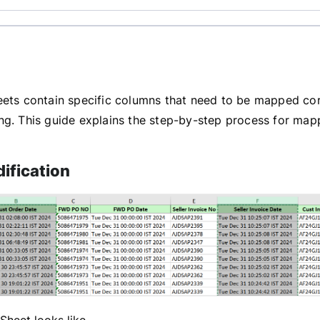
eets contain specific columns that need to be mapped co
ng. This guide explains the step-by-step process for mapp
ification
 Sheet looks like