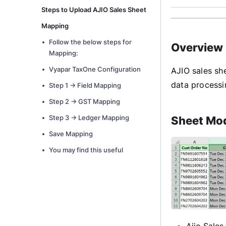
Steps to Upload AJIO Sales Sheet
Mapping
Follow the below steps for
Overview
Mapping:
Vyapar TaxOne Configuration
AJIO sales sh
data processi
Step 1 -> Field Mapping
Step 2 -> GST Mapping
Step 3 -> Ledger Mapping
Sheet Mod
Save Mapping
You may find this useful
Ajio Sales