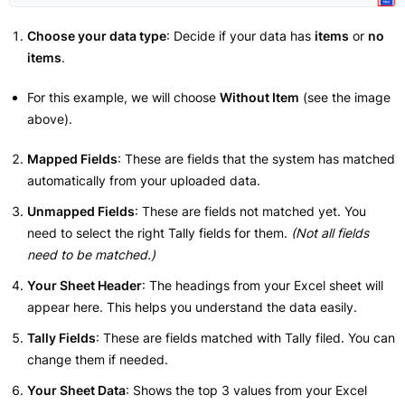
Choose your data type
: Decide if your data has
items
or
no
items
.
For this example, we will choose
Without Item
(see the image
above).
Mapped Fields
: These are fields that the system has matched
automatically from your uploaded data.
Unmapped Fields
: These are fields not matched yet. You
need to select the right Tally fields for them.
(Not all fields
need to be matched.)
Your Sheet Header
: The headings from your Excel sheet will
appear here. This helps you understand the data easily.
Tally Fields
: These are fields matched with Tally filed. You can
change them if needed.
Your Sheet Data
: Shows the top 3 values from your Excel