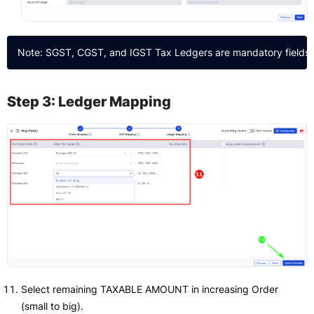
Step 3: Ledger Mapping
Select remaining TAXABLE AMOUNT in increasing Order
(small to big).