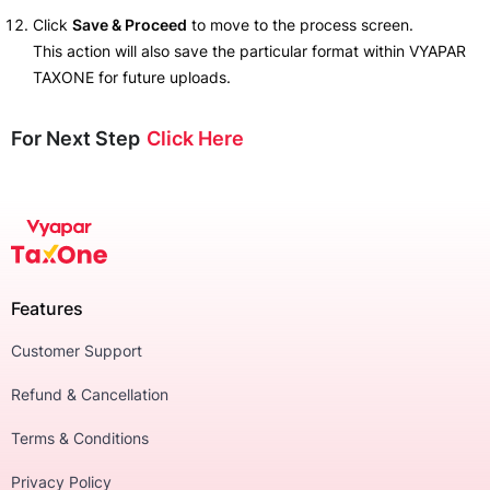
Click
Save & Proceed
to move to the process screen.
This action will also save the particular format within VYAPAR
TAXONE for future uploads.
For Next Step
Click Here
Features
Customer Support
Refund & Cancellation
Terms & Conditions
Privacy Policy