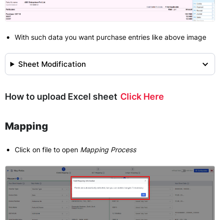
With such data you want purchase entries like above image
Sheet Modification
How to upload Excel sheet
Click Here
Mapping
Click on file to open
Mapping Process