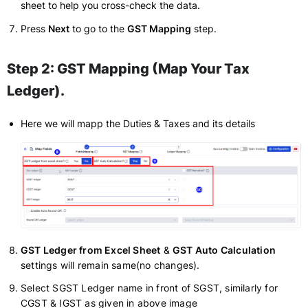
sheet to help you cross-check the data.
Press
Next
to go to the
GST Mapping
step.
Step 2: GST Mapping (Map Your Tax
Ledger)
.
Here we will mapp the Duties & Taxes and its details
GST Ledger from Excel Sheet
&
GST Auto Calculation
settings will remain same(no changes).
Select SGST Ledger name in front of SGST, similarly for
CGST & IGST as given in above image