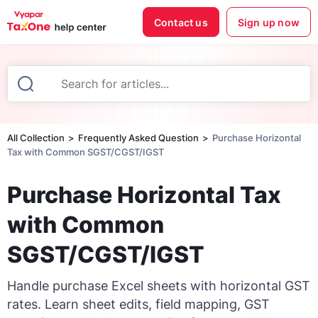
Contact us
Sign up now
All Collection
Frequently Asked Question
Purchase Horizontal
Tax with Common SGST/CGST/IGST
Purchase Horizontal Tax
with Common
SGST/CGST/IGST
Handle purchase Excel sheets with horizontal GST
rates. Learn sheet edits, field mapping, GST