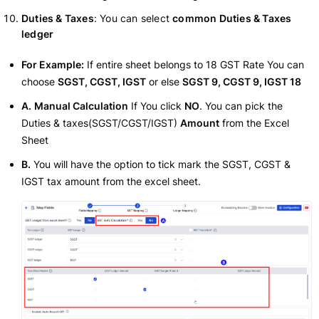
Duties & Taxes
: You can select
common Duties & Taxes
ledger
For Example:
If entire sheet belongs to 18 GST Rate You can
choose
SGST, CGST, IGST
or else
SGST 9, CGST 9, IGST 18
A.
Manual Calculation
If You click
NO
. You can pick the
Duties & taxes(SGST/CGST/IGST)
Amount
from the Excel
Sheet
B.
You will have the option to tick mark the SGST, CGST &
IGST tax amount from the excel sheet.