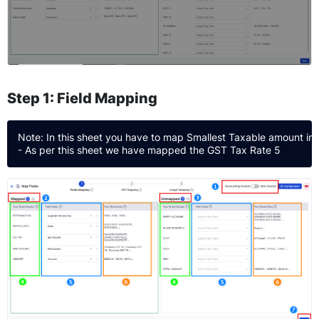
Step 1: Field Mapping
Note: In this sheet you have to map Smallest Taxable amount in 