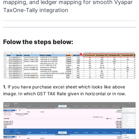
mapping, and ledger mapping for smooth Vyapar
TaxOne-Tally integration
Folow the steps below:
1.
If you have purchase excel sheet which looks like above
image. In which GST TAX Rate given in horizontal or in row.