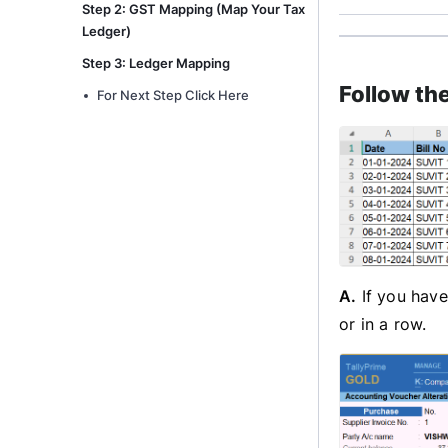
Step 2: GST Mapping (Map Your Tax
Ledger)
Step 3: Ledger Mapping
Follow th
For Next Step Click Here
A.
If you have
or in a row.