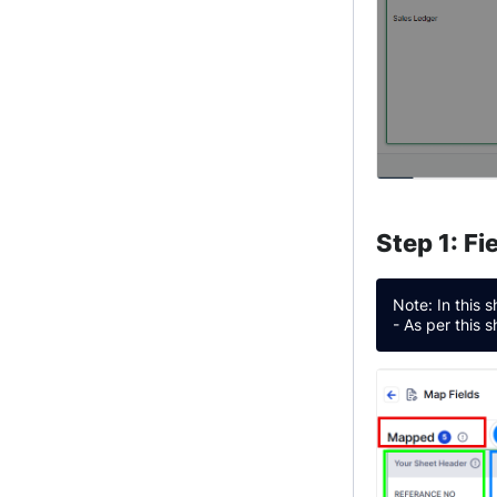
Step 1: F
Note: In this 