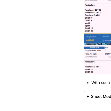
With such 
Sheet Modi