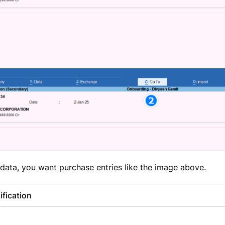
data, you want purchase entries like the image above.
fication