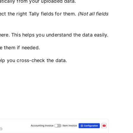
atically from your uploaded data.
ct the right Tally fields for them.
(Not all fields
ere. This helps you understand the data easily.
ge them if needed.
elp you cross-check the data.