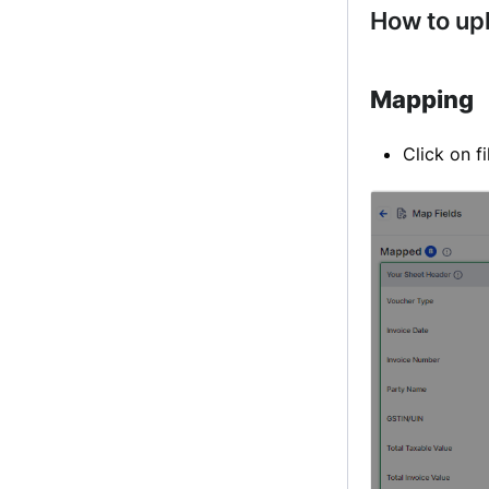
How to up
Mapping
Click on f