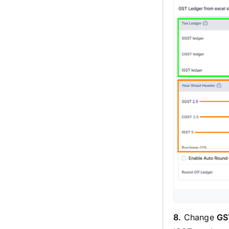
8.
Change
GS