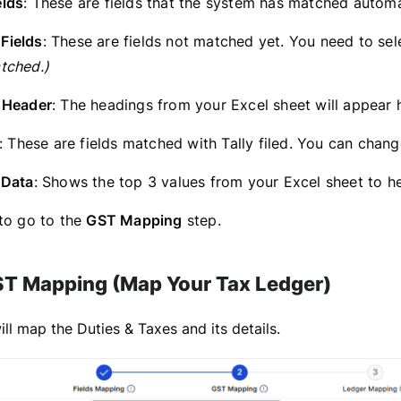
lds
: These are fields that the system has matched autom
Fields
: These are fields not matched yet. You need to sele
tched.)
 Header
: The headings from your Excel sheet will appear h
: These are fields matched with Tally filed. You can chan
 Data
: Shows the top 3 values from your Excel sheet to h
to go to the
GST Mapping
step.
ST Mapping (Map Your Tax Ledger)
ll map the Duties & Taxes and its details.