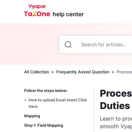
All Collection
Frequently Asked Question
Process
Proces
Follow the steps below:
How to upload Excel sheet Click
Duties
Here
Mapping
Learn to pro
Step 1: Field Mapping
smooth Vyapa