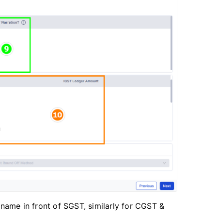
ame in front of SGST, similarly for CGST &