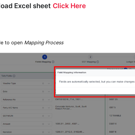
load Excel sheet
Click Here
ile to open
Mapping Process