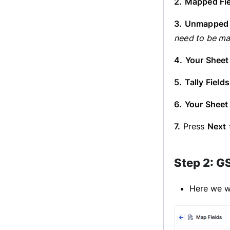
2.
Mapped Fie
3.
Unmapped 
need to be ma
4.
Your Sheet
5.
Tally Fields
6.
Your Sheet
7.
Press
Next
Step 2: G
Here we wi