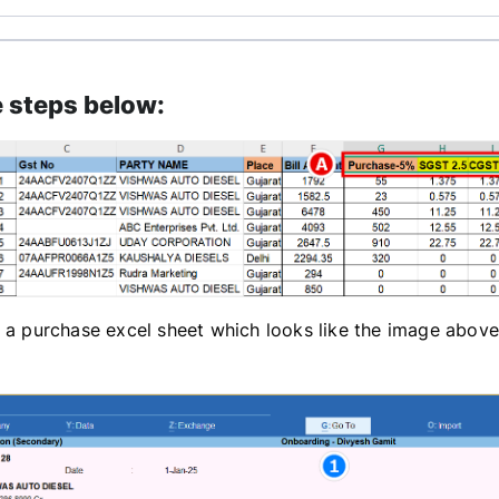
e steps below:
 a purchase excel sheet which looks like the image above,