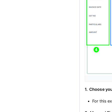
1.
Choose you
For this e