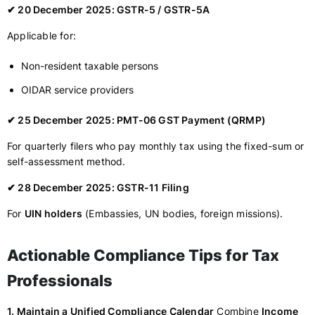
✔ 20 December 2025: GSTR-5 / GSTR-5A
Applicable for:
Non-resident taxable persons
OIDAR service providers
✔ 25 December 2025: PMT-06 GST Payment (QRMP)
For quarterly filers who pay monthly tax using the fixed-sum or
self-assessment method.
✔ 28 December 2025: GSTR-11 Filing
For
UIN holders
(Embassies, UN bodies, foreign missions).
Actionable Compliance Tips for Tax
Professionals
1. Maintain a Unified Compliance Calendar
Combine
Income