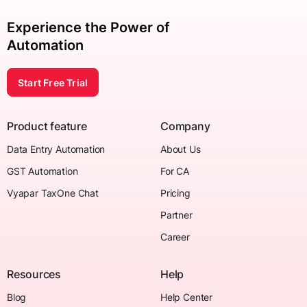
Experience the Power of
Automation
Start Free Trial
Product feature
Company
Data Entry Automation
About Us
GST Automation
For CA
Vyapar TaxOne Chat
Pricing
Partner
Career
Resources
Help
Blog
Help Center