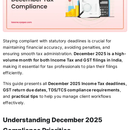
Staying compliant with statutory deadlines is crucial for
maintaining financial accuracy, avoiding penalties, and
ensuring smooth tax administration.
December 2025 is a high-
volume month for both Income Tax and GST filings in India
,
making it essential for tax professionals to plan their filings
efficiently.
This guide presents all
December 2025 Income Tax deadlines,
GST return due dates, TDS/TCS compliance requirements
,
and
practical tips
to help you manage client workflows
effectively.
Understanding December 2025