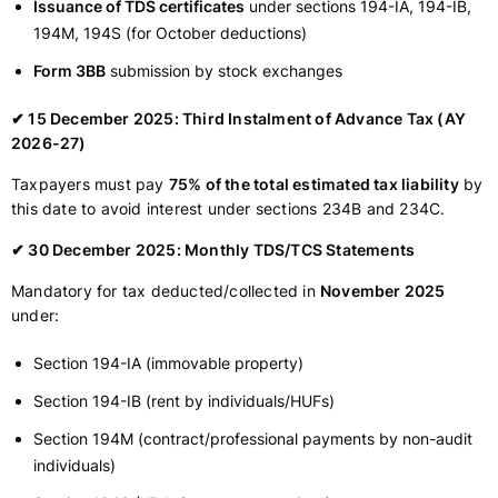
Issuance of TDS certificates
under sections 194-IA, 194-IB,
194M, 194S (for October deductions)
Form 3BB
submission by stock exchanges
✔ 15 December 2025: Third Instalment of Advance Tax (AY
2026-27)
Taxpayers must pay
75% of the total estimated tax liability
by
this date to avoid interest under sections 234B and 234C.
✔ 30 December 2025: Monthly TDS/TCS Statements
Mandatory for tax deducted/collected in
November 2025
under:
Section 194-IA (immovable property)
Section 194-IB (rent by individuals/HUFs)
Section 194M (contract/professional payments by non-audit
individuals)