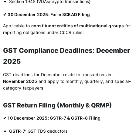
Section 194S (VDAs/crypto transactions)
✔ 30 December 2025: Form 3CEAD Filing
Applicable to
constituent entities of multinational groups
for
reporting obligations under CbCR rules.
GST Compliance Deadlines: December
2025
GST deadlines for December relate to transactions in
November 2025
and apply to monthly, quarterly, and special-
category taxpayers.
GST Return Filing (Monthly & QRMP)
✔ 10 December 2025: GSTR-7 & GSTR-8 Filing
GSTR-7:
GST TDS deductors