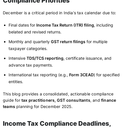
Compliance Priorities
December is a critical period in India's tax calendar due to:
Final dates for
Income Tax Return (ITR) filing
, including
belated and revised returns.
Monthly and quarterly
GST return filings
for multiple
taxpayer categories.
Intensive
TDS/TCS reporting
, certificate issuance, and
advance tax payments.
International tax reporting (e.g.,
Form 3CEAD
) for specified
entities.
This blog provides a consolidated, actionable compliance
guide for
tax practitioners, GST consultants
, and
finance
teams
planning for December 2025.
Income Tax Compliance Deadlines,