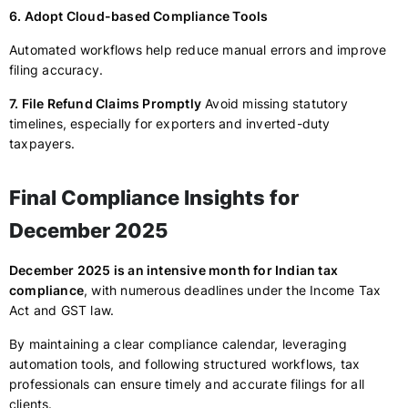
6. Adopt Cloud-based Compliance Tools
Automated workflows help reduce manual errors and improve
filing accuracy.
7. File Refund Claims Promptly
Avoid missing statutory
timelines, especially for exporters and inverted-duty
taxpayers.
Final Compliance Insights for
December 2025
December 2025 is an intensive month for Indian tax
compliance
, with numerous deadlines under the Income Tax
Act and GST law.
By maintaining a clear compliance calendar, leveraging
automation tools, and following structured workflows, tax
professionals can ensure timely and accurate filings for all
clients.