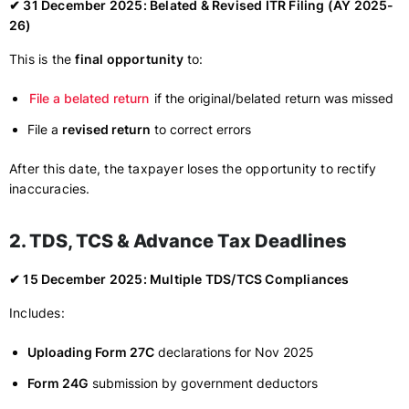
✔ 31 December 2025: Belated & Revised ITR Filing (AY 2025-
26)
This is the
final opportunity
to:
File a belated return
if the original/belated return was missed
File a
revised return
to correct errors
After this date, the taxpayer loses the opportunity to rectify
inaccuracies.
2. TDS, TCS & Advance Tax Deadlines
✔ 15 December 2025: Multiple TDS/TCS Compliances
Includes:
Uploading Form 27C
declarations for Nov 2025
Form 24G
submission by government deductors