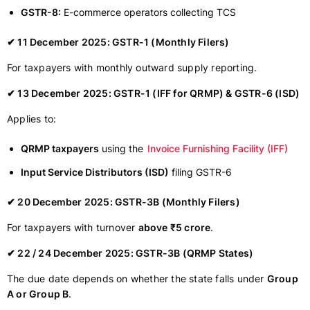
GSTR-8:
E-commerce operators collecting TCS
✔ 11 December 2025: GSTR-1 (Monthly Filers)
For taxpayers with monthly outward supply reporting.
✔ 13 December 2025: GSTR-1 (IFF for QRMP) & GSTR-6 (ISD)
Applies to:
QRMP taxpayers
using the
Invoice Furnishing Facility (IFF)
Input Service Distributors (ISD)
filing GSTR-6
✔ 20 December 2025: GSTR-3B (Monthly Filers)
For taxpayers with turnover
above ₹5 crore
.
✔ 22 / 24 December 2025: GSTR-3B (QRMP States)
The due date depends on whether the state falls under
Group
A or Group B
.