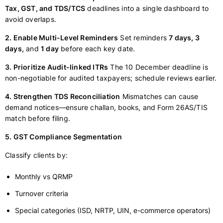
Tax, GST, and TDS/TCS
deadlines into a single dashboard to
avoid overlaps.
2. Enable Multi-Level Reminders
Set reminders
7 days, 3
days,
and
1 day
before each key date.
3. Prioritize Audit-linked ITRs
The 10 December deadline is
non-negotiable for audited taxpayers; schedule reviews earlier.
4. Strengthen TDS Reconciliation
Mismatches can cause
demand notices—ensure challan, books, and Form 26AS/TIS
match before filing.
5. GST Compliance Segmentation
Classify clients by:
Monthly vs QRMP
Turnover criteria
Special categories (ISD, NRTP, UIN, e-commerce operators)