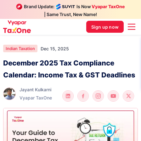
Brand Update:
Is Now
Vyapar TaxOne
| Same Trust, New Name!
Sign up now
Dec 15, 2025
Indian Taxation
December 2025 Tax Compliance
Calendar: Income Tax & GST Deadlines
Jayant Kulkarni
Vyapar TaxOne