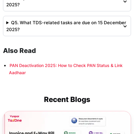
2025?
Q5. What TDS-related tasks are due on 15 December
2025?
Also Read
PAN Deactivation 2025: How to Check PAN Status & Link
Aadhaar
Recent Blogs