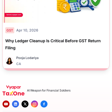
Apr 10, 2026
GST
Why Ledger Cleanup Is Critical Before GST Return
Filing
Pooja Lodariya
CA
AI Weapon for Financial Soldiers