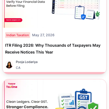
May 27, 2026
Indian Taxation
ITR Filing 2026: Why Thousands of Taxpayers May
Receive Notices This Year
Pooja Lodariya
CA