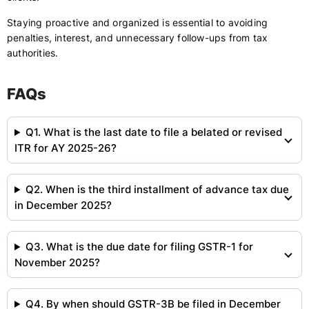
Staying proactive and organized is essential to avoiding
penalties, interest, and unnecessary follow-ups from tax
authorities.
FAQs
Q1. What is the last date to file a belated or revised
ITR for AY 2025-26?
Q2. When is the third installment of advance tax due
in December 2025?
Q3. What is the due date for filing GSTR-1 for
November 2025?
Q4. By when should GSTR-3B be filed in December