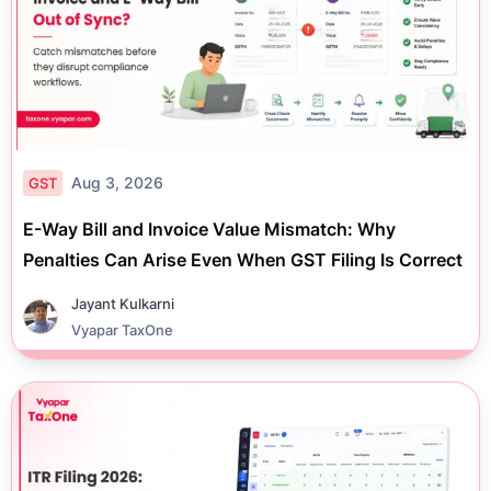
Aug 3, 2026
GST
E-Way Bill and Invoice Value Mismatch: Why
Penalties Can Arise Even When GST Filing Is Correct
Jayant Kulkarni
Vyapar TaxOne