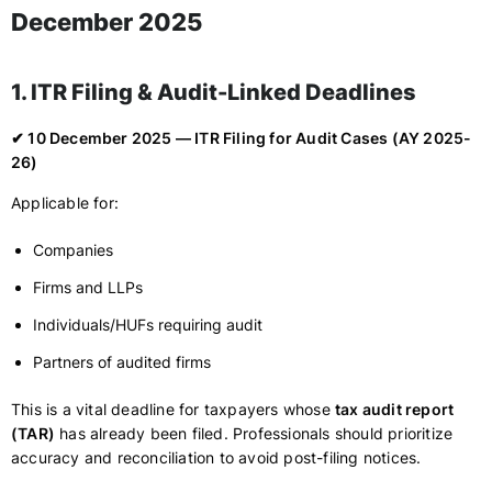
December 2025
1. ITR Filing & Audit-Linked Deadlines
✔ 10 December 2025 — ITR Filing for Audit Cases (AY 2025-
26)
Applicable for:
Companies
Firms and LLPs
Individuals/HUFs requiring audit
Partners of audited firms
This is a vital deadline for taxpayers whose
tax audit report
(TAR)
has already been filed. Professionals should prioritize
accuracy and reconciliation to avoid post-filing notices.