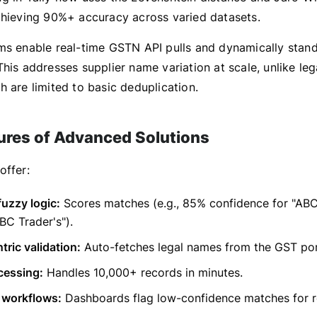
chieving 90%+ accuracy across varied datasets.
ms enable real-time GSTN API pulls and dynamically stan
his addresses supplier name variation at scale, unlike leg
 are limited to basic deduplication.
ures of Advanced Solutions
offer:
fuzzy logic:
Scores matches (e.g., 85% confidence for "ABC
ABC Trader's").
ric validation:
Auto-fetches legal names from the GST por
cessing:
Handles 10,000+ records in minutes.
 workflows:
Dashboards flag low-confidence matches for r