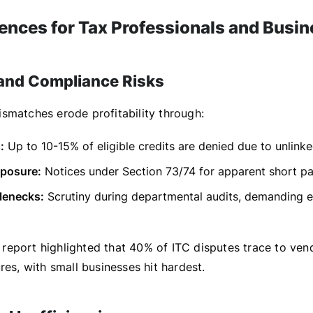
nces for Tax Professionals and Busi
 and Compliance Risks
smatches erode profitability through:
:
Up to 10-15% of eligible credits are denied due to unlinke
xposure:
Notices under Section 73/74 for apparent short p
lenecks:
Scrutiny during departmental audits, demanding e
eport highlighted that 40% of ITC disputes trace to ven
res, with small businesses hit hardest.