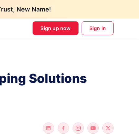
Trust, New Name!
Sign up now
Sign In
ping Solutions