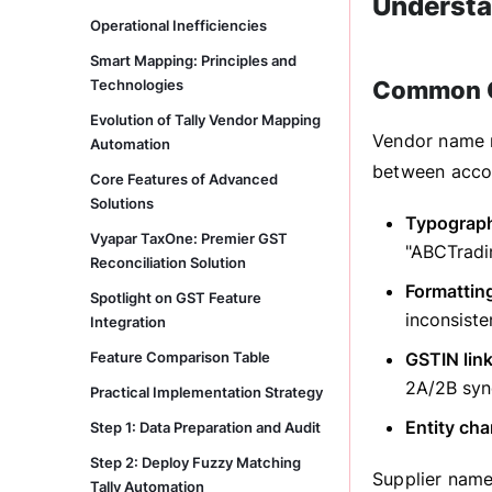
Understa
Operational Inefficiencies
Smart Mapping: Principles and
Technologies
Common C
Evolution of Tally Vendor Mapping
Vendor name mi
Automation
between accou
Core Features of Advanced
Solutions
Typographi
Vyapar TaxOne: Premier GST
"ABCTradi
Reconciliation Solution
Formatting
Spotlight on GST Feature
inconsiste
Integration
Feature Comparison Table
GSTIN lin
2A/2B syn
Practical Implementation Strategy
Entity ch
Step 1: Data Preparation and Audit
Step 2: Deploy Fuzzy Matching
Supplier name
Tally Automation