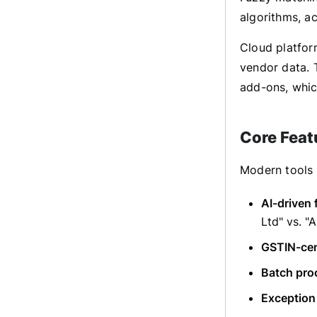
algorithms, a
Cloud platfor
vendor data. T
add-ons, which
Core Feat
Modern tools 
AI-driven 
Ltd" vs. "
GSTIN-cent
Batch pro
Exception