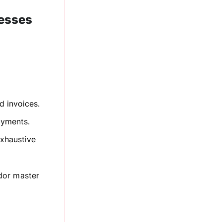
nesses
d invoices.
ayments.
xhaustive
dor master