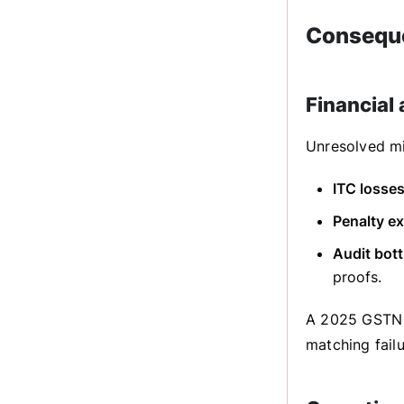
Conseque
Financial
Unresolved mi
ITC losses
Penalty e
Audit bott
proofs.
A 2025 GSTN r
matching failu