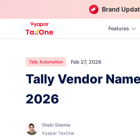
Brand Updat
Features
Feb 27, 2026
Tally Automation
Tally Vendor Name
2026
Shebi Sharma
Vyapar TaxOne