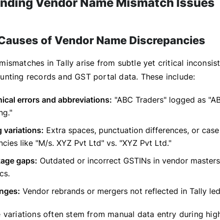
nding Vendor Name Mismatch Issues
auses of Vendor Name Discrepancies
smatches in Tally arise from subtle yet critical inconsis
nting records and GST portal data. These include:
cal errors and abbreviations:
"ABC Traders" logged as "AB
ng."
 variations:
Extra spaces, punctuation differences, or case
ncies like "M/s. XYZ Pvt Ltd" vs. "XYZ Pvt Ltd."
kage gaps:
Outdated or incorrect GSTINs in vendor masters,
cs.
anges:
Vendor rebrands or mergers not reflected in Tally led
 variations often stem from manual data entry during hi