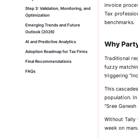
invoice proce
Step 3: Validation, Monitoring, and
Tax professio
Optimization
benchmarks.
Emerging Trends and Future
Outlook (2026)
AI and Predictive Analytics
Why Party
Adoption Roadmap for Tax Firms
Traditional re
Final Recommendations
fuzzy matching
FAQs
triggering "In
This cascades
population. In
"Sree Ganesh E
Without Tally
week on manua