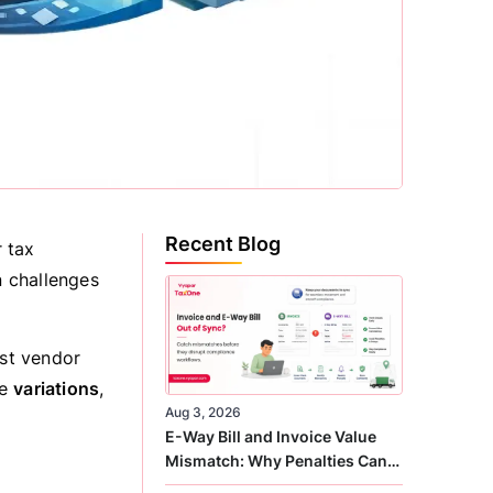
Recent Blog
 tax
n challenges
ust vendor
me
variations
,
Aug 3, 2026
E-Way Bill and Invoice Value
Mismatch: Why Penalties Can
Arise Even When GST Filing Is