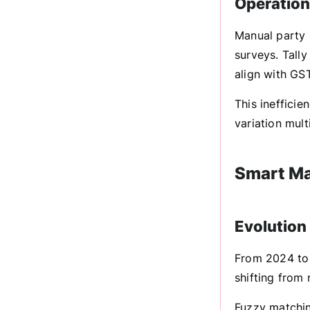
Operationa
Manual party 
surveys. Tall
align with GS
This ineffici
variation mult
Smart Ma
Evolution
From 2024 to 
shifting from
Fuzzy matchin