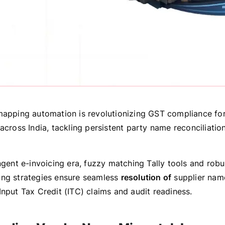
mapping automation is revolutionizing GST compliance for
across India, tackling persistent party name reconciliatio
ngent e-invoicing era, fuzzy matching Tally tools and rob
ng strategies ensure seamless
resolution of
supplier na
Input Tax Credit (ITC) claims and audit readiness.