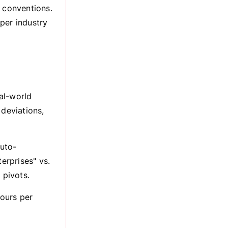
g conventions.
per industry
eal-world
 deviations,
uto-
erprises" vs.
 pivots.
ours per