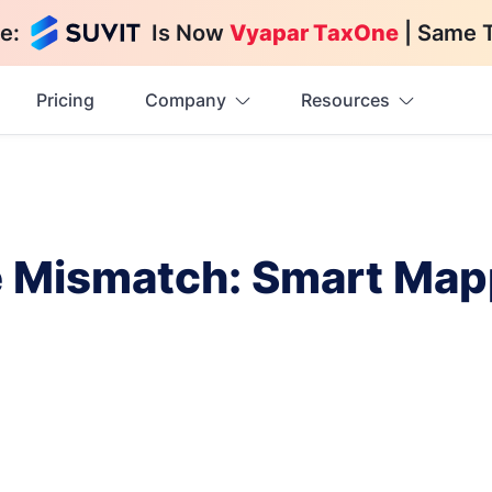
e:
Is Now
Vyapar TaxOne
| Same 
Pricing
Company
Resources
 Mismatch: Smart Map