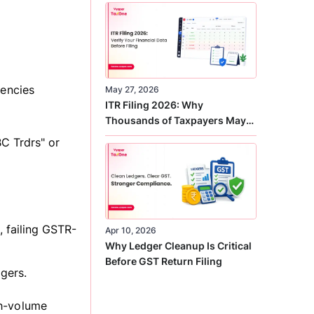
Correct
tencies
May 27, 2026
ITR Filing 2026: Why
Thousands of Taxpayers May
Receive Notices This Year
C Trdrs" or
 failing GSTR-
Apr 10, 2026
Why Ledger Cleanup Is Critical
Before GST Return Filing
gers.
gh-volume