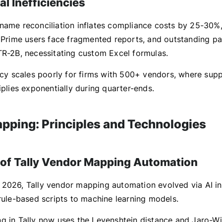
l Inefficiencies
name reconciliation inflates compliance costs by 25-30%,
y Prime users face fragmented reports, and outstanding pa
TR-2B, necessitating custom Excel formulas.
ency scales poorly for firms with 500+ vendors, where sup
iplies exponentially during quarter-ends.
pping: Principles and Technologies
 of Tally Vendor Mapping Automation
2026, Tally vendor mapping automation evolved via AI in
 rule-based scripts to machine learning models.
g in Tally now uses the Levenshtein distance and Jaro-Wi