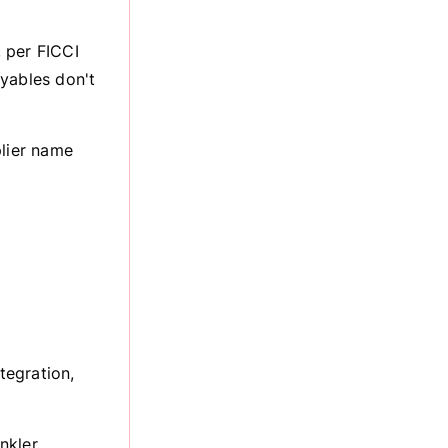
 per FICCI
yables don't
plier name
tegration,
nkler