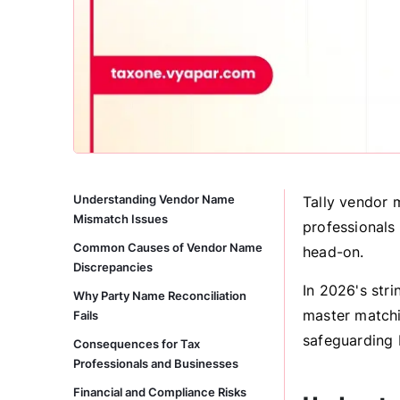
Understanding Vendor Name
Tally vendor 
Mismatch Issues
professionals 
Common Causes of Vendor Name
head-on.
Discrepancies
In 2026's stri
Why Party Name Reconciliation
master matchi
Fails
safeguarding 
Consequences for Tax
Professionals and Businesses
Financial and Compliance Risks