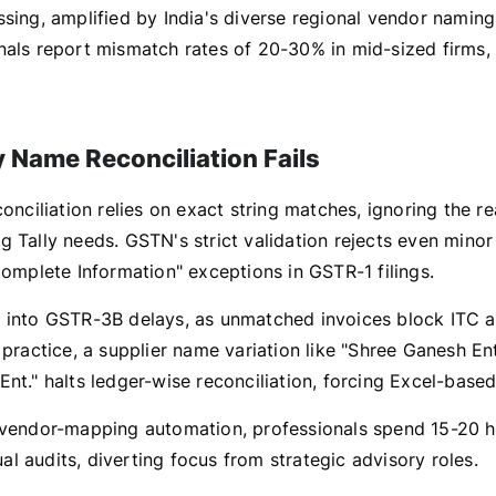
ssing, amplified by India's diverse regional vendor namin
nals report mismatch rates of 20-30% in mid-sized firms, 
 Name Reconciliation Fails
conciliation relies on exact string matches, ignoring the r
 Tally needs. GSTN's strict validation rejects even minor
complete Information" exceptions in GSTR-1 filings.
 into GSTR-3B delays, as unmatched invoices block ITC a
 practice, a supplier name variation like "Shree Ganesh Ent
nt." halts ledger-wise reconciliation, forcing Excel-based
 vendor-mapping automation, professionals spend 15-20 h
l audits, diverting focus from strategic advisory roles.