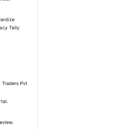
dardize
acy Tally
 Traders Pvt
tal.
eview.