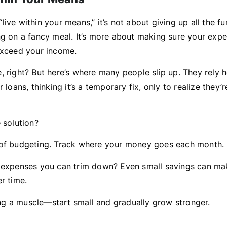
ive within your means,” it’s not about giving up all the fu
ng on a fancy meal. It’s more about making sure your expe
exceed your income.
, right? But here’s where many people slip up. They rely h
r loans, thinking it’s a temporary fix, only to realize they’
 solution?
of budgeting. Track where your money goes each month.
 expenses you can trim down? Even small savings can ma
r time.
ding a muscle—start small and gradually grow stronger.