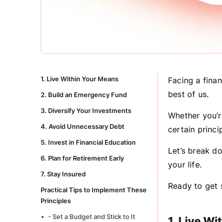
1. Live Within Your Means
Facing a finan
best of us.
2. Build an Emergency Fund
3. Diversify Your Investments
Whether you’re
4. Avoid Unnecessary Debt
certain princi
5. Invest in Financial Education
Let’s break d
6. Plan for Retirement Early
your life.
7. Stay Insured
Ready to get s
Practical Tips to Implement These
Principles
- Set a Budget and Stick to It
1. Live W