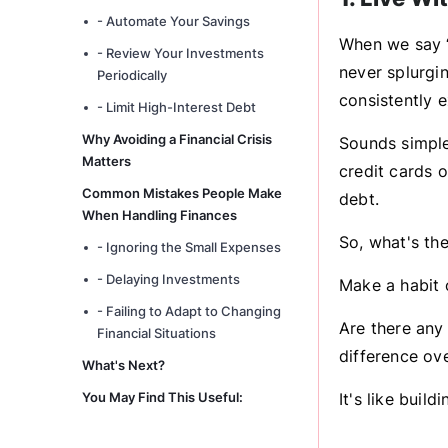
- Automate Your Savings
When we say “l
- Review Your Investments
never splurgi
Periodically
consistently 
- Limit High-Interest Debt
Why Avoiding a Financial Crisis
Sounds simple
Matters
credit cards o
Common Mistakes People Make
debt.
When Handling Finances
So, what's the
- Ignoring the Small Expenses
- Delaying Investments
Make a habit 
- Failing to Adapt to Changing
Are there any
Financial Situations
difference ove
What's Next?
You May Find This Useful:
It's like buil