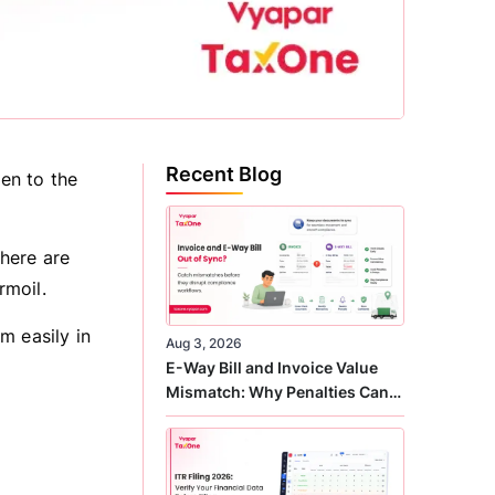
Recent Blog
pen to the
there are
rmoil.
m easily in
Aug 3, 2026
E-Way Bill and Invoice Value
Mismatch: Why Penalties Can
Arise Even When GST Filing Is
Correct