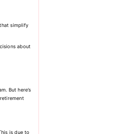
that simplify
cisions about
am. But here’s
 retirement
his is due to