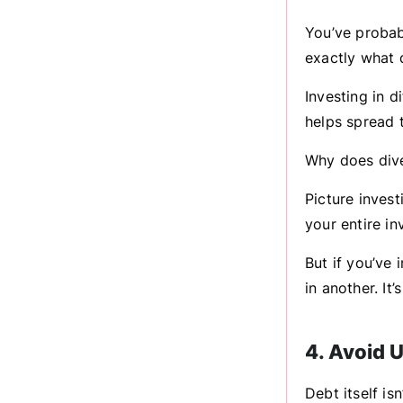
You’ve probabl
exactly what d
Investing in d
helps spread t
Why does dive
Picture invest
your entire in
But if you’ve 
in another. It
4. Avoid 
Debt itself is