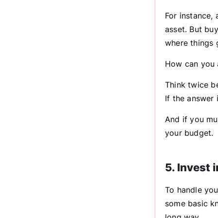
For instance,
asset. But buy
where things g
How can you a
Think twice be
If the answer 
And if you mu
your budget.
5. Invest 
To handle your
some basic kn
long way.