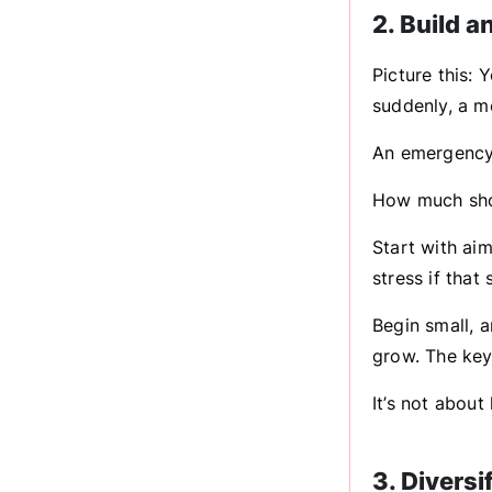
2. Build 
Picture this: 
suddenly, a m
An emergency 
How much sho
Start with aim
stress if that
Begin small, a
grow. The key
It’s not about
3. Divers