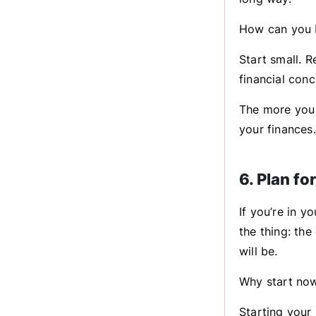
How can you 
Start small. R
financial con
The more you 
your finances.
6. Plan fo
If you’re in y
the thing: the
will be.
Why start no
Starting your