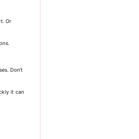
t. Or
ons.
ses. Don’t
ckly it can