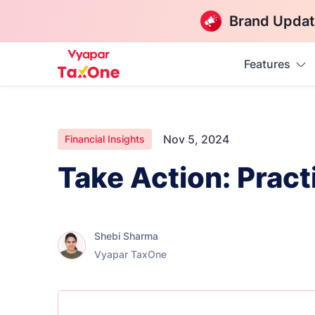
Brand Updat
Features
Nov 5, 2024
Financial Insights
Take Action: Practi
Shebi Sharma
Vyapar TaxOne