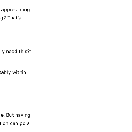
 appreciating
ng? That’s
ly need this?”
tably within
ce. But having
tion can go a