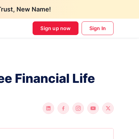
Trust, New Name!
Sign up now
Sign In
ee Financial Life