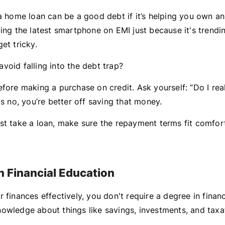
 a home loan can be a good debt if it’s helping you own an
ing the latest smartphone on EMI just because it's trendi
et tricky.
void falling into the debt trap?
fore making a purchase on credit. Ask yourself: “Do I real
is no, you’re better off saving that money.
st take a loan, make sure the repayment terms fit comfor
in Financial Education
 finances effectively, you don't require a degree in finan
owledge about things like savings, investments, and taxa