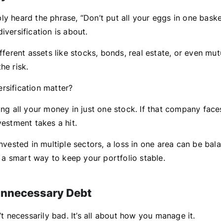
y heard the phrase, “Don’t put all your eggs in one basket
iversification is about.
ifferent assets like stocks, bonds, real estate, or even mu
he risk.
rsification matter?
ing all your money in just one stock. If that company fac
vestment takes a hit.
invested in multiple sectors, a loss in one area can be ba
’s a smart way to keep your portfolio stable.
Unnecessary Debt
n’t necessarily bad. It’s all about how you manage it.