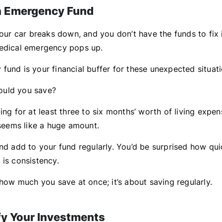
an Emergency Fund
Your car breaks down, and you don’t have the funds to fix i
edical emergency pops up.
fund is your financial buffer for these unexpected situati
uld you save?
ing for at least three to six months’ worth of living expen
 seems like a huge amount.
nd add to your fund regularly. You’d be surprised how qui
 is consistency.
 how much you save at once; it’s about saving regularly.
ify Your Investments