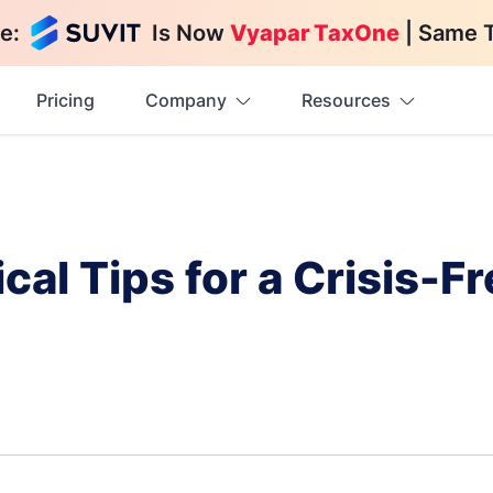
e:
Is Now
Vyapar TaxOne
| Same 
Pricing
Company
Resources
cal Tips for a Crisis-Fr