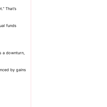
.” That’s
tual funds
es a downturn,
lanced by gains