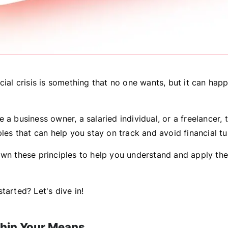
cial crisis is something that no one wants, but it can hap
 a business owner, a salaried individual, or a freelancer, 
ples that can help you stay on track and avoid financial tu
own these principles to help you understand and apply the
tarted? Let's dive in!
ithin Your Means