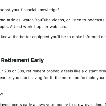
boost your financial knowledge?
ead articles, watch YouTube videos, or listen to podcasts 
cepts. Attend workshops or webinars.
know, the better equipped you’ll be to make informed de
r Retirement Early
our 20s or 30s, retirement probably feels like a distant dre
 earlier you start saving for it, the more comfortable your
w?
 investments early allows your money to grow over time. T