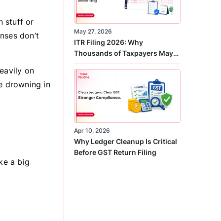
n stuff or
May 27, 2026
nses don’t
ITR Filing 2026: Why
Thousands of Taxpayers May
Receive Notices This Year
eavily on
re drowning in
Apr 10, 2026
Why Ledger Cleanup Is Critical
Before GST Return Filing
ke a big