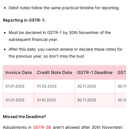
Debit notes follow the same practical timeline for reporting.
Reporting in GSTR-1:
Must be declared in GSTR-1 by 30th November of the
subsequent financial year.
After this date, you cannot amend or declare these notes for
the previous year, so don’t miss the bus!
Invoice Date
Credit Note Date
GSTR-1 Deadline
GSTR
01.01.2025
01.03.2025
30.11.2025
30.11.
01.01.2025
31.10.2025
30.11.2025
30.11.
Missed the Deadline?
Adjustments in
GSTR-3B
aren’t allowed after 30th November;