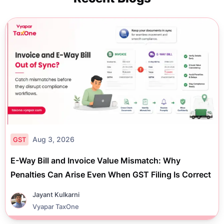
Aug 3, 2026
GST
E-Way Bill and Invoice Value Mismatch: Why
Penalties Can Arise Even When GST Filing Is Correct
Jayant Kulkarni
Vyapar TaxOne