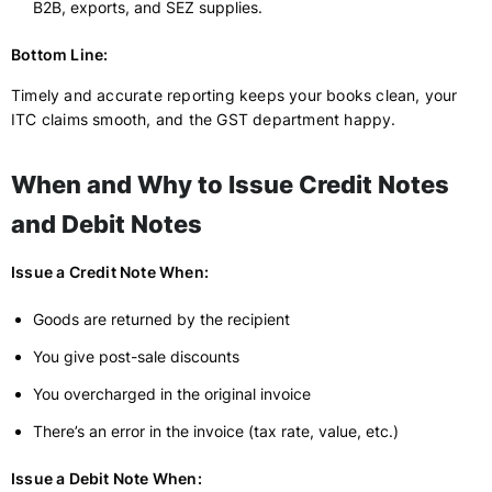
B2B, exports, and SEZ supplies.
Bottom Line:
Timely and accurate reporting keeps your books clean, your
ITC claims smooth, and the GST department happy.
When and Why to Issue Credit Notes
and Debit Notes
Issue a Credit Note When:
Goods are returned by the recipient
You give post-sale discounts
You overcharged in the original invoice
There’s an error in the invoice (tax rate, value, etc.)
Issue a Debit Note When: