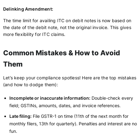
Delinking Amendment:
The time limit for availing ITC on debit notes is now based on
the date of the debit note, not the original invoice. This gives
more flexibility for ITC claims.
Common Mistakes & How to Avoid
Them
Let’s keep your compliance spotless! Here are the top mistakes
(and how to dodge them):
Incomplete or inaccurate information:
Double-check every
field; GSTINs, amounts, dates, and invoice references.
Late filing:
File GSTR-1 on time (11th of the next month for
monthly filers, 13th for quarterly). Penalties and interest are no
fun.