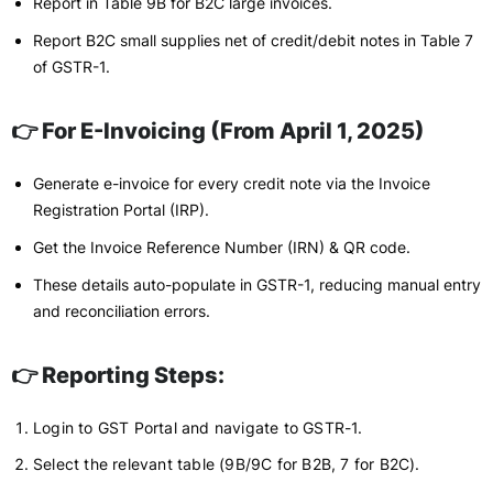
Report in Table 9B for B2C large invoices.
Report B2C small supplies net of credit/debit notes in Table 7
of GSTR-1.
👉 For E-Invoicing (From April 1, 2025)
Generate e-invoice for every credit note via the Invoice
Registration Portal (IRP).
Get the Invoice Reference Number (IRN) & QR code.
These details auto-populate in GSTR-1, reducing manual entry
and reconciliation errors.
👉 Reporting Steps:
Login to GST Portal and navigate to GSTR-1.
Select the relevant table (9B/9C for B2B, 7 for B2C).