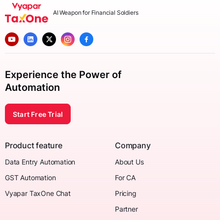
AI Weapon for Financial Soldiers
Experience the Power of
Automation
Start Free Trial
Product feature
Company
Data Entry Automation
About Us
GST Automation
For CA
Vyapar TaxOne Chat
Pricing
Partner