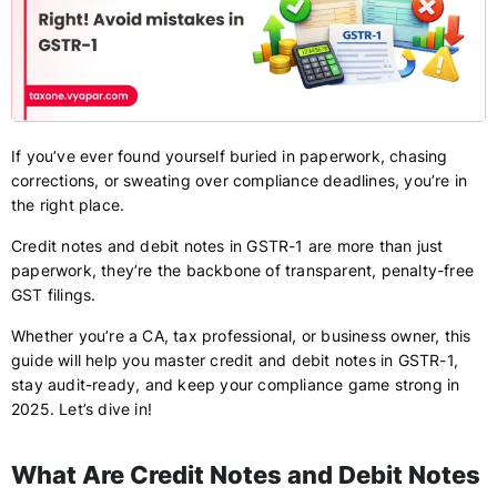
If you’ve ever found yourself buried in paperwork, chasing
corrections, or sweating over compliance deadlines, you’re in
the right place.
Credit notes and debit notes in GSTR-1 are more than just
paperwork, they’re the backbone of transparent, penalty-free
GST filings.
Whether you’re a CA, tax professional, or business owner, this
guide will help you master credit and debit notes in GSTR-1,
stay audit-ready, and keep your compliance game strong in
2025. Let’s dive in!
What Are Credit Notes and Debit Notes