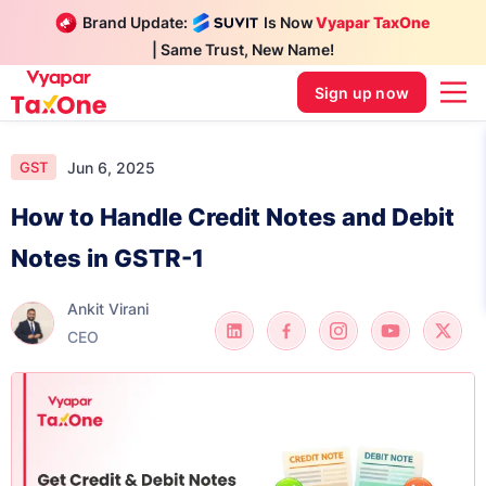
Brand Update:
Is Now
Vyapar TaxOne
| Same Trust, New Name!
Sign up now
Jun 6, 2025
GST
How to Handle Credit Notes and Debit
Notes in GSTR-1
Ankit Virani
CEO