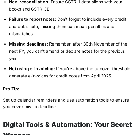
Non-reconciliation:
Ensure GSTR-1 data aligns with your
books and GSTR-3B.
Failure to report notes:
Don’t forget to include every credit
and debit note, missing them can mean penalties and
mismatches.
Missing deadlines:
Remember, after 30th November of the
next FY, you can’t amend or declare notes for the previous
year.
Not using e-invoicing:
If you’re above the turnover threshold,
generate e-invoices for credit notes from April 2025.
Pro Tip:
Set up calendar reminders and use automation tools to ensure
you never miss a deadline.
Digital Tools & Automation: Your Secret