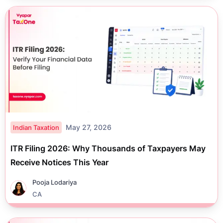
May 27, 2026
Indian Taxation
ITR Filing 2026: Why Thousands of Taxpayers May
Receive Notices This Year
Pooja Lodariya
CA