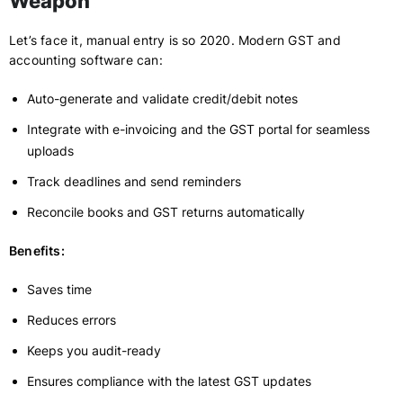
Weapon
Let’s face it, manual entry is so 2020. Modern GST and
accounting software can:
Auto-generate and validate credit/debit notes
Integrate with e-invoicing and the GST portal for seamless
uploads
Track deadlines and send reminders
Reconcile books and GST returns automatically
Benefits:
Saves time
Reduces errors
Keeps you audit-ready
Ensures compliance with the latest GST updates