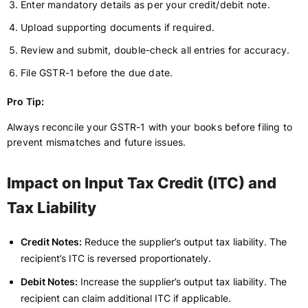
Enter mandatory details as per your credit/debit note.
Upload supporting documents if required.
Review and submit, double-check all entries for accuracy.
File GSTR-1 before the due date.
Pro Tip:
Always reconcile your GSTR-1 with your books before filing to
prevent mismatches and future issues.
Impact on Input Tax Credit (ITC) and
Tax Liability
Credit Notes:
Reduce the supplier’s output tax liability. The
recipient’s ITC is reversed proportionately.
Debit Notes:
Increase the supplier’s output tax liability. The
recipient can claim additional ITC if applicable.