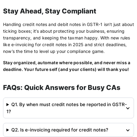
Stay Ahead, Stay Compliant
Handling credit notes and debit notes in GSTR-1 isn’t just about
ticking boxes; it’s about protecting your business, ensuring
transparency, and keeping the taxman happy. With new rules
like e-invoicing for credit notes in 2025 and strict deadlines,
now’s the time to level up your compliance game.
Stay organized, automate where possible, and never miss a
deadline. Your future self (and your clients) will thank you!
FAQs: Quick Answers for Busy CAs
Q1. By when must credit notes be reported in GSTR-
1?
Q2. Is e-invoicing required for credit notes?