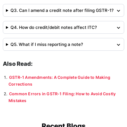
Q3. Can I amend a credit note after filing GSTR-1?
Q4. How do credit/debit notes affect ITC?
Q5. What if I miss reporting a note?
Also Read:
GSTR-1 Amendments: A Complete Guide to Making
Corrections
Common Errors in GSTR-1 Filing: How to Avoid Costly
Mistakes
Recent Blogs