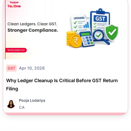
Apr 10, 2026
GST
Why Ledger Cleanup Is Critical Before GST Return
Filing
Pooja Lodariya
CA