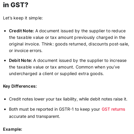
in GST?
Let’s keep it simple:
Credit Note:
A document issued by the supplier to reduce
the taxable value or tax amount previously charged in the
original invoice. Think: goods returned, discounts post-sale,
or invoice errors.
Debit Note:
A document issued by the supplier to increase
the taxable value or tax amount. Common when you’ve
undercharged a client or supplied extra goods.
Key Differences:
Credit notes lower your tax liability, while debit notes raise it.
Both must be reported in GSTR-1 to keep your
GST returns
accurate and transparent.
Example: