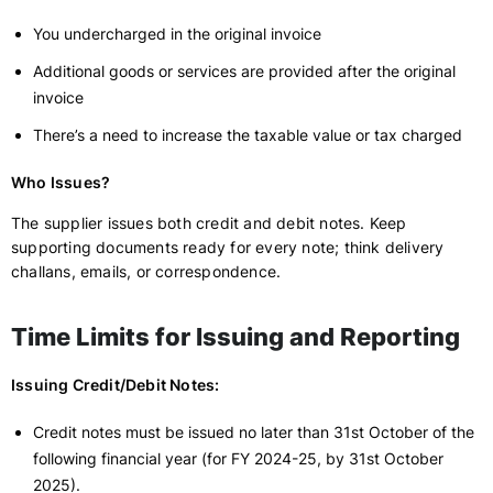
You undercharged in the original invoice
Additional goods or services are provided after the original
invoice
There’s a need to increase the taxable value or tax charged
Who Issues?
The supplier issues both credit and debit notes. Keep
supporting documents ready for every note; think delivery
challans, emails, or correspondence.
Time Limits for Issuing and Reporting
Issuing Credit/Debit Notes:
Credit notes must be issued no later than 31st October of the
following financial year (for FY 2024-25, by 31st October
2025).