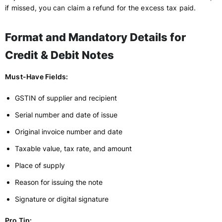
if missed, you can claim a refund for the excess tax paid.
Format and Mandatory Details for
Credit & Debit Notes
Must-Have Fields:
GSTIN of supplier and recipient
Serial number and date of issue
Original invoice number and date
Taxable value, tax rate, and amount
Place of supply
Reason for issuing the note
Signature or digital signature
Pro Tip: