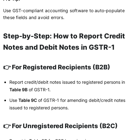
Use GST-compliant accounting software to auto-populate
these fields and avoid errors.
Step-by-Step: How to Report Credit
Notes and Debit Notes in GSTR-1
👉 For Registered Recipients (B2B)
Report credit/debit notes issued to registered persons in
Table 9B
of GSTR-1.
Use
Table 9C
of GSTR-1 for amending debit/credit notes
issued to registered persons.
👉 For Unregistered Recipients (B2C)