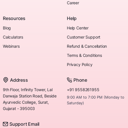
Career
Resources
Help
Blog
Help Center
Calculators
Customer Support
Webinars
Refund & Cancellation
Terms & Conditions
Privacy Policy
Address
Phone
9th Floor, Infinity Tower, Lal
+91 9558261955
Darwaja Station Road, Beside
9:00 AM to 7:00 PM (Monday to
Ayurvedic College, Surat,
Saturday)
Gujarat - 395003
Support Email