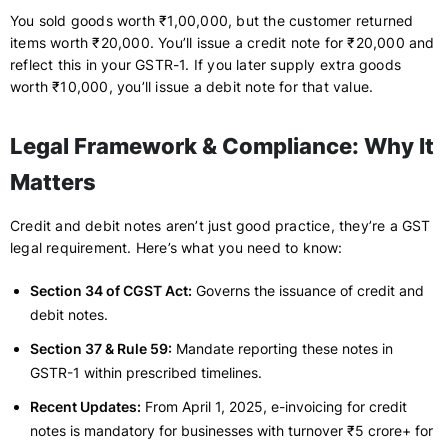
You sold goods worth ₹1,00,000, but the customer returned
items worth ₹20,000. You’ll issue a credit note for ₹20,000 and
reflect this in your GSTR-1. If you later supply extra goods
worth ₹10,000, you’ll issue a debit note for that value.
Legal Framework & Compliance: Why It
Matters
Credit and debit notes aren’t just good practice, they’re a GST
legal requirement. Here’s what you need to know:
Section 34 of CGST Act:
Governs the issuance of credit and
debit notes.
Section 37 & Rule 59:
Mandate reporting these notes in
GSTR-1 within prescribed timelines.
Recent Updates:
From April 1, 2025, e-invoicing for credit
notes is mandatory for businesses with turnover ₹5 crore+ for