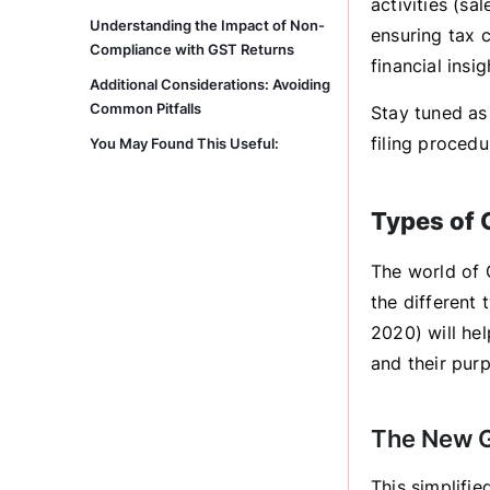
activities (sa
Understanding the Impact of Non-
ensuring tax c
Compliance with GST Returns
financial insig
Additional Considerations: Avoiding
Common Pitfalls
Stay tuned as
filing proced
You May Found This Useful:
Types of 
The world of 
the different
2020) will he
and their pur
The New G
This simplifi