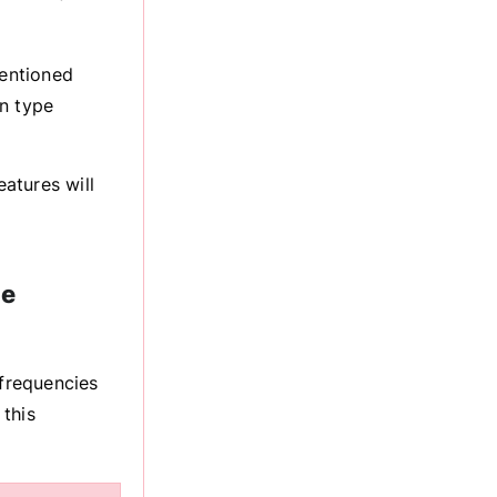
mentioned
on type
atures will
he
 frequencies
this