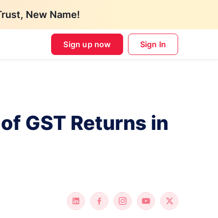
Trust, New Name!
Sign up now
Sign In
 of GST Returns in