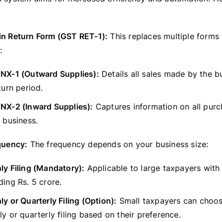
in Return Form (GST RET-1):
This replaces multiple forms
:
NX-1 (Outward Supplies):
Details all sales made by the b
turn period.
NX-2 (Inward Supplies):
Captures information on all pur
 business.
equency:
The frequency depends on your business size:
y Filing (Mandatory):
Applicable to large taxpayers with
ing Rs. 5 crore.
y or Quarterly Filing (Option):
Small taxpayers can choo
y or quarterly filing based on their preference.