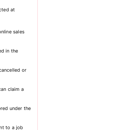
cted at
nline sales
ed in the
cancelled or
can claim a
tered under the
nt to a job