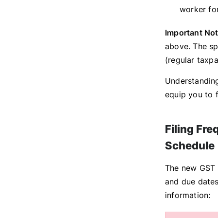
worker fo
Important Not
above. The sp
(regular taxpa
Understanding
equip you to f
Filing Fr
Schedule
The new GST re
and due dates
information: