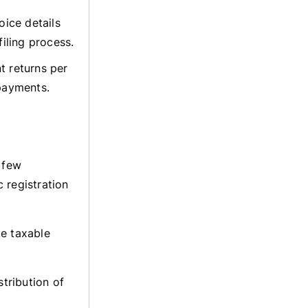
oice details
iling process.
 returns per
 payments.
 few
 registration
ke taxable
stribution of