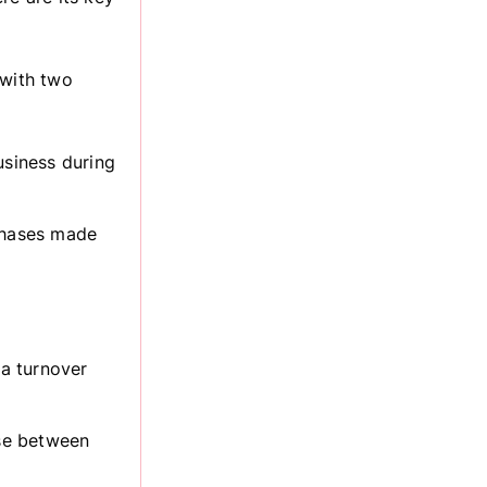
 with two
usiness during
chases made
 a turnover
se between