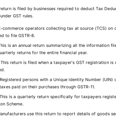
return is filed by businesses required to deduct Tax Dedu
under GST rules.
-commerce operators collecting tax at source (TCS) on o
ed to file GSTR-8.
his is an annual return summarizing all the information fil
arterly returns for the entire financial year.
This return is filed when a taxpayer's GST registration is 
ed.
Registered persons with a Unique Identity Number (UIN) 
 taxes paid on their purchases through GSTR-11.
This is a quarterly return specifically for taxpayers regis
ion Scheme.
nufacturers use this return to report details of goods se