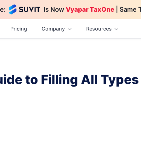
e:
Is Now
Vyapar TaxOne
| Same 
Pricing
Company
Resources
de to Filling All Types