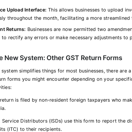
ce Upload Interface:
This allows businesses to upload inv
ly throughout the month, facilitating a more streamlined f
t Returns:
Businesses are now permitted two amendment
d to rectify any errors or make necessary adjustments to
e New System: Other GST Return Forms
 system simplifies things for most businesses, there are a
turn forms you might encounter depending on your specific
ities:
return is filed by non-resident foreign taxpayers who ma
ia.
 Service Distributors (ISDs) use this form to report the di
ts (ITC) to their recipients.