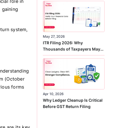
cial role in
Correct
d gaining
eturn system,
May 27, 2026
ITR Filing 2026: Why
Thousands of Taxpayers May
Receive Notices This Year
understanding
em (October
rious forms
Apr 10, 2026
Why Ledger Cleanup Is Critical
Before GST Return Filing
re are its key