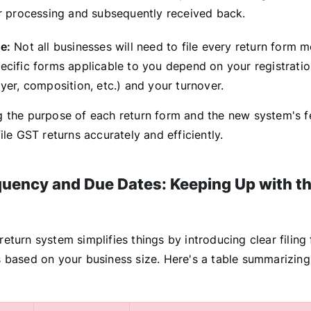
r processing and subsequently received back.
e:
Not all businesses will need to file every return form 
ecific forms applicable to you depend on your registrati
yer, composition, etc.) and your turnover.
 the purpose of each return form and the new system's fe
ile GST returns accurately and efficiently.
equency and Due Dates: Keeping Up with t
turn system simplifies things by introducing clear filing
 based on your business size. Here's a table summarizing 