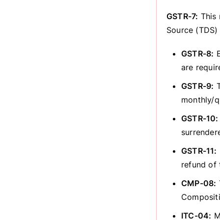
GSTR-7:
This 
Source (TDS) 
GSTR-8:
E
are requir
GSTR-9:
T
monthly/qu
GSTR-10:
surrender
GSTR-11:
refund of
CMP-08:
Composit
ITC-04:
Ma