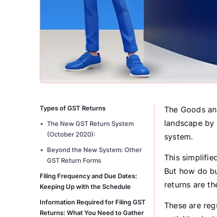
Types of GST Returns
The Goods and
landscape by r
The New GST Return System
(October 2020):
system.
Beyond the New System: Other
This simplifi
GST Return Forms
But how do bu
Filing Frequency and Due Dates:
returns are th
Keeping Up with the Schedule
Information Required for Filing GST
These are reg
Returns: What You Need to Gather