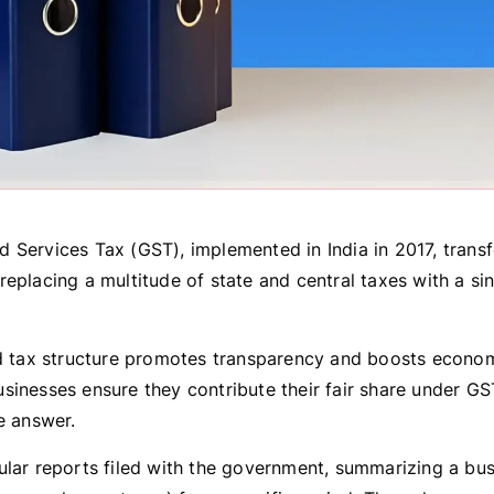
 Services Tax (GST), implemented in India in 2017, trans
eplacing a multitude of state and central taxes with a sin
ed tax structure promotes transparency and boosts economi
sinesses ensure they contribute their fair share under G
e answer.
ular reports filed with the government, summarizing a bus