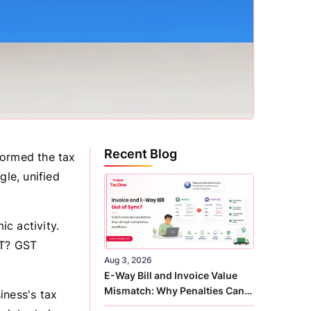
Recent Blog
formed the tax
gle, unified
c activity.
ST? GST
Aug 3, 2026
E-Way Bill and Invoice Value
Mismatch: Why Penalties Can
iness's tax
Arise Even When GST Filing Is