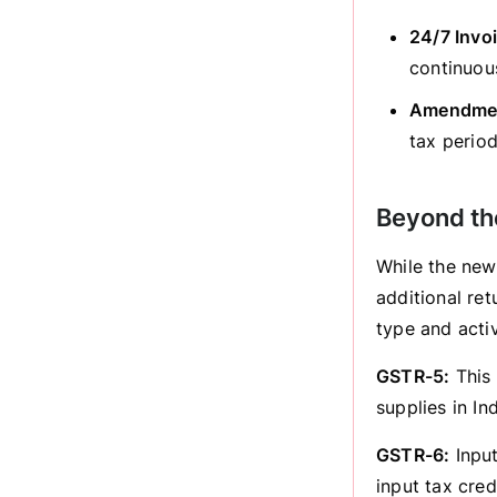
24/7 Invoi
continuous
Amendmen
tax perio
Beyond th
While the new
additional re
type and activ
GSTR-5:
This 
supplies in Ind
GSTR-6:
Input
input tax credi