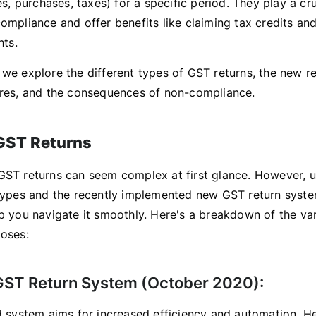
les, purchases, taxes) for a specific period. They play a cru
ompliance and offer benefits like claiming tax credits an
hts.
 we explore the different types of GST returns, the new r
ures, and the consequences of non-compliance.
GST Returns
GST returns can seem complex at first glance. However, 
 types and the recently implemented new GST return syst
lp you navigate it smoothly. Here's a breakdown of the va
poses:
ST Return System (October 2020):
ed system aims for increased efficiency and automation. He