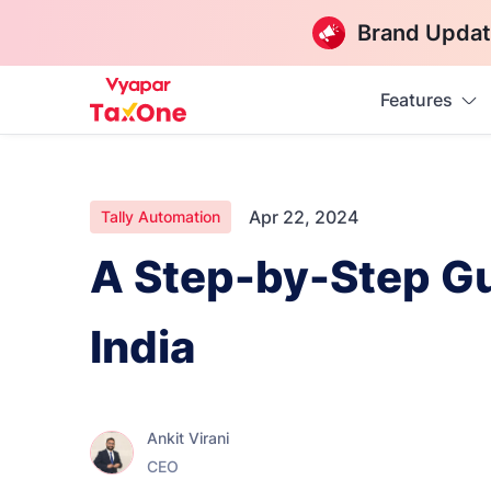
Brand Updat
Features
Apr 22, 2024
Tally Automation
A Step-by-Step Gui
India
Ankit Virani
CEO