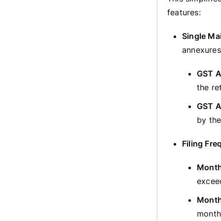
features:
Single Ma
annexures
GST A
the re
GST A
by the
Filing Fr
Monthl
exceed
Monthl
monthl