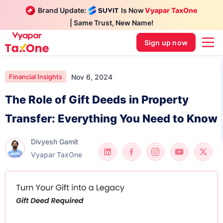
Brand Update:
Is Now
Vyapar TaxOne
| Same Trust, New Name!
Sign up now
Nov 6, 2024
Financial Insights
The Role of Gift Deeds in Property
Transfer: Everything You Need to Know
Divyesh Gamit
Vyapar TaxOne