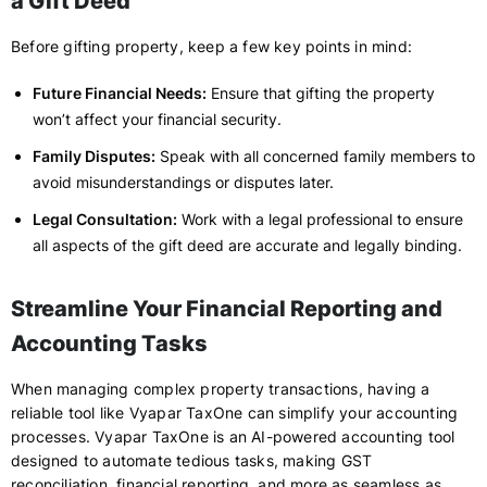
a Gift Deed
Before gifting property, keep a few key points in mind:
Future Financial Needs:
Ensure that gifting the property
won’t affect your financial security.
Family Disputes:
Speak with all concerned family members to
avoid misunderstandings or disputes later.
Legal Consultation:
Work with a legal professional to ensure
all aspects of the gift deed are accurate and legally binding.
Streamline Your Financial Reporting and
Accounting Tasks
When managing complex property transactions, having a
reliable tool like Vyapar TaxOne can simplify your accounting
processes. Vyapar TaxOne is an AI-powered accounting tool
designed to automate tedious tasks, making GST
reconciliation, financial reporting, and more as seamless as