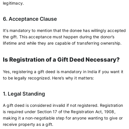
legitimacy.
6. Acceptance Clause
It’s mandatory to mention that the donee has willingly accepted
the gift. This acceptance must happen during the donor’s
lifetime and while they are capable of transferring ownership.
Is Registration of a Gift Deed Necessary?
Yes, registering a gift deed is mandatory in India if you want it
to be legally recognized. Here’s why it matters:
1. Legal Standing
A gift deed is considered invalid if not registered. Registration
is required under Section 17 of the Registration Act, 1908,
making it a non-negotiable step for anyone wanting to give or
receive property as a gift.