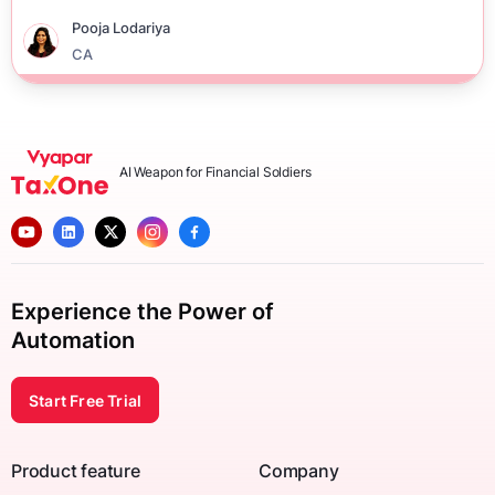
Pooja Lodariya
CA
AI Weapon for Financial Soldiers
Experience the Power of
Automation
Start Free Trial
Product feature
Company