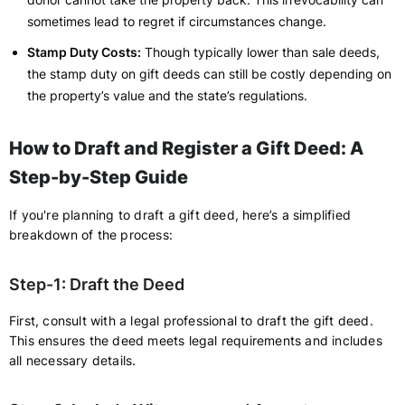
sometimes lead to regret if circumstances change.
Stamp Duty Costs:
Though typically lower than sale deeds,
the stamp duty on gift deeds can still be costly depending on
the property’s value and the state’s regulations.
How to Draft and Register a Gift Deed: A
Step-by-Step Guide
If you're planning to draft a gift deed, here’s a simplified
breakdown of the process:
Step-1: Draft the Deed
First, consult with a legal professional to draft the gift deed.
This ensures the deed meets legal requirements and includes
all necessary details.