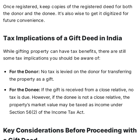
Once registered, keep copies of the registered deed for both
the donor and the donee. It’s also wise to get it digitized for
future convenience.
Tax Implications of a Gift Deed in India
While gifting property can have tax benefits, there are still
some tax implications you should be aware of:
For the Donor:
No tax is levied on the donor for transferring
the property as a gift.
For the Donee:
If the gift is received from a close relative, no
tax is due. However, if the donee is not a close relative, the
property’s market value may be taxed as income under
Section 56(2) of the Income Tax Act.
Key Considerations Before Proceeding with