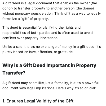
A gift deed is a legal document that enables the owner (the
donor) to transfer property to another person (the donee)
without monetary consideration. Think of it as a way to legally
formalize a “gift” of property.
This deed is essential for clarifying the rights and
responsibilities of both parties and is often used to avoid
conflicts over property inheritance.
Unlike a sale, there’s no exchange of money in a gift deed; it’s
purely based on love, affection, or gratitude.
Why is a Gift Deed Important in Property
Transfer?
A gift deed may seem like just a formality, but it’s a powerful
document with legal implications. Here’s why it’s so crucial:
1. Ensures Legal Validity of the Gift