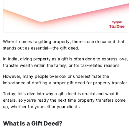
When it comes to gifting property, there's one document that
stands out as essential—the gift deed.
In India, giving property as a gift is often done to express love,
transfer wealth within the family, or for tax-related reasons.
However, many people overlook or underestimate the
importance of drafting a proper gift deed for property transfer.
Today, let's dive into why a gift deed is crucial and what it
entails, so you’re ready the next time property transfers come
up, whether for yourself or your clients.
What is a Gift Deed?