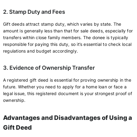
2. Stamp Duty and Fees
Gift deeds attract stamp duty, which varies by state. The
amount is generally less than that for sale deeds, especially for
transfers within close family members. The donee is typically
responsible for paying this duty, so it’s essential to check local
regulations and budget accordingly.
3. Evidence of Ownership Transfer
A registered gift deed is essential for proving ownership in the
future. Whether you need to apply for a home loan or face a
legal issue, this registered document is your strongest proof of
ownership.
Advantages and Disadvantages of Using a
Gift Deed