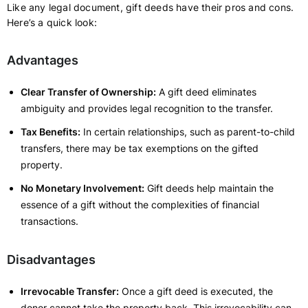
Like any legal document, gift deeds have their pros and cons.
Here’s a quick look:
Advantages
Clear Transfer of Ownership:
A gift deed eliminates
ambiguity and provides legal recognition to the transfer.
Tax Benefits:
In certain relationships, such as parent-to-child
transfers, there may be tax exemptions on the gifted
property.
No Monetary Involvement:
Gift deeds help maintain the
essence of a gift without the complexities of financial
transactions.
Disadvantages
Irrevocable Transfer:
Once a gift deed is executed, the
donor cannot take the property back. This irrevocability can