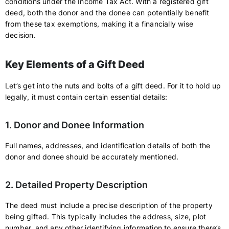
conditions under the Income Tax Act. With a registered gift
deed, both the donor and the donee can potentially benefit
from these tax exemptions, making it a financially wise
decision.
Key Elements of a Gift Deed
Let’s get into the nuts and bolts of a gift deed. For it to hold up
legally, it must contain certain essential details:
1. Donor and Donee Information
Full names, addresses, and identification details of both the
donor and donee should be accurately mentioned.
2. Detailed Property Description
The deed must include a precise description of the property
being gifted. This typically includes the address, size, plot
number, and any other identifying information to ensure there’s