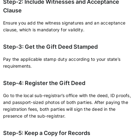
Step-2: Include Witnesses and Acceptance
Clause
Ensure you add the witness signatures and an acceptance
clause, which is mandatory for validity.
Step-3: Get the Gift Deed Stamped
Pay the applicable stamp duty according to your state’s
requirements.
Step-4: Register the Gift Deed
Go to the local sub-registrar’s office with the deed, ID proofs,
and passport-sized photos of both parties. After paying the
registration fees, both parties will sign the deed in the
presence of the sub-registrar.
Step-5: Keep a Copy for Records