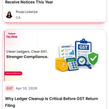
Receive Notices This Year
Pooja Lodariya
CA
Apr 10, 2026
GST
Why Ledger Cleanup Is Critical Before GST Return
Filing