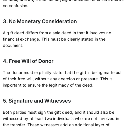
no confusion.
3. No Monetary Consideration
A gift deed differs from a sale deed in that it involves no
financial exchange. This must be clearly stated in the
document.
4. Free Will of Donor
The donor must explicitly state that the gift is being made out
of their free will, without any coercion or pressure. This is
important to ensure the legitimacy of the deed.
5. Signature and Witnesses
Both parties must sign the gift deed, and it should also be
witnessed by at least two individuals who are not involved in
the transfer. These witnesses add an additional layer of