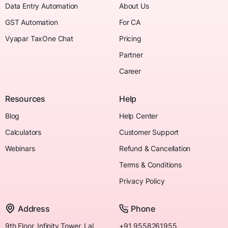
Data Entry Automation
About Us
GST Automation
For CA
Vyapar TaxOne Chat
Pricing
Partner
Career
Resources
Help
Blog
Help Center
Calculators
Customer Support
Webinars
Refund & Cancellation
Terms & Conditions
Privacy Policy
Address
Phone
9th Floor, Infinity Tower, Lal
+91 9558261955