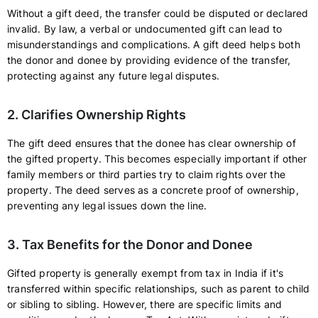
Without a gift deed, the transfer could be disputed or declared
invalid. By law, a verbal or undocumented gift can lead to
misunderstandings and complications. A gift deed helps both
the donor and donee by providing evidence of the transfer,
protecting against any future legal disputes.
2. Clarifies Ownership Rights
The gift deed ensures that the donee has clear ownership of
the gifted property. This becomes especially important if other
family members or third parties try to claim rights over the
property. The deed serves as a concrete proof of ownership,
preventing any legal issues down the line.
3. Tax Benefits for the Donor and Donee
Gifted property is generally exempt from tax in India if it's
transferred within specific relationships, such as parent to child
or sibling to sibling. However, there are specific limits and