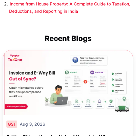
Income from House Property: A Complete Guide to Taxation,
Deductions, and Reporting in India
Recent Blogs
Aug 3, 2026
GST