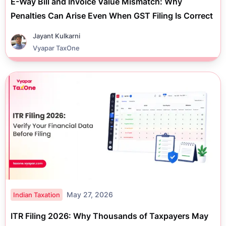
E-Way Bill and Invoice Value Mismatch: Why
Penalties Can Arise Even When GST Filing Is Correct
Jayant Kulkarni
Vyapar TaxOne
May 27, 2026
Indian Taxation
ITR Filing 2026: Why Thousands of Taxpayers May