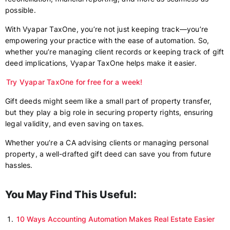
possible.
With Vyapar TaxOne, you’re not just keeping track—you’re
empowering your practice with the ease of automation. So,
whether you’re managing client records or keeping track of gift
deed implications, Vyapar TaxOne helps make it easier.
Try Vyapar TaxOne for free for a week!
Gift deeds might seem like a small part of property transfer,
but they play a big role in securing property rights, ensuring
legal validity, and even saving on taxes.
Whether you’re a CA advising clients or managing personal
property, a well-drafted gift deed can save you from future
hassles.
You May Find This Useful:
10 Ways Accounting Automation Makes Real Estate Easier