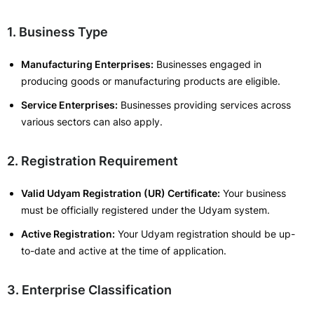
1. Business Type
Manufacturing Enterprises:
Businesses engaged in
producing goods or manufacturing products are eligible.
Service Enterprises:
Businesses providing services across
various sectors can also apply.
2. Registration Requirement
Valid Udyam Registration (UR) Certificate:
Your business
must be officially registered under the Udyam system.
Active Registration:
Your Udyam registration should be up-
to-date and active at the time of application.
3. Enterprise Classification