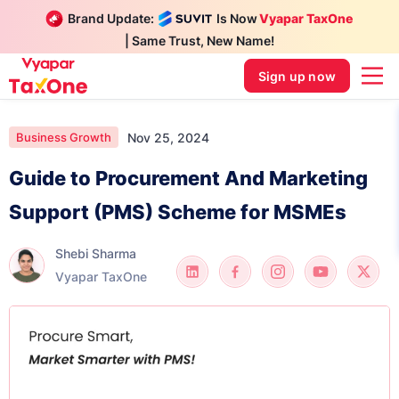
Brand Update:
Is Now
Vyapar TaxOne
| Same Trust, New Name!
Sign up now
Nov 25, 2024
Business Growth
Guide to Procurement And Marketing
Support (PMS) Scheme for MSMEs
Shebi Sharma
Vyapar TaxOne