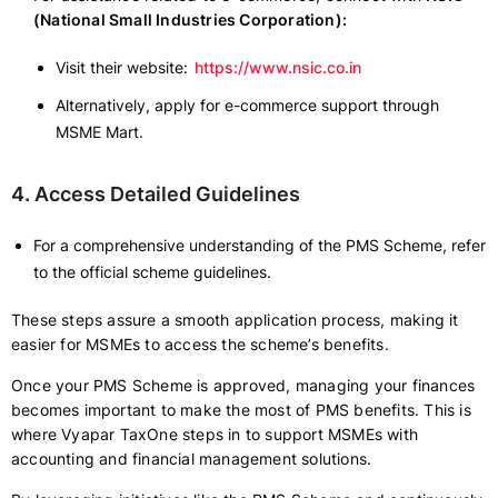
(National Small Industries Corporation):
Visit their website:
https://www.nsic.co.in
Alternatively, apply for e-commerce support through
MSME Mart.
4. Access Detailed Guidelines
For a comprehensive understanding of the PMS Scheme, refer
to the official scheme guidelines.
These steps assure a smooth application process, making it
easier for MSMEs to access the scheme’s benefits.
Once your PMS Scheme is approved, managing your finances
becomes important to make the most of PMS benefits. This is
where Vyapar TaxOne steps in to support MSMEs with
accounting and financial management solutions.