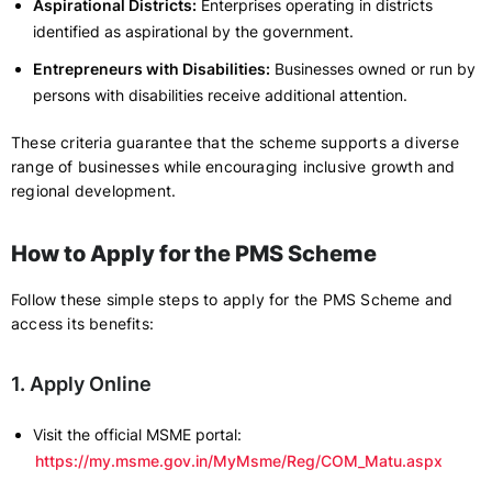
Aspirational Districts:
Enterprises operating in districts
identified as aspirational by the government.
Entrepreneurs with Disabilities:
Businesses owned or run by
persons with disabilities receive additional attention.
These criteria guarantee that the scheme supports a diverse
range of businesses while encouraging inclusive growth and
regional development.
How to Apply for the PMS Scheme
Follow these simple steps to apply for the PMS Scheme and
access its benefits:
1. Apply Online
Visit the official MSME portal:
https://my.msme.gov.in/MyMsme/Reg/COM_Matu.aspx