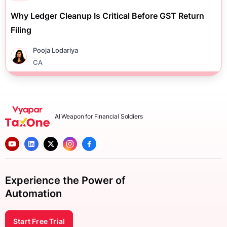
Why Ledger Cleanup Is Critical Before GST Return
Filing
Pooja Lodariya
CA
AI Weapon for Financial Soldiers
Experience the Power of
Automation
Start Free Trial