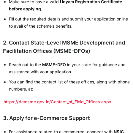
Make sure to have a valid
Udyam Registration Certificate
before applying
.
Fill out the required details and submit your application online
to avail of the scheme’s benefits.
2. Contact State-Level MSME Development and
Facilitation Offices (MSME-DFOs)
Reach out to the
MSME-DFO
in your state for guidance and
assistance with your application.
You can find the contact list of these offices, along with phone
numbers, at:
https://dcmsme.gov.in/Contact_of_Field_Offices.aspx
3. Apply for e-Commerce Support
For assistance related to e-commerce, connect with
NSIC