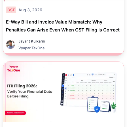
Aug 3, 2026
GST
E-Way Bill and Invoice Value Mismatch: Why
Penalties Can Arise Even When GST Filing Is Correct
Jayant Kulkarni
Vyapar TaxOne