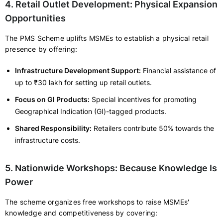
4. Retail Outlet Development: Physical Expansion
Opportunities
The PMS Scheme uplifts MSMEs to establish a physical retail
presence by offering:
Infrastructure Development Support:
Financial assistance of
up to ₹30 lakh for setting up retail outlets.
Focus on GI Products:
Special incentives for promoting
Geographical Indication (GI)-tagged products.
Shared Responsibility:
Retailers contribute 50% towards the
infrastructure costs.
5. Nationwide Workshops: Because Knowledge Is
Power
The scheme organizes free workshops to raise MSMEs'
knowledge and competitiveness by covering: