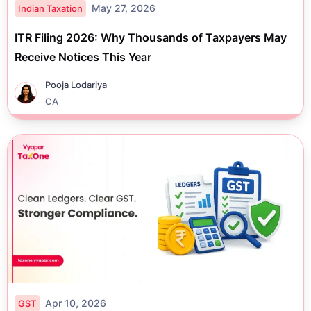
May 27, 2026
Indian Taxation
ITR Filing 2026: Why Thousands of Taxpayers May
Receive Notices This Year
Pooja Lodariya
CA
Apr 10, 2026
GST