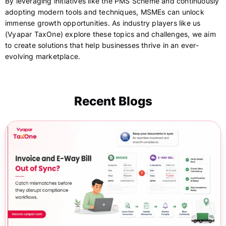
By leveraging initiatives like the PMS Scheme and continuously
adopting modern tools and techniques, MSMEs can unlock
immense growth opportunities. As industry players like us
(Vyapar TaxOne) explore these topics and challenges, we aim
to create solutions that help businesses thrive in an ever-
evolving marketplace.
Recent Blogs