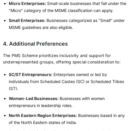
Micro Enterprises:
Small-scale businesses that fall under the
"Micro" category of the MSME classification can apply.
Small Enterprises:
Businesses categorized as "Small" under
MSME guidelines are also eligible.
4. Additional Preferences
The PMS Scheme prioritizes inclusivity and support for
underrepresented groups, offering special consideration to:
SC/ST Entrepreneurs:
Enterprises owned or led by
individuals from Scheduled Castes (SC) or Scheduled Tribes
(ST).
Women-Led Businesses:
Businesses with women
entrepreneurs in leadership roles.
North Eastern Region Enterprises:
Businesses based in any
of the North Eastern states of India.