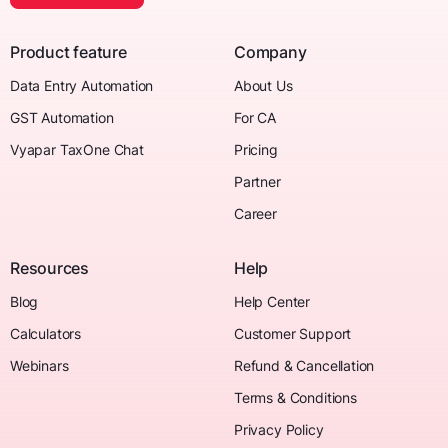
Product feature
Company
Data Entry Automation
About Us
GST Automation
For CA
Vyapar TaxOne Chat
Pricing
Partner
Career
Resources
Help
Blog
Help Center
Calculators
Customer Support
Webinars
Refund & Cancellation
Terms & Conditions
Privacy Policy