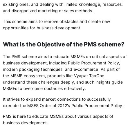
existing ones, and dealing with limited knowledge, resources,
and disorganized marketing or sales methods.
This scheme aims to remove obstacles and create new
opportunities for business development.
What is the Objective of the PMS scheme?
The PMS scheme aims to educate MSMEs on critical aspects of
business development, including Public Procurement Policy,
modern packaging techniques, and e-commerce. As part of
the MSME ecosystem, products like Vyapar TaxOne
understand these challenges deeply, and such insights guide
MSMEs to overcome obstacles effectively.
It strives to expand market connections to successfully
execute the MSES Order of 2012's Public Procurement Policy.
PMS is here to educate MSMEs about various aspects of
business development.