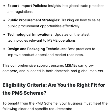
Export-Import Policies:
Insights into global trade practices
and regulations.
Public Procurement Strategies:
Training on how to seize
public procurement opportunities effectively.
Technological Innovations:
Updates on the latest
technologies relevant to MSME operations.
Design and Packaging Techniques:
Best practices to
improve product appeal and market readiness.
This comprehensive support ensures MSMEs can grow,
compete, and succeed in both domestic and global markets.
Eligibility Criteria: Are You the Right Fit for
the PMS Scheme?
To benefit from the PMS Scheme, your business must meet the
following clear and specific requirements: