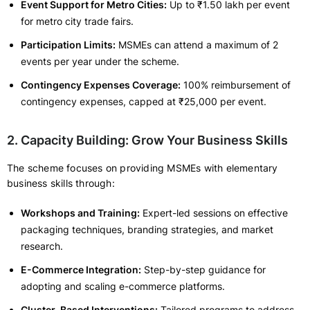
Event Support for Metro Cities:
Up to ₹1.50 lakh per event
for metro city trade fairs.
Participation Limits:
MSMEs can attend a maximum of 2
events per year under the scheme.
Contingency Expenses Coverage:
100% reimbursement of
contingency expenses, capped at ₹25,000 per event.
2. Capacity Building: Grow Your Business Skills
The scheme focuses on providing MSMEs with elementary
business skills through:
Workshops and Training:
Expert-led sessions on effective
packaging techniques, branding strategies, and market
research.
E-Commerce Integration:
Step-by-step guidance for
adopting and scaling e-commerce platforms.
Cluster-Based Interventions:
Tailored programs to address