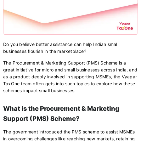
Do you believe better assistance can help Indian small
businesses flourish in the marketplace?
The Procurement & Marketing Support (PMS) Scheme is a
great initiative for micro and small businesses across India, and
as a product deeply involved in supporting MSMEs, the Vyapar
TaxOne team often gets into such topics to explore how these
schemes impact small businesses.
What is the Procurement & Marketing
Support (PMS) Scheme?
The government introduced the PMS scheme to assist MSMEs
in overcoming challenges like reaching new markets, retaining