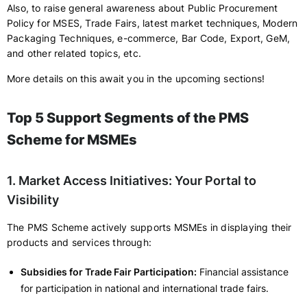
Also, to raise general awareness about Public Procurement
Policy for MSES, Trade Fairs, latest market techniques, Modern
Packaging Techniques, e-commerce, Bar Code, Export, GeM,
and other related topics, etc.
More details on this await you in the upcoming sections!
Top 5 Support Segments of the PMS
Scheme for MSMEs
1. Market Access Initiatives: Your Portal to
Visibility
The PMS Scheme actively supports MSMEs in displaying their
products and services through:
Subsidies for Trade Fair Participation:
Financial assistance
for participation in national and international trade fairs.