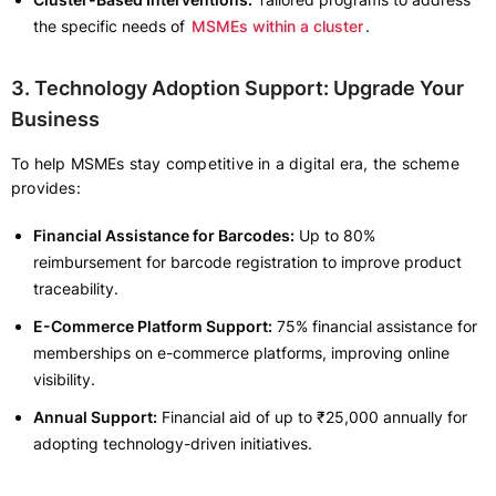
the specific needs of
MSMEs within a cluster
.
3. Technology Adoption Support: Upgrade Your
Business
To help MSMEs stay competitive in a digital era, the scheme
provides:
Financial Assistance for Barcodes:
Up to 80%
reimbursement for barcode registration to improve product
traceability.
E-Commerce Platform Support:
75% financial assistance for
memberships on e-commerce platforms, improving online
visibility.
Annual Support:
Financial aid of up to ₹25,000 annually for
adopting technology-driven initiatives.