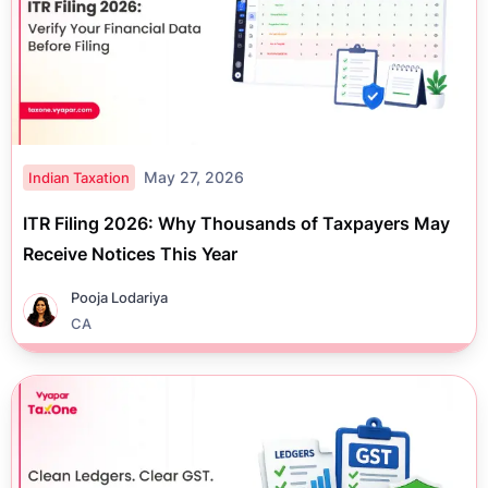
May 27, 2026
Indian Taxation
ITR Filing 2026: Why Thousands of Taxpayers May
Receive Notices This Year
Pooja Lodariya
CA