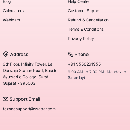
Blog
Help Center
Calculators
Customer Support
Webinars
Refund & Cancellation
Terms & Conditions
Privacy Policy
Address
Phone
9th Floor, Infinity Tower, Lal
+91 9558261955
Darwaja Station Road, Beside
9:00 AM to 7:00 PM (Monday to
Ayurvedic College, Surat,
Saturday)
Gujarat - 395003
Support Email
taxonesupport@vyapar.com