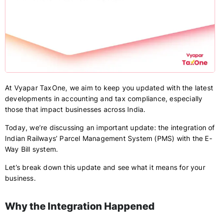
At Vyapar TaxOne, we aim to keep you updated with the latest
developments in accounting and tax compliance, especially
those that impact businesses across India.
Today, we’re discussing an important update: the integration of
Indian Railways’ Parcel Management System (PMS) with the E-
Way Bill system.
Let’s break down this update and see what it means for your
business.
Why the Integration Happened