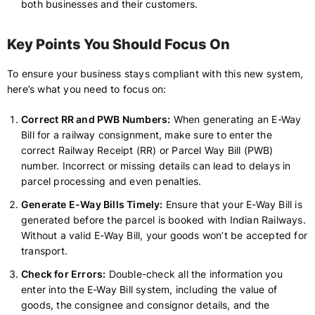
both businesses and their customers.
Key Points You Should Focus On
To ensure your business stays compliant with this new system,
here’s what you need to focus on:
Correct RR and PWB Numbers:
When generating an E-Way
Bill for a railway consignment, make sure to enter the
correct Railway Receipt (RR) or Parcel Way Bill (PWB)
number. Incorrect or missing details can lead to delays in
parcel processing and even penalties.
Generate E-Way Bills Timely:
Ensure that your E-Way Bill is
generated before the parcel is booked with Indian Railways.
Without a valid E-Way Bill, your goods won’t be accepted for
transport.
Check for Errors:
Double-check all the information you
enter into the E-Way Bill system, including the value of
goods, the consignee and consignor details, and the