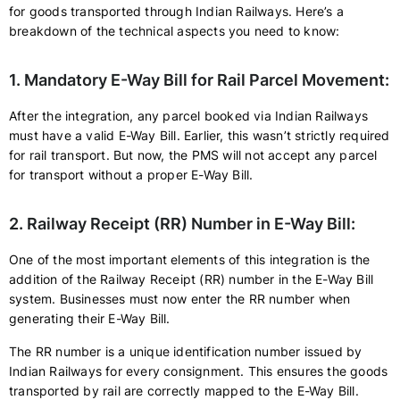
for goods transported through Indian Railways. Here’s a
breakdown of the technical aspects you need to know:
1. Mandatory E-Way Bill for Rail Parcel Movement:
After the integration, any parcel booked via Indian Railways
must have a valid E-Way Bill. Earlier, this wasn’t strictly required
for rail transport. But now, the PMS will not accept any parcel
for transport without a proper E-Way Bill.
2. Railway Receipt (RR) Number in E-Way Bill:
One of the most important elements of this integration is the
addition of the Railway Receipt (RR) number in the E-Way Bill
system. Businesses must now enter the RR number when
generating their E-Way Bill.
The RR number is a unique identification number issued by
Indian Railways for every consignment. This ensures the goods
transported by rail are correctly mapped to the E-Way Bill.