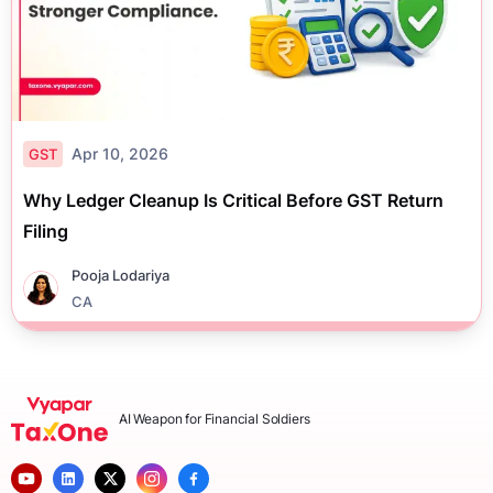
Apr 10, 2026
GST
Why Ledger Cleanup Is Critical Before GST Return
Filing
Pooja Lodariya
CA
AI Weapon for Financial Soldiers