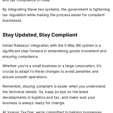
By integrating these two systems, the government is tightening
tax regulation while making the process easier for compliant
businesses.
Stay Updated, Stay Compliant
Indian Railways' integration with the E-Way Bill system is a
significant step forward in streamlining goods movement and
ensuring compliance.
Whether you’re a small business or a large corporation, it’s
crucial to adapt to these changes to avoid penalties and
ensure smooth operations.
Remember, staying compliant is easier when you understand
the technical details. So, keep an eye on the latest
developments in logistics and tax, and make sure your
business is always ready for change.
At Vyapar TaxOne, we’re committed to helping businesses