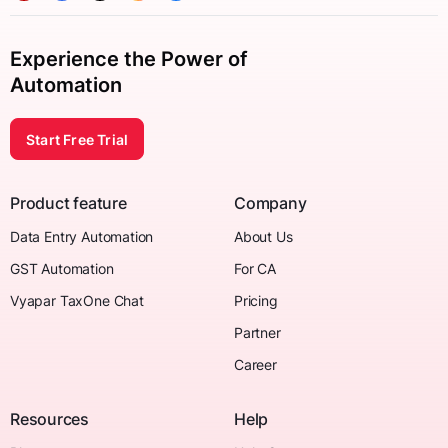
Experience the Power of
Automation
Start Free Trial
Product feature
Company
Data Entry Automation
About Us
GST Automation
For CA
Vyapar TaxOne Chat
Pricing
Partner
Career
Resources
Help