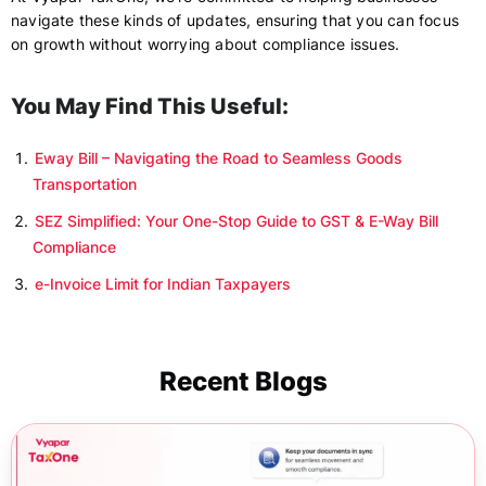
navigate these kinds of updates, ensuring that you can focus
on growth without worrying about compliance issues.
You May Find This Useful:
Eway Bill – Navigating the Road to Seamless Goods
Transportation
SEZ Simplified: Your One-Stop Guide to GST & E-Way Bill
Compliance
e-Invoice Limit for Indian Taxpayers
Recent Blogs