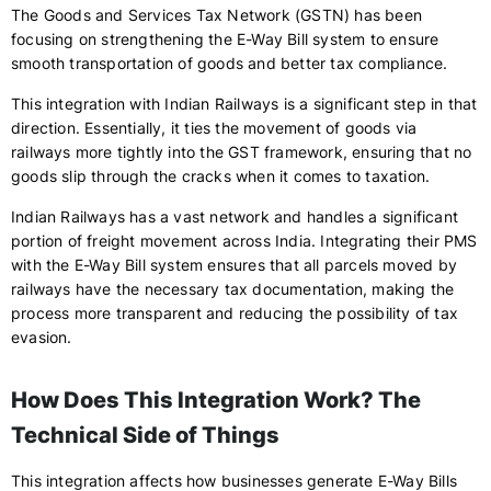
The Goods and Services Tax Network (GSTN) has been
focusing on strengthening the E-Way Bill system to ensure
smooth transportation of goods and better tax compliance.
This integration with Indian Railways is a significant step in that
direction. Essentially, it ties the movement of goods via
railways more tightly into the GST framework, ensuring that no
goods slip through the cracks when it comes to taxation.
Indian Railways has a vast network and handles a significant
portion of freight movement across India. Integrating their PMS
with the E-Way Bill system ensures that all parcels moved by
railways have the necessary tax documentation, making the
process more transparent and reducing the possibility of tax
evasion.
How Does This Integration Work? The
Technical Side of Things
This integration affects how businesses generate E-Way Bills