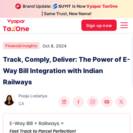
Brand Update:
Is Now
Vyapar TaxOne
| Same Trust, New Name!
Sign up now
Oct 8, 2024
Financial Insights
Track, Comply, Deliver: The Power of E-
Way Bill Integration with Indian
Railways
Pooja Lodariya
CA