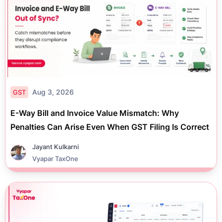
Aug 3, 2026
GST
E-Way Bill and Invoice Value Mismatch: Why
Penalties Can Arise Even When GST Filing Is Correct
Jayant Kulkarni
Vyapar TaxOne