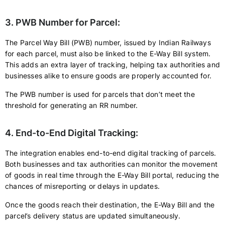
3. PWB Number for Parcel:
The Parcel Way Bill (PWB) number, issued by Indian Railways
for each parcel, must also be linked to the E-Way Bill system.
This adds an extra layer of tracking, helping tax authorities and
businesses alike to ensure goods are properly accounted for.
The PWB number is used for parcels that don’t meet the
threshold for generating an RR number.
4. End-to-End Digital Tracking:
The integration enables end-to-end digital tracking of parcels.
Both businesses and tax authorities can monitor the movement
of goods in real time through the E-Way Bill portal, reducing the
chances of misreporting or delays in updates.
Once the goods reach their destination, the E-Way Bill and the
parcel’s delivery status are updated simultaneously.