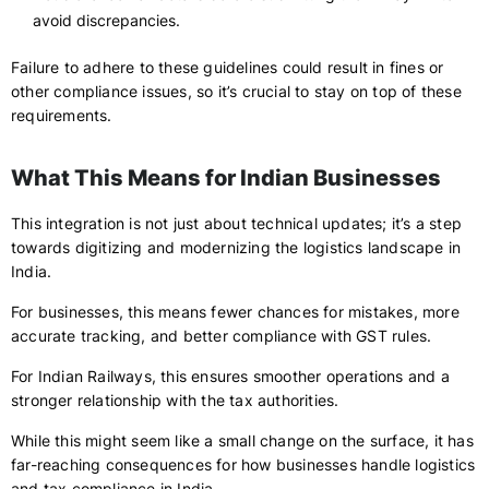
avoid discrepancies.
Failure to adhere to these guidelines could result in fines or
other compliance issues, so it’s crucial to stay on top of these
requirements.
What This Means for Indian Businesses
This integration is not just about technical updates; it’s a step
towards digitizing and modernizing the logistics landscape in
India.
For businesses, this means fewer chances for mistakes, more
accurate tracking, and better compliance with GST rules.
For Indian Railways, this ensures smoother operations and a
stronger relationship with the tax authorities.
While this might seem like a small change on the surface, it has
far-reaching consequences for how businesses handle logistics
and tax compliance in India.