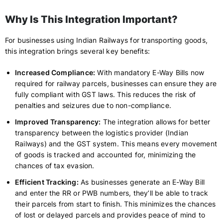
Why Is This Integration Important?
For businesses using Indian Railways for transporting goods,
this integration brings several key benefits:
Increased Compliance:
With mandatory E-Way Bills now
required for railway parcels, businesses can ensure they are
fully compliant with GST laws. This reduces the risk of
penalties and seizures due to non-compliance.
Improved Transparency:
The integration allows for better
transparency between the logistics provider (Indian
Railways) and the GST system. This means every movement
of goods is tracked and accounted for, minimizing the
chances of tax evasion.
Efficient Tracking:
As businesses generate an E-Way Bill
and enter the RR or PWB numbers, they’ll be able to track
their parcels from start to finish. This minimizes the chances
of lost or delayed parcels and provides peace of mind to