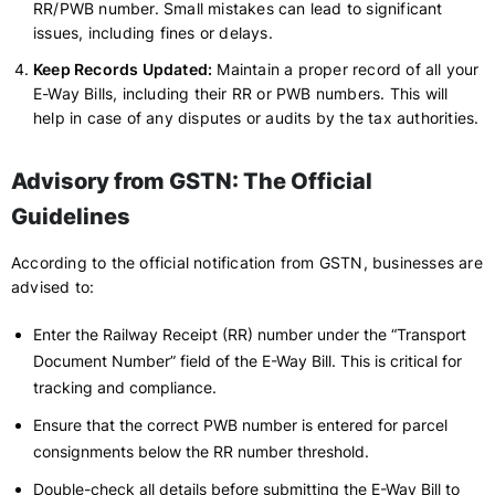
RR/PWB number. Small mistakes can lead to significant
issues, including fines or delays.
Keep Records Updated:
Maintain a proper record of all your
E-Way Bills, including their RR or PWB numbers. This will
help in case of any disputes or audits by the tax authorities.
Advisory from GSTN: The Official
Guidelines
According to the official notification from GSTN, businesses are
advised to:
Enter the Railway Receipt (RR) number under the “Transport
Document Number” field of the E-Way Bill. This is critical for
tracking and compliance.
Ensure that the correct PWB number is entered for parcel
consignments below the RR number threshold.
Double-check all details before submitting the E-Way Bill to