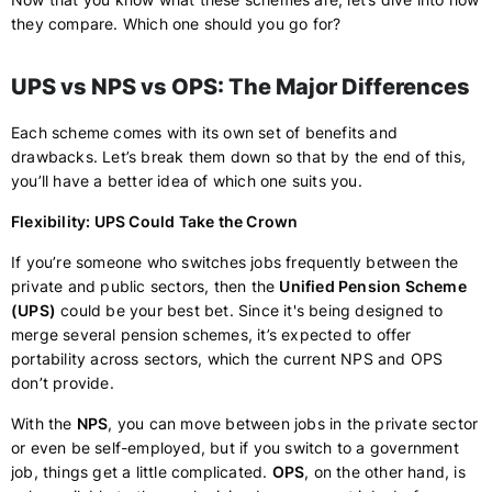
they compare. Which one should you go for?
UPS vs NPS vs OPS: The Major Differences
Each scheme comes with its own set of benefits and
drawbacks. Let’s break them down so that by the end of this,
you’ll have a better idea of which one suits you.
Flexibility: UPS Could Take the Crown
If you’re someone who switches jobs frequently between the
private and public sectors, then the
Unified Pension Scheme
(UPS)
could be your best bet. Since it's being designed to
merge several pension schemes, it’s expected to offer
portability across sectors, which the current NPS and OPS
don’t provide.
With the
NPS
, you can move between jobs in the private sector
or even be self-employed, but if you switch to a government
job, things get a little complicated.
OPS
, on the other hand, is