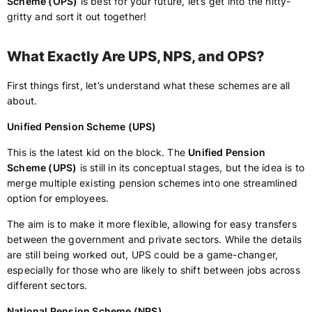
Scheme (OPS)
is best for your future, let’s get into the nitty-
gritty and sort it out together!
What Exactly Are UPS, NPS, and OPS?
First things first, let’s understand what these schemes are all
about.
Unified Pension Scheme (UPS)
This is the latest kid on the block. The
Unified Pension
Scheme (UPS)
is still in its conceptual stages, but the idea is to
merge multiple existing pension schemes into one streamlined
option for employees.
The aim is to make it more flexible, allowing for easy transfers
between the government and private sectors. While the details
are still being worked out, UPS could be a game-changer,
especially for those who are likely to shift between jobs across
different sectors.
National Pension Scheme (NPS)