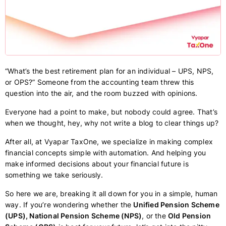
“What’s the best retirement plan for an individual – UPS, NPS,
or OPS?” Someone from the accounting team threw this
question into the air, and the room buzzed with opinions.
Everyone had a point to make, but nobody could agree. That’s
when we thought, hey, why not write a blog to clear things up?
After all, at Vyapar TaxOne, we specialize in making complex
financial concepts simple with automation. And helping you
make informed decisions about your financial future is
something we take seriously.
So here we are, breaking it all down for you in a simple, human
way. If you’re wondering whether the
Unified Pension Scheme
(UPS), National Pension Scheme (NPS)
, or the
Old Pension