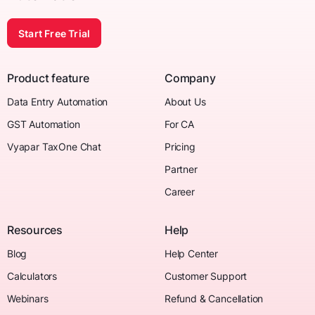
Start Free Trial
Product feature
Company
Data Entry Automation
About Us
GST Automation
For CA
Vyapar TaxOne Chat
Pricing
Partner
Career
Resources
Help
Blog
Help Center
Calculators
Customer Support
Webinars
Refund & Cancellation