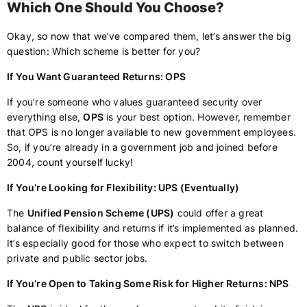
Which One Should You Choose?
Okay, so now that we’ve compared them, let’s answer the big
question: Which scheme is better for you?
If You Want Guaranteed Returns: OPS
If you’re someone who values guaranteed security over
everything else,
OPS
is your best option. However, remember
that OPS is no longer available to new government employees.
So, if you’re already in a government job and joined before
2004, count yourself lucky!
If You’re Looking for Flexibility: UPS (Eventually)
The
Unified Pension Scheme (UPS)
could offer a great
balance of flexibility and returns if it’s implemented as planned.
It’s especially good for those who expect to switch between
private and public sector jobs.
If You’re Open to Taking Some Risk for Higher Returns: NPS