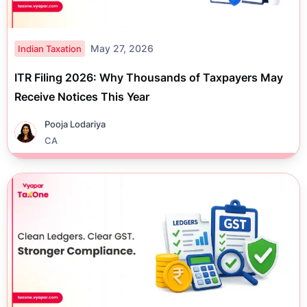
May 27, 2026
Indian Taxation
ITR Filing 2026: Why Thousands of Taxpayers May
Receive Notices This Year
Pooja Lodariya
CA