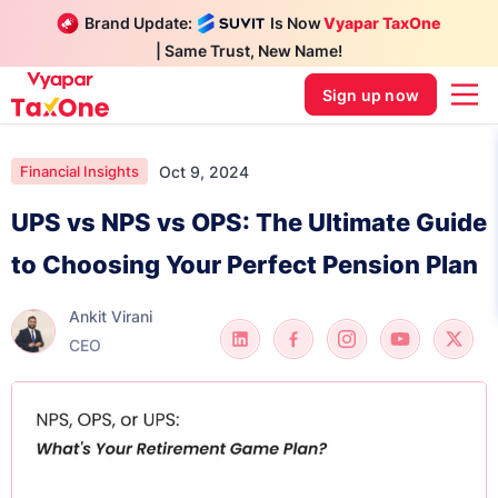
Brand Update:
Is Now
Vyapar TaxOne
| Same Trust, New Name!
Sign up now
Oct 9, 2024
Financial Insights
UPS vs NPS vs OPS: The Ultimate Guide
to Choosing Your Perfect Pension Plan
Ankit Virani
CEO