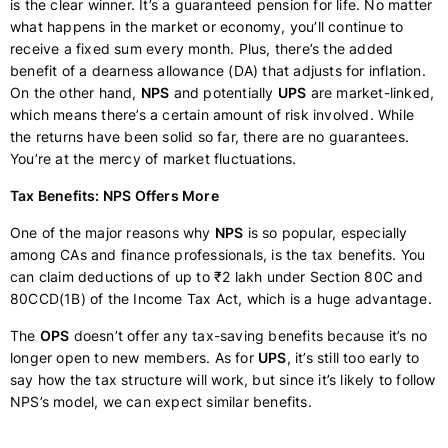
is the clear winner. It’s a guaranteed pension for life. No matter
what happens in the market or economy, you’ll continue to
receive a fixed sum every month. Plus, there’s the added
benefit of a dearness allowance (DA) that adjusts for inflation.
On the other hand,
NPS
and potentially
UPS
are market-linked,
which means there’s a certain amount of risk involved. While
the returns have been solid so far, there are no guarantees.
You’re at the mercy of market fluctuations.
Tax Benefits: NPS Offers More
One of the major reasons why
NPS
is so popular, especially
among CAs and finance professionals, is the tax benefits. You
can claim deductions of up to ₹2 lakh under Section 80C and
80CCD(1B) of the Income Tax Act, which is a huge advantage.
The
OPS
doesn’t offer any tax-saving benefits because it’s no
longer open to new members. As for
UPS
, it’s still too early to
say how the tax structure will work, but since it’s likely to follow
NPS’s model, we can expect similar benefits.