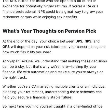
The
NPS
is ideal for those who are open to a bit of risk in
exchange for potentially higher returns. If you’re a CA or a
finance professional, NPS could be a great way to grow your
retirement corpus while enjoying tax benefits.
What's Your Thoughts on Pension Pick
At the end of the day, your choice between
UPS
,
NPS
, and
OPS
will depend on your risk tolerance, your career plans, and
how much flexibility you need.
At Vyapar TaxOne, we understand that making these decisions
can be tricky, but that’s why we’re here—to simplify your
financial life with automation and make sure you’re always on
the right track.
Whether you’re a CA managing multiple clients or an individual
planning your retirement, understanding these schemes can
help you secure a financially stable future.
So, next time you find yourself caught in a chai-fueled office