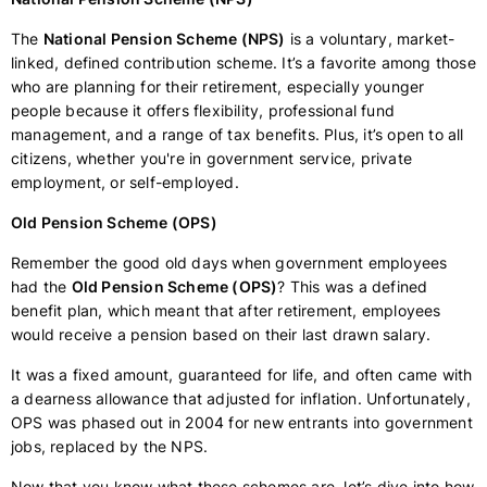
The
National Pension Scheme (NPS)
is a voluntary, market-
linked, defined contribution scheme. It’s a favorite among those
who are planning for their retirement, especially younger
people because it offers flexibility, professional fund
management, and a range of tax benefits. Plus, it’s open to all
citizens, whether you're in government service, private
employment, or self-employed.
Old Pension Scheme (OPS)
Remember the good old days when government employees
had the
Old Pension Scheme (OPS)
? This was a defined
benefit plan, which meant that after retirement, employees
would receive a pension based on their last drawn salary.
It was a fixed amount, guaranteed for life, and often came with
a dearness allowance that adjusted for inflation. Unfortunately,
OPS was phased out in 2004 for new entrants into government
jobs, replaced by the NPS.
Now that you know what these schemes are, let’s dive into how