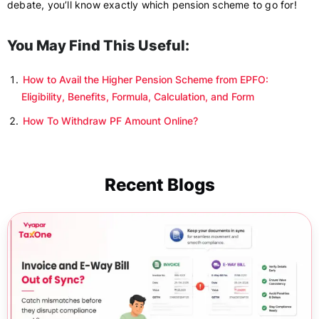
debate, you’ll know exactly which pension scheme to go for!
You May Find This Useful:
How to Avail the Higher Pension Scheme from EPFO:
Eligibility, Benefits, Formula, Calculation, and Form
How To Withdraw PF Amount Online?
Recent Blogs