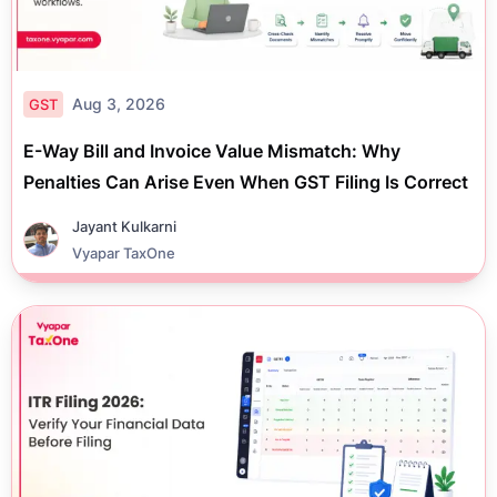
Aug 3, 2026
GST
E-Way Bill and Invoice Value Mismatch: Why
Penalties Can Arise Even When GST Filing Is Correct
Jayant Kulkarni
Vyapar TaxOne