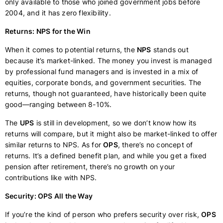
only available to those who joined government jobs before
2004, and it has zero flexibility.
Returns: NPS for the Win
When it comes to potential returns, the
NPS
stands out
because it’s market-linked. The money you invest is managed
by professional fund managers and is invested in a mix of
equities, corporate bonds, and government securities. The
returns, though not guaranteed, have historically been quite
good—ranging between 8-10%.
The
UPS
is still in development, so we don’t know how its
returns will compare, but it might also be market-linked to offer
similar returns to NPS. As for
OPS
, there’s no concept of
returns. It’s a defined benefit plan, and while you get a fixed
pension after retirement, there’s no growth on your
contributions like with NPS.
Security: OPS All the Way
If you’re the kind of person who prefers security over risk,
OPS