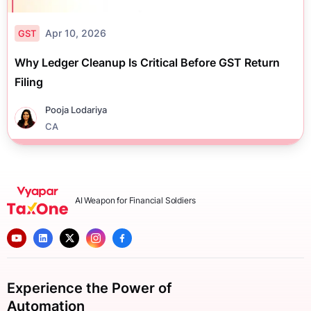
Apr 10, 2026
GST
Why Ledger Cleanup Is Critical Before GST Return
Filing
Pooja Lodariya
CA
AI Weapon for Financial Soldiers
Experience the Power of
Automation