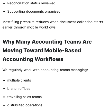
Reconciliation status reviewed
Supporting documents organised
Most filing pressure reduces when document collection starts
earlier through mobile workflows.
Why Many Accounting Teams Are
Moving Toward Mobile-Based
Accounting Workflows
We regularly work with accounting teams managing:
multiple clients
branch offices
travelling sales teams
distributed operations