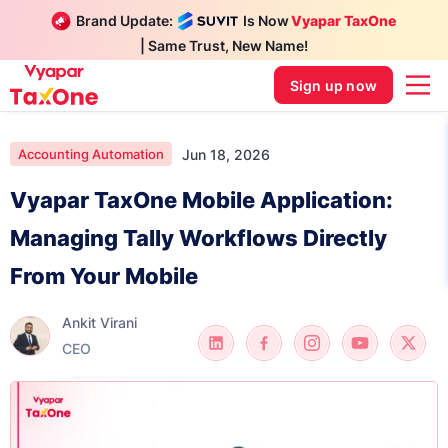
Brand Update:
Is Now
Vyapar TaxOne
| Same Trust, New Name!
Sign up now
Jun 18, 2026
Accounting Automation
Vyapar TaxOne Mobile Application:
Managing Tally Workflows Directly
From Your Mobile
Ankit Virani
CEO