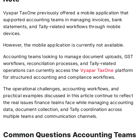
Vyapar TaxOne previously offered a mobile application that
supported accounting teams in managing invoices, bank
statements, and Tally-related workflows through mobile
devices.
However, the mobile application is currently not available.
Accounting teams looking to manage document uploads, GST
workflows, reconciliation processes, and Tally-related
operations can currently access the
Vyapar TaxOne
platform
for structured accounting and compliance workflows.
The operational challenges, accounting workflows, and
practical examples discussed in this article continue to reflect
the real issues finance teams face while managing accounting
data, document collection, and Tally coordination across
multiple teams and communication channels.
Common Questions Accounting Teams