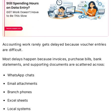
Accounting work rarely gets delayed because voucher entries
are difficult.
Most delays happen because invoices, purchase bills, bank
statements, and supporting documents are scattered across:
WhatsApp chats
Email attachments
Branch phones
Excel sheets
Local systems