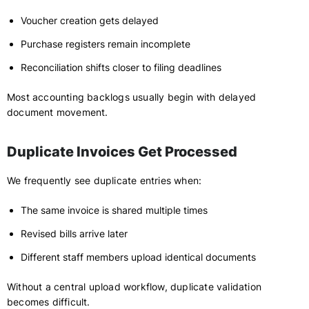
Voucher creation gets delayed
Purchase registers remain incomplete
Reconciliation shifts closer to filing deadlines
Most accounting backlogs usually begin with delayed
document movement.
Duplicate Invoices Get Processed
We frequently see duplicate entries when:
The same invoice is shared multiple times
Revised bills arrive later
Different staff members upload identical documents
Without a central upload workflow, duplicate validation
becomes difficult.