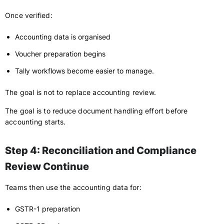
Once verified:
Accounting data is organised
Voucher preparation begins
Tally workflows become easier to manage.
The goal is not to replace accounting review.
The goal is to reduce document handling effort before
accounting starts.
Step 4: Reconciliation and Compliance
Review Continue
Teams then use the accounting data for:
GSTR-1 preparation