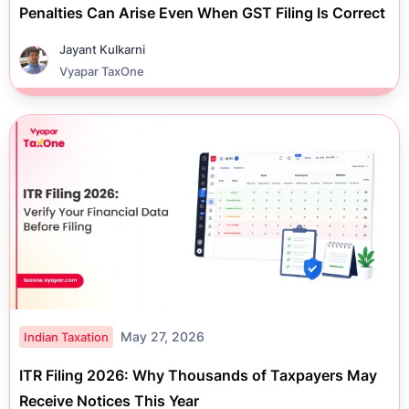
Penalties Can Arise Even When GST Filing Is Correct
Jayant Kulkarni
Vyapar TaxOne
May 27, 2026
Indian Taxation
ITR Filing 2026: Why Thousands of Taxpayers May
Receive Notices This Year