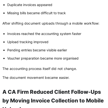
Duplicate invoices appeared
Missing bills became difficult to track
After shifting document uploads through a mobile workflow:
Invoices reached the accounting system faster
Upload tracking improved
Pending entries became visible earlier
Voucher preparation became more organised
The accounting process itself did not change.
The document movement became easier.
A CA Firm Reduced Client Follow-Ups
by Moving Invoice Collection to Mobile