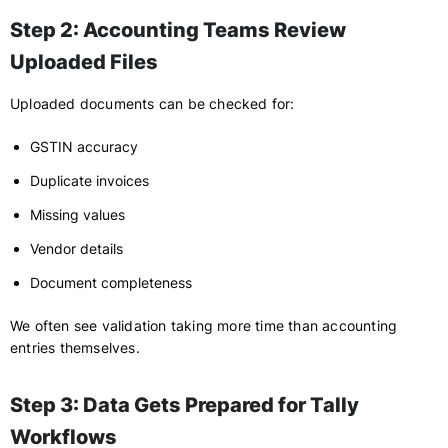
Step 2: Accounting Teams Review
Uploaded Files
Uploaded documents can be checked for:
GSTIN accuracy
Duplicate invoices
Missing values
Vendor details
Document completeness
We often see validation taking more time than accounting
entries themselves.
Step 3: Data Gets Prepared for Tally
Workflows