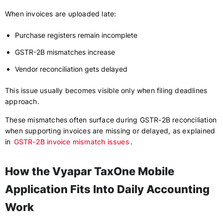
When invoices are uploaded late:
Purchase registers remain incomplete
GSTR-2B mismatches increase
Vendor reconciliation gets delayed
This issue usually becomes visible only when filing deadlines
approach.
These mismatches often surface during GSTR-2B reconciliation
when supporting invoices are missing or delayed, as explained
in
GSTR-2B invoice mismatch issues
.
How the Vyapar TaxOne Mobile
Application Fits Into Daily Accounting
Work