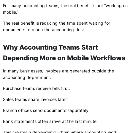
For many accounting teams, the real benefit is not “working on
mobile.”
The real benefit is reducing the time spent waiting for
documents to reach the accounting desk.
Why Accounting Teams Start
Depending More on Mobile Workflows
In many businesses, invoices are generated outside the
accounting department.
Purchase teams receive bills first.
Sales teams share invoices later.
Branch offices send documents separately.
Bank statements often arrive at the last minute.
This creates a dependency chain where accounting work