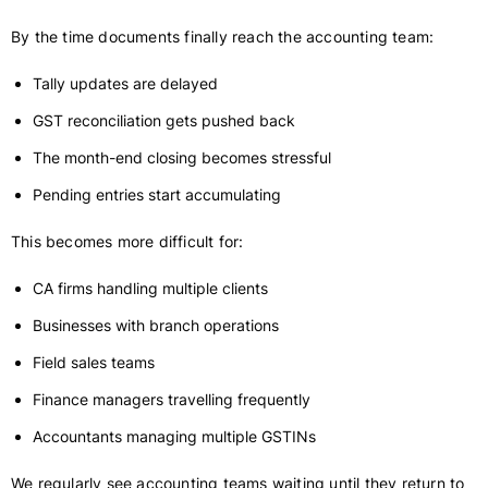
By the time documents finally reach the accounting team:
Tally updates are delayed
GST reconciliation gets pushed back
The month-end closing becomes stressful
Pending entries start accumulating
This becomes more difficult for:
CA firms handling multiple clients
Businesses with branch operations
Field sales teams
Finance managers travelling frequently
Accountants managing multiple GSTINs
We regularly see accounting teams waiting until they return to