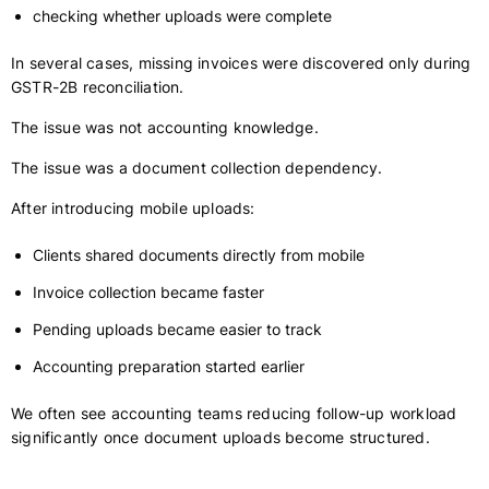
checking whether uploads were complete
In several cases, missing invoices were discovered only during
GSTR-2B reconciliation.
The issue was not accounting knowledge.
The issue was a document collection dependency.
After introducing mobile uploads:
Clients shared documents directly from mobile
Invoice collection became faster
Pending uploads became easier to track
Accounting preparation started earlier
We often see accounting teams reducing follow-up workload
significantly once document uploads become structured.