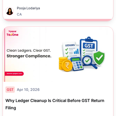
Pooja Lodariya
CA
Apr 10, 2026
GST
Why Ledger Cleanup Is Critical Before GST Return
Filing