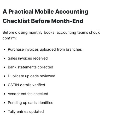
A Practical Mobile Accounting
Checklist Before Month-End
Before closing monthly books, accounting teams should
confirm:
Purchase invoices uploaded from branches
Sales invoices received
Bank statements collected
Duplicate uploads reviewed
GSTIN details verified
Vendor entries checked
Pending uploads identified
Tally entries updated