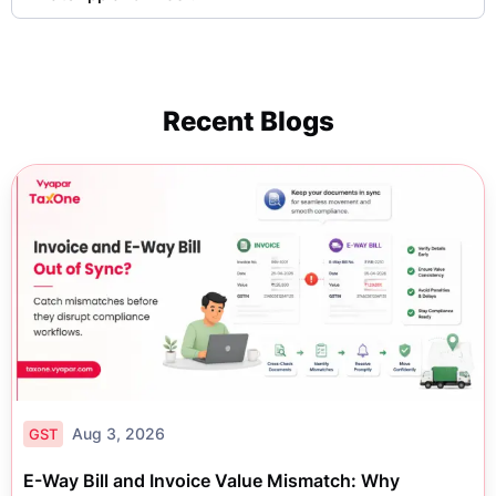
Recent Blogs
Aug 3, 2026
GST
E-Way Bill and Invoice Value Mismatch: Why