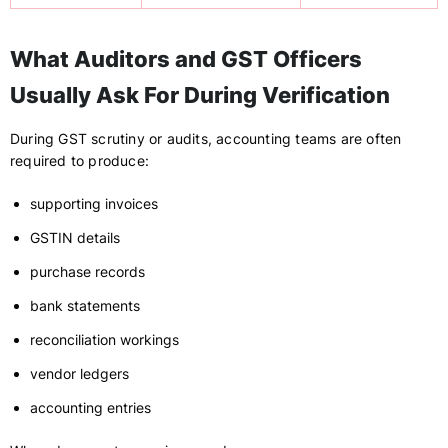
What Auditors and GST Officers
Usually Ask For During Verification
During GST scrutiny or audits, accounting teams are often
required to produce:
supporting invoices
GSTIN details
purchase records
bank statements
reconciliation workings
vendor ledgers
accounting entries