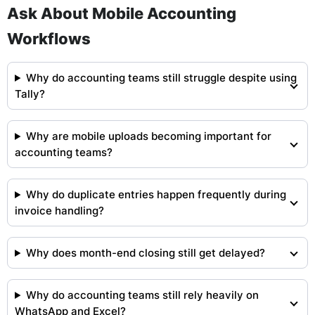
Ask About Mobile Accounting
Workflows
Why do accounting teams still struggle despite using
Tally?
Why are mobile uploads becoming important for
accounting teams?
Why do duplicate entries happen frequently during
invoice handling?
Why does month-end closing still get delayed?
Why do accounting teams still rely heavily on
WhatsApp and Excel?