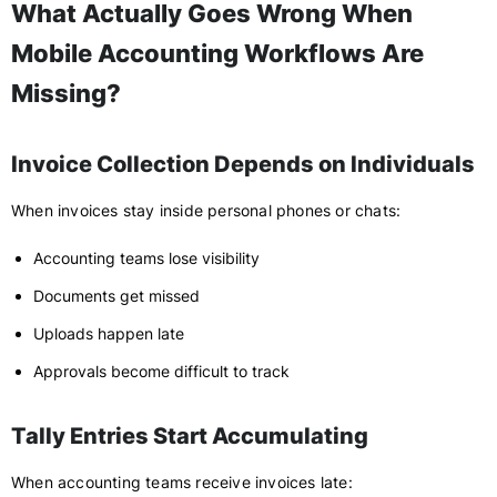
What Actually Goes Wrong When
Mobile Accounting Workflows Are
Missing?
Invoice Collection Depends on Individuals
When invoices stay inside personal phones or chats:
Accounting teams lose visibility
Documents get missed
Uploads happen late
Approvals become difficult to track
Tally Entries Start Accumulating
When accounting teams receive invoices late: