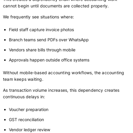
cannot begin until documents are collected properly.
We frequently see situations where:
Field staff capture invoice photos
Branch teams send PDFs over WhatsApp
Vendors share bills through mobile
Approvals happen outside office systems
Without mobile-based accounting workflows, the accounting
team keeps waiting.
As transaction volume increases, this dependency creates
continuous delays in:
Voucher preparation
GST reconciliation
Vendor ledger review