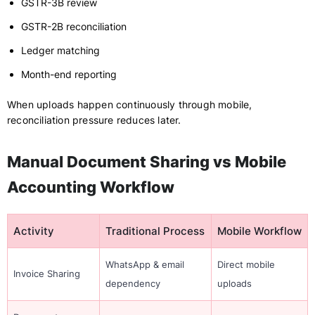
GSTR-3B review
GSTR-2B reconciliation
Ledger matching
Month-end reporting
When uploads happen continuously through mobile,
reconciliation pressure reduces later.
Manual Document Sharing vs Mobile
Accounting Workflow
Activity
Traditional Process
Mobile Workflow
WhatsApp & email
Direct mobile
Invoice Sharing
dependency
uploads