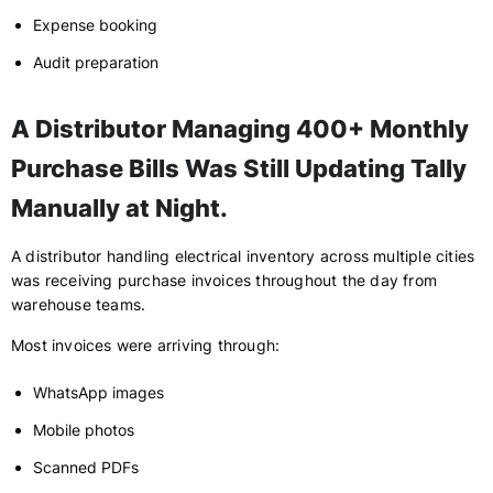
Expense booking
Audit preparation
A Distributor Managing 400+ Monthly
Purchase Bills Was Still Updating Tally
Manually at Night.
A distributor handling electrical inventory across multiple cities
was receiving purchase invoices throughout the day from
warehouse teams.
Most invoices were arriving through:
WhatsApp images
Mobile photos
Scanned PDFs