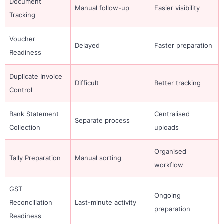
Document
Manual follow-up
Easier visibility
Tracking
Voucher
Delayed
Faster preparation
Readiness
Duplicate Invoice
Difficult
Better tracking
Control
Bank Statement
Centralised
Separate process
Collection
uploads
Organised
Tally Preparation
Manual sorting
workflow
GST
Ongoing
Reconciliation
Last-minute activity
preparation
Readiness