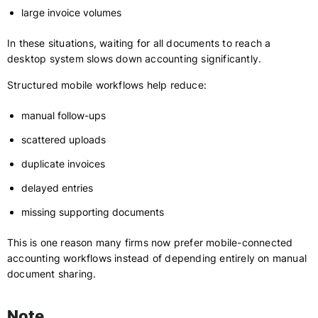
large invoice volumes
In these situations, waiting for all documents to reach a
desktop system slows down accounting significantly.
Structured mobile workflows help reduce:
manual follow-ups
scattered uploads
duplicate invoices
delayed entries
missing supporting documents
This is one reason many firms now prefer mobile-connected
accounting workflows instead of depending entirely on manual
document sharing.
Note