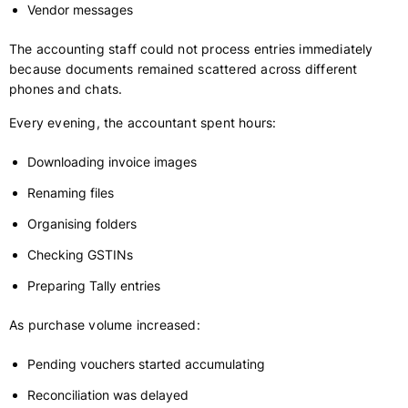
Vendor messages
The accounting staff could not process entries immediately
because documents remained scattered across different
phones and chats.
Every evening, the accountant spent hours:
Downloading invoice images
Renaming files
Organising folders
Checking GSTINs
Preparing Tally entries
As purchase volume increased:
Pending vouchers started accumulating
Reconciliation was delayed