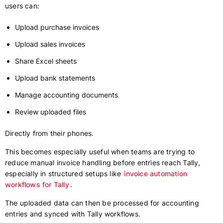
users can:
Upload purchase invoices
Upload sales invoices
Share Excel sheets
Upload bank statements
Manage accounting documents
Review uploaded files
Directly from their phones.
This becomes especially useful when teams are trying to
reduce manual invoice handling before entries reach Tally,
especially in structured setups like
invoice automation
workflows for Tally
.
The uploaded data can then be processed for accounting
entries and synced with Tally workflows.