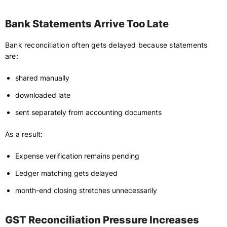
Bank Statements Arrive Too Late
Bank reconciliation often gets delayed because statements
are:
shared manually
downloaded late
sent separately from accounting documents
As a result:
Expense verification remains pending
Ledger matching gets delayed
month-end closing stretches unnecessarily
GST Reconciliation Pressure Increases