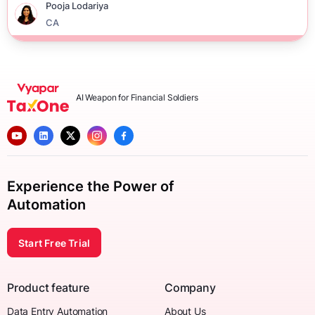
Pooja Lodariya
CA
AI Weapon for Financial Soldiers
Experience the Power of
Automation
Start Free Trial
Product feature
Company
Data Entry Automation
About Us