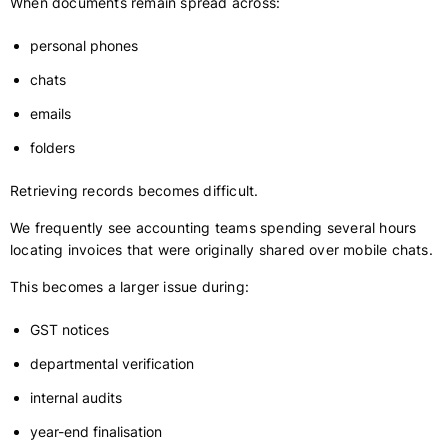
When documents remain spread across:
personal phones
chats
emails
folders
Retrieving records becomes difficult.
We frequently see accounting teams spending several hours
locating invoices that were originally shared over mobile chats.
This becomes a larger issue during:
GST notices
departmental verification
internal audits
year-end finalisation