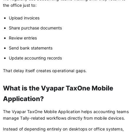
the office just to:
Upload invoices
Share purchase documents
Review entries
Send bank statements
Update accounting records
That delay itself creates operational gaps.
What is the Vyapar TaxOne Mobile
Application?
The Vyapar TaxOne Mobile Application helps accounting teams
manage Tally-related workflows directly from mobile devices.
Instead of depending entirely on desktops or office systems,