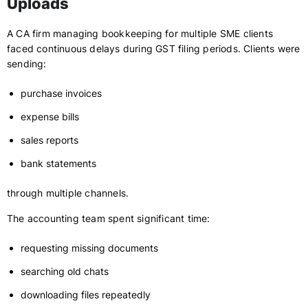
Uploads
A CA firm managing bookkeeping for multiple SME clients
faced continuous delays during GST filing periods. Clients were
sending:
purchase invoices
expense bills
sales reports
bank statements
through multiple channels.
The accounting team spent significant time:
requesting missing documents
searching old chats
downloading files repeatedly