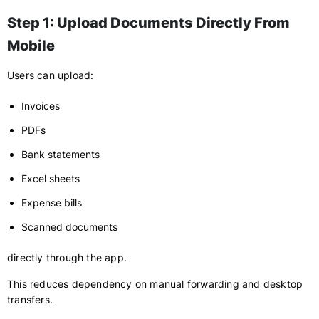
Step 1: Upload Documents Directly From
Mobile
Users can upload:
Invoices
PDFs
Bank statements
Excel sheets
Expense bills
Scanned documents
directly through the app.
This reduces dependency on manual forwarding and desktop
transfers.