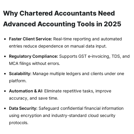
Why Chartered Accountants Need
Advanced Accounting Tools in 2025
Faster Client Service:
Real-time reporting and automated
entries reduce dependence on manual data input.
Regulatory Compliance:
Supports GST e‑invoicing, TDS, and
MCA filings without errors.
Scalability:
Manage multiple ledgers and clients under one
platform.
Automation & AI:
Eliminate repetitive tasks, improve
accuracy, and save time.
Data Security:
Safeguard confidential financial information
using encryption and industry-standard cloud security
protocols.