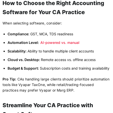
How to Choose the Right Accounting
Software for Your CA Practice
When selecting software, consider:
Compliance:
GST, MCA, TDS readiness
Automation Level:
AI-powered vs. manual
Scalability:
Ability to handle multiple client accounts
Cloud vs. Desktop:
Remote access vs. offline access
Budget & Support:
Subscription costs and training availability
Pro Tip:
CAs handling large clients should prioritize automation
tools like Vyapar TaxOne, while retail/trading-focused
practices may prefer Vyapar or Marg ERP.
Streamline Your CA Practice with