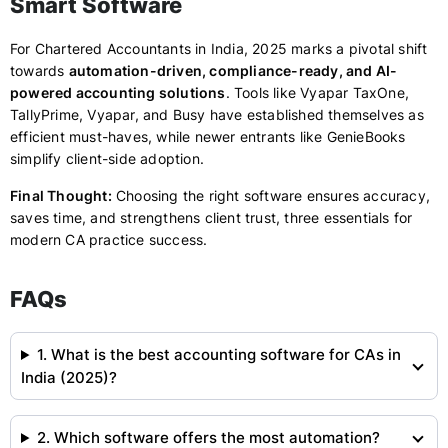
Smart Software
For Chartered Accountants in India, 2025 marks a pivotal shift
towards
automation-driven, compliance-ready, and AI-
powered accounting solutions
. Tools like Vyapar TaxOne,
TallyPrime, Vyapar, and Busy have established themselves as
efficient must-haves, while newer entrants like GenieBooks
simplify client-side adoption.
Final Thought:
Choosing the right software ensures accuracy,
saves time, and strengthens client trust, three essentials for
modern CA practice success.
FAQs
1. What is the best accounting software for CAs in
India (2025)?
2. Which software offers the most automation?