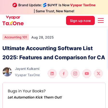
Brand Update:
Is Now
Vyapar TaxOne
| Same Trust, New Name!
Sign up now
Aug 28, 2025
Accounting 101
Ultimate Accounting Software List
2025: Features and Comparison for CA
Jayant Kulkarni
Vyapar TaxOne