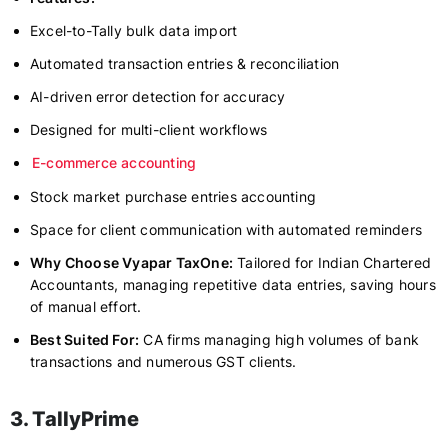
Excel-to-Tally bulk data import
Automated transaction entries & reconciliation
AI-driven error detection for accuracy
Designed for multi-client workflows
E-commerce accounting
Stock market purchase entries accounting
Space for client communication with automated reminders
Why Choose Vyapar TaxOne:
Tailored for Indian Chartered
Accountants, managing repetitive data entries, saving hours
of manual effort.
Best Suited For:
CA firms managing high volumes of bank
transactions and numerous GST clients.
3. TallyPrime