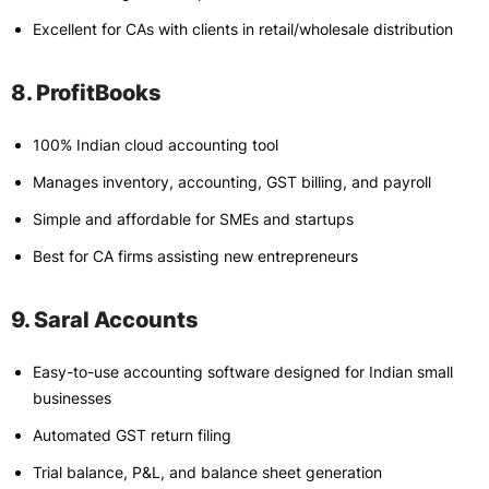
Excellent for CAs with clients in retail/wholesale distribution
8. ProfitBooks
100% Indian cloud accounting tool
Manages inventory, accounting, GST billing, and payroll
Simple and affordable for SMEs and startups
Best for CA firms assisting new entrepreneurs
9. Saral Accounts
Easy-to-use accounting software designed for Indian small
businesses
Automated GST return filing
Trial balance, P&L, and balance sheet generation