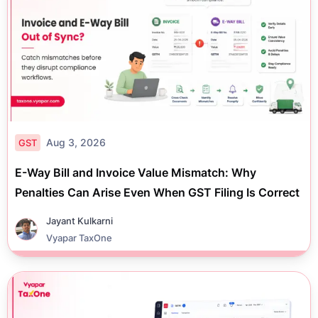
Aug 3, 2026
GST
E-Way Bill and Invoice Value Mismatch: Why
Penalties Can Arise Even When GST Filing Is Correct
Jayant Kulkarni
Vyapar TaxOne