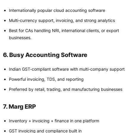
Internationally popular cloud accounting software
Multi-currency support, invoicing, and strong analytics
Best for CAs handling NRI, international clients, or export
businesses.
6. Busy Accounting Software
Indian GST-compliant software with multi-company support
Powerful invoicing, TDS, and reporting
Preferred by retail, trading, and manufacturing businesses
7. Marg ERP
Inventory + invoicing + finance in one platform
GST invoicing and compliance built in