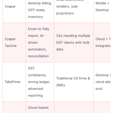
desktop billing,
Mobile +
Vyapar
retailers, sole
GST-ready,
Desktop
proprietors
inventory
Excel-to-Tally
import, AI-
CAs handling multiple
Vyapar
Cloud + Tal
driven
GST clients with bulk
TaxOne
integration
automation,
data
reconciliation
GST
compliance,
Desktop (w
Traditional CA firms &
TallyPrime
strong ledger,
cloud add-
SMEs
advanced
ons)
reporting
Cloud-based,