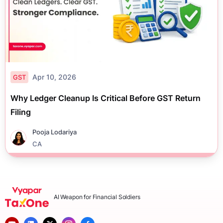
Apr 10, 2026
GST
Why Ledger Cleanup Is Critical Before GST Return
Filing
Pooja Lodariya
CA
AI Weapon for Financial Soldiers