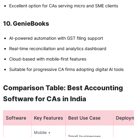
Excellent option for CAs serving micro and SME clients
10. GenieBooks
AI-powered automation with GST filing support
Real-time reconciliation and analytics dashboard
Cloud-based with mobile-first features
Suitable for progressive CA firms adopting digital AI tools
Comparison Table: Best Accounting
Software for CAs in India
Software
Key Features
Best Use Case
Deploym
Mobile +
Small businesses,