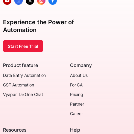
Experience the Power of
Automation
Start Free Trial
Product feature
Company
Data Entry Automation
About Us
GST Automation
For CA
Vyapar TaxOne Chat
Pricing
Partner
Career
Resources
Help