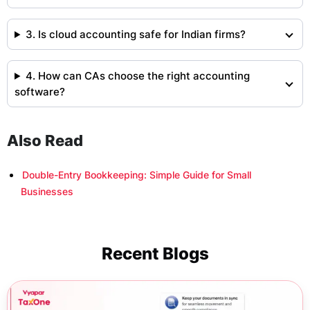
3. Is cloud accounting safe for Indian firms?
4. How can CAs choose the right accounting
software?
Also Read
Double-Entry Bookkeeping: Simple Guide for Small
Businesses
Recent Blogs