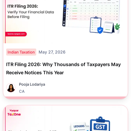
May 27, 2026
Indian Taxation
ITR Filing 2026: Why Thousands of Taxpayers May
Receive Notices This Year
Pooja Lodariya
CA