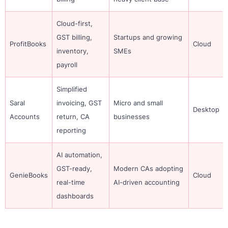
Cloud-first,
GST billing,
Startups and growing
ProfitBooks
Cloud
inventory,
SMEs
payroll
Simplified
Saral
invoicing, GST
Micro and small
Desktop
Accounts
return, CA
businesses
reporting
AI automation,
GST-ready,
Modern CAs adopting
GenieBooks
Cloud
real-time
AI-driven accounting
dashboards