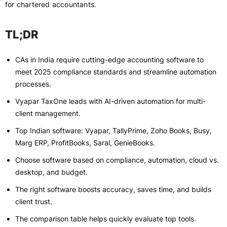
for chartered accountants.
TL;DR
CAs in India require cutting-edge accounting software to
meet 2025 compliance standards and streamline automation
processes.
Vyapar TaxOne leads with AI-driven automation for multi-
client management.
Top Indian software: Vyapar, TallyPrime, Zoho Books, Busy,
Marg ERP, ProfitBooks, Saral, GenieBooks.
Choose software based on compliance, automation, cloud vs.
desktop, and budget.
The right software boosts accuracy, saves time, and builds
client trust.
The comparison table helps quickly evaluate top tools.