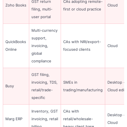
GST return
CAs adopting remote-
Zoho Books
Cloud
filing, multi-
first or cloud practice
user portal
Multi-currency
support,
QuickBooks
CAs with NRI/export-
invoicing,
Cloud
Online
focused clients
global
compliance
GST filing,
invoicing, TDS,
SMEs in
Desktop +
Busy
retail/trade-
trading/manufacturing
Cloud edit
specific
Inventory, GST
CAs with
Desktop +
Marg ERP
invoicing, retail
retail/wholesale-
Cloud
billing
heavy client base