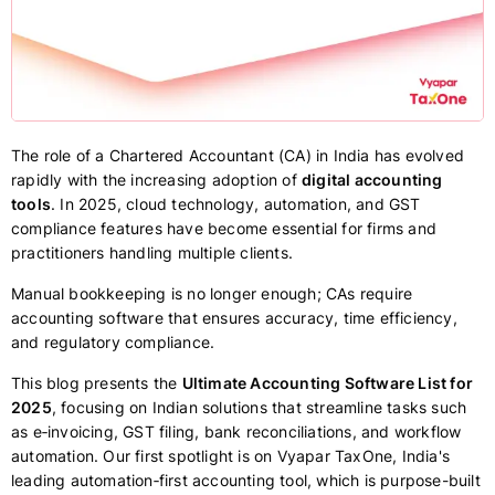
The role of a Chartered Accountant (CA) in India has evolved
rapidly with the increasing adoption of
digital accounting
tools
. In 2025, cloud technology, automation, and GST
compliance features have become essential for firms and
practitioners handling multiple clients.
Manual bookkeeping is no longer enough; CAs require
accounting software that ensures accuracy, time efficiency,
and regulatory compliance.
This blog presents the
Ultimate Accounting Software List for
2025
, focusing on Indian solutions that streamline tasks such
as e‑invoicing, GST filing, bank reconciliations, and workflow
automation. Our first spotlight is on Vyapar TaxOne, India's
leading automation‑first accounting tool, which is purpose-built