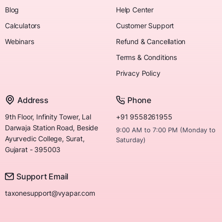
Blog
Help Center
Calculators
Customer Support
Webinars
Refund & Cancellation
Terms & Conditions
Privacy Policy
Address
Phone
9th Floor, Infinity Tower, Lal
+91 9558261955
Darwaja Station Road, Beside
9:00 AM to 7:00 PM (Monday to
Ayurvedic College, Surat,
Saturday)
Gujarat - 395003
Support Email
taxonesupport@vyapar.com