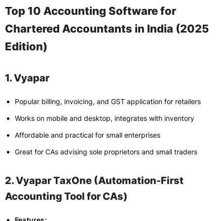
Top 10 Accounting Software for
Chartered Accountants in India (2025
Edition)
1. Vyapar
Popular billing, invoicing, and GST application for retailers
Works on mobile and desktop, integrates with inventory
Affordable and practical for small enterprises
Great for CAs advising sole proprietors and small traders
2. Vyapar TaxOne (Automation-First
Accounting Tool for CAs)
Features: