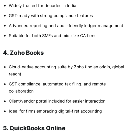
Widely trusted for decades in India
GST-ready with strong compliance features
Advanced reporting and audit-friendly ledger management
Suitable for both SMEs and mid-size CA firms
4. Zoho Books
Cloud-native accounting suite by Zoho (Indian origin, global
reach)
GST compliance, automated tax filing, and remote
collaboration
Client/vendor portal included for easier interaction
Ideal for firms embracing digital-first accounting
5. QuickBooks Online