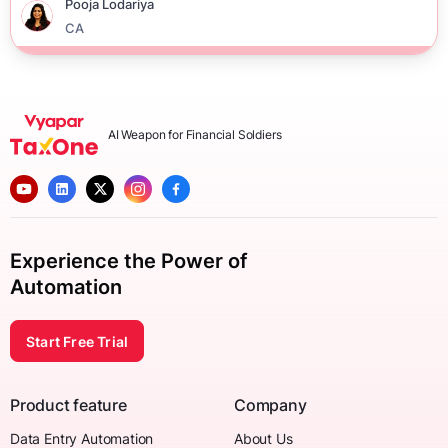
Pooja Lodariya
CA
AI Weapon for Financial Soldiers
Experience the Power of
Automation
Start Free Trial
Product feature
Company
Data Entry Automation
About Us