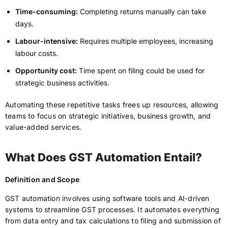
Time-consuming:
Completing returns manually can take
days.
Labour-intensive:
Requires multiple employees, increasing
labour costs.
Opportunity cost:
Time spent on filing could be used for
strategic business activities.
Automating these repetitive tasks frees up resources, allowing
teams to focus on strategic initiatives, business growth, and
value-added services.
What Does GST Automation Entail?
Definition and Scope
GST automation involves using software tools and AI-driven
systems to streamline GST processes. It automates everything
from data entry and tax calculations to filing and submission of