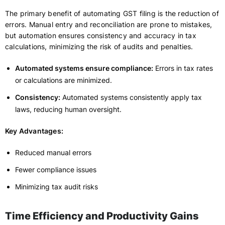
The primary benefit of automating GST filing is the reduction of
errors. Manual entry and reconciliation are prone to mistakes,
but automation ensures consistency and accuracy in tax
calculations, minimizing the risk of audits and penalties.
Automated systems ensure compliance:
Errors in tax rates
or calculations are minimized.
Consistency:
Automated systems consistently apply tax
laws, reducing human oversight.
Key Advantages:
Reduced manual errors
Fewer compliance issues
Minimizing tax audit risks
Time Efficiency and Productivity Gains