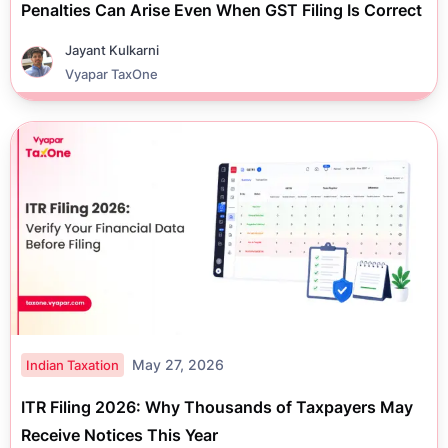
Penalties Can Arise Even When GST Filing Is Correct
Jayant Kulkarni
Vyapar TaxOne
May 27, 2026
Indian Taxation
ITR Filing 2026: Why Thousands of Taxpayers May
Receive Notices This Year