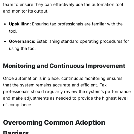
team to ensure they can effectively use the automation tool
and monitor its output.
Upskilling:
Ensuring tax professionals are familiar with the
tool.
Governance:
Establishing standard operating procedures for
using the tool.
Monitoring and Continuous Improvement
Once automation is in place, continuous monitoring ensures
that the system remains accurate and efficient. Tax
professionals should regularly review the system's performance
and make adjustments as needed to provide the highest level
of compliance.
Overcoming Common Adoption
Barriers