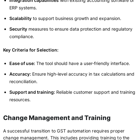
Integration capabilities
with existing accounting software or
ERP systems.
Scalability
to support business growth and expansion.
Security
measures to ensure data protection and regulatory
compliance.
Key Criteria for Selection:
Ease of use:
The tool should have a user-friendly interface.
Accuracy:
Ensure high-level accuracy in tax calculations and
reconciliation.
Support and training:
Reliable customer support and training
resources.
Change Management and Training
A successful transition to GST automation requires proper
change management. This includes providing training to the