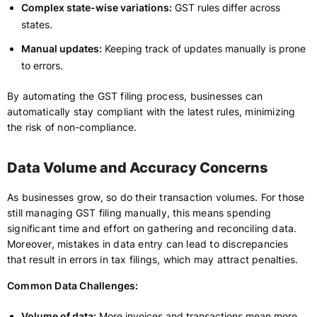
Complex state-wise variations:
GST rules differ across
states.
Manual updates:
Keeping track of updates manually is prone
to errors.
By automating the GST filing process, businesses can
automatically stay compliant with the latest rules, minimizing
the risk of non-compliance.
Data Volume and Accuracy Concerns
As businesses grow, so do their transaction volumes. For those
still managing GST filing manually, this means spending
significant time and effort on gathering and reconciling data.
Moreover, mistakes in data entry can lead to discrepancies
that result in errors in tax filings, which may attract penalties.
Common Data Challenges:
Volume of data:
More invoices and transactions mean more