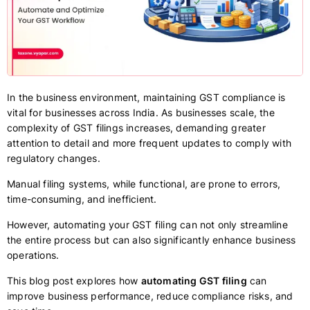
In the business environment, maintaining GST compliance is
vital for businesses across India. As businesses scale, the
complexity of GST filings increases, demanding greater
attention to detail and more frequent updates to comply with
regulatory changes.
Manual filing systems, while functional, are prone to errors,
time-consuming, and inefficient.
However, automating your GST filing can not only streamline
the entire process but can also significantly enhance business
operations.
This blog post explores how
automating GST filing
can
improve business performance, reduce compliance risks, and