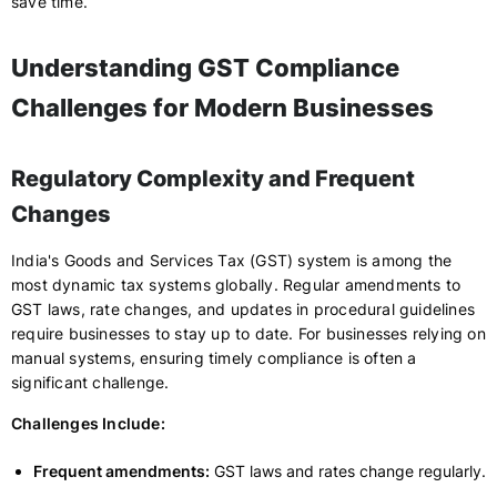
save time.
Understanding GST Compliance
Challenges for Modern Businesses
Regulatory Complexity and Frequent
Changes
India's Goods and Services Tax (GST) system is among the
most dynamic tax systems globally. Regular amendments to
GST laws, rate changes, and updates in procedural guidelines
require businesses to stay up to date. For businesses relying on
manual systems, ensuring timely compliance is often a
significant challenge.
Challenges Include:
Frequent amendments:
GST laws and rates change regularly.