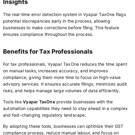
Insights
The real-time error detection system in Vyapar TaxOne flags
potential discrepancies early in the process, allowing
businesses to make corrections before filing. This feature
ensures compliance throughout the process.
Benefits for Tax Professionals
For tax professionals, Vyapar TaxOne reduces the time spent
on manual tasks, increases accuracy, and improves
compliance, giving them more time to focus on high-value
advisory services. It ensures accurate filings, minimizes audit
risks, and helps manage large volumes of data efficiently.
Tools like
Vyapar TaxOne
provide businesses with the
automation capabilities they need to stay ahead in a complex
and fast-changing regulatory landscape.
By adopting these tools, businesses can optimize their GST
compliance process, reduce manual labour, and focus on