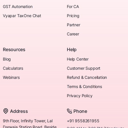
GST Automation
For CA
Vyapar TaxOne Chat
Pricing
Partner
Career
Resources
Help
Blog
Help Center
Calculators
Customer Support
Webinars
Refund & Cancellation
Terms & Conditions
Privacy Policy
Address
Phone
9th Floor, Infinity Tower, Lal
+91 9558261955
Darwaja Station Road, Beside