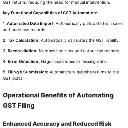
GST returns, reducing the need for manual intervention.
Key Functional Capabilities of GST Automation:
1. Automated Data Import:
Automatically pulls data from sales
and purchase records.
2. Tax Calculation:
Automatically calculates the GST liability.
3. Reconciliation:
Matches input tax and output tax records.
4. Error Detection:
Flags mismatches or missing data.
5. Filing & Submission:
Automatically submits returns to the
GST portal.
Operational Benefits of Automating
GST Filing
Enhanced Accuracy and Reduced Risk