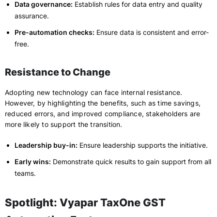
Data governance:
Establish rules for data entry and quality
assurance.
Pre-automation checks:
Ensure data is consistent and error-
free.
Resistance to Change
Adopting new technology can face internal resistance.
However, by highlighting the benefits, such as time savings,
reduced errors, and improved compliance, stakeholders are
more likely to support the transition.
Leadership buy-in:
Ensure leadership supports the initiative.
Early wins:
Demonstrate quick results to gain support from all
teams.
Spotlight: Vyapar TaxOne GST