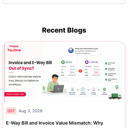
Recent Blogs
Aug 3, 2026
GST
E-Way Bill and Invoice Value Mismatch: Why