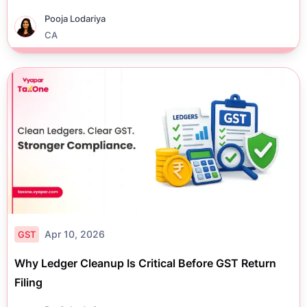
Pooja Lodariya
CA
Apr 10, 2026
GST
Why Ledger Cleanup Is Critical Before GST Return
Filing