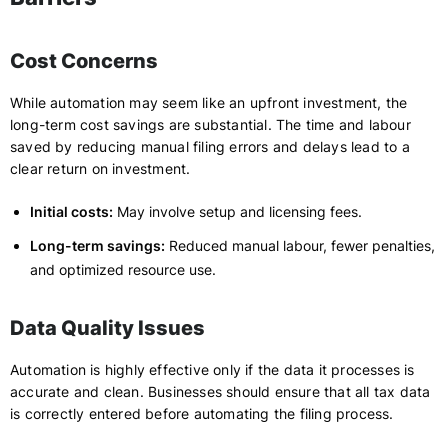
Cost Concerns
While automation may seem like an upfront investment, the
long-term cost savings are substantial. The time and labour
saved by reducing manual filing errors and delays lead to a
clear return on investment.
Initial costs:
May involve setup and licensing fees.
Long-term savings:
Reduced manual labour, fewer penalties,
and optimized resource use.
Data Quality Issues
Automation is highly effective only if the data it processes is
accurate and clean. Businesses should ensure that all tax data
is correctly entered before automating the filing process.