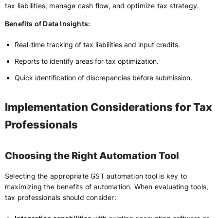
tax liabilities, manage cash flow, and optimize tax strategy.
Benefits of Data Insights:
Real-time tracking of tax liabilities and input credits.
Reports to identify areas for tax optimization.
Quick identification of discrepancies before submission.
Implementation Considerations for Tax
Professionals
Choosing the Right Automation Tool
Selecting the appropriate GST automation tool is key to
maximizing the benefits of automation. When evaluating tools,
tax professionals should consider: