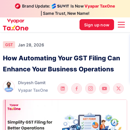
Brand Update:
Is Now
Vyapar TaxOne
| Same Trust, New Name!
Sign up now
Jan 28, 2026
GST
How Automating Your GST Filing Can
Enhance Your Business Operations
Divyesh Gamit
Vyapar TaxOne