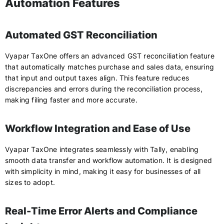
Automation Features
Automated GST Reconciliation
Vyapar TaxOne offers an advanced GST reconciliation feature
that automatically matches purchase and sales data, ensuring
that input and output taxes align. This feature reduces
discrepancies and errors during the reconciliation process,
making filing faster and more accurate.
Workflow Integration and Ease of Use
Vyapar TaxOne integrates seamlessly with Tally, enabling
smooth data transfer and workflow automation. It is designed
with simplicity in mind, making it easy for businesses of all
sizes to adopt.
Real-Time Error Alerts and Compliance