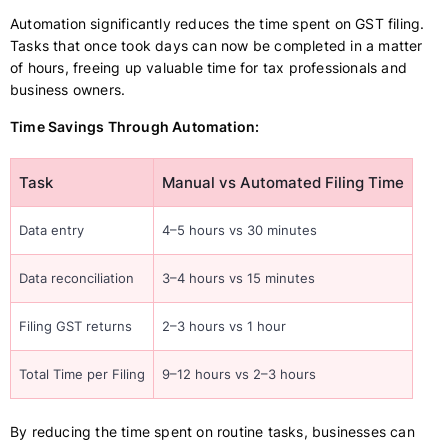
Automation significantly reduces the time spent on GST filing.
Tasks that once took days can now be completed in a matter
of hours, freeing up valuable time for tax professionals and
business owners.
Time Savings Through Automation:
Task
Manual vs Automated Filing Time
Data entry
4–5 hours vs 30 minutes
Data reconciliation
3–4 hours vs 15 minutes
Filing GST returns
2–3 hours vs 1 hour
Total Time per Filing
9–12 hours vs 2–3 hours
By reducing the time spent on routine tasks, businesses can