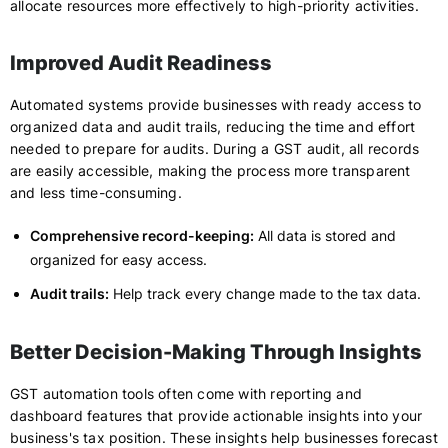
allocate resources more effectively to high-priority activities.
Improved Audit Readiness
Automated systems provide businesses with ready access to
organized data and audit trails, reducing the time and effort
needed to prepare for audits. During a GST audit, all records
are easily accessible, making the process more transparent
and less time-consuming.
Comprehensive record-keeping:
All data is stored and
organized for easy access.
Audit trails:
Help track every change made to the tax data.
Better Decision-Making Through Insights
GST automation tools often come with reporting and
dashboard features that provide actionable insights into your
business's tax position. These insights help businesses forecast