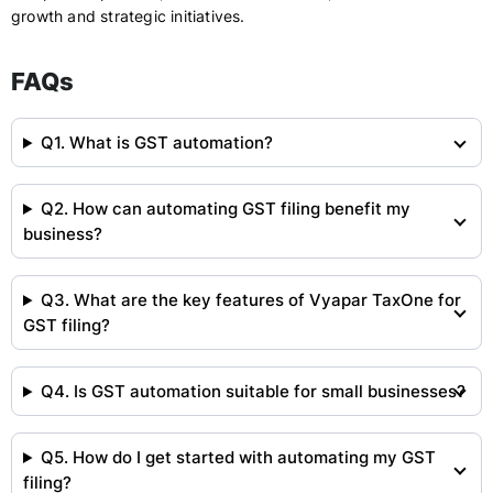
growth and strategic initiatives.
FAQs
Q1. What is GST automation?
Q2. How can automating GST filing benefit my
business?
Q3. What are the key features of Vyapar TaxOne for
GST filing?
Q4. Is GST automation suitable for small businesses?
Q5. How do I get started with automating my GST
filing?