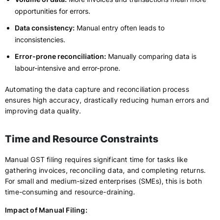
opportunities for errors.
Data consistency:
Manual entry often leads to
inconsistencies.
Error-prone reconciliation:
Manually comparing data is
labour-intensive and error-prone.
Automating the data capture and reconciliation process
ensures high accuracy, drastically reducing human errors and
improving data quality.
Time and Resource Constraints
Manual GST filing requires significant time for tasks like
gathering invoices, reconciling data, and completing returns.
For small and medium-sized enterprises (SMEs), this is both
time-consuming and resource-draining.
Impact of Manual Filing: