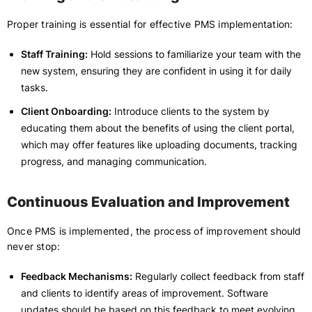
Proper training is essential for effective PMS implementation:
Staff Training:
Hold sessions to familiarize your team with the
new system, ensuring they are confident in using it for daily
tasks.
Client Onboarding:
Introduce clients to the system by
educating them about the benefits of using the client portal,
which may offer features like uploading documents, tracking
progress, and managing communication.
Continuous Evaluation and Improvement
Once PMS is implemented, the process of improvement should
never stop:
Feedback Mechanisms:
Regularly collect feedback from staff
and clients to identify areas of improvement. Software
updates should be based on this feedback to meet evolving