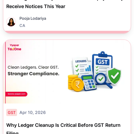
Receive Notices This Year
Pooja Lodariya
CA
Apr 10, 2026
GST
Why Ledger Cleanup Is Critical Before GST Return
Filing