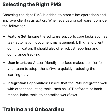
Selecting the Right PMS
Choosing the right PMS is critical to streamline operations and
improve client satisfaction. When evaluating software, consider
the following:
Feature Set:
Ensure the software supports core tasks such as
task automation, document management, billing, and client
communication. It should also offer robust reporting and
compliance tracking.
User Interface:
A user-friendly interface makes it easier for
your team to adopt the software quickly, reducing the
learning curve.
Integration Capabilities:
Ensure that the PMS integrates well
with other accounting tools, such as GST software or bank
reconciliation tools, to centralize workflows.
Training and Onboarding