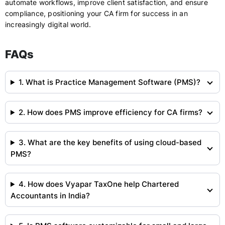
automate workflows, improve client satisfaction, and ensure
compliance, positioning your CA firm for success in an
increasingly digital world.
FAQs
1. What is Practice Management Software (PMS)?
2. How does PMS improve efficiency for CA firms?
3. What are the key benefits of using cloud-based
PMS?
4. How does Vyapar TaxOne help Chartered
Accountants in India?