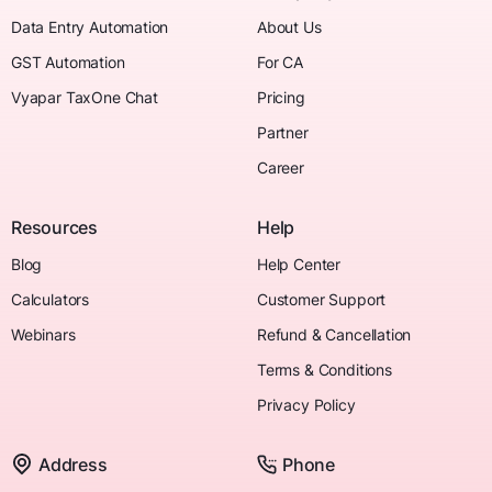
Data Entry Automation
About Us
GST Automation
For CA
Vyapar TaxOne Chat
Pricing
Partner
Career
Resources
Help
Blog
Help Center
Calculators
Customer Support
Webinars
Refund & Cancellation
Terms & Conditions
Privacy Policy
Address
Phone