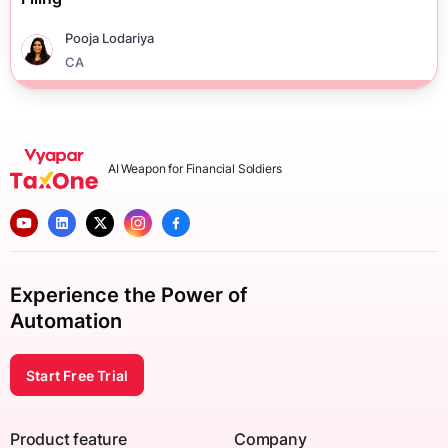
Pooja Lodariya
CA
AI Weapon for Financial Soldiers
Experience the Power of
Automation
Start Free Trial
Product feature
Company