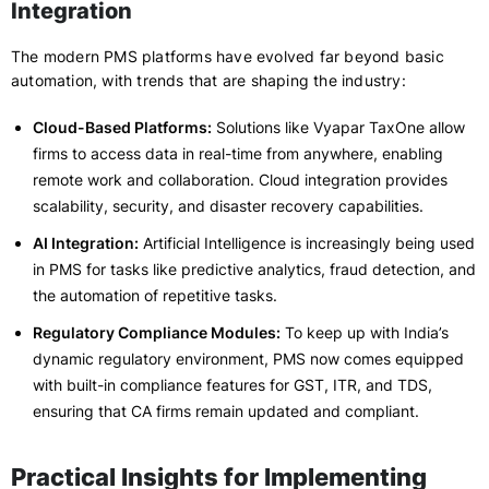
Integration
The modern PMS platforms have evolved far beyond basic
automation, with trends that are shaping the industry:
Cloud-Based Platforms:
Solutions like Vyapar TaxOne allow
firms to access data in real-time from anywhere, enabling
remote work and collaboration. Cloud integration provides
scalability, security, and disaster recovery capabilities.
AI Integration:
Artificial Intelligence is increasingly being used
in PMS for tasks like predictive analytics, fraud detection, and
the automation of repetitive tasks.
Regulatory Compliance Modules:
To keep up with India’s
dynamic regulatory environment, PMS now comes equipped
with built-in compliance features for GST, ITR, and TDS,
ensuring that CA firms remain updated and compliant.
Practical Insights for Implementing