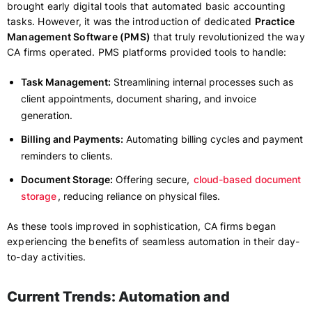
brought early digital tools that automated basic accounting
tasks. However, it was the introduction of dedicated
Practice
Management Software (PMS)
that truly revolutionized the way
CA firms operated. PMS platforms provided tools to handle:
Task Management:
Streamlining internal processes such as
client appointments, document sharing, and invoice
generation.
Billing and Payments:
Automating billing cycles and payment
reminders to clients.
Document Storage:
Offering secure,
cloud-based document
storage
, reducing reliance on physical files.
As these tools improved in sophistication, CA firms began
experiencing the benefits of seamless automation in their day-
to-day activities.
Current Trends: Automation and