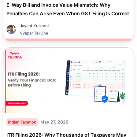
E-Way Bill and Invoice Value Mismatch: Why
Penalties Can Arise Even When GST Filing Is Correct
Jayant Kulkarni
Vyapar TaxOne
May 27, 2026
Indian Taxation
ITR Filing 2026: Why Thousands of Taxpayers May