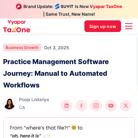
Brand Update:
Is Now
Vyapar TaxOne
| Same Trust, New Name!
Sign up now
Oct 3, 2025
Business Growth
Practice Management Software
Journey: Manual to Automated
Workflows
Pooja Lodariya
CA