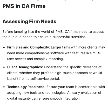
PMS in CA Firms
Assessing Firm Needs
Before jumping into the world of PMS, CA firms need to assess
their unique needs to ensure a successful transition:
Firm Size and Complexity:
Larger firms with more clients may
need more comprehensive software with features like multi-
user access and complex reporting.
Client Demographics:
Understand the specific demands of
clients, whether they prefer a high-touch approach or would
benefit from a self-service portal.
Technology Readiness:
Ensure your team is comfortable with
adopting new tools and technologies. An early evaluation of
digital maturity can ensure smooth integration.