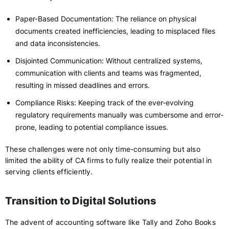
Paper-Based Documentation: The reliance on physical
documents created inefficiencies, leading to misplaced files
and data inconsistencies.
Disjointed Communication: Without centralized systems,
communication with clients and teams was fragmented,
resulting in missed deadlines and errors.
Compliance Risks: Keeping track of the ever-evolving
regulatory requirements manually was cumbersome and error-
prone, leading to potential compliance issues.
These challenges were not only time-consuming but also
limited the ability of CA firms to fully realize their potential in
serving clients efficiently.
Transition to Digital Solutions
The advent of accounting software like Tally and Zoho Books