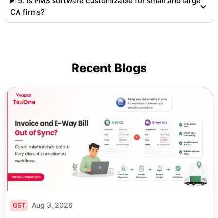
5. Is PMS software customizable for small and large
CA firms?
Recent Blogs
Aug 3, 2026
GST