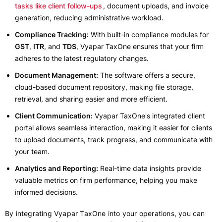
tasks like client follow-ups
, document uploads, and invoice
generation, reducing administrative workload.
Compliance Tracking:
With built-in compliance modules for
GST
,
ITR
, and
TDS
, Vyapar TaxOne ensures that your firm
adheres to the latest regulatory changes.
Document Management:
The software offers a secure,
cloud-based document repository, making file storage,
retrieval, and sharing easier and more efficient.
Client Communication:
Vyapar TaxOne's integrated client
portal allows seamless interaction, making it easier for clients
to upload documents, track progress, and communicate with
your team.
Analytics and Reporting:
Real-time data insights provide
valuable metrics on firm performance, helping you make
informed decisions.
By integrating Vyapar TaxOne into your operations, you can