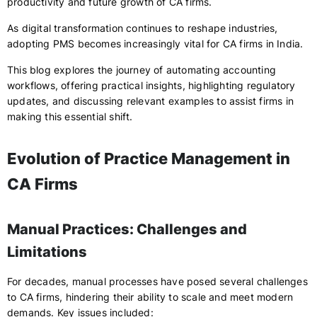
productivity and future growth of CA firms.
As digital transformation continues to reshape industries,
adopting PMS becomes increasingly vital for CA firms in India.
This blog explores the journey of automating accounting
workflows, offering practical insights, highlighting regulatory
updates, and discussing relevant examples to assist firms in
making this essential shift.
Evolution of Practice Management in
CA Firms
Manual Practices: Challenges and
Limitations
For decades, manual processes have posed several challenges
to CA firms, hindering their ability to scale and meet modern
demands. Key issues included: