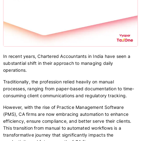
In recent years, Chartered Accountants in India have seen a
substantial shift in their approach to managing daily
operations.
Traditionally, the profession relied heavily on manual
processes, ranging from paper-based documentation to time-
consuming client communications and regulatory tracking.
However, with the rise of Practice Management Software
(PMS), CA firms are now embracing automation to enhance
efficiency, ensure compliance, and better serve their clients.
This transition from manual to automated workflows is a
transformative journey that significantly impacts the