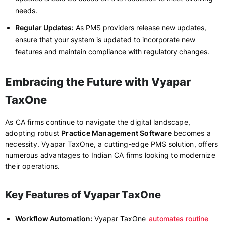
needs.
Regular Updates:
As PMS providers release new updates,
ensure that your system is updated to incorporate new
features and maintain compliance with regulatory changes.
Embracing the Future with Vyapar
TaxOne
As CA firms continue to navigate the digital landscape,
adopting robust
Practice Management Software
becomes a
necessity. Vyapar TaxOne, a cutting-edge PMS solution, offers
numerous advantages to Indian CA firms looking to modernize
their operations.
Key Features of Vyapar TaxOne
Workflow Automation:
Vyapar TaxOne
automates routine