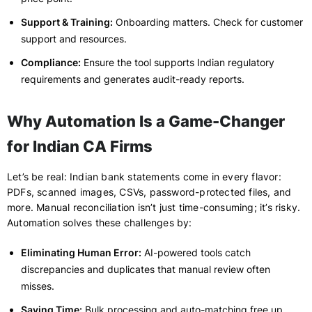
Support & Training:
Onboarding matters. Check for customer
support and resources.
Compliance:
Ensure the tool supports Indian regulatory
requirements and generates audit-ready reports.
Why Automation Is a Game-Changer
for Indian CA Firms
Let’s be real: Indian bank statements come in every flavor:
PDFs, scanned images, CSVs, password-protected files, and
more. Manual reconciliation isn’t just time-consuming; it’s risky.
Automation solves these challenges by:
Eliminating Human Error:
AI-powered tools catch
discrepancies and duplicates that manual review often
misses.
Saving Time:
Bulk processing and auto-matching free up