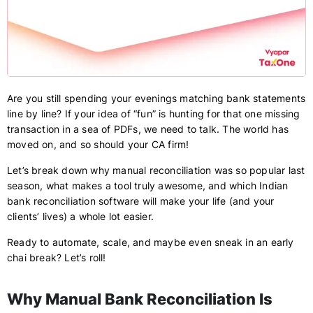
Are you still spending your evenings matching bank statements
line by line? If your idea of “fun” is hunting for that one missing
transaction in a sea of PDFs, we need to talk. The world has
moved on, and so should your CA firm!
Let’s break down why manual reconciliation was so popular last
season, what makes a tool truly awesome, and which Indian
bank reconciliation software will make your life (and your
clients’ lives) a whole lot easier.
Ready to automate, scale, and maybe even sneak in an early
chai break? Let’s roll!
Why Manual Bank Reconciliation Is