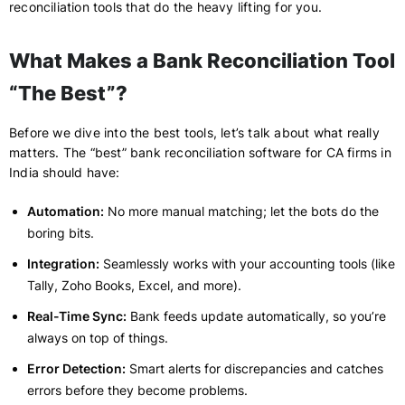
reconciliation tools that do the heavy lifting for you.
What Makes a Bank Reconciliation Tool
“The Best”?
Before we dive into the best tools, let’s talk about what really
matters. The “best” bank reconciliation software for CA firms in
India should have:
Automation:
No more manual matching; let the bots do the
boring bits.
Integration:
Seamlessly works with your accounting tools (like
Tally, Zoho Books, Excel, and more).
Real-Time Sync:
Bank feeds update automatically, so you’re
always on top of things.
Error Detection:
Smart alerts for discrepancies and catches
errors before they become problems.