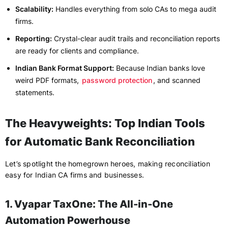
Scalability:
Handles everything from solo CAs to mega audit
firms.
Reporting:
Crystal-clear audit trails and reconciliation reports
are ready for clients and compliance.
Indian Bank Format Support:
Because Indian banks love
weird PDF formats,
password protection
, and scanned
statements.
The Heavyweights: Top Indian Tools
for Automatic Bank Reconciliation
Let’s spotlight the homegrown heroes, making reconciliation
easy for Indian CA firms and businesses.
1. Vyapar TaxOne: The All-in-One
Automation Powerhouse