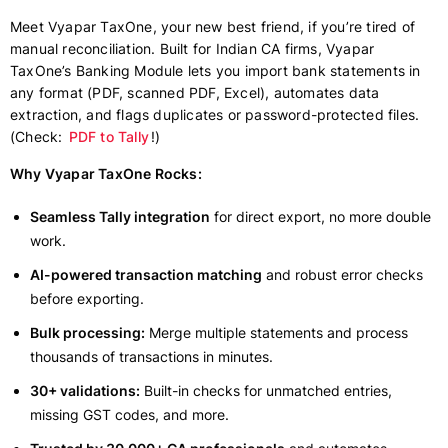
Meet Vyapar TaxOne, your new best friend, if you’re tired of
manual reconciliation. Built for Indian CA firms, Vyapar
TaxOne’s Banking Module lets you import bank statements in
any format (PDF, scanned PDF, Excel), automates data
extraction, and flags duplicates or password-protected files.
(Check:
PDF to Tally
!)
Why Vyapar TaxOne Rocks:
Seamless Tally integration
for direct export, no more double
work.
AI-powered transaction matching
and robust error checks
before exporting.
Bulk processing:
Merge multiple statements and process
thousands of transactions in minutes.
30+ validations:
Built-in checks for unmatched entries,
missing GST codes, and more.