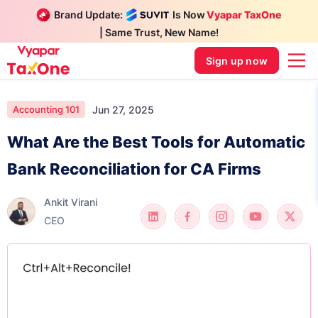
Brand Update:
Is Now
Vyapar TaxOne
| Same Trust, New Name!
Sign up now
Jun 27, 2025
Accounting 101
What Are the Best Tools for Automatic
Bank Reconciliation for CA Firms
Ankit Virani
CEO