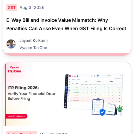
Aug 3, 2026
GST
E-Way Bill and Invoice Value Mismatch: Why
Penalties Can Arise Even When GST Filing Is Correct
Jayant Kulkarni
Vyapar TaxOne