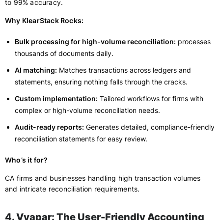
to 99% accuracy.
Why KlearStack Rocks:
Bulk processing for high-volume reconciliation:
processes
thousands of documents daily.
AI matching:
Matches transactions across ledgers and
statements, ensuring nothing falls through the cracks.
Custom implementation:
Tailored workflows for firms with
complex or high-volume reconciliation needs.
Audit-ready reports:
Generates detailed, compliance-friendly
reconciliation statements for easy review.
Who’s it for?
CA firms and businesses handling high transaction volumes
and intricate reconciliation requirements.
4. Vyapar: The User-Friendly Accounting