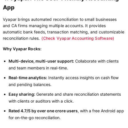
App
Vyapar brings automated reconciliation to small businesses
and CA firms managing multiple accounts. It provides
automatic bank feeds, transaction matching, and customizable
reconciliation rules.
(Check Vyapar Accounting Software)
Why Vyapar Rocks:
Multi-device, multi-user support:
Collaborate with clients
and team members in real-time.
Real-time analytics:
Instantly access insights on cash flow
and pending balances.
Easy sharing:
Generate and share reconciliation statements
with clients or auditors with a click.
Rated 4.7/5 by over one crore users
, with a free Android app
for on-the-go reconciliation.