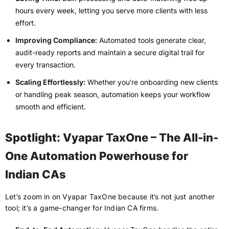
hours every week, letting you serve more clients with less
effort.
Improving Compliance:
Automated tools generate clear,
audit-ready reports and maintain a secure digital trail for
every transaction.
Scaling Effortlessly:
Whether you’re onboarding new clients
or handling peak season, automation keeps your workflow
smooth and efficient.
Spotlight: Vyapar TaxOne – The All-in-
One Automation Powerhouse for
Indian CAs
Let’s zoom in on Vyapar TaxOne because it’s not just another
tool; it’s a game-changer for Indian CA firms.