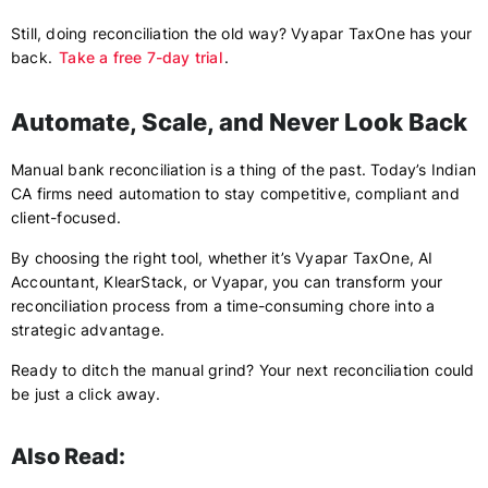
Still, doing reconciliation the old way? Vyapar TaxOne has your
back.
Take a free 7-day trial
.
Automate, Scale, and Never Look Back
Manual bank reconciliation is a thing of the past. Today’s Indian
CA firms need automation to stay competitive, compliant and
client-focused.
By choosing the right tool, whether it’s Vyapar TaxOne, AI
Accountant, KlearStack, or Vyapar, you can transform your
reconciliation process from a time-consuming chore into a
strategic advantage.
Ready to ditch the manual grind? Your next reconciliation could
be just a click away.
Also Read: