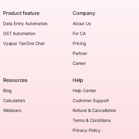
Product feature
Company
Data Entry Automation
About Us
GST Automation
For CA
Vyapar TaxOne Chat
Pricing
Partner
Career
Resources
Help
Blog
Help Center
Calculators
Customer Support
Webinars
Refund & Cancellation
Terms & Conditions
Privacy Policy