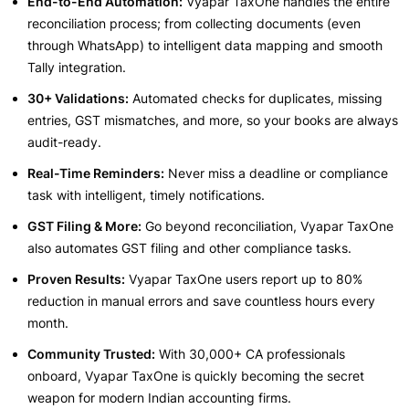
End-to-End Automation:
Vyapar TaxOne handles the entire
reconciliation process; from collecting documents (even
through WhatsApp) to intelligent data mapping and smooth
Tally integration.
30+ Validations:
Automated checks for duplicates, missing
entries, GST mismatches, and more, so your books are always
audit-ready.
Real-Time Reminders:
Never miss a deadline or compliance
task with intelligent, timely notifications.
GST Filing & More:
Go beyond reconciliation, Vyapar TaxOne
also automates GST filing and other compliance tasks.
Proven Results:
Vyapar TaxOne users report up to 80%
reduction in manual errors and save countless hours every
month.
Community Trusted:
With 30,000+ CA professionals
onboard, Vyapar TaxOne is quickly becoming the secret
weapon for modern Indian accounting firms.