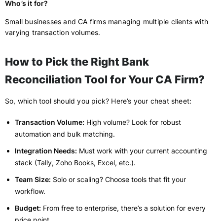
Who’s it for?
Small businesses and CA firms managing multiple clients with
varying transaction volumes.
How to Pick the Right Bank
Reconciliation Tool for Your CA Firm?
So, which tool should you pick? Here’s your cheat sheet:
Transaction Volume:
High volume? Look for robust
automation and bulk matching.
Integration Needs:
Must work with your current accounting
stack (Tally, Zoho Books, Excel, etc.).
Team Size:
Solo or scaling? Choose tools that fit your
workflow.
Budget:
From free to enterprise, there’s a solution for every
price point.