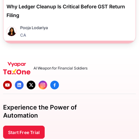
Why Ledger Cleanup Is Critical Before GST Return
Filing
Pooja Lodariya
CA
AI Weapon for Financial Soldiers
Experience the Power of
Automation
Start Free Trial