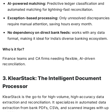
AI-powered matching:
Predictive ledger classification and
automated matching for lightning-fast reconciliation.
Exception-based processing:
Only unresolved discrepancies
require manual attention, saving hours every month.
No dependency on direct bank feeds:
works with any data
format, making it ideal for India’s diverse banking ecosystem.
Who’s it for?
Finance teams and CA firms needing flexible, AI-driven
reconciliation.
3. KlearStack: The Intelligent Document
Processor
KlearStack is the go-to for high-volume, high-accuracy data
extraction and reconciliation. It specializes in automated data
extraction from bank PDFs, CSVs, and scanned images with up