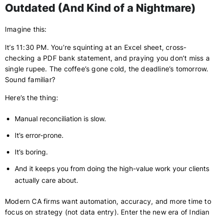
Outdated (And Kind of a Nightmare)
Imagine this:
It’s 11:30 PM. You’re squinting at an Excel sheet, cross-
checking a PDF bank statement, and praying you don’t miss a
single rupee. The coffee’s gone cold, the deadline’s tomorrow.
Sound familiar?
Here’s the thing:
Manual reconciliation is slow.
It’s error-prone.
It’s boring.
And it keeps you from doing the high-value work your clients
actually care about.
Modern CA firms want automation, accuracy, and more time to
focus on strategy (not data entry). Enter the new era of Indian