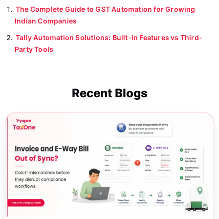
The Complete Guide to GST Automation for Growing
Indian Companies
Tally Automation Solutions: Built-in Features vs Third-
Party Tools
Recent Blogs