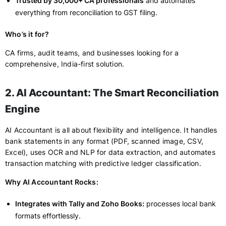
Trusted by 30,000+ CA professionals
and automates
everything from reconciliation to GST filing.
Who’s it for?
CA firms, audit teams, and businesses looking for a
comprehensive, India-first solution.
2. AI Accountant: The Smart Reconciliation
Engine
AI Accountant is all about flexibility and intelligence. It handles
bank statements in any format (PDF, scanned image, CSV,
Excel), uses OCR and NLP for data extraction, and automates
transaction matching with predictive ledger classification.
Why AI Accountant Rocks:
Integrates with Tally and Zoho Books:
processes local bank
formats effortlessly.