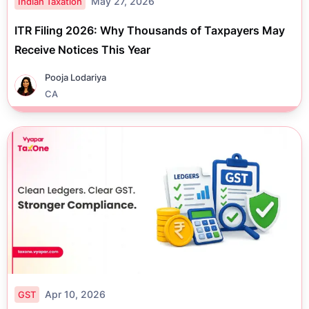
May 27, 2026
Indian Taxation
ITR Filing 2026: Why Thousands of Taxpayers May
Receive Notices This Year
Pooja Lodariya
CA
Apr 10, 2026
GST