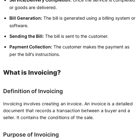
or goods are delivered.
Bill Generation:
The bill is generated using a billing system or
software.
Sending the Bill:
The bill is sent to the customer.
Payment Collection:
The customer makes the payment as
per the bill's instructions.
What is Invoicing?
Definition of Invoicing
Invoicing involves creating an invoice. An invoice is a detailed
document that records a transaction between a buyer and a
seller. It contains the conditions of the sale.
Purpose of Invoicing