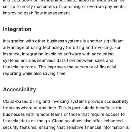
set up to notify customers of upcoming or overdue payments,
improving cash flow management.
Integration
Integration with other business systems is another significant
advantage of using technology for billing and invoicing. For
instance, integrating invoicing software with accounting
systems ensures seamless data flow between sales and
financial records. This improves the accuracy of financial
reporting while also saving time.
Accessibility
Cloud-based billing and invoicing systems provide accessibility
from anywhere at any time. This is particularly beneficial for
businesses with remote teams or those that require access to
financial data on the go. Cloud solutions also offer enhanced
security features, ensuring that sensitive financial information is