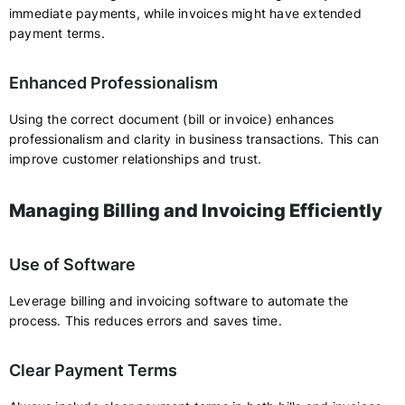
immediate payments, while invoices might have extended
payment terms.
Enhanced Professionalism
Using the correct document (bill or invoice) enhances
professionalism and clarity in business transactions. This can
improve customer relationships and trust.
Managing Billing and Invoicing Efficiently
Use of Software
Leverage billing and invoicing software to automate the
process. This reduces errors and saves time.
Clear Payment Terms