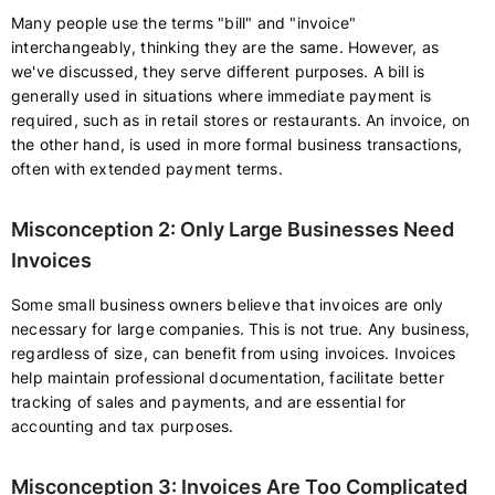
Many people use the terms "bill" and "invoice"
interchangeably, thinking they are the same. However, as
we've discussed, they serve different purposes. A bill is
generally used in situations where immediate payment is
required, such as in retail stores or restaurants. An invoice, on
the other hand, is used in more formal business transactions,
often with extended payment terms.
Misconception 2: Only Large Businesses Need
Invoices
Some small business owners believe that invoices are only
necessary for large companies. This is not true. Any business,
regardless of size, can benefit from using invoices. Invoices
help maintain professional documentation, facilitate better
tracking of sales and payments, and are essential for
accounting and tax purposes.
Misconception 3: Invoices Are Too Complicated