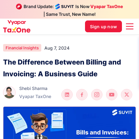
Brand Update:
Is Now
Vyapar TaxOne
| Same Trust, New Name!
Sign up now
Aug 7, 2024
Financial Insights
The Difference Between Billing and
Invoicing: A Business Guide
Shebi Sharma
Vyapar TaxOne