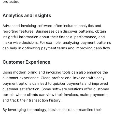
protected.
Analytics and Insights
Advanced invoicing software often includes analytics and
reporting features. Businesses can discover patterns, obtain
insightful information about their financial performance, and
make wise decisions. For example, analyzing payment patterns
can help in optimizing payment terms and improving cash flow.
Customer Experience
Using modern billing and invoicing tools can also enhance the
customer experience. Clear, professional invoices with easy
payment options can lead to quicker payments and improved
customer satisfaction. Some software solutions offer customer
portals where clients can view their invoices, make payments,
and track their transaction history.
By leveraging technology, businesses can streamline their