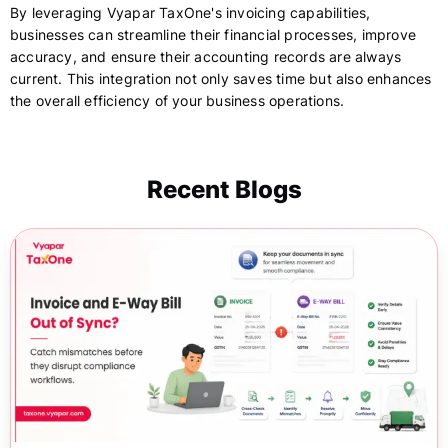
By leveraging Vyapar TaxOne's invoicing capabilities,
businesses can streamline their financial processes, improve
accuracy, and ensure their accounting records are always
current. This integration not only saves time but also enhances
the overall efficiency of your business operations.
Recent Blogs