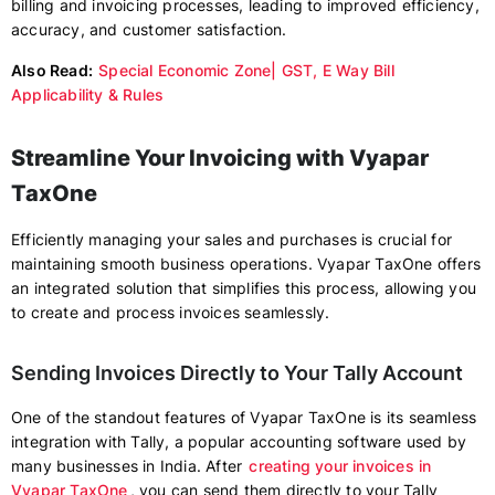
billing and invoicing processes, leading to improved efficiency,
accuracy, and customer satisfaction.
Also Read:
Special Economic Zone| GST, E Way Bill
Applicability & Rules
Streamline Your Invoicing with Vyapar
TaxOne
Efficiently managing your sales and purchases is crucial for
maintaining smooth business operations. Vyapar TaxOne offers
an integrated solution that simplifies this process, allowing you
to create and process invoices seamlessly.
Sending Invoices Directly to Your Tally Account
One of the standout features of Vyapar TaxOne is its seamless
integration with Tally, a popular accounting software used by
many businesses in India. After
creating your invoices in
Vyapar TaxOne
, you can send them directly to your Tally