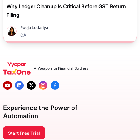
Why Ledger Cleanup Is Critical Before GST Return
Filing
Pooja Lodariya
CA
AI Weapon for Financial Soldiers
Experience the Power of
Automation
Start Free Trial