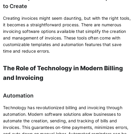
to Create
Creating invoices might seem daunting, but with the right tools,
it becomes a straightforward process. There are numerous
invoicing software options available that simplify the creation
and management of invoices. These tools often come with
customizable templates and automation features that save
time and reduce errors.
The Role of Technology in Modern Billing
and Invoicing
Automation
Technology has revolutionized billing and invoicing through
automation. Modern software solutions allow businesses to
automate the creation, sending, and tracking of bills and
invoices. This guarantees on-time payments, minimizes errors,
and cuts down on manual labor. Automated reminders can be