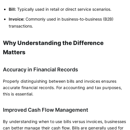
Bill:
Typically used in retail or direct service scenarios.
Invoice:
Commonly used in business-to-business (B2B)
transactions.
Why Understanding the Difference
Matters
Accuracy in Financial Records
Properly distinguishing between bills and invoices ensures
accurate financial records. For accounting and tax purposes,
this is essential.
Improved Cash Flow Management
By understanding when to use bills versus invoices, businesses
can better manage their cash flow. Bills are generally used for