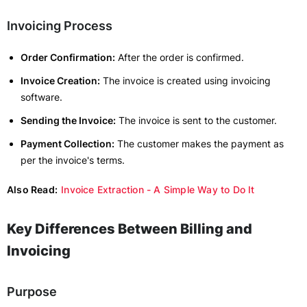
Invoicing Process
Order Confirmation:
After the order is confirmed.
Invoice Creation:
The invoice is created using invoicing
software.
Sending the Invoice:
The invoice is sent to the customer.
Payment Collection:
The customer makes the payment as
per the invoice's terms.
Also Read:
Invoice Extraction - A Simple Way to Do It
Key Differences Between Billing and
Invoicing
Purpose