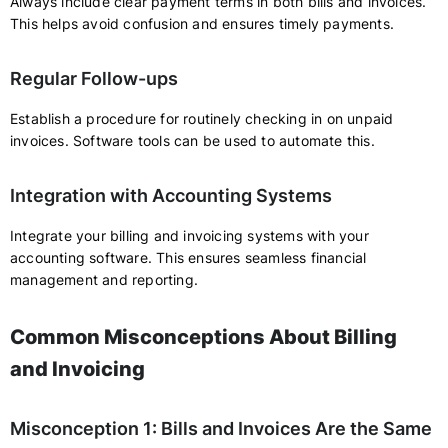
Always include clear payment terms in both bills and invoices.
This helps avoid confusion and ensures timely payments.
Regular Follow-ups
Establish a procedure for routinely checking in on unpaid
invoices. Software tools can be used to automate this.
Integration with Accounting Systems
Integrate your billing and invoicing systems with your
accounting software. This ensures seamless financial
management and reporting.
Common Misconceptions About Billing
and Invoicing
Misconception 1: Bills and Invoices Are the Same