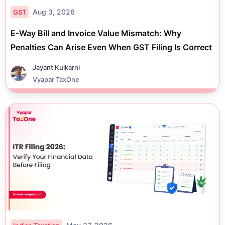
Aug 3, 2026
GST
E-Way Bill and Invoice Value Mismatch: Why
Penalties Can Arise Even When GST Filing Is Correct
Jayant Kulkarni
Vyapar TaxOne