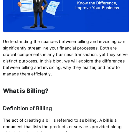
Understanding the nuances between billing and invoicing can
significantly streamline your financial processes. Both are
crucial components in any business transaction, yet they serve
distinct purposes. In this blog, we will explore the differences
between billing and invoicing, why they matter, and how to
manage them efficiently.
What is Billing?
Definition of Billing
The act of creating a bill is referred to as billing. A bill is a
document that lists the products or services provided along