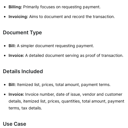
Billing:
Primarily focuses on requesting payment.
Invoicing:
Aims to document and record the transaction.
Document Type
Bill:
A simpler document requesting payment.
Invoice:
A detailed document serving as proof of transaction.
Details Included
Bill:
Itemized list, prices, total amount, payment terms.
Invoice:
Invoice number, date of issue, vendor and customer
details, itemized list, prices, quantities, total amount, payment
terms, tax details.
Use Case