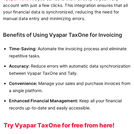
account with just a few clicks. This integration ensures that all
your financial data is synchronized, reducing the need for
manual data entry and minimizing errors.
Benefits of Using Vyapar TaxOne for Invoicing
Time-Saving:
Automate the invoicing process and eliminate
repetitive tasks.
Accuracy:
Reduce errors with automatic data synchronization
between Vyapar TaxOne and Tally.
Convenience:
Manage your sales and purchase invoices from
a single platform.
Enhanced Financial Management:
Keep all your financial
records up-to-date and easily accessible.
Try Vyapar TaxOne for free from here!