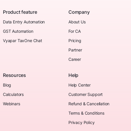
Product feature
Company
Data Entry Automation
About Us
GST Automation
For CA
Vyapar TaxOne Chat
Pricing
Partner
Career
Resources
Help
Blog
Help Center
Calculators
Customer Support
Webinars
Refund & Cancellation
Terms & Conditions
Privacy Policy