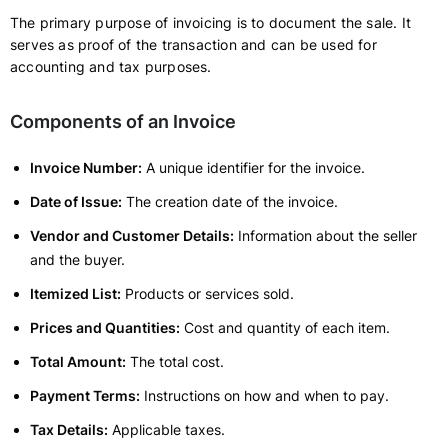
The primary purpose of invoicing is to document the sale. It
serves as proof of the transaction and can be used for
accounting and tax purposes.
Components of an Invoice
Invoice Number:
A unique identifier for the invoice.
Date of Issue:
The creation date of the invoice.
Vendor and Customer Details:
Information about the seller
and the buyer.
Itemized List:
Products or services sold.
Prices and Quantities:
Cost and quantity of each item.
Total Amount:
The total cost.
Payment Terms:
Instructions on how and when to pay.
Tax Details:
Applicable taxes.