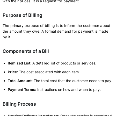
with their prices. It is a request for payment.
Purpose of Billing
The primary purpose of billing is to inform the customer about
the amount they owe. A formal demand for payment is made
by it.
Components of a Bill
Itemized List:
A detailed list of products or services.
Price:
The cost associated with each item.
Total Amount:
The total cost that the customer needs to pay.
Payment Terms:
Instructions on how and when to pay.
Billing Process
Service/Delivery Completion:
Once the service is completed