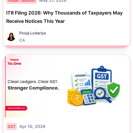
May 27, 2026
Indian Taxation
ITR Filing 2026: Why Thousands of Taxpayers May
Receive Notices This Year
Pooja Lodariya
CA
Apr 10, 2026
GST