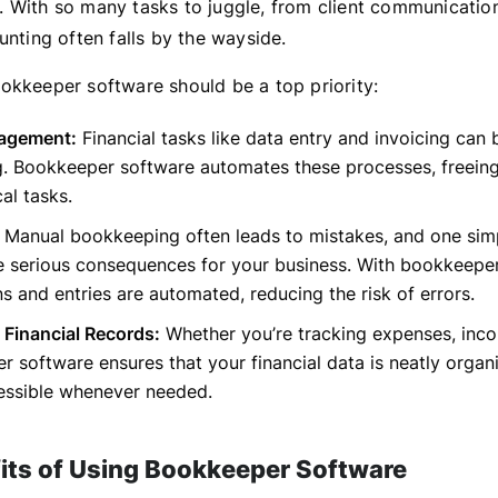
 With so many tasks to juggle, from client communication
unting often falls by the wayside.
okkeeper software should be a top priority:
agement:
Financial tasks like data entry and invoicing can 
. Bookkeeper software automates these processes, freeing
cal tasks.
Manual bookkeeping often leads to mistakes, and one simp
e serious consequences for your business. With bookkeeper
ns and entries are automated, reducing the risk of errors.
 Financial Records:
Whether you’re tracking expenses, inco
 software ensures that your financial data is neatly organ
cessible whenever needed.
its of Using Bookkeeper Software