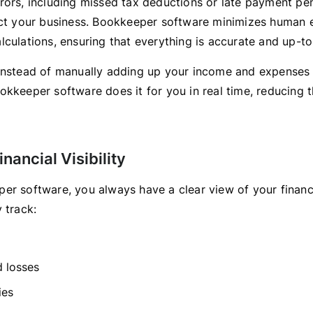
rors, including missed tax deductions or late payment pen
ect your business. Bookkeeper software minimizes human 
lculations, ensuring that everything is accurate and up-to
instead of manually adding up your income and expenses 
kkeeper software does it for you in real time, reducing t
inancial Visibility
er software, you always have a clear view of your financi
 track:
d losses
ies