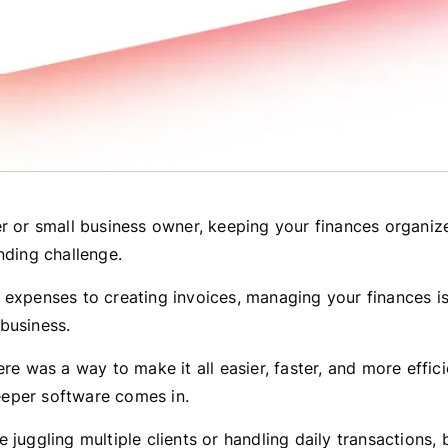
er or small business owner, keeping your finances organiz
nding challenge.
 expenses to creating invoices, managing your finances is
business.
ere was a way to make it all easier, faster, and more effici
eper software comes in.
 juggling multiple clients or handling daily transactions