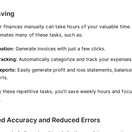
aving
 finances manually can take hours of your valuable time
mates many of these tasks, such as:
eation:
Generate invoices with just a few clicks.
racking:
Automatically categorize and track your expenses
reports:
Easily generate profit and loss statements, balance
rts.
 these repetitive tasks, you’ll save weekly hours and foc
.
ed Accuracy and Reduced Errors