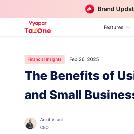
Brand Updat
Features
Feb 26, 2025
Financial Insights
The Benefits of U
and Small Busine
Ankit Virani
CEO