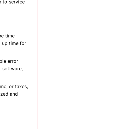
 to service
be time-
 up time for
le error
 software,
me, or taxes,
ized and