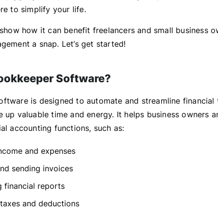
re to simplify your life.
l show how it can benefit freelancers and small business 
agement a snap. Let’s get started!
ookkeeper Software?
ftware is designed to automate and streamline financial 
e up valuable time and energy. It helps business owners a
al accounting functions, such as:
income and expenses
nd sending invoices
 financial reports
taxes and deductions