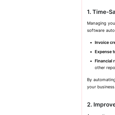
1. Time-S
Managing your
software auto
Invoice cr
Expense t
Financial 
other repo
By automating
your business
2. Improv