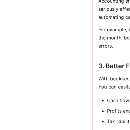
Accounting er
seriously aff
automating ca
For example, 
the month, boo
errors.
3. Better F
With bookkeep
You can easily
Cash flow
Profits an
Tax liabilit