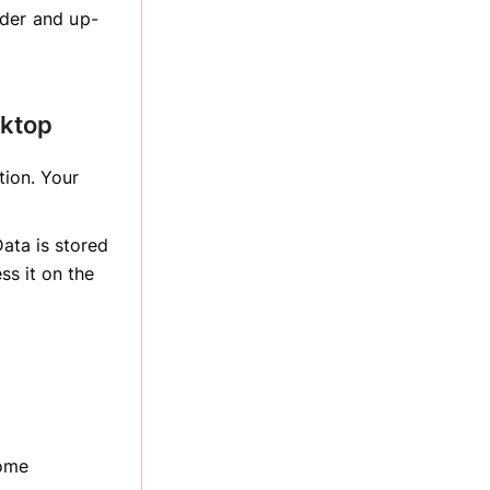
rder and up-
sktop
tion. Your
ata is stored
ss it on the
come