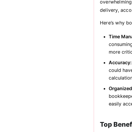
overwhelming.
delivery, acco
Here’s why bo
Time Man
consuming
more criti
Accuracy:
could hav
calculatio
Organized
bookkeeper
easily ac
Top Benef