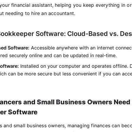
 your financial assistant, helping you keep everything in o
ut needing to hire an accountant.
Bookkeeper Software: Cloud-Based vs. De
ed Software:
Accessible anywhere with an internet connec
ored securely online and can be updated in real-time.
oftware:
Installed on your computer and operates offline. D
hich can be more secure but less convenient if you can acce
ancers and Small Business Owners Need
er Software
rs and small business owners, managing finances can be