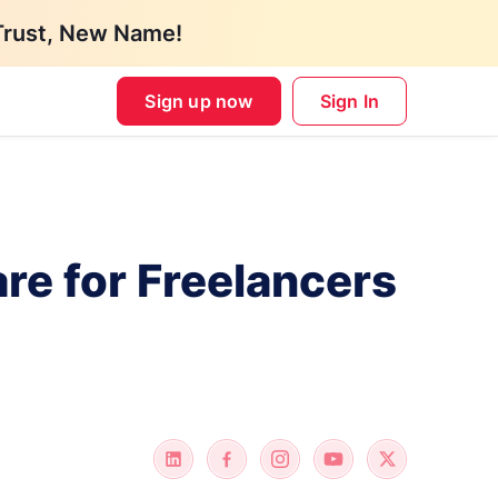
Trust, New Name!
Sign up now
Sign In
re for Freelancers