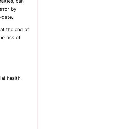
alties, can
error by
-date.
at the end of
he risk of
al health.