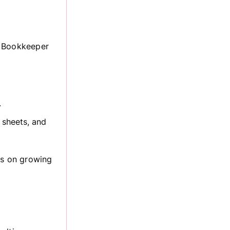
. Bookkeeper
.
 sheets, and
us on growing