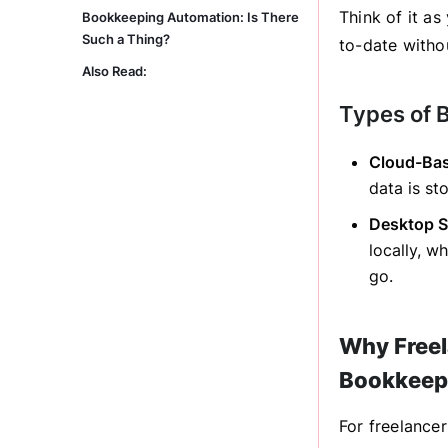
Think of it as
Bookkeeping Automation: Is There
Such a Thing?
to-date witho
Also Read:
Types of 
Cloud-Bas
data is st
Desktop S
locally, w
go.
Why Freel
Bookkeep
For freelance