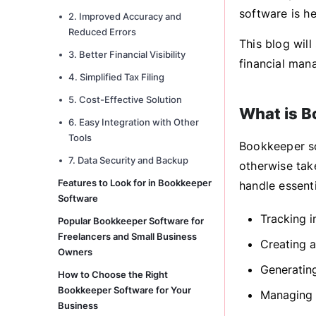
software is he
2. Improved Accuracy and
Reduced Errors
This blog wil
3. Better Financial Visibility
financial man
4. Simplified Tax Filing
5. Cost-Effective Solution
What is B
6. Easy Integration with Other
Tools
Bookkeeper so
7. Data Security and Backup
otherwise tak
Features to Look for in Bookkeeper
handle essenti
Software
Tracking 
Popular Bookkeeper Software for
Freelancers and Small Business
Creating a
Owners
Generating
How to Choose the Right
Bookkeeper Software for Your
Managing 
Business