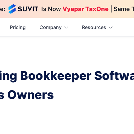
e:
Is Now
Vyapar TaxOne
| Same 
Pricing
Company
Resources
sing Bookkeeper Softwa
ss Owners