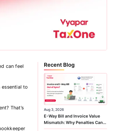
Recent Blog
ed can feel
 essential to
ent? That’s
Aug 3, 2026
E-Way Bill and Invoice Value
Mismatch: Why Penalties Can
, bookkeeper
Arise Even When GST Filing Is