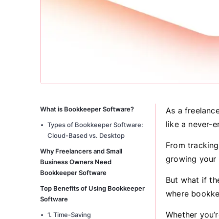
What is Bookkeeper Software?
As a freelanc
like a never-e
Types of Bookkeeper Software:
Cloud-Based vs. Desktop
From tracking
Why Freelancers and Small
growing your 
Business Owners Need
Bookkeeper Software
But what if th
Top Benefits of Using Bookkeeper
where bookke
Software
Whether you’re
1. Time-Saving