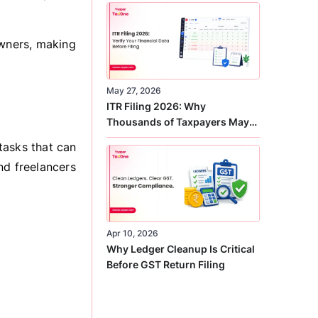
Correct
owners, making
May 27, 2026
ITR Filing 2026: Why
Thousands of Taxpayers May
Receive Notices This Year
tasks that can
nd freelancers
Apr 10, 2026
Why Ledger Cleanup Is Critical
Before GST Return Filing