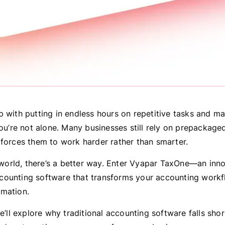
p with putting in endless hours on repetitive tasks and m
you’re not alone. Many businesses still rely on prepackag
 forces them to work harder rather than smarter.
l world, there’s a better way. Enter Vyapar TaxOne—an inn
ounting software that transforms your accounting work
mation.
we’ll explore why traditional accounting software falls sh