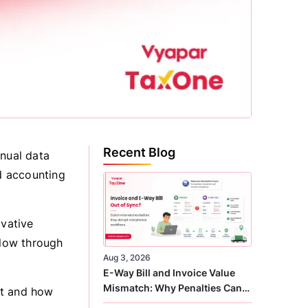
Recent Blog
anual data
ed accounting
ovative
flow through
Aug 3, 2026
E-Way Bill and Invoice Value
Mismatch: Why Penalties Can
ort and how
Arise Even When GST Filing Is