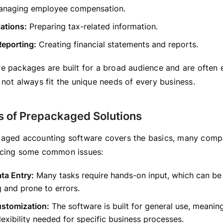
naging employee compensation.
ations:
Preparing tax-related information.
Reporting:
Creating financial statements and reports.
e packages are built for a broad audience and are often ea
 not always fit the unique needs of every business.
ns of Prepackaged Solutions
aged accounting software covers the basics, many compa
acing some common issues:
ta Entry:
Many tasks require hands-on input, which can be
 and prone to errors.
ustomization:
The software is built for general use, meanin
flexibility needed for specific business processes.