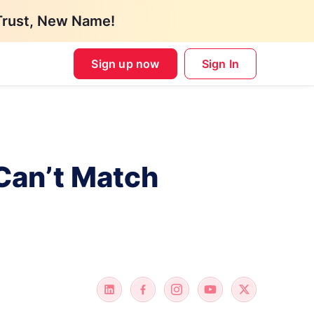
Trust, New Name!
Sign up now
Sign In
Can’t Match