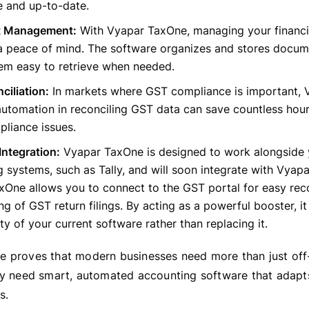
e and up-to-date.
 Management:
With Vyapar TaxOne, managing your financ
 peace of mind. The software organizes and stores docume
em easy to retrieve when needed.
iliation:
In markets where GST compliance is important, 
utomation in reconciling GST data can save countless hou
liance issues.
Integration:
Vyapar TaxOne is designed to work alongside y
 systems, such as Tally, and will soon integrate with Vyapar
One allows you to connect to the GST portal for easy reco
ng of GST return filings. By acting as a powerful booster, i
ity of your current software rather than replacing it.
 proves that modern businesses need more than just off-
ey need smart, automated accounting software that adapts
s.