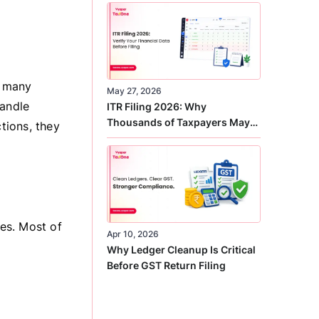
Correct
r many
May 27, 2026
handle
ITR Filing 2026: Why
Thousands of Taxpayers May
tions, they
Receive Notices This Year
es. Most of
Apr 10, 2026
Why Ledger Cleanup Is Critical
Before GST Return Filing