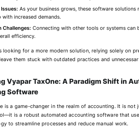
y Issues:
As your business grows, these software solutions 
p with increased demands.
n Challenges:
Connecting with other tools or systems can be
erall efficiency.
s looking for a more modern solution, relying solely on 
leave them stuck with outdated practices and unnecessar
ng Vyapar TaxOne: A Paradigm Shift in A
ng Software
 is a game-changer in the realm of accounting. It is not 
ol—it is a robust automated accounting software that use
gy to streamline processes and reduce manual work.