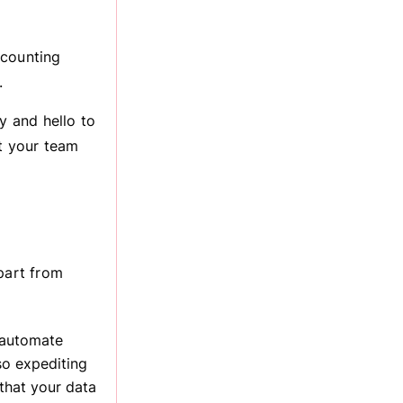
ccounting
.
 and hello to
at your team
part from
o automate
lso expediting
that your data