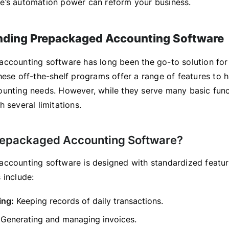
’s automation power can reform your business.
nding Prepackaged Accounting Software
ccounting software has long been the go-to solution fo
hese off-the-shelf programs offer a range of features to 
unting needs. However, while they serve many basic func
 several limitations.
repackaged Accounting Software?
ccounting software is designed with standardized featur
 include:
ing:
Keeping records of daily transactions.
Generating and managing invoices.