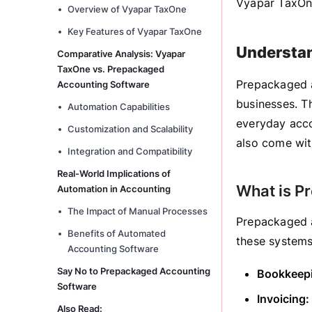
Vyapar TaxOne
Overview of Vyapar TaxOne
Key Features of Vyapar TaxOne
Understa
Comparative Analysis: Vyapar
TaxOne vs. Prepackaged
Prepackaged a
Accounting Software
businesses. T
Automation Capabilities
everyday acco
Customization and Scalability
also come with
Integration and Compatibility
Real-World Implications of
What is P
Automation in Accounting
The Impact of Manual Processes
Prepackaged a
Benefits of Automated
these systems
Accounting Software
Say No to Prepackaged Accounting
Bookkeep
Software
Invoicing:
Also Read: