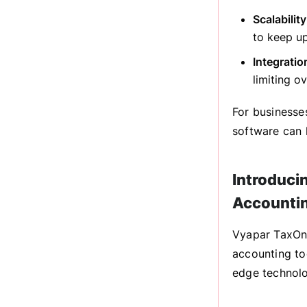
Scalabilit
to keep u
Integratio
limiting ov
For businesse
software can 
Introduci
Accounti
Vyapar TaxOne
accounting to
edge technolo