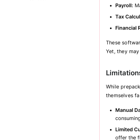
Payroll:
Ma
Tax Calcul
Financial 
These softwar
Yet, they may
Limitatio
While prepack
themselves f
Manual Da
consuming
Limited C
offer the 