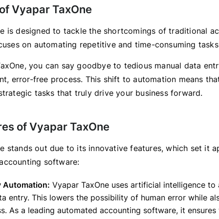
of Vyapar TaxOne
 is designed to tackle the shortcomings of traditional a
ocuses on automating repetitive and time-consuming tasks
axOne, you can say goodbye to tedious manual data entry
nt, error-free process. This shift to automation means th
trategic tasks that truly drive your business forward.
res of Vyapar TaxOne
 stands out due to its innovative features, which set it a
accounting software:
y Automation:
Vyapar TaxOne uses artificial intelligence t
ta entry. This lowers the possibility of human error while a
s. As a leading automated accounting software, it ensures 