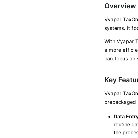
Overview 
Vyapar TaxOne
systems. It f
With Vyapar T
a more efficie
can focus on s
Key Featu
Vyapar TaxOne
prepackaged 
Data Entr
routine da
the proces