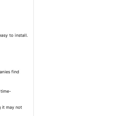
sy to install.
nies find
 time-
g it may not