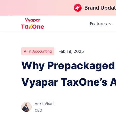
Brand Updat
Features
Feb 19, 2025
AI in Accounting
Why Prepackaged 
Vyapar TaxOne’s 
Ankit Virani
CEO