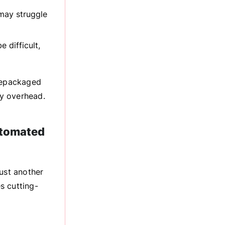
may struggle
 difficult,
prepackaged
y overhead.
utomated
just another
s cutting-