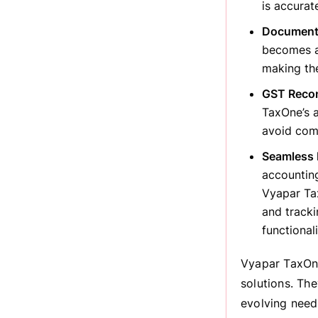
is accurat
Document
becomes a
making th
GST Reconc
TaxOne’s a
avoid comp
Seamless 
accounting
Vyapar Tax
and tracki
functional
Vyapar TaxOne
solutions. Th
evolving need