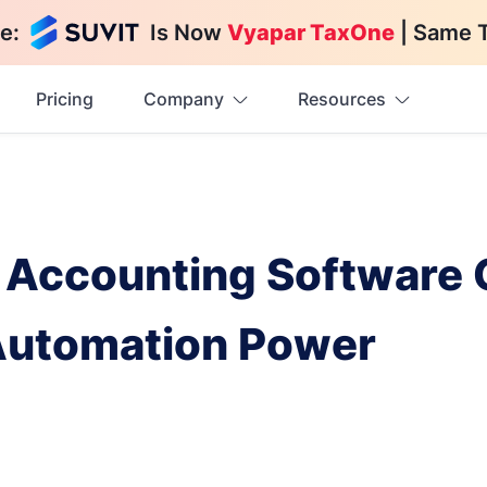
e:
Is Now
Vyapar TaxOne
| Same 
Pricing
Company
Resources
Accounting Software 
Automation Power