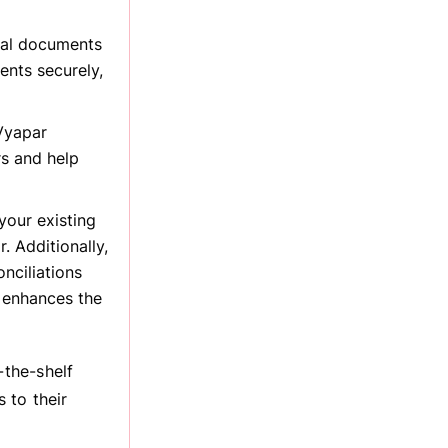
ial documents
nts securely,
Vyapar
rs and help
our existing
. Additionally,
nciliations
t enhances the
the-shelf
 to their