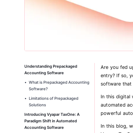
Understanding Prepackaged
Are you fed u
Accounting Software
entry? If so, 
What is Prepackaged Accounting
software that
Software?
In this digita
Limitations of Prepackaged
automated acc
Solutions
powerful auto
Introducing Vyapar TaxOne: A
Paradigm Shift in Automated
In this blog, 
Accounting Software