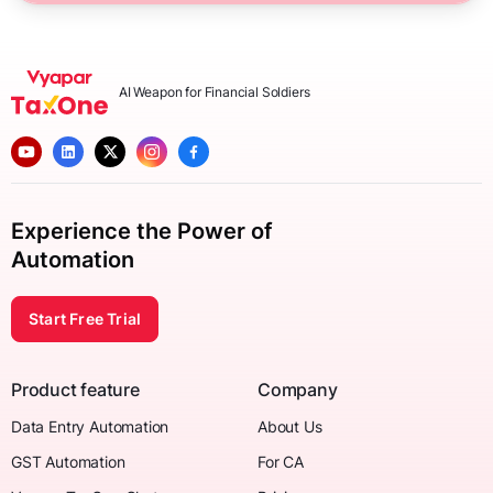
AI Weapon for Financial Soldiers
Experience the Power of
Automation
Start Free Trial
Product feature
Company
Data Entry Automation
About Us
GST Automation
For CA