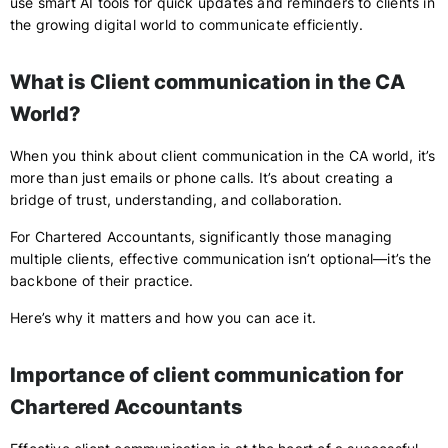
use smart AI tools for quick updates and reminders to clients in
the growing digital world to communicate efficiently.
What is Client communication in the CA
World?
When you think about client communication in the CA world, it’s
more than just emails or phone calls. It’s about creating a
bridge of trust, understanding, and collaboration.
For Chartered Accountants, significantly those managing
multiple clients, effective communication isn’t optional—it’s the
backbone of their practice.
Here’s why it matters and how you can ace it.
Importance of client communication for
Chartered Accountants