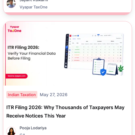
Vyapar TaxOne
May 27, 2026
Indian Taxation
ITR Filing 2026: Why Thousands of Taxpayers May
Receive Notices This Year
Pooja Lodariya
CA