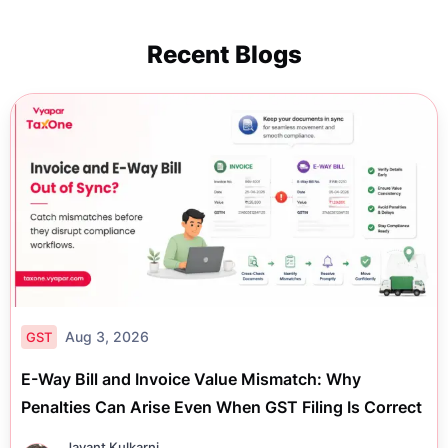
Recent Blogs
Aug 3, 2026
GST
E-Way Bill and Invoice Value Mismatch: Why
Penalties Can Arise Even When GST Filing Is Correct
Jayant Kulkarni