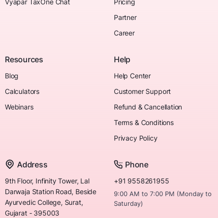
Vyapar TaxOne Chat
Pricing
Partner
Career
Resources
Help
Blog
Help Center
Calculators
Customer Support
Webinars
Refund & Cancellation
Terms & Conditions
Privacy Policy
Address
Phone
9th Floor, Infinity Tower, Lal
+91 9558261955
Darwaja Station Road, Beside
9:00 AM to 7:00 PM (Monday to
Ayurvedic College, Surat,
Saturday)
Gujarat - 395003