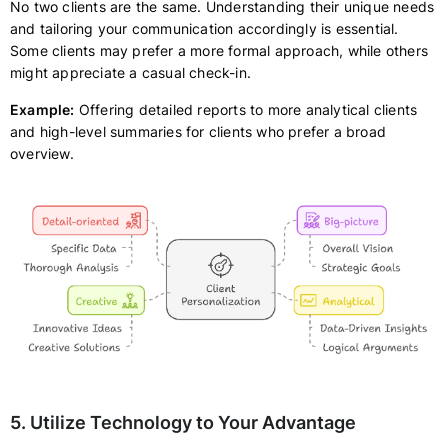
No two clients are the same. Understanding their unique needs
and tailoring your communication accordingly is essential.
Some clients may prefer a more formal approach, while others
might appreciate a casual check-in.
Example:
Offering detailed reports to more analytical clients
and high-level summaries for clients who prefer a broad
overview.
5. Utilize Technology to Your Advantage