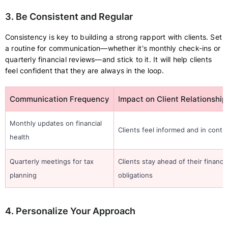
3. Be Consistent and Regular
Consistency is key to building a strong rapport with clients. Set
a routine for communication—whether it's monthly check-ins or
quarterly financial reviews—and stick to it. It will help clients
feel confident that they are always in the loop.
Communication Frequency
Impact on Client Relationship
Monthly updates on financial
Clients feel informed and in contro
health
Quarterly meetings for tax
Clients stay ahead of their financia
planning
obligations
4. Personalize Your Approach