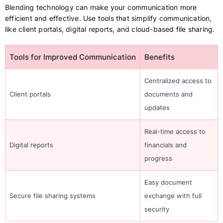
Blending technology can make your communication more
efficient and effective. Use tools that simplify communication,
like client portals, digital reports, and cloud-based file sharing.
Tools for Improved Communication
Benefits
Centralized access to
Client portals
documents and
updates
Real-time access to
Digital reports
financials and
progress
Easy document
Secure file sharing systems
exchange with full
security