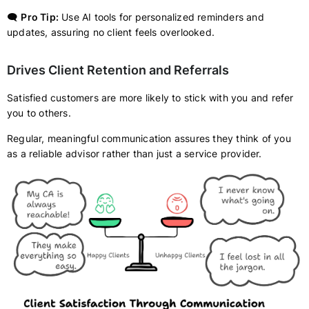
🗨️
Pro Tip:
Use AI tools for personalized reminders and
updates, assuring no client feels overlooked.
Drives Client Retention and Referrals
Satisfied customers are more likely to stick with you and refer
you to others.
Regular, meaningful communication assures they think of you
as a reliable advisor rather than just a service provider.