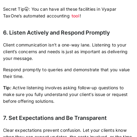
Secret Tip🤫: You can have all these facilities in Vyapar
TaxOne’s automated accounting
tool
!
6. Listen Actively and Respond Promptly
Client communication isn’t a one-way lane. Listening to your
client’s concerns and needs is just as important as delivering
your message.
Respond promptly to queries and demonstrate that you value
their time.
Tip:
Active listening involves asking follow-up questions to
make sure you fully understand your client’s issue or request
before offering solutions.
7. Set Expectations and Be Transparent
Clear expectations prevent confusion. Let your clients know
when they can expect updates, the costs involved, or the time