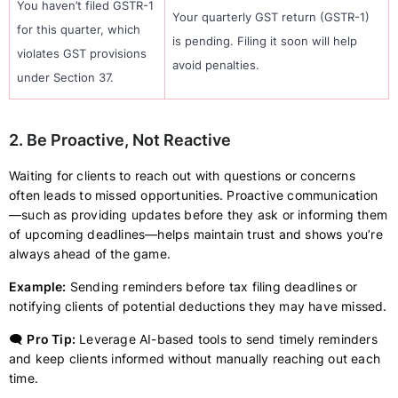
You haven’t filed GSTR-1
Your quarterly GST return (GSTR-1)
for this quarter, which
is pending. Filing it soon will help
violates GST provisions
avoid penalties.
under Section 37.
2. Be Proactive, Not Reactive
Waiting for clients to reach out with questions or concerns
often leads to missed opportunities. Proactive communication
—such as providing updates before they ask or informing them
of upcoming deadlines—helps maintain trust and shows you’re
always ahead of the game.
Example:
Sending reminders before tax filing deadlines or
notifying clients of potential deductions they may have missed.
🗨️
Pro Tip:
Leverage AI-based tools to send timely reminders
and keep clients informed without manually reaching out each
time.