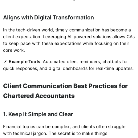
Aligns with Digital Transformation
In the tech-driven world, timely communication has become a
client expectation. Leveraging AI-powered solutions allows CAs
to keep pace with these expectations while focusing on their
core work.
📌
Example Tools:
Automated client reminders, chatbots for
quick responses, and digital dashboards for real-time updates.
Client Communication Best Practices for
Chartered Accountants
1. Keep It Simple and Clear
Financial topics can be complex, and clients often struggle
with technical jargon. The secret is to make things