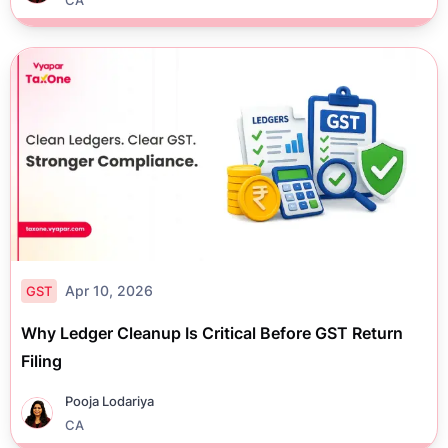
Apr 10, 2026
GST
Why Ledger Cleanup Is Critical Before GST Return
Filing
Pooja Lodariya
CA