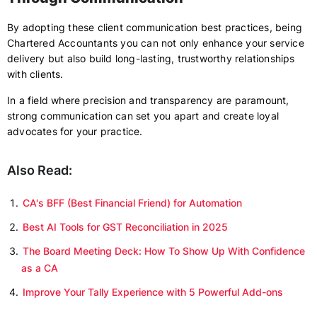
By adopting these client communication best practices, being
Chartered Accountants you can not only enhance your service
delivery but also build long-lasting, trustworthy relationships
with clients.
In a field where precision and transparency are paramount,
strong communication can set you apart and create loyal
advocates for your practice.
Also Read:
CA's BFF (Best Financial Friend) for Automation
Best AI Tools for GST Reconciliation in 2025
The Board Meeting Deck: How To Show Up With Confidence
as a CA
Improve Your Tally Experience with 5 Powerful Add-ons