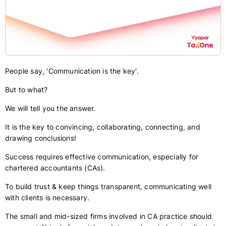
People say, 'Communication is the key'.
But to what?
We will tell you the answer.
It is the key to convincing, collaborating, connecting, and
drawing conclusions!
Success requires effective communication, especially for
chartered accountants (CAs).
To build trust & keep things transparent, communicating well
with clients is necessary.
The small and mid-sized firms involved in CA practice should