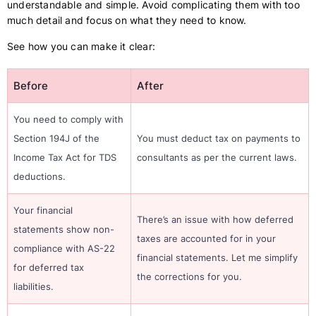
understandable and simple. Avoid complicating them with too
much detail and focus on what they need to know.
See how you can make it clear:
Before
After
You need to comply with
Section 194J of the
You must deduct tax on payments to
Income Tax Act for TDS
consultants as per the current laws.
deductions.
Your financial
There’s an issue with how deferred
statements show non-
taxes are accounted for in your
compliance with AS-22
financial statements. Let me simplify
for deferred tax
the corrections for you.
liabilities.