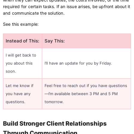
required for certain tasks. If an issue arises, be upfront about it
and communicate the solution.
See this example:
Instead of This:
Say This:
I will get back to
you about this
I’ll have an update for you by Friday.
soon.
Let me know if
Feel free to reach out if you have questions
you have any
—I’m available between 3 PM and 5 PM
questions.
tomorrow.
Build Stronger Client Relationships
Through Communication