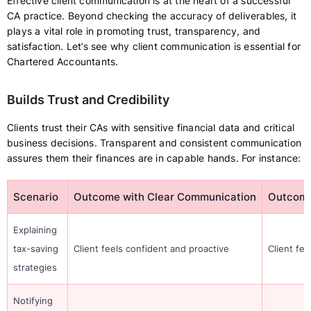
Effective client communication is at the heart of a successful
CA practice. Beyond checking the accuracy of deliverables, it
plays a vital role in promoting trust, transparency, and
satisfaction. Let’s see why client communication is essential for
Chartered Accountants.
Builds Trust and Credibility
Clients trust their CAs with sensitive financial data and critical
business decisions. Transparent and consistent communication
assures them their finances are in capable hands. For instance:
Scenario
Outcome with Clear Communication
Outcome
Explaining
tax-saving
Client feels confident and proactive
Client fe
strategies
Notifying