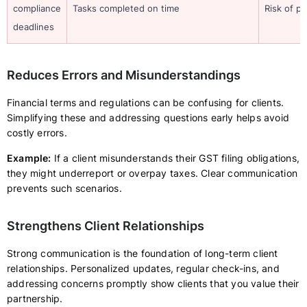
compliance
Tasks completed on time
Risk of p
deadlines
Reduces Errors and Misunderstandings
Financial terms and regulations can be confusing for clients.
Simplifying these and addressing questions early helps avoid
costly errors.
Example:
If a client misunderstands their GST filing obligations,
they might underreport or overpay taxes. Clear communication
prevents such scenarios.
Strengthens Client Relationships
Strong communication is the foundation of long-term client
relationships. Personalized updates, regular check-ins, and
addressing concerns promptly show clients that you value their
partnership.