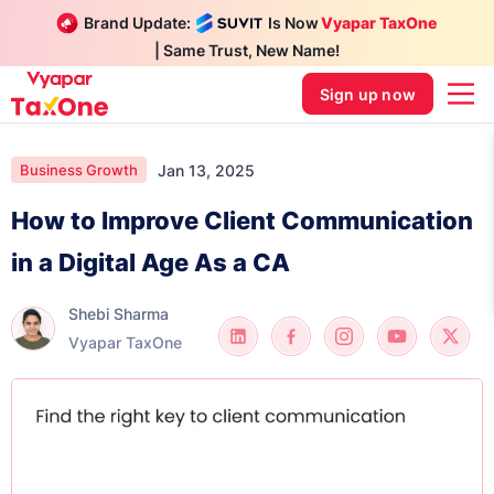
Brand Update:
Is Now
Vyapar TaxOne
| Same Trust, New Name!
Sign up now
Jan 13, 2025
Business Growth
How to Improve Client Communication
in a Digital Age As a CA
Shebi Sharma
Vyapar TaxOne